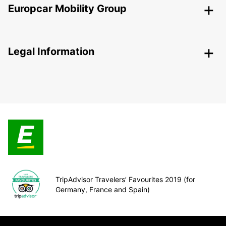
Europcar Mobility Group
Legal Information
TripAdvisor Travelers’ Favourites 2019 (for
Germany, France and Spain)