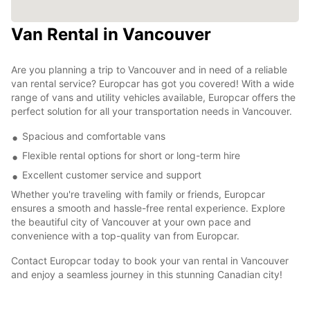
Van Rental in Vancouver
Are you planning a trip to Vancouver and in need of a reliable
van rental service? Europcar has got you covered! With a wide
range of vans and utility vehicles available, Europcar offers the
perfect solution for all your transportation needs in Vancouver.
Spacious and comfortable vans
Flexible rental options for short or long-term hire
Excellent customer service and support
Whether you're traveling with family or friends, Europcar
ensures a smooth and hassle-free rental experience. Explore
the beautiful city of Vancouver at your own pace and
convenience with a top-quality van from Europcar.
Contact Europcar today to book your van rental in Vancouver
and enjoy a seamless journey in this stunning Canadian city!