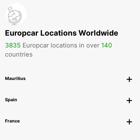
Europcar Locations Worldwide
3835
Europcar locations in over
140
countries
Mauritius
Spain
France