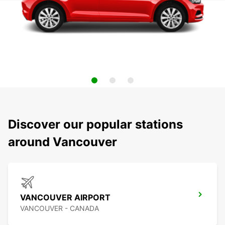
Discover our popular stations
around Vancouver
VANCOUVER AIRPORT
VANCOUVER - CANADA