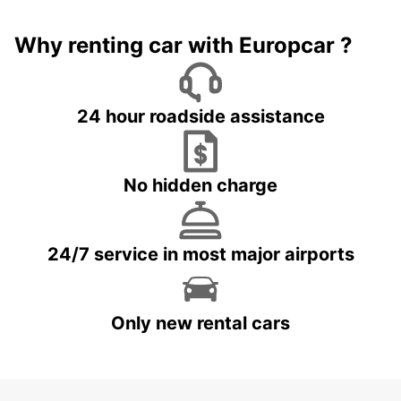
Why renting car with Europcar ?
24 hour roadside assistance
No hidden charge
24/7 service in most major airports
Only new rental cars