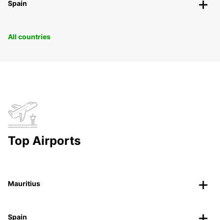
Spain
All countries
Top Airports
Mauritius
Spain