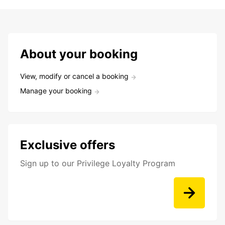
About your booking
View, modify or cancel a booking
Manage your booking
Exclusive offers
Sign up to our Privilege Loyalty Program