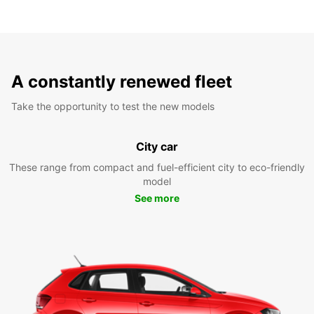
A constantly renewed fleet
Take the opportunity to test the new models
City car
These range from compact and fuel-efficient city to eco-friendly
model
See more