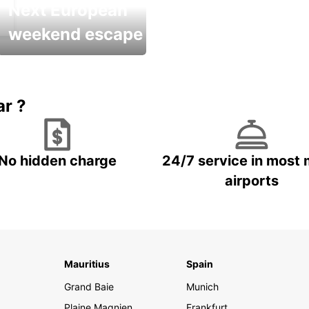
Next European
weekend escape
Up to 20% OFF
ar ?
No hidden charge
24/7 service in most 
airports
Mauritius
Spain
Grand Baie
Munich
Plaine Magnien
Frankfurt