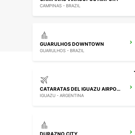
CAMPINAS - BRAZIL
GUARULHOS DOWNTOWN
GUARULHOS - BRAZIL
CATARATAS DEL IGUAZU AIRPORT
IGUAZU - ARGENTINA
DURAZNO CITY