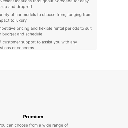
venient locations throughout Sorocaba for easy
k-up and drop-off
ariety of car models to choose from, ranging from
pact to luxury
etitive pricing and flexible rental periods to suit
r budget and schedule
7 customer support to assist you with any
stions or concerns
itional services such as GPS navigation, child
ts, and insurance options available
e Sorocaba and its surrounding areas at your
ce with a rental car from Europcar. Whether
 visiting for leisure or business, having the
m to drive wherever you want is essential. With
ar, you can experience the sights and sounds of
aba with comfort and convenience.
our car rental with Europcar in Sorocaba today
joy a hassle-free experience from start to finish.
Premium
iendly staff are ready to assist you with all your
You can choose from a wide range of
l needs and make sure you have a memorable and