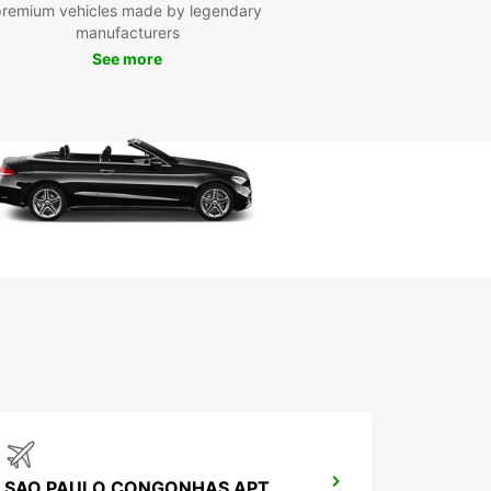
premium vehicles made by legendary
ble time in Sorocaba.
manufacturers
See more
SAO PAULO CONGONHAS APT MEET GREET