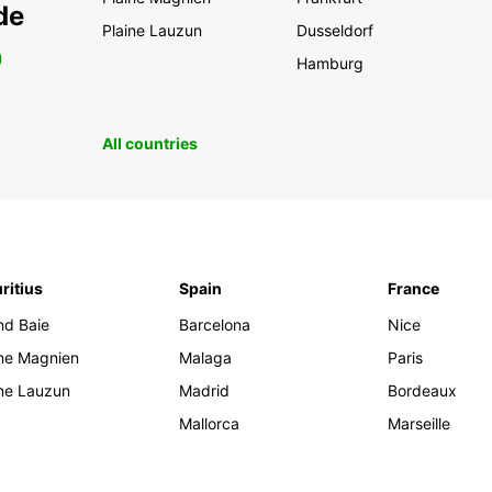
de
Plaine Lauzun
Dusseldorf
0
Hamburg
All countries
ritius
Spain
France
nd Baie
Barcelona
Nice
ine Magnien
Malaga
Paris
ine Lauzun
Madrid
Bordeaux
Mallorca
Marseille