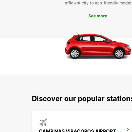
efficient city to eco-friendly model
See more
Discover our popular statio
CAMPINAS VIRACOPOS AIRPORT