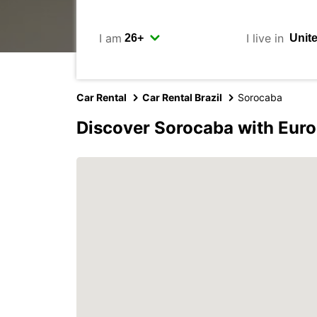
I am
I live in
Car Rental
Car Rental Brazil
Sorocaba
Discover Sorocaba with Eur