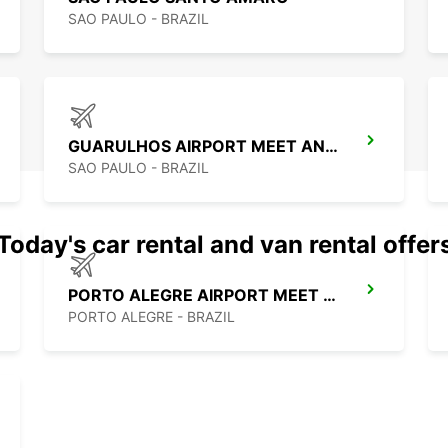
SAO PAULO - BRAZIL
GUARULHOS AIRPORT MEET AND GREET
SAO PAULO - BRAZIL
Today's car rental and van rental offer
PORTO ALEGRE AIRPORT MEET AND GREET
PORTO ALEGRE - BRAZIL