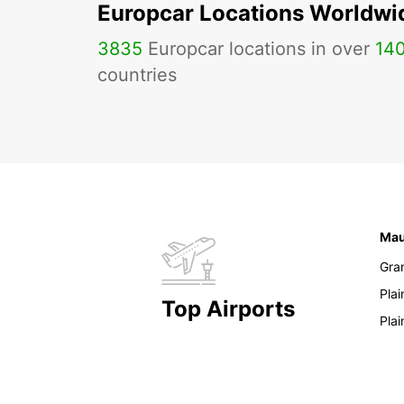
Europcar Locations Worldwi
3835
Europcar locations in over
14
countries
Mau
Gra
Pla
Top Airports
Pla