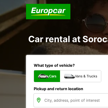
Car rental at Soroc
What type of vehicle?
Cars
Vans & Trucks
Pickup and return location