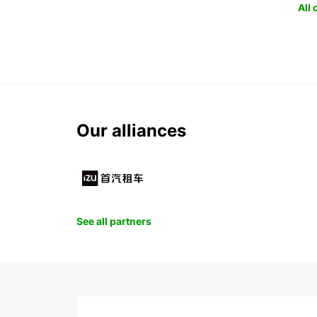
All
Our alliances
See all partners