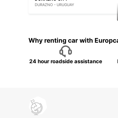
DURAZNO - URUGUAY
Why renting car with Europc
24 hour roadside assistance