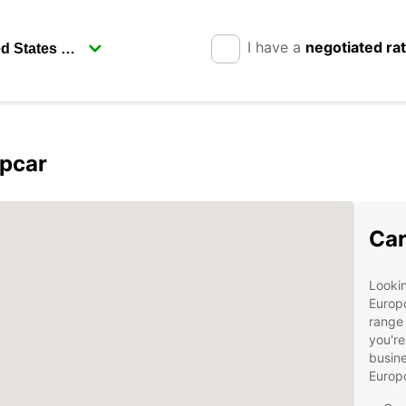
I have a
negotiated ra
opcar
Car
Lookin
Europc
range 
you're
busine
Europ