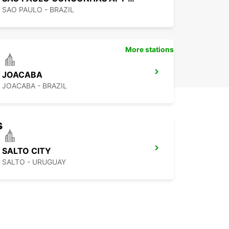
SAO PAULO - BRAZIL
More stations
JOACABA
JOACABA - BRAZIL
s
SALTO CITY
SALTO - URUGUAY