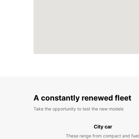
A constantly renewed fleet
Take the opportunity to test the new models
City car
These range from compact and fuel