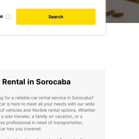
te
Search
 Rental in Sorocaba
g for a reliable car rental service in Sorocaba?
ar is here to meet all your needs with our wide
of vehicles and flexible rental options. Whether
 a solo traveler, a family on vacation, or a
ss professional in need of transportation,
car has you covered.