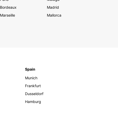
Bordeaux
Madrid
Marseille
Mallorca
Spain
Munich
Frankfurt
Dusseldorf
Hamburg