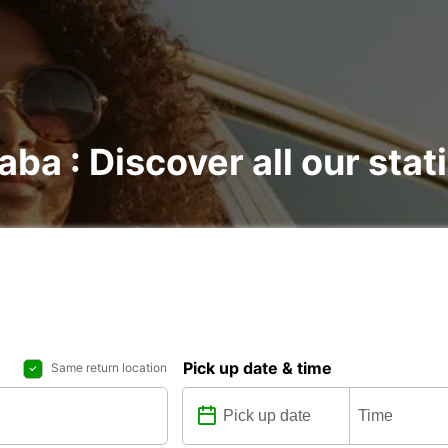
aba : Discover all our stat
Pick up date & time
Same return location