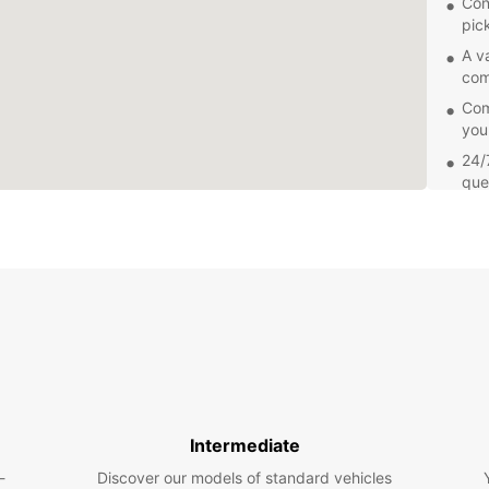
Con
pic
A v
com
Comp
you
24/
que
Add
sea
Explor
own pa
you're
freedo
Europc
Soroc
Book y
and en
Intermediate
Our fr
-
Discover our models of standard vehicles
renta