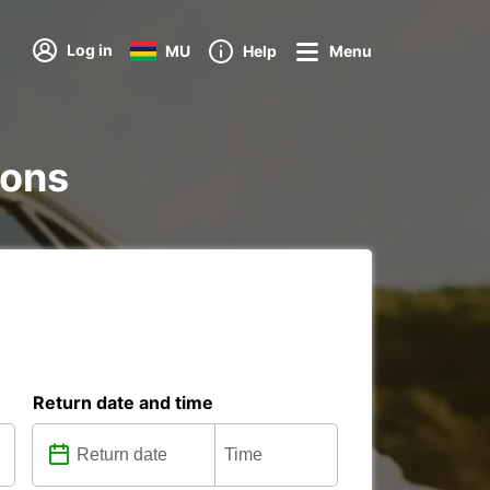
Log in
MU
Help
Menu
ions
Return date and time