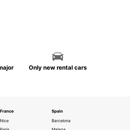
major
Only new rental cars
France
Spain
Nice
Barcelona
Paris
Malaga