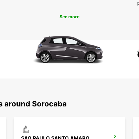
enjoya
See more
ns around Sorocaba
SAO PAULO SANTO AMARO