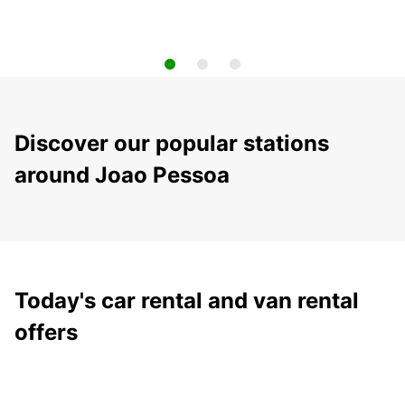
Discover our popular stations
around Joao Pessoa
Today's car rental and van rental
offers