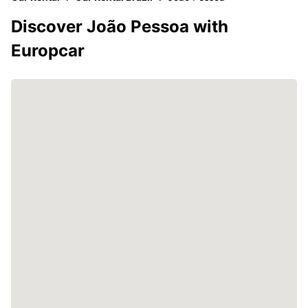
Discover João Pessoa with
Europcar