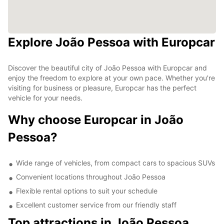
Explore João Pessoa with Europcar
Discover the beautiful city of João Pessoa with Europcar and
enjoy the freedom to explore at your own pace. Whether you're
visiting for business or pleasure, Europcar has the perfect
vehicle for your needs.
Why choose Europcar in João
Pessoa?
Wide range of vehicles, from compact cars to spacious SUVs
Convenient locations throughout João Pessoa
Flexible rental options to suit your schedule
Excellent customer service from our friendly staff
Top attractions in João Pessoa