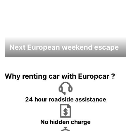
Next European weekend escape
Why renting car with Europcar ?
24 hour roadside assistance
No hidden charge