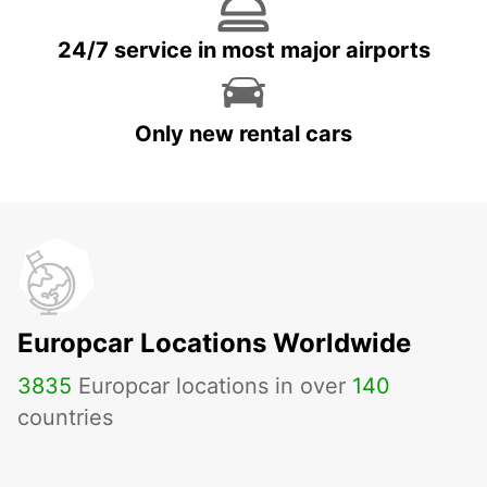
24/7 service in most major airports
Only new rental cars
Europcar Locations Worldwide
3835
Europcar locations in over
140
countries