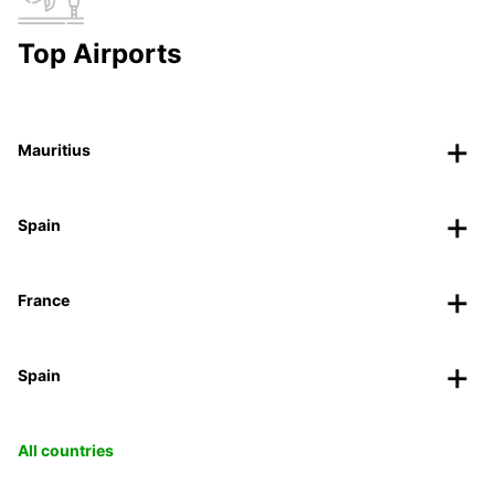
Top Airports
Mauritius
Spain
France
Spain
All countries