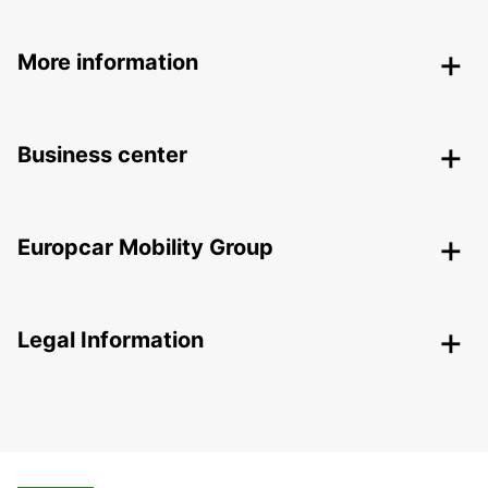
More information
Business center
Europcar Mobility Group
Legal Information