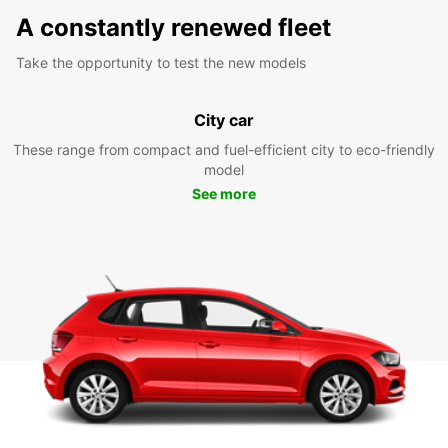
A constantly renewed fleet
Take the opportunity to test the new models
City car
These range from compact and fuel-efficient city to eco-friendly
model
See more