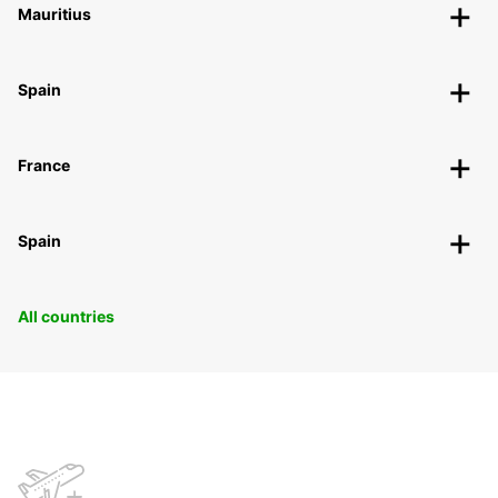
Mauritius
Spain
France
Spain
All countries