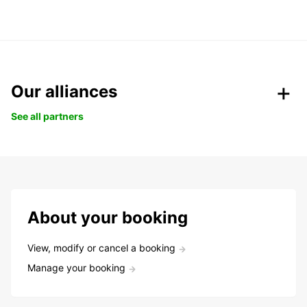
Our alliances
See all partners
About your booking
View, modify or cancel a booking
Manage your booking