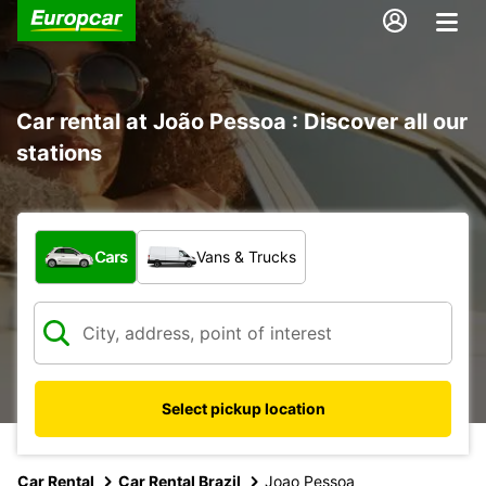
Car rental at João Pessoa : Discover all our
stations
What type of vehicle?
Cars
Vans & Trucks
Select pickup location
Car Rental
Car Rental Brazil
Joao Pessoa