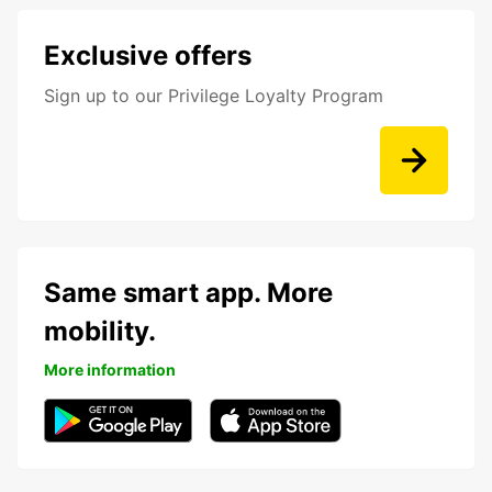
Exclusive offers
Sign up to our Privilege Loyalty Program
Same smart app. More
mobility.
More information