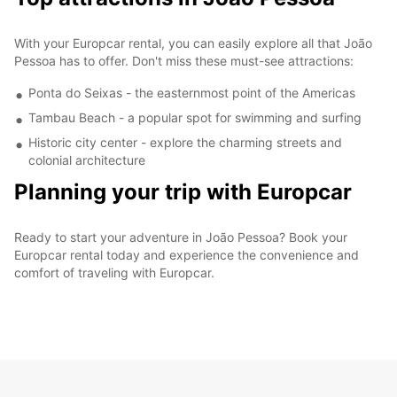
With your Europcar rental, you can easily explore all that João
Pessoa has to offer. Don't miss these must-see attractions:
Ponta do Seixas - the easternmost point of the Americas
Tambau Beach - a popular spot for swimming and surfing
Historic city center - explore the charming streets and
colonial architecture
Planning your trip with Europcar
Ready to start your adventure in João Pessoa? Book your
Europcar rental today and experience the convenience and
comfort of traveling with Europcar.