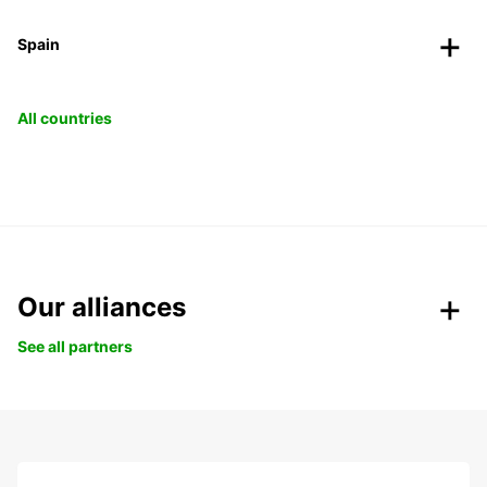
Spain
All countries
Our alliances
See all partners