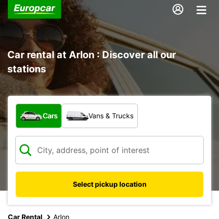
Car rental at Arlon : Discover all our
stations
What type of vehicle?
Cars
Vans & Trucks
Select pickup location
Car Rental
Arlon