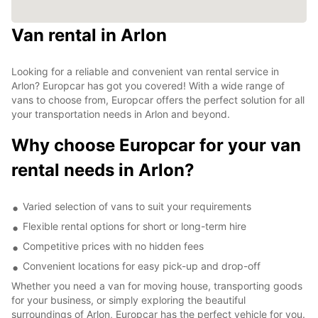
Van rental in Arlon
Looking for a reliable and convenient van rental service in
Arlon? Europcar has got you covered! With a wide range of
vans to choose from, Europcar offers the perfect solution for all
your transportation needs in Arlon and beyond.
Why choose Europcar for your van
rental needs in Arlon?
Varied selection of vans to suit your requirements
Flexible rental options for short or long-term hire
Competitive prices with no hidden fees
Convenient locations for easy pick-up and drop-off
Whether you need a van for moving house, transporting goods
for your business, or simply exploring the beautiful
surroundings of Arlon, Europcar has the perfect vehicle for you.