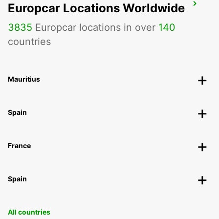
Europcar Locations Worldwide
CHARLEVILLE-MEZIERES
CHARLEVILLE MEZIERES - FRANCE
3835
Europcar locations in over
140
countries
Mauritius
Spain
France
Spain
All countries