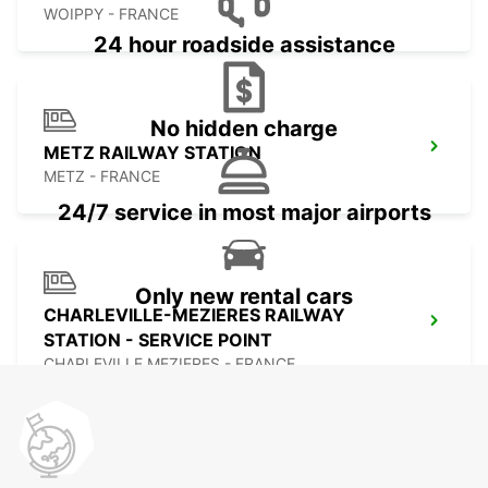
WOIPPY - FRANCE
24 hour roadside assistance
No hidden charge
METZ RAILWAY STATION
METZ - FRANCE
24/7 service in most major airports
Only new rental cars
CHARLEVILLE-MEZIERES RAILWAY
STATION - SERVICE POINT
CHARLEVILLE MEZIERES - FRANCE