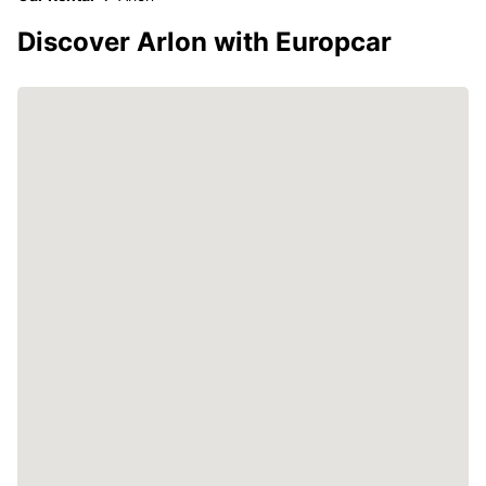
Discover Arlon with Europcar