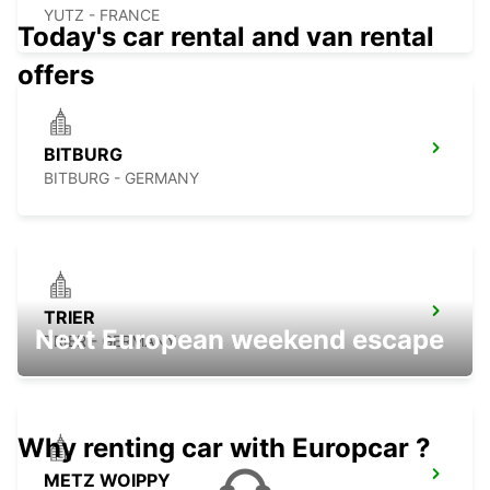
YUTZ - FRANCE
Today's car rental and van rental
offers
BITBURG
BITBURG - GERMANY
TRIER
Next European weekend escape
TRIER - GERMANY
Why renting car with Europcar ?
METZ WOIPPY