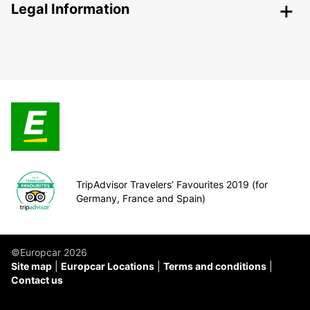
Legal Information
TripAdvisor Travelers’ Favourites 2019 (for
Germany, France and Spain)
©Europcar 2026
Site map
Europcar Locations
Terms and conditions
Contact us