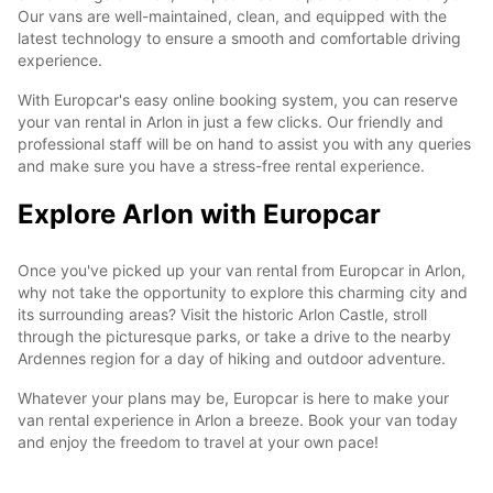
Our vans are well-maintained, clean, and equipped with the
latest technology to ensure a smooth and comfortable driving
experience.
With Europcar's easy online booking system, you can reserve
your van rental in Arlon in just a few clicks. Our friendly and
professional staff will be on hand to assist you with any queries
and make sure you have a stress-free rental experience.
Explore Arlon with Europcar
Once you've picked up your van rental from Europcar in Arlon,
why not take the opportunity to explore this charming city and
its surrounding areas? Visit the historic Arlon Castle, stroll
through the picturesque parks, or take a drive to the nearby
Ardennes region for a day of hiking and outdoor adventure.
Whatever your plans may be, Europcar is here to make your
van rental experience in Arlon a breeze. Book your van today
and enjoy the freedom to travel at your own pace!