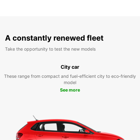
A constantly renewed fleet
Take the opportunity to test the new models
City car
These range from compact and fuel-efficient city to eco-friendly
model
See more