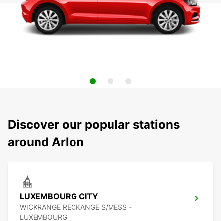
Discover our popular stations
around Arlon
LUXEMBOURG CITY
WICKRANGE RECKANGE S/MESS -
LUXEMBOURG