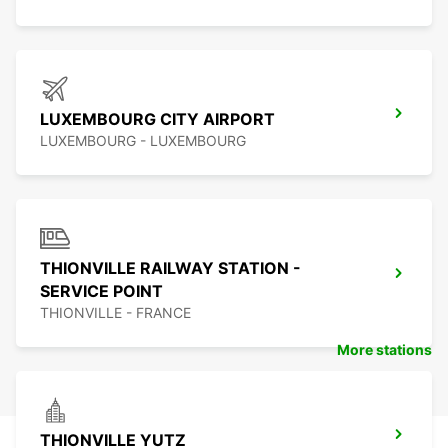
LUXEMBOURG CITY AIRPORT
LUXEMBOURG - LUXEMBOURG
THIONVILLE RAILWAY STATION -
SERVICE POINT
THIONVILLE - FRANCE
More stations
THIONVILLE YUTZ