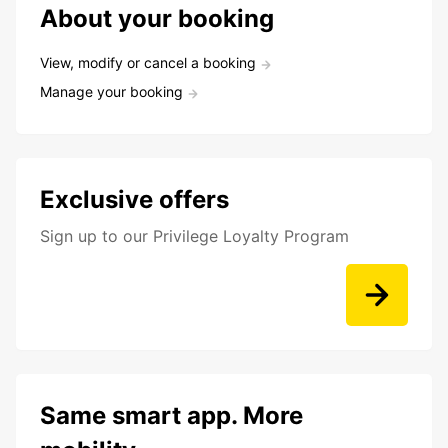
About your booking
View, modify or cancel a booking
Manage your booking
Exclusive offers
Sign up to our Privilege Loyalty Program
Same smart app. More