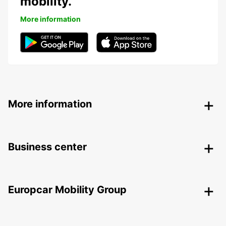
mobility.
More information
More information
Business center
Europcar Mobility Group