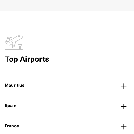
Top Airports
Mauritius
Spain
France