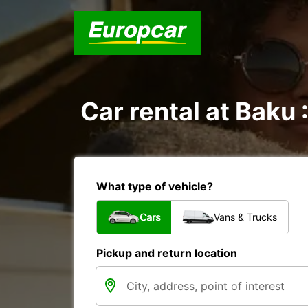
Car rental at Baku 
What type of vehicle?
Cars
Vans & Trucks
Pickup and return location