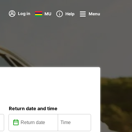
Log in
MU
Help
Menu
Return date and time