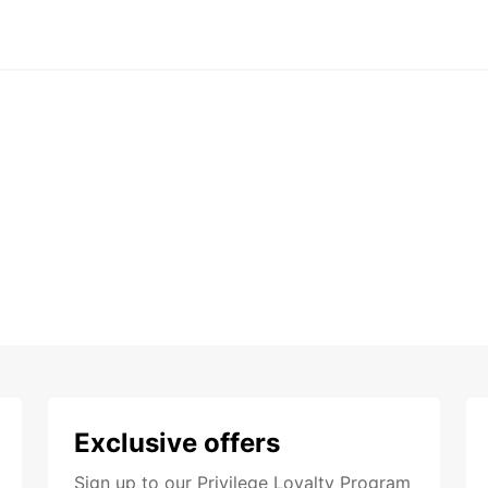
Exclusive offers
Sign up to our Privilege Loyalty Program