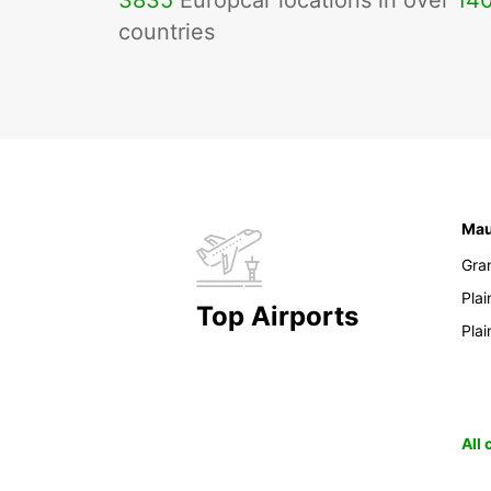
3835
Europcar locations in over
14
countries
Mau
Gra
Pla
Top Airports
Pla
All