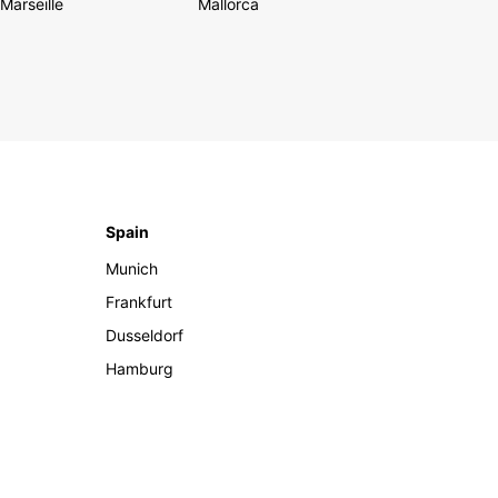
Marseille
Mallorca
Spain
Munich
Frankfurt
Dusseldorf
Hamburg