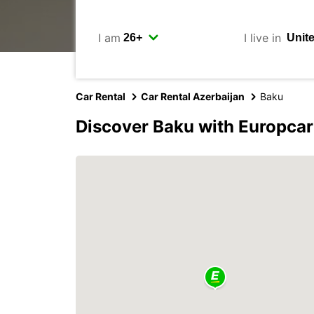
I am
I live in
Car Rental
Car Rental Azerbaijan
Baku
Discover Baku with Europcar