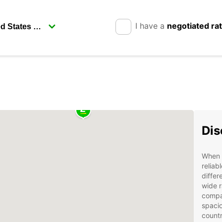
I have a
negotiated ra
Dis
When v
reliab
differ
wide r
compac
spacio
countr