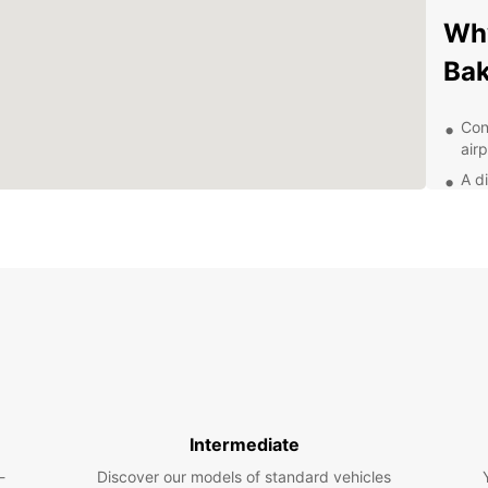
Why
Ba
Con
airp
A d
Flex
24/
nee
Exp
With y
histor
Visit 
Towers
Intermediate
on the
make 
-
Discover our models of standard vehicles