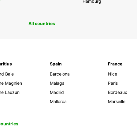
0
Hamburg
All countries
ritius
Spain
France
nd Baie
Barcelona
Nice
ine Magnien
Malaga
Paris
ine Lauzun
Madrid
Bordeaux
Mallorca
Marseille
 countries