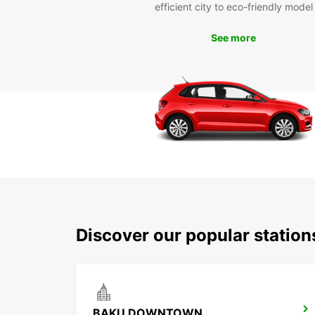
efficient city to eco-friendly model
See more
Discover our popular statio
BAKU DOWNTOWN