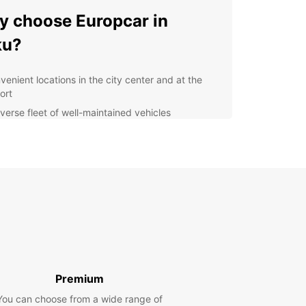
 choose Europcar in
ku?
venient locations in the city center and at the
ort
iverse fleet of well-maintained vehicles
ible rental options for short or long-term stays
7 customer support for any assistance you may
d
lore Baku and beyond
our Europcar rental, you can discover the rich
y and vibrant culture of Baku at your own pace.
iconic landmarks such as the Old City, the Flame
, and the Heydar Aliyev Center. Don't miss out
Premium
 delicious local cuisine and bustling markets that
Baku a true gem of the Caucasus.
You can choose from a wide range of