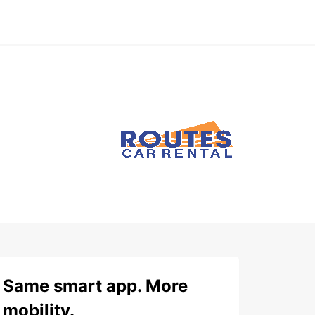
Same smart app. More
mobility.