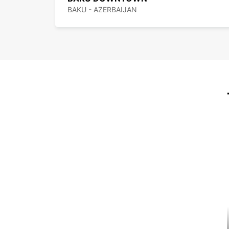
BAKU - AZERBAIJAN