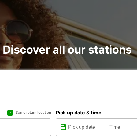
: Discover all our stations
Pick up date & time
Same return location