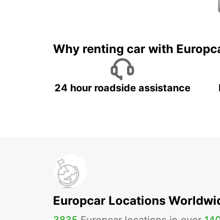
Why renting car with Europc
24 hour roadside assistance
Europcar Locations Worldwi