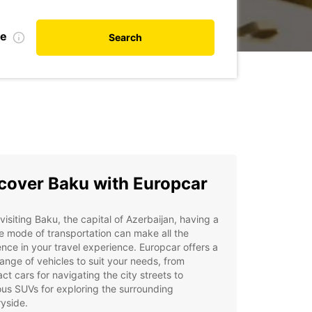
te
Search
cover Baku with Europcar
isiting Baku, the capital of Azerbaijan, having a
le mode of transportation can make all the
ence in your travel experience. Europcar offers a
ange of vehicles to suit your needs, from
t cars for navigating the city streets to
us SUVs for exploring the surrounding
yside.