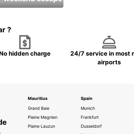
Up to 20% OFF
ar ?
No hidden charge
24/7 service in most 
airports
Mauritius
Spain
Grand Baie
Munich
Plaine Magnien
Frankfurt
de
Plaine Lauzun
Dusseldorf