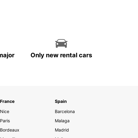
major
Only new rental cars
France
Spain
Nice
Barcelona
Paris
Malaga
Bordeaux
Madrid