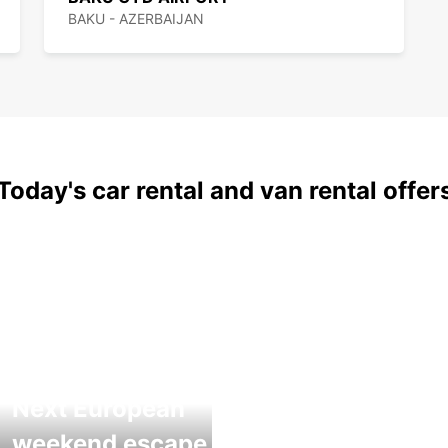
BAKU - AZERBAIJAN
Today's car rental and van rental offer
Next European
weekend escape