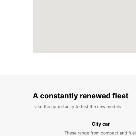
A constantly renewed fleet
Take the opportunity to test the new models
City car
These range from compact and fuel