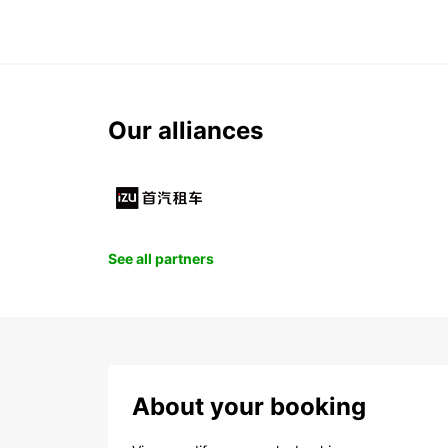
Our alliances
See all partners
About your booking