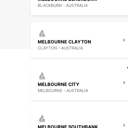
BLACKBURN - AUSTRALIA
MELBOURNE CLAYTON
CLAYTON - AUSTRALIA
MELBOURNE CITY
MELBOURNE - AUSTRALIA
MELBOURNE SOUTHBANK