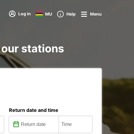
Log in
MU
Help
Menu
 our stations
Return date and time