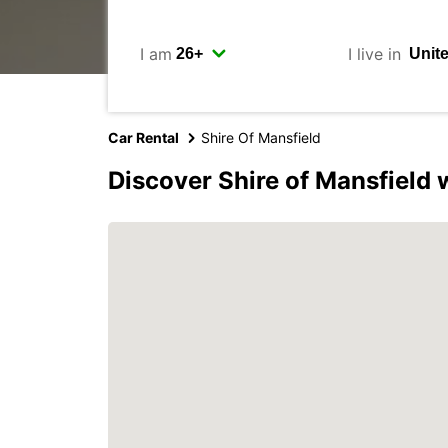
I am
I live in
Car Rental
Shire Of Mansfield
Discover Shire of Mansfield 