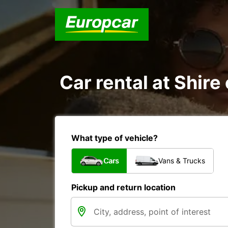
Car rental at Shire 
What type of vehicle?
Cars
Vans & Trucks
Pickup and return location