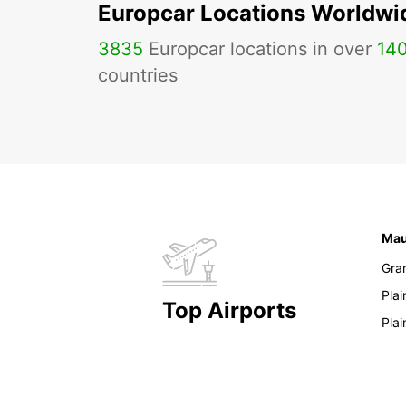
Europcar Locations Worldwi
3835
Europcar locations in over
14
countries
Mau
Gra
Pla
Top Airports
Pla