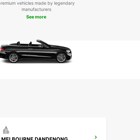
premium vehicles made by legendary
manufacturers
See more
MELBOURNE DANDENONG