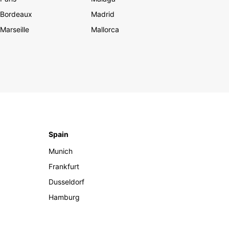
Bordeaux
Madrid
Marseille
Mallorca
Spain
Munich
Frankfurt
Dusseldorf
Hamburg