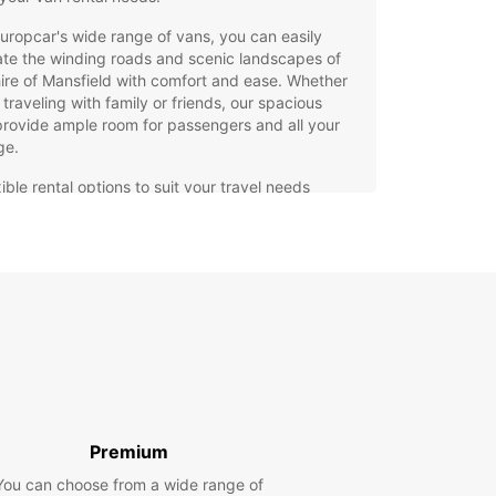
uropcar's wide range of vans, you can easily
te the winding roads and scenic landscapes of
ire of Mansfield with comfort and ease. Whether
 traveling with family or friends, our spacious
rovide ample room for passengers and all your
ge.
ible rental options to suit your travel needs
h-quality vans equipped with the latest safety
tures
7 roadside assistance for added peace of mind
venient locations throughout the Shire of
sfield for easy pick-up and drop-off
miss out on seeing all that the Shire of Mansfield
 offer. Book your Europcar van rental today and
k on a memorable journey through this charming
!
Premium
You can choose from a wide range of