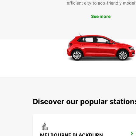
efficient city to eco-friendly model
See more
Discover our popular station
MELBOURNE BLACKBURN