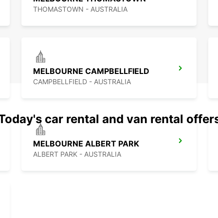
THOMASTOWN - AUSTRALIA
MELBOURNE CAMPBELLFIELD
CAMPBELLFIELD - AUSTRALIA
Today's car rental and van rental offer
MELBOURNE ALBERT PARK
ALBERT PARK - AUSTRALIA