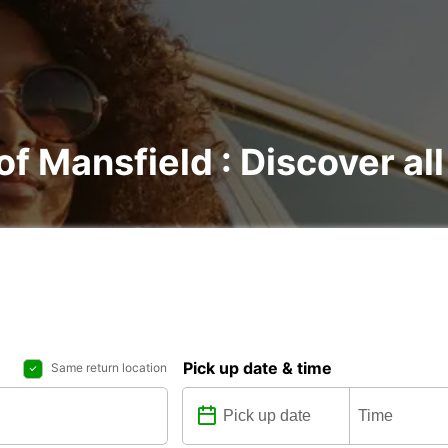
of Mansfield : Discover all
Pick up date & time
Same return location