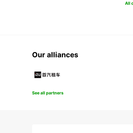
All
Our alliances
See all partners