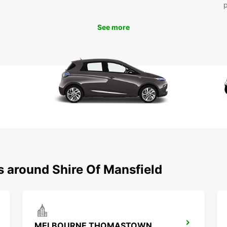
See more
s around Shire Of Mansfield
MELBOURNE THOMASTOWN