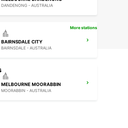
DANDENONG - AUSTRALIA
More stations
BAIRNSDALE CITY
BAIRNSDALE - AUSTRALIA
s
MELBOURNE MOORABBIN
MOORABBIN - AUSTRALIA