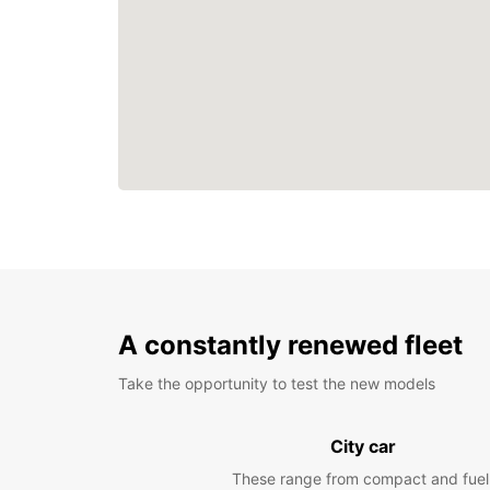
A constantly renewed fleet
Take the opportunity to test the new models
City car
These range from compact and fuel