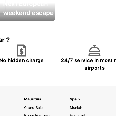
Next European
weekend escape
Up to 20% OFF
ar ?
No hidden charge
24/7 service in most 
airports
Mauritius
Spain
Grand Baie
Munich
Plaine Magnien
Frankfurt