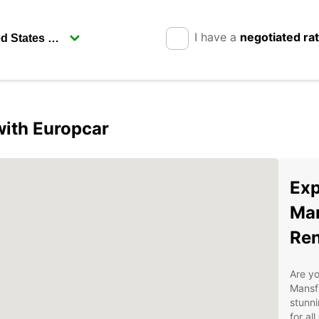
I have a
negotiated ra
with Europcar
Exp
Man
Ren
Are yo
Mansfi
stunni
for al