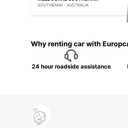
SOUTHBANK - AUSTRALIA
Why renting car with Europc
24 hour roadside assistance