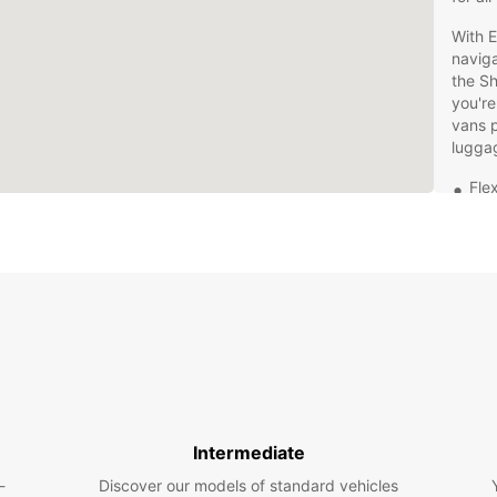
With E
naviga
the Sh
you're
vans p
lugga
Flex
Hig
fea
24/
Con
Man
Don't 
has to
embar
region
Intermediate
-
Discover our models of standard vehicles