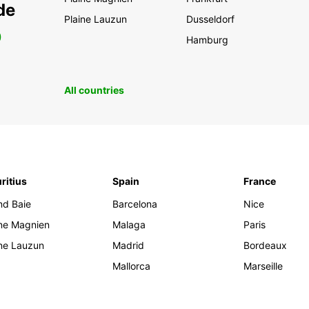
de
Plaine Lauzun
Dusseldorf
0
Hamburg
All countries
ritius
Spain
France
nd Baie
Barcelona
Nice
ine Magnien
Malaga
Paris
ine Lauzun
Madrid
Bordeaux
Mallorca
Marseille