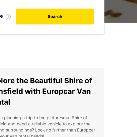
te
Search
lore the Beautiful Shire of
sfield with Europcar Van
tal
u planning a trip to the picturesque Shire of
eld and need a reliable vehicle to explore the
ng surroundings? Look no further than Europcar
l your van rental needs!