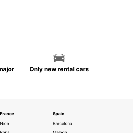
major
Only new rental cars
France
Spain
Nice
Barcelona
Paris
Malaga