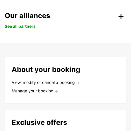
Our alliances
See all partners
About your booking
View, modify or cancel a booking
Manage your booking
Exclusive offers