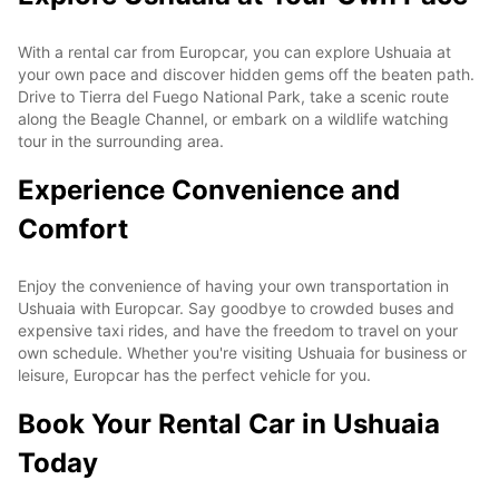
With a rental car from Europcar, you can explore Ushuaia at
your own pace and discover hidden gems off the beaten path.
Drive to Tierra del Fuego National Park, take a scenic route
along the Beagle Channel, or embark on a wildlife watching
tour in the surrounding area.
Experience Convenience and
Comfort
Enjoy the convenience of having your own transportation in
Ushuaia with Europcar. Say goodbye to crowded buses and
expensive taxi rides, and have the freedom to travel on your
own schedule. Whether you're visiting Ushuaia for business or
leisure, Europcar has the perfect vehicle for you.
Book Your Rental Car in Ushuaia
Today