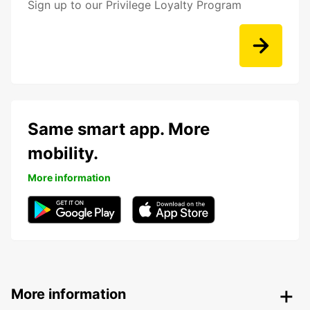
Sign up to our Privilege Loyalty Program
Same smart app. More
mobility.
More information
More information