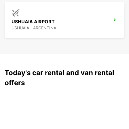
USHUAIA AIRPORT
USHUAIA - ARGENTINA
Today's car rental and van rental
offers