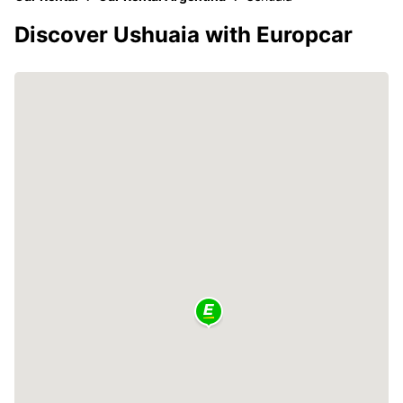
Discover Ushuaia with Europcar