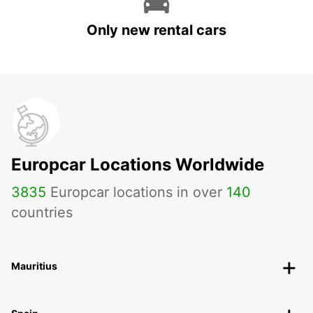
Only new rental cars
Europcar Locations Worldwide
3835
Europcar locations in over
140
countries
Mauritius