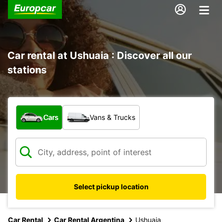
Car rental at Ushuaia : Discover all our
stations
What type of vehicle?
Cars
Vans & Trucks
Select pickup location
Car Rental
Car Rental Argentina
Ushuaia