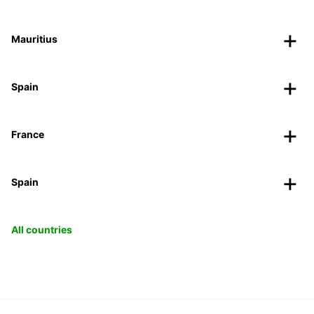
Mauritius
Spain
France
Spain
All countries