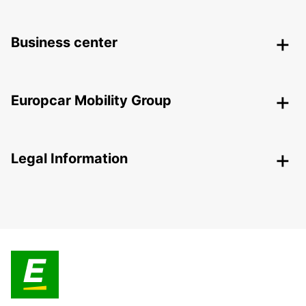
Business center
Europcar Mobility Group
Legal Information