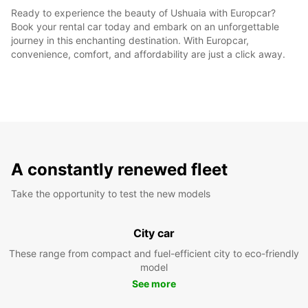
Ready to experience the beauty of Ushuaia with Europcar?
Book your rental car today and embark on an unforgettable
journey in this enchanting destination. With Europcar,
convenience, comfort, and affordability are just a click away.
A constantly renewed fleet
Take the opportunity to test the new models
City car
These range from compact and fuel-efficient city to eco-friendly
model
See more