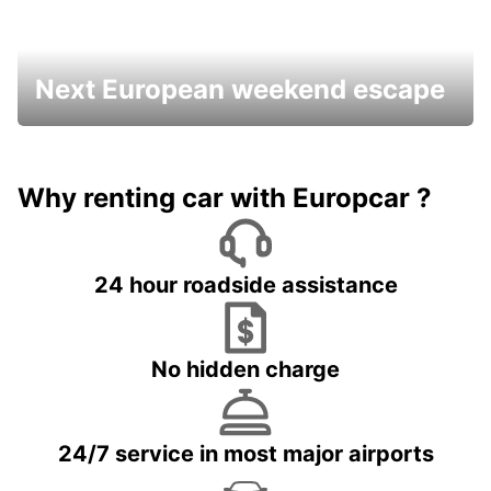
Next European weekend escape
Why renting car with Europcar ?
24 hour roadside assistance
No hidden charge
24/7 service in most major airports