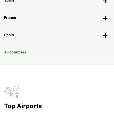
Spain
France
Spain
All countries
Top Airports