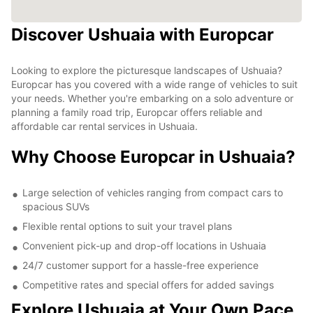
Discover Ushuaia with Europcar
Looking to explore the picturesque landscapes of Ushuaia?
Europcar has you covered with a wide range of vehicles to suit
your needs. Whether you're embarking on a solo adventure or
planning a family road trip, Europcar offers reliable and
affordable car rental services in Ushuaia.
Why Choose Europcar in Ushuaia?
Large selection of vehicles ranging from compact cars to
spacious SUVs
Flexible rental options to suit your travel plans
Convenient pick-up and drop-off locations in Ushuaia
24/7 customer support for a hassle-free experience
Competitive rates and special offers for added savings
Explore Ushuaia at Your Own Pace