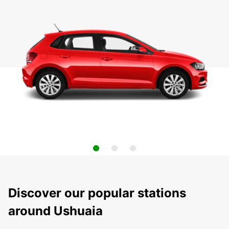
Discover our popular stations
around Ushuaia