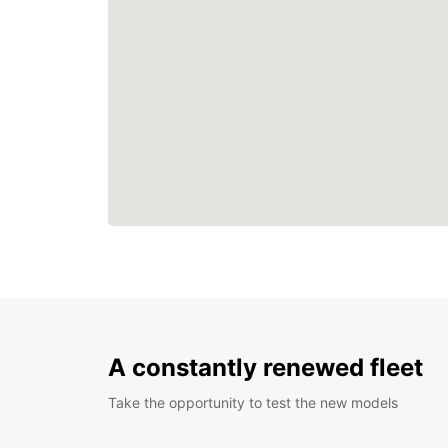
A constantly renewed fleet
Take the opportunity to test the new models