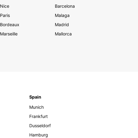
Nice
Barcelona
Paris
Malaga
Bordeaux
Madrid
Marseille
Mallorca
Spain
Munich
Frankfurt
Dusseldorf
Hamburg