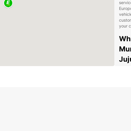
servic
Europc
vehicl
custom
your c
Why
Mun
Juj
Wid
com
fam
you
Con
dro
Juj
free
Exc