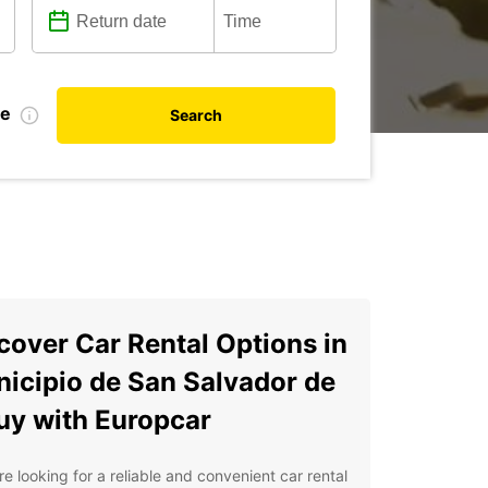
te
Search
cover Car Rental Options in
icipio de San Salvador de
uy with Europcar
're looking for a reliable and convenient car rental