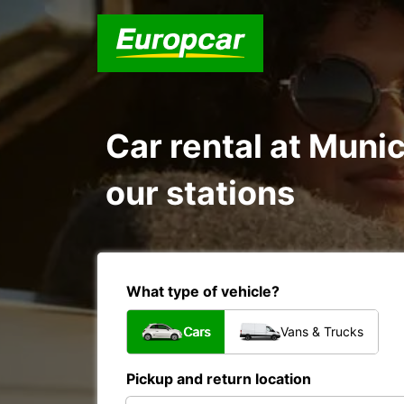
Car rental at Munic
our stations
What type of vehicle?
Cars
Vans & Trucks
Pickup and return location