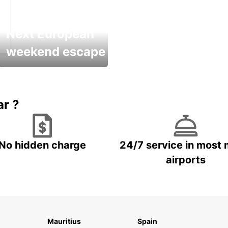
Next European
weekend escape
Up to 20% OFF
ar ?
No hidden charge
24/7 service in most 
airports
Mauritius
Spain