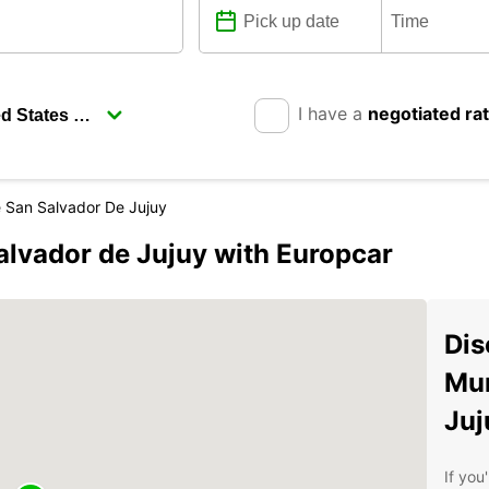
I have a
negotiated ra
e San Salvador De Jujuy
alvador de Jujuy with Europcar
Dis
Mun
Juj
If you