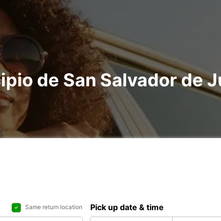
ipio de San Salvador de Ju
Pick up date & time
Same return location