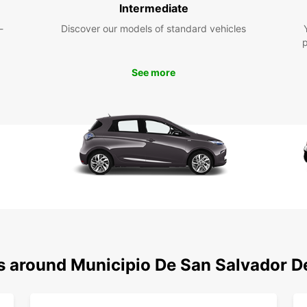
pro
Intermediate
car
-
Discover our models of standard vehicles
Com
on a
bre
See more
Fle
easi
you 
Exp
Sal
Eur
With y
Munici
the st
vibran
ns around Municipio De San Salvador D
everyo
So why