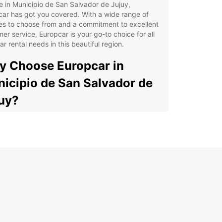
e in Municipio de San Salvador de Jujuy,
ar has got you covered. With a wide range of
es to choose from and a commitment to excellent
er service, Europcar is your go-to choice for all
ar rental needs in this beautiful region.
 Choose Europcar in
icipio de San Salvador de
uy?
e Selection of Vehicles: Whether you need a
pact car for solo travel or a spacious SUV for a
ily vacation, Europcar has the perfect vehicle for
.
venient Locations: With multiple pick-up and
p-off points in Municipio de San Salvador de
uy, renting a car with Europcar is easy and hassle-
.
ellent Customer Service: Our friendly and