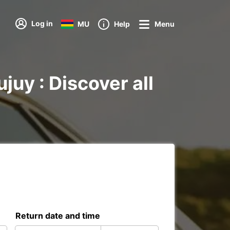
Log in
MU
Help
Menu
juy : Discover all
Return date and time