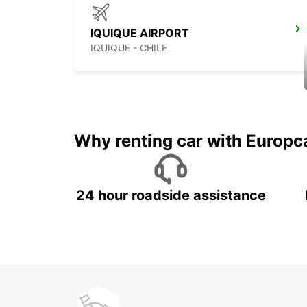
IQUIQUE AIRPORT
IQUIQUE - CHILE
Why renting car with Europc
24 hour roadside assistance