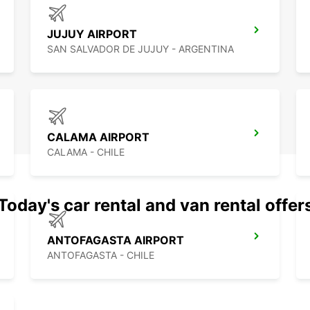
Munici
planni
JUJUY AIRPORT
SAN SALVADOR DE JUJUY - ARGENTINA
CALAMA AIRPORT
CALAMA - CHILE
Today's car rental and van rental offer
ANTOFAGASTA AIRPORT
ANTOFAGASTA - CHILE