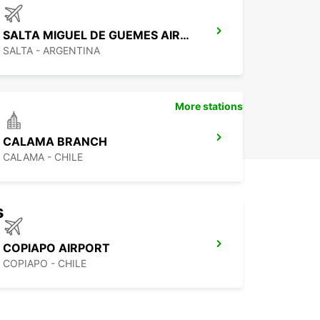
pio de San Salvador de Jujuy today and start
ng your unforgettable journey!
SALTA MIGUEL DE GUEMES AIRPORT
SALTA - ARGENTINA
More stations
CALAMA BRANCH
CALAMA - CHILE
s
COPIAPO AIRPORT
COPIAPO - CHILE