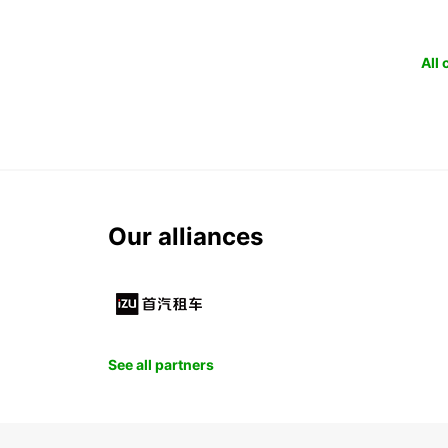
All
Our alliances
See all partners