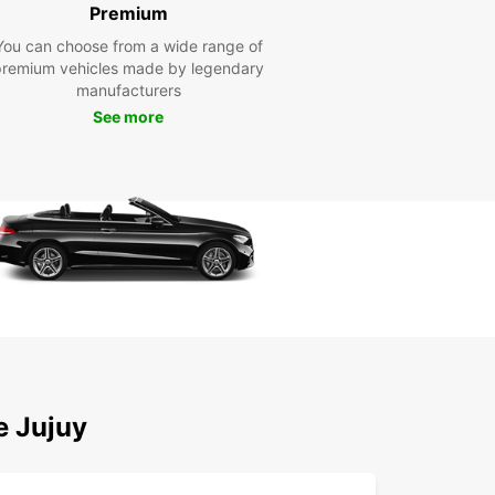
fessional staff are dedicated to ensuring that your
Premium
 rental experience is seamless and enjoyable.
You can choose from a wide range of
petitive Rates: Europcar offers competitive rates
premium vehicles made by legendary
ll our vehicles, so you can enjoy your trip without
manufacturers
aking the bank.
See more
xible Booking Options: With Europcar, you can
ly book your car rental online or in person, giving
the flexibility to plan your trip on your terms.
lore Municipio de San
vador de Jujuy with
opcar
our Europcar rental car, you can explore all that
pio de San Salvador de Jujuy has to offer. From
unning landscapes of the Andes mountains to the
t culture of the city, there's something for
e Jujuy
ne to enjoy in this region.
 wait? Book your car rental with Europcar in