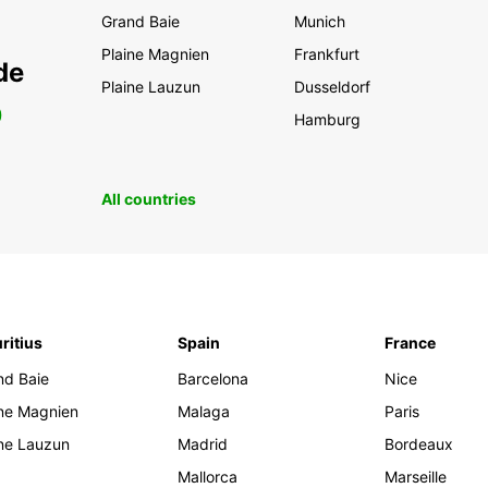
Grand Baie
Munich
Plaine Magnien
Frankfurt
de
Plaine Lauzun
Dusseldorf
0
Hamburg
All countries
ritius
Spain
France
nd Baie
Barcelona
Nice
ine Magnien
Malaga
Paris
ine Lauzun
Madrid
Bordeaux
Mallorca
Marseille