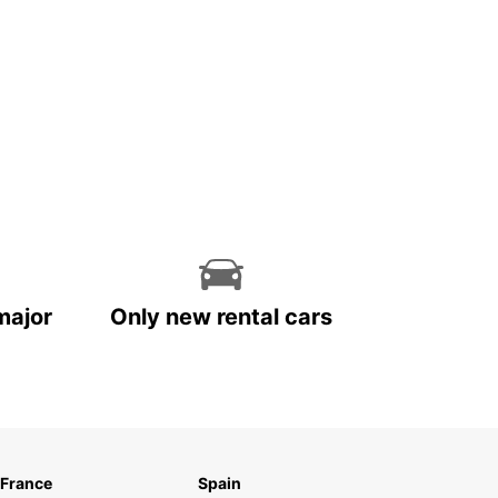
major
Only new rental cars
France
Spain