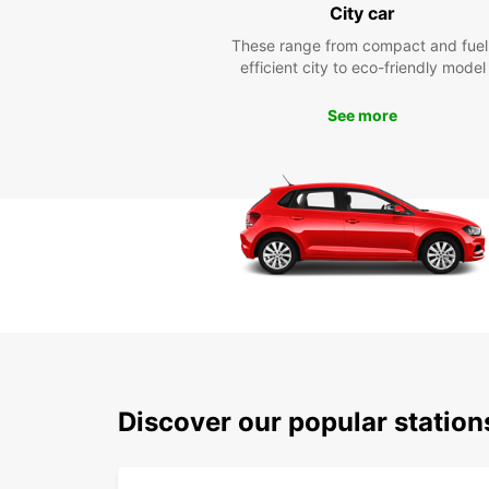
City car
These range from compact and fuel
efficient city to eco-friendly model
See more
Discover our popular statio