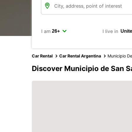
I am
I live in
Car Rental
Car Rental Argentina
Municipio D
Discover Municipio de San S