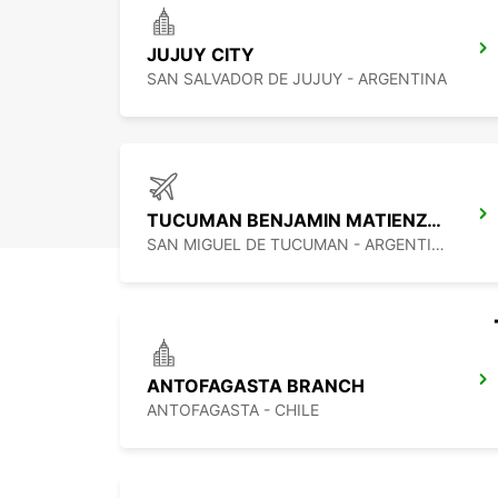
JUJUY CITY
SAN SALVADOR DE JUJUY - ARGENTINA
TUCUMAN BENJAMIN MATIENZO AIRPORT
SAN MIGUEL DE TUCUMAN - ARGENTINA
ANTOFAGASTA BRANCH
ANTOFAGASTA - CHILE