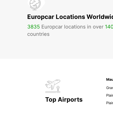
Europcar Locations Worldwi
3835
Europcar locations in over
14
countries
Mau
Gra
Pla
Top Airports
Pla