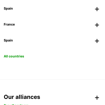
Spain
France
Spain
All countries
Our alliances