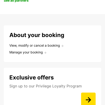
See all partners
About your booking
View, modify or cancel a booking
Manage your booking
Exclusive offers
Sign up to our Privilege Loyalty Program