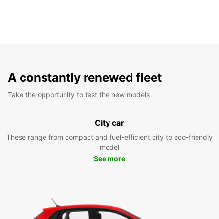
A constantly renewed fleet
Take the opportunity to test the new models
City car
These range from compact and fuel-efficient city to eco-friendly
model
See more