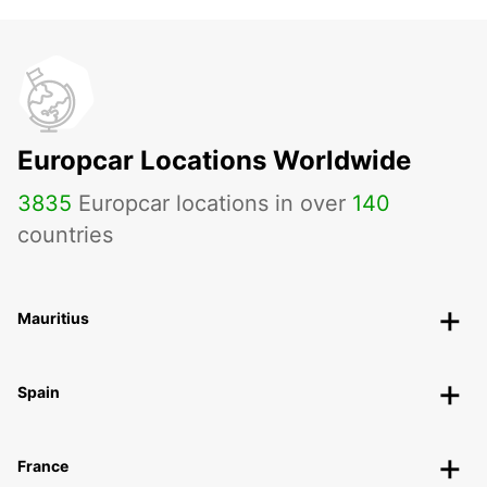
Europcar Locations Worldwide
3835
Europcar locations in over
140
countries
Mauritius
Spain
France