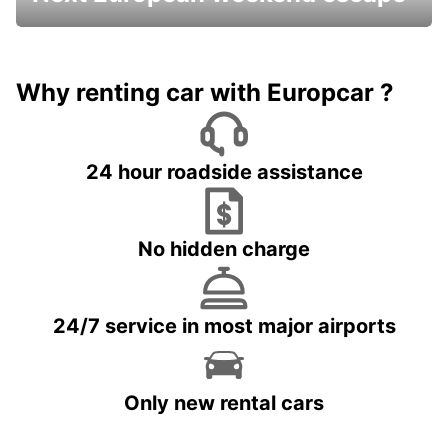
Why renting car with Europcar ?
24 hour roadside assistance
No hidden charge
24/7 service in most major airports
Only new rental cars