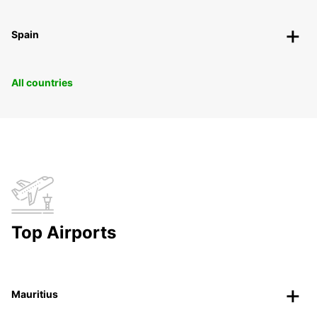
Spain
All countries
Top Airports
Mauritius