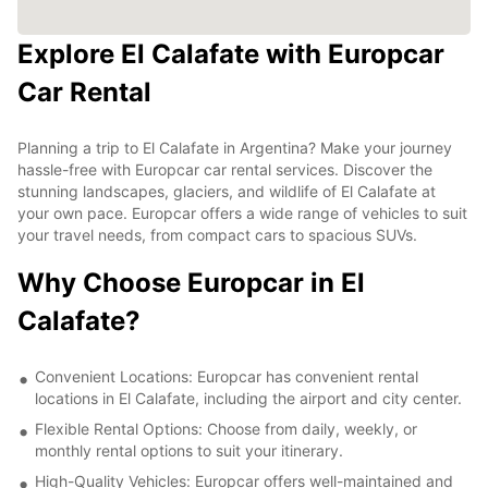
Explore El Calafate with Europcar
Car Rental
Planning a trip to El Calafate in Argentina? Make your journey
hassle-free with Europcar car rental services. Discover the
stunning landscapes, glaciers, and wildlife of El Calafate at
your own pace. Europcar offers a wide range of vehicles to suit
your travel needs, from compact cars to spacious SUVs.
Why Choose Europcar in El
Calafate?
Convenient Locations: Europcar has convenient rental
locations in El Calafate, including the airport and city center.
Flexible Rental Options: Choose from daily, weekly, or
monthly rental options to suit your itinerary.
High-Quality Vehicles: Europcar offers well-maintained and