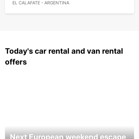
EL CALAFATE - ARGENTINA
Today's car rental and van rental
offers
Next European weekend escape