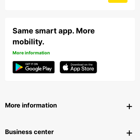
Same smart app. More
mobility.
More information
More information
Business center