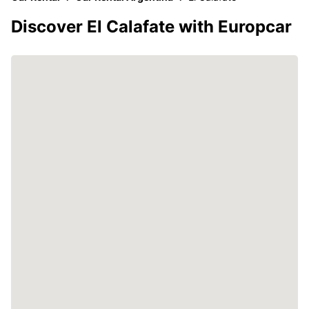
Discover El Calafate with Europcar