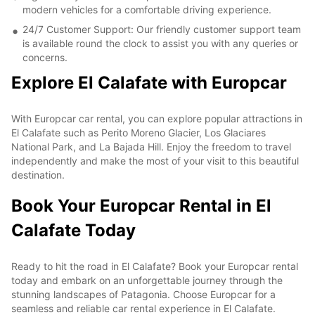
modern vehicles for a comfortable driving experience.
24/7 Customer Support: Our friendly customer support team
is available round the clock to assist you with any queries or
concerns.
Explore El Calafate with Europcar
With Europcar car rental, you can explore popular attractions in
El Calafate such as Perito Moreno Glacier, Los Glaciares
National Park, and La Bajada Hill. Enjoy the freedom to travel
independently and make the most of your visit to this beautiful
destination.
Book Your Europcar Rental in El
Calafate Today
Ready to hit the road in El Calafate? Book your Europcar rental
today and embark on an unforgettable journey through the
stunning landscapes of Patagonia. Choose Europcar for a
seamless and reliable car rental experience in El Calafate.