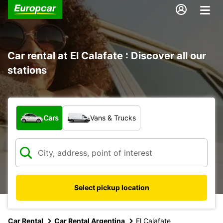
Car rental at El Calafate : Discover all our
stations
What type of vehicle?
Cars
Vans & Trucks
Select pickup location
Car Rental
Car Rental Argentina
El Calafate