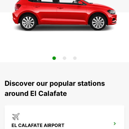
Discover our popular stations
around El Calafate
EL CALAFATE AIRPORT