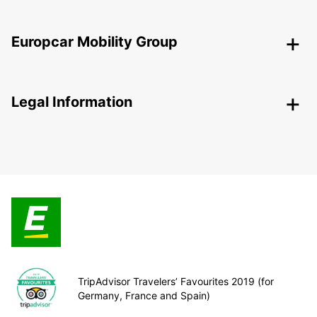
Europcar Mobility Group
Legal Information
TripAdvisor Travelers’ Favourites 2019 (for
Germany, France and Spain)