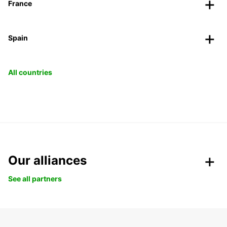
France
Spain
All countries
Our alliances
See all partners