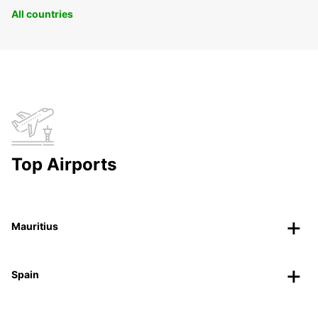
All countries
Top Airports
Mauritius
Spain