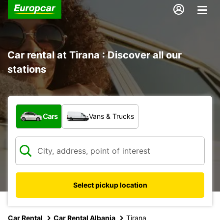
Car rental at Tirana : Discover all our
stations
What type of vehicle?
Cars
Vans & Trucks
Select pickup location
Car Rental
Car Rental Albania
Tirana