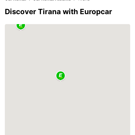
Discover Tirana with Europcar