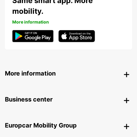
Same smart app. More
mobility.
More information
More information
Business center
Europcar Mobility Group