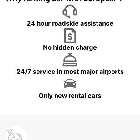
24 hour roadside assistance
No hidden charge
24/7 service in most major airports
Only new rental cars