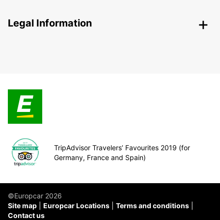
Legal Information
TripAdvisor Travelers’ Favourites 2019 (for
Germany, France and Spain)
©Europcar 2026
Site map
Europcar Locations
Terms and conditions
Contact us