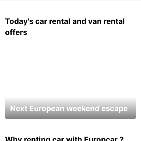
Today's car rental and van rental
offers
Next European weekend escape
Why renting car with Europcar ?