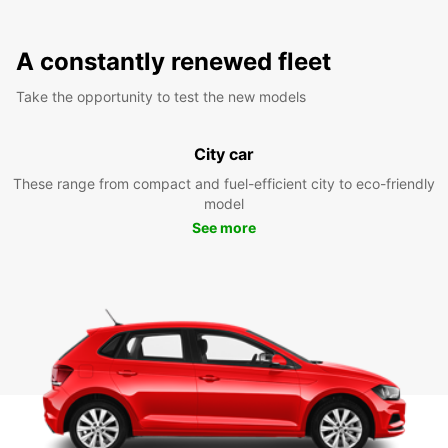
A constantly renewed fleet
Take the opportunity to test the new models
City car
These range from compact and fuel-efficient city to eco-friendly
model
See more