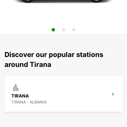
Discover our popular stations
around Tirana
TIRANA
TIRANA - ALBANIA