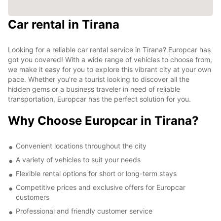
Car rental in Tirana
Looking for a reliable car rental service in Tirana? Europcar has
got you covered! With a wide range of vehicles to choose from,
we make it easy for you to explore this vibrant city at your own
pace. Whether you're a tourist looking to discover all the
hidden gems or a business traveler in need of reliable
transportation, Europcar has the perfect solution for you.
Why Choose Europcar in Tirana?
Convenient locations throughout the city
A variety of vehicles to suit your needs
Flexible rental options for short or long-term stays
Competitive prices and exclusive offers for Europcar
customers
Professional and friendly customer service