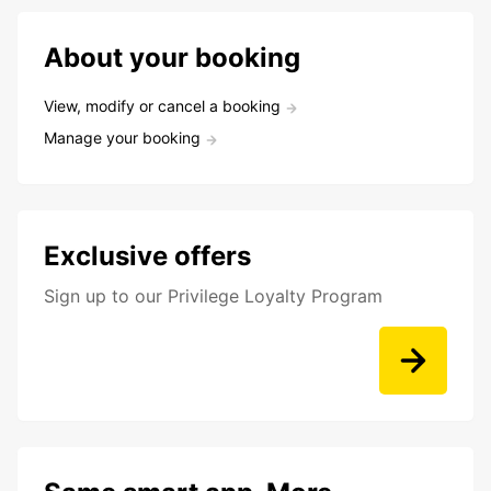
About your booking
View, modify or cancel a booking
Manage your booking
Exclusive offers
Sign up to our Privilege Loyalty Program