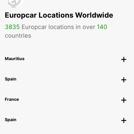
Europcar Locations Worldwide
3835
Europcar locations in over
140
countries
Mauritius
Spain
France
Spain