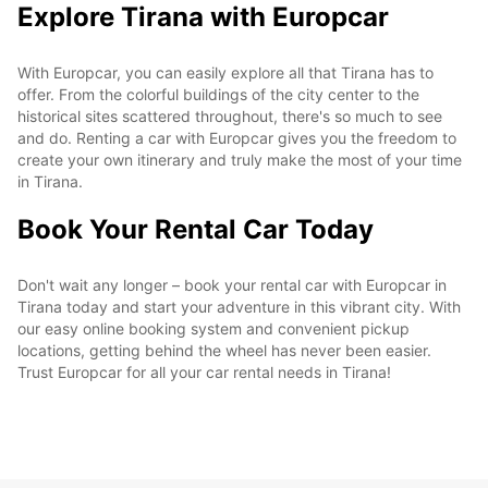
Explore Tirana with Europcar
With Europcar, you can easily explore all that Tirana has to
offer. From the colorful buildings of the city center to the
historical sites scattered throughout, there's so much to see
and do. Renting a car with Europcar gives you the freedom to
create your own itinerary and truly make the most of your time
in Tirana.
Book Your Rental Car Today
Don't wait any longer – book your rental car with Europcar in
Tirana today and start your adventure in this vibrant city. With
our easy online booking system and convenient pickup
locations, getting behind the wheel has never been easier.
Trust Europcar for all your car rental needs in Tirana!