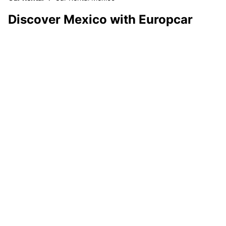
Discover Mexico with Europcar