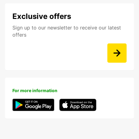
Exclusive offers
Sign up to our newsletter to receive our latest
offers
For more information