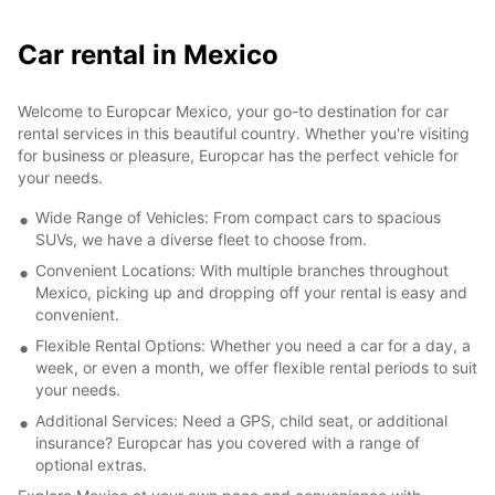
Car rental in Mexico
Welcome to Europcar Mexico, your go-to destination for car
rental services in this beautiful country. Whether you're visiting
for business or pleasure, Europcar has the perfect vehicle for
your needs.
Wide Range of Vehicles: From compact cars to spacious
SUVs, we have a diverse fleet to choose from.
Convenient Locations: With multiple branches throughout
Mexico, picking up and dropping off your rental is easy and
convenient.
Flexible Rental Options: Whether you need a car for a day, a
week, or even a month, we offer flexible rental periods to suit
your needs.
Additional Services: Need a GPS, child seat, or additional
insurance? Europcar has you covered with a range of
optional extras.