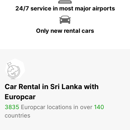
24/7 service in most major airports
Only new rental cars
Car Rental in Sri Lanka with
Europcar
3835
Europcar locations in over
140
countries