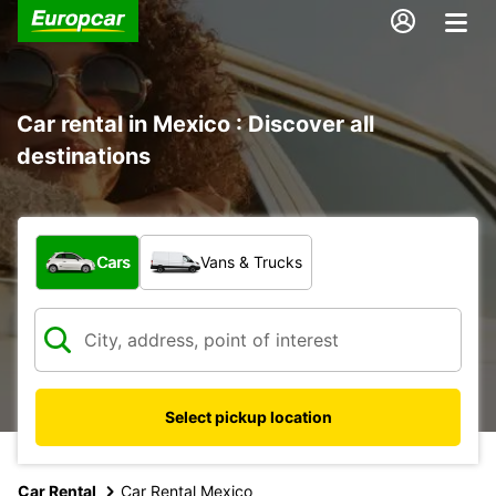
Car rental in Mexico : Discover all
destinations
What type of vehicle?
Cars
Vans & Trucks
Select pickup location
Car Rental
Car Rental Mexico