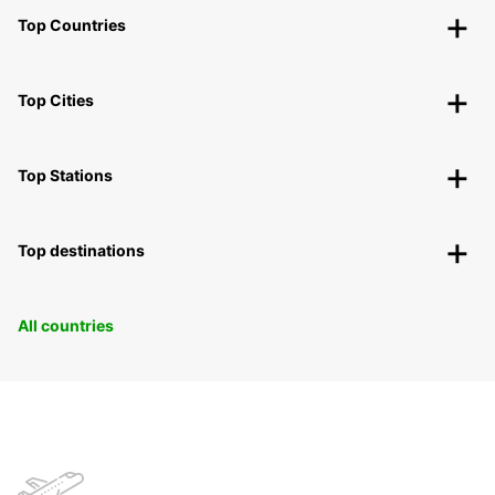
Top Countries
Top Cities
Top Stations
Top destinations
All countries