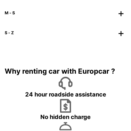
M - S
S - Z
Why renting car with Europcar ?
24 hour roadside assistance
No hidden charge