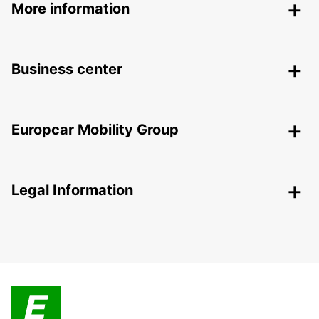
More information
Business center
Europcar Mobility Group
Legal Information