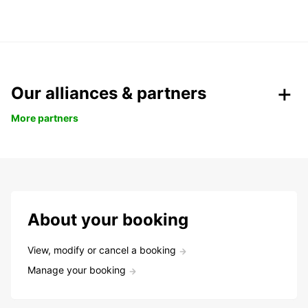
Our alliances & partners
More partners
About your booking
View, modify or cancel a booking
Manage your booking