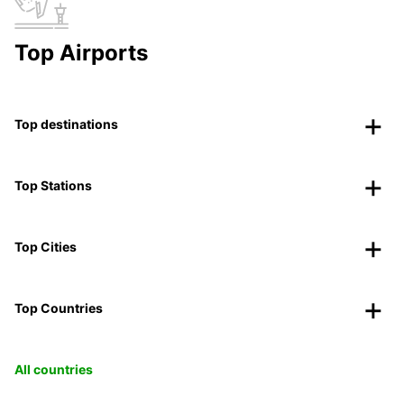
Top Airports
Top destinations
Top Stations
Top Cities
Top Countries
All countries