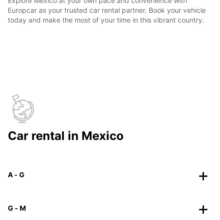
Explore Mexico at your own pace and convenience with
Europcar as your trusted car rental partner. Book your vehicle
today and make the most of your time in this vibrant country.
Car rental in Mexico
A - G
G - M