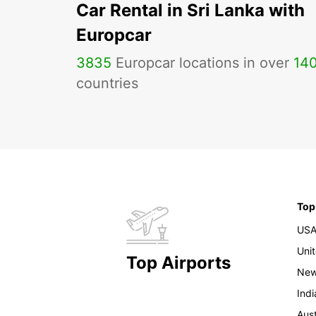
Car Rental in Sri Lanka with
Europcar
3835
Europcar locations in over
14
countries
Top
US
Uni
Top Airports
New
Indi
Aust