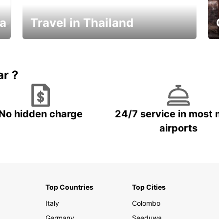
ka
Travel in Thailand
Car Rental in Thailand
ar ?
No hidden charge
24/7 service in most 
airports
Top Countries
Top Cities
Italy
Colombo
Germany
Seeduwa