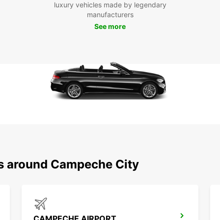
Eur
luxury vehicles made by legendary
manufacturers
See more
Ready
your r
flexib
your t
memor
ns around Campeche City
CAMPECHE AIRPORT