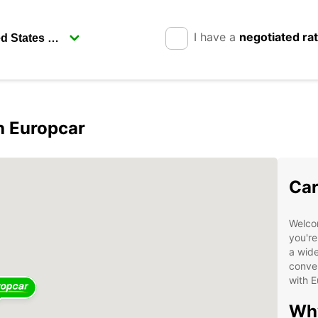
I have a
negotiated ra
h Europcar
Car
Welco
you're
a wide
conven
with E
Why