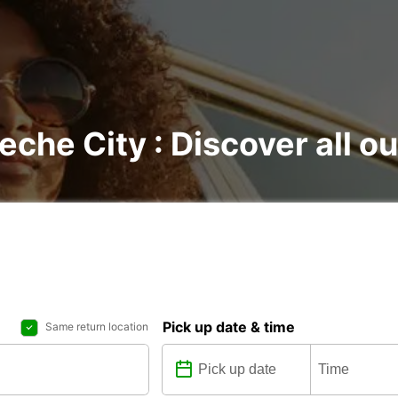
che City : Discover all ou
Pick up date & time
Same return location