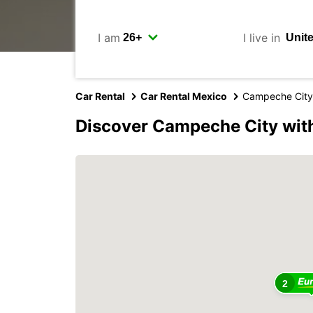
I am
I live in
Car Rental
Car Rental Mexico
Campeche City
Discover Campeche City wit
2