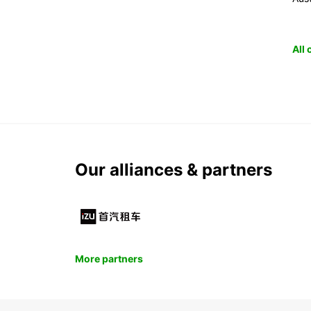
All
Our alliances & partners
More partners