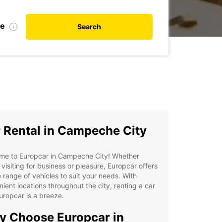
te
Search
 Rental in Campeche City
me to Europcar in Campeche City! Whether
 visiting for business or pleasure, Europcar offers
 range of vehicles to suit your needs. With
ient locations throughout the city, renting a car
uropcar is a breeze.
 Choose Europcar in