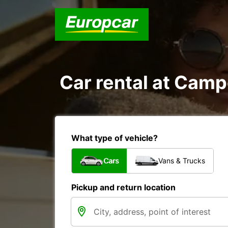
Car rental at Campe
What type of vehicle?
Cars
Vans & Trucks
Pickup and return location