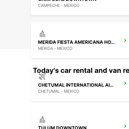
CAMPECHE - MEXICO
MERIDA FIESTA AMERICANA HOTEL
MERIDA - MEXICO
Today's car rental and van re
CHETUMAL INTERNATIONAL AIRPORT
CHETUMAL - MEXICO
TULUM DOWNTOWN