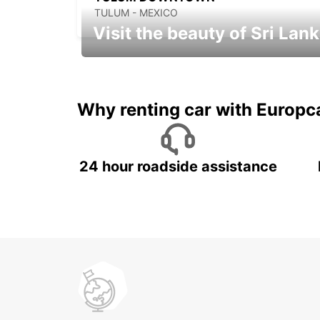
TULUM - MEXICO
Visit the beauty of Sri Lan
Relax & Enjoy your Journey with
Europcar
Why renting car with Europc
24 hour roadside assistance