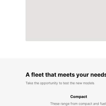
A fleet that meets your need
Take the opportunity to test the new models
Compact
These range from compact and fuel