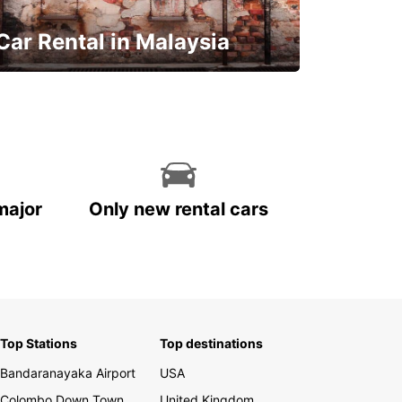
Car Rental in Malaysia
Discover Malaysia
major
Only new rental cars
Top Stations
Top destinations
Bandaranayaka Airport
USA
Colombo Down Town
United Kingdom