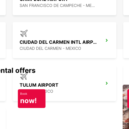
SAN FRANCISCO DE CAMPECHE - MEXICO
CIUDAD DEL CARMEN INTL AIRPORT
CIUDAD DEL CARMEN - MEXICO
ntal offers
TULUM AIRPORT
TULUM - MEXICO
Book
now!