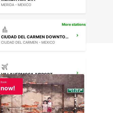
MERIDA - MEXICO
More stations
CIUDAD DEL CARMEN DOWNTOWN
CIUDAD DEL CARMEN - MEXICO
VILLAHERMOSA AIRPORT
VILLAHERMOSA - MEXICO
Book
now!