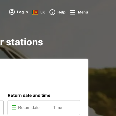
Log in
LK
Help
Menu
r stations
Return date and time