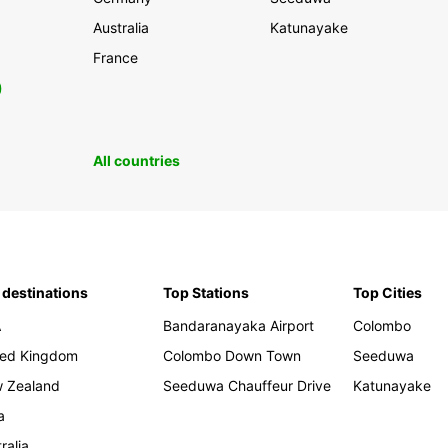
Australia
Katunayake
France
0
All countries
 destinations
Top Stations
Top Cities
A
Bandaranayaka Airport
Colombo
ted Kingdom
Colombo Down Town
Seeduwa
 Zealand
Seeduwa Chauffeur Drive
Katunayake
a
ralia