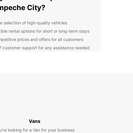
mpeche City?
e selection of high-quality vehicles
ible rental options for short or long-term stays
petitive prices and offers for all customers
7 customer support for any assistance needed
lore Campeche City with
opcar
our Europcar rental, you can easily explore all
ampeche City has to offer. From the historic forts
urches to the vibrant markets and delicious local
e, there's something for everyone to enjoy. Don't
ut on the opportunity to experience the charm of
eautiful city at your own pace.
Vans
k Your Rental with
u’re looking for a Van for your business