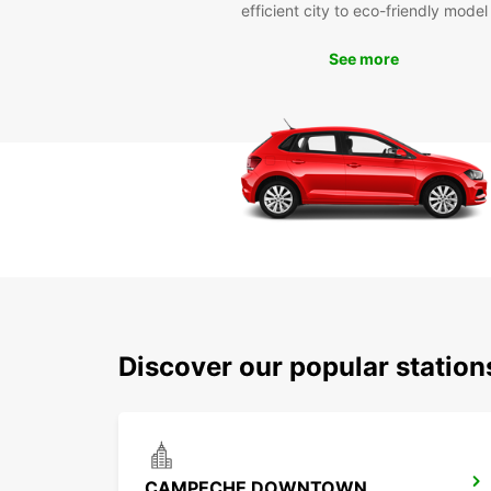
efficient city to eco-friendly model
See more
Discover our popular statio
CAMPECHE DOWNTOWN