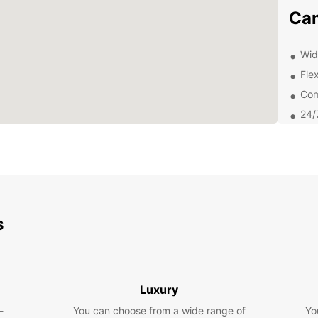
Ca
Wid
Flex
Com
24/
Exp
Eur
With y
that C
s
and ch
cuisin
miss o
this b
Luxury
Boo
-
You can choose from a wide range of
Yo