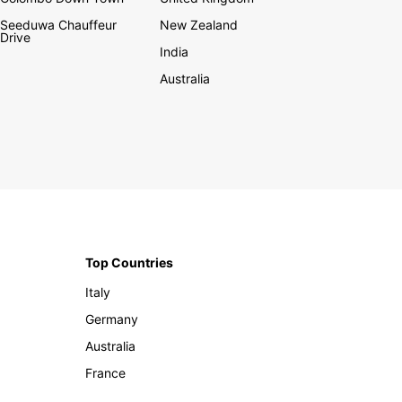
Seeduwa Chauffeur
New Zealand
Drive
India
Australia
Top Countries
Italy
Germany
Australia
France