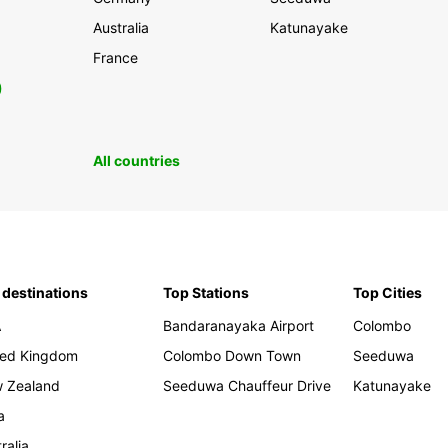
Australia
Katunayake
France
0
All countries
 destinations
Top Stations
Top Cities
A
Bandaranayaka Airport
Colombo
ted Kingdom
Colombo Down Town
Seeduwa
 Zealand
Seeduwa Chauffeur Drive
Katunayake
a
ralia