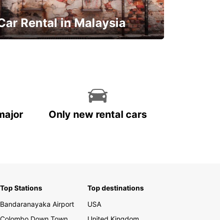
Car Rental in Malaysia
Discover Malaysia
major
Only new rental cars
Top Stations
Top destinations
Bandaranayaka Airport
USA
Colombo Down Town
United Kingdom