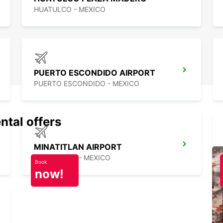
HUATULCO - MEXICO
PUERTO ESCONDIDO AIRPORT
PUERTO ESCONDIDO - MEXICO
ntal offers
MINATITLAN AIRPORT
MINATITLAN - MEXICO
Book
now!