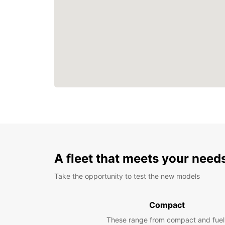
A fleet that meets your need
Take the opportunity to test the new models
Compact
These range from compact and fuel