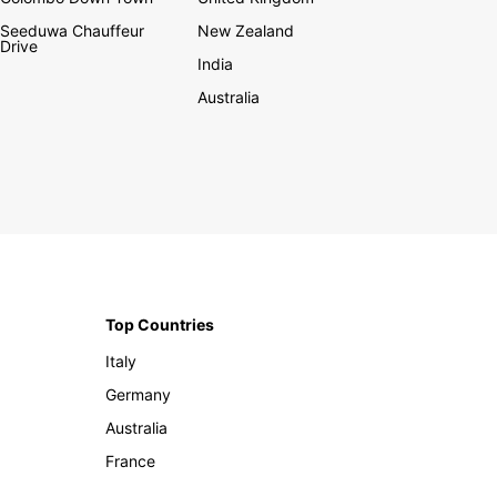
Seeduwa Chauffeur
New Zealand
Drive
India
Australia
Top Countries
Italy
Germany
Australia
France