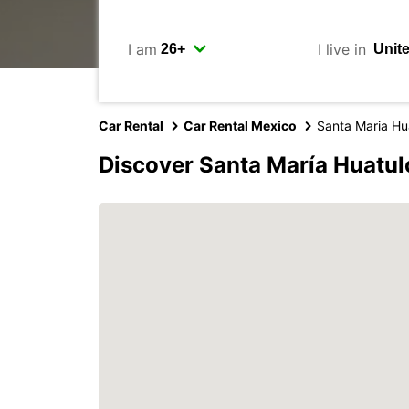
I am
I live in
Car Rental
Car Rental Mexico
Santa Maria Hu
Discover Santa María Huatul