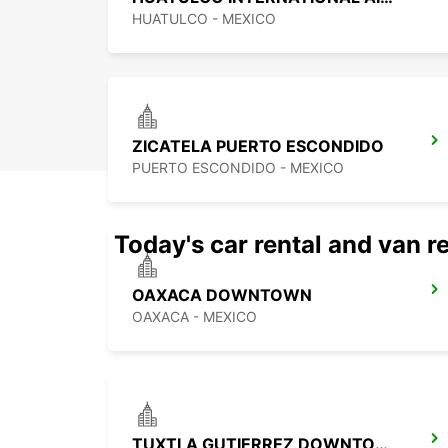
HUATULCO - MEXICO
ZICATELA PUERTO ESCONDIDO
PUERTO ESCONDIDO - MEXICO
Today's car rental and van re
OAXACA DOWNTOWN
OAXACA - MEXICO
TUXTLA GUTIERREZ DOWNTOWN