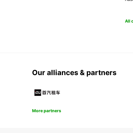
All
Our alliances & partners
More partners