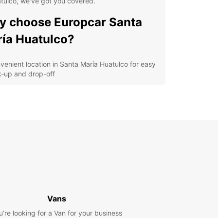
tulco, we've got you covered.
 choose Europcar Santa
ía Huatulco?
venient location in Santa María Huatulco for easy
k-up and drop-off
erse fleet of vehicles including compact cars,
s, and vans
petitive prices and flexible rental options
ellent customer service to assist you with all your
tal needs
y online booking system for a hassle-free
erience
lore Santa María Huatulco
h Europcar
Vans
u’re looking for a Van for your business
our Europcar rental, you can explore the stunning