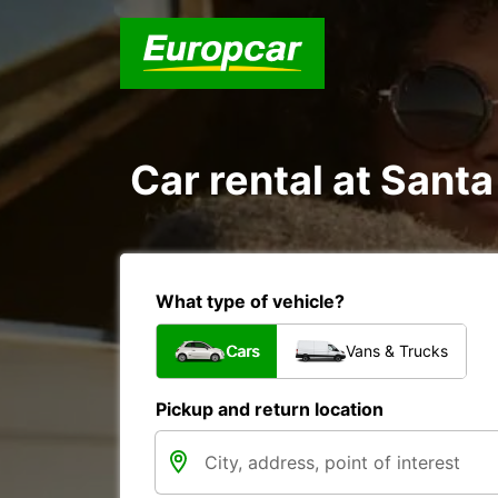
Car rental at Santa
What type of vehicle?
Cars
Vans & Trucks
Pickup and return location