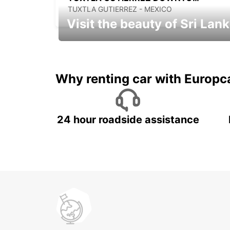
TUXTLA GUTIERREZ - MEXICO
Visit the beauty of Sri Lan
Relax & Enjoy your Journey with
Europcar
Why renting car with Europc
24 hour roadside assistance