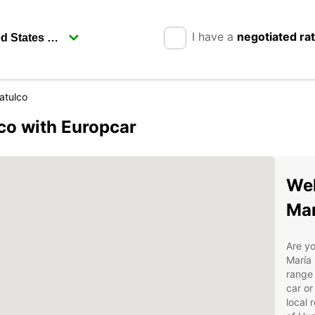
I have a
negotiated ra
atulco
co with Europcar
Wel
Mar
Are yo
María 
range 
car or
local 