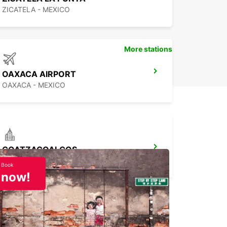
ZICATELA - MEXICO
More stations
OAXACA AIRPORT
OAXACA - MEXICO
COATZACOALCOS
COATZACOALCOS - MEXICO
Book
now!