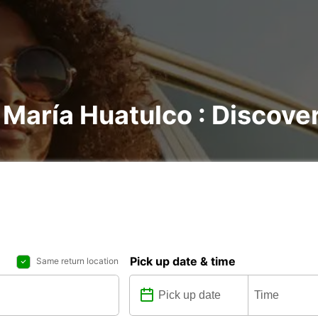
 María Huatulco : Discover
Pick up date & time
Same return location