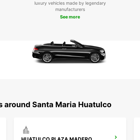
luxury vehicles made by legendary
beache
manufacturers
María 
See more
headin
ventur
car at
most o
Boo
Eur
Hua
Don't 
María 
Europc
ns around Santa Maria Huatulco
journe
forwa
Huatu
HUATULCO PLAZA MADERO