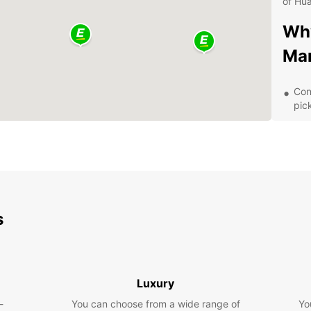
of Hua
Why
Mar
Con
pic
Div
SUV
Com
Exc
ren
Eas
s
exp
Exp
wit
Luxury
-
You can choose from a wide range of
Yo
With y