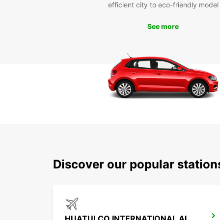
efficient city to eco-friendly model
See more
Discover our popular statio
HUATULCO INTERNATIONAL AIRPORT