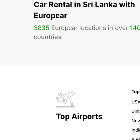
Car Rental in Sri Lanka with
Europcar
3835
Europcar locations in over
14
countries
Top
US
Uni
Top Airports
New
Indi
Aust