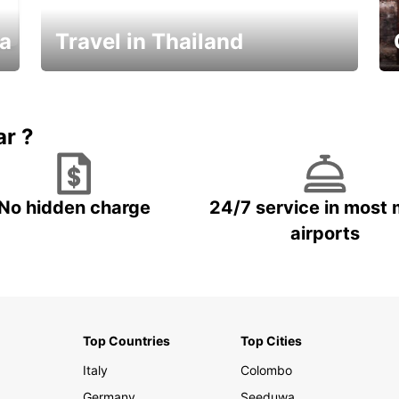
ka
Travel in Thailand
Car Rental in Thailand
ar ?
No hidden charge
24/7 service in most 
airports
Top Countries
Top Cities
Italy
Colombo
Germany
Seeduwa