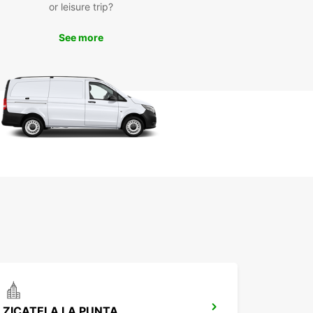
or leisure trip?
s, lush mountains, and vibrant culture of Santa
Huatulco at your own pace. Whether you're
See more
g to the beach for a relaxing day in the sun or
ing into the mountains for a scenic hike, having a
 your disposal gives you the freedom to make the
f your time in this beautiful destination.
k your car rental with
opcar Santa María
tulco today
miss out on the opportunity to experience Santa
Huatulco to the fullest. Book your car rental with
ar today and enjoy a seamless and stress-free
y through this enchanting region. We look
rd to welcoming you to Europcar Santa María
lco!
ZICATELA LA PUNTA