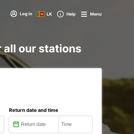
Log in
LK
Help
Menu
 all our stations
Return date and time