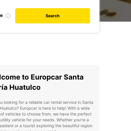
te
Search
come to Europcar Santa
ía Huatulco
u looking for a reliable car rental service in Santa
Huatulco? Europcar is here to help! With a wide
of vehicles to choose from, we have the perfect
 utility vehicle for your needs. Whether you're a
resident or a tourist exploring the beautiful region