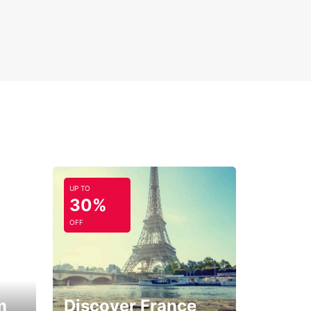
UP TO
30%
OFF
m
Discover France