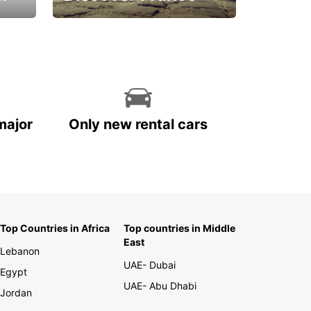
La vie est belle
major
Only new rental cars
Top Countries in Africa
Top countries in Middle
East
Lebanon
UAE- Dubai
Egypt
UAE- Abu Dhabi
Jordan