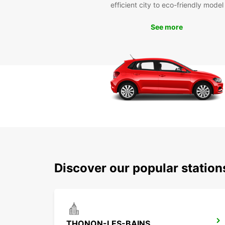
efficient city to eco-friendly model
See more
Discover our popular statio
THONON-LES-BAINS