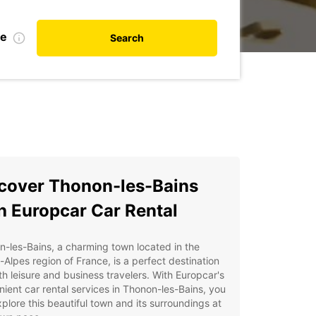
te
Search
cover Thonon-les-Bains
h Europcar Car Rental
-les-Bains, a charming town located in the
Alpes region of France, is a perfect destination
th leisure and business travelers. With Europcar's
ient car rental services in Thonon-les-Bains, you
plore this beautiful town and its surroundings at