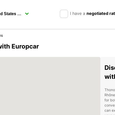
I have a
negotiated ra
ns
with Europcar
Dis
wit
Thonon
Rhône-
for bo
conven
can ex