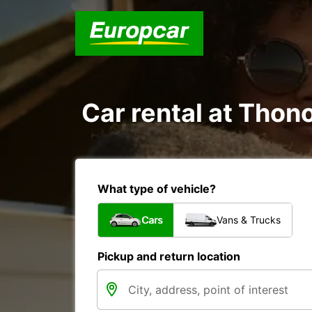
Car rental at Thono
What type of vehicle?
Cars
Vans & Trucks
Pickup and return location