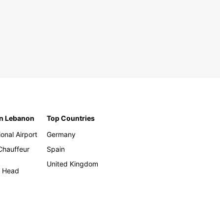
in Lebanon
Top Countries
ional Airport
Germany
 Chauffeur
Spain
United Kingdom
h Head