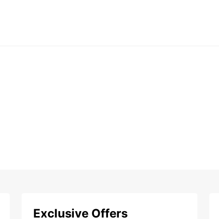
Exclusive Offers