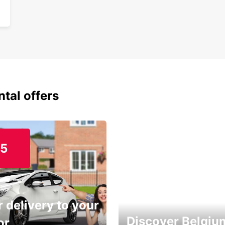
ntal offers
15
 delivery to your
Discover Belgiu
or