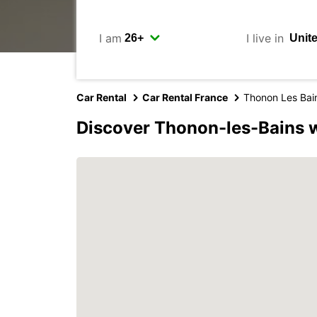
I am
I live in
Car Rental
Car Rental France
Thonon Les Bai
Discover Thonon-les-Bains 