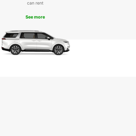
can rent
yond
See more
our Europcar rental, you can explore all that
-les-Bains has to offer, from its historic buildings
unning views of Lake Geneva to its vibrant
s lined with cafes and boutiques. Don't miss the
unity to visit nearby attractions such as the
u de Ripaille and the Évian-les-Bains resort
k Your Europcar Rental in
non-les-Bains Today
to start your adventure in Thonon-les-Bains?
our Europcar rental today and experience the
m and convenience of exploring this picturesque
nd its surroundings on your terms.