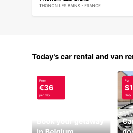
THONON LES BAINS - FRANCE
Today's car rental and van re
From
For
€36
$
per day
Only
Book your getaway
Car
in Belgium
do