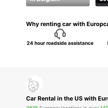
Save 
from only €36 per day!
car r
Why renting car with Europc
24 hour roadside assistance
Car Rental in the US with Eu