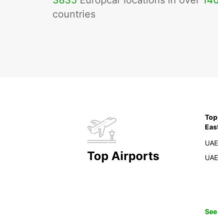
3835
Europcar locations in over
14
countries
Top
Eas
UAE
Top Airports
UAE
See 