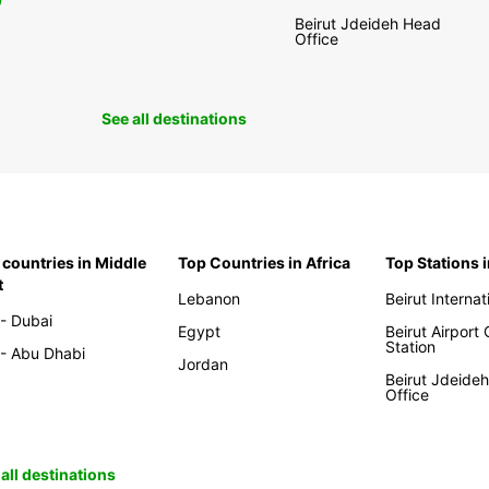
0
Beirut Jdeideh Head
Office
See all destinations
 countries in Middle
Top Countries in Africa
Top Stations 
t
Lebanon
Beirut Internat
- Dubai
Egypt
Beirut Airport
Station
- Abu Dhabi
Jordan
Beirut Jdeide
Office
all destinations