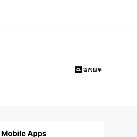
Mobile Apps