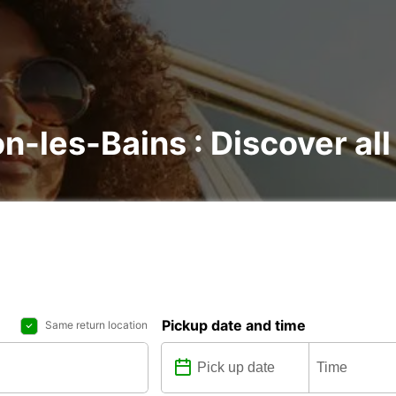
n-les-Bains : Discover all
Pickup date and time
Same return location