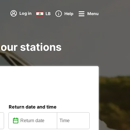
Log in
LB
Help
Menu
 our stations
Return date and time