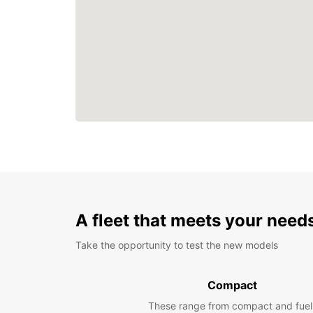
A fleet that meets your need
Take the opportunity to test the new models
Compact
These range from compact and fuel