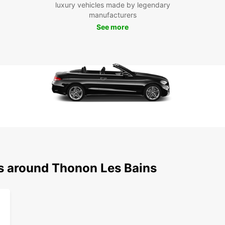
luxury vehicles made by legendary
Be
manufacturers
See more
With y
Thonon
and st
street
opport
Châtea
town.
Boo
Tho
Ready 
ns around Thonon Les Bains
Book y
freedo
town a