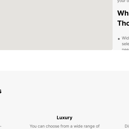
your 
Why
Tho
Wid
sele
nee
Con
in 
off 
Fle
for 
ren
s
Exc
kno
wit
you
Luxury
Exp
-
You can choose from a wide range of
Di