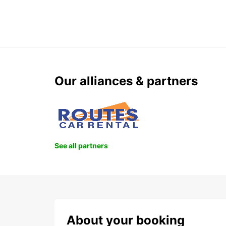
Our alliances & partners
See all partners
About your booking