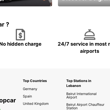
time and keep your
Enjoy the country with our
entals on us.
special offers
ar ?
No hidden charge
24/7 service in most 
airports
Top Countries
Top Stations in
Lebanon
Germany
Beirut International
Spain
Airport
ropcar
United Kingdom
Beirut Airport Chauffeur
Station