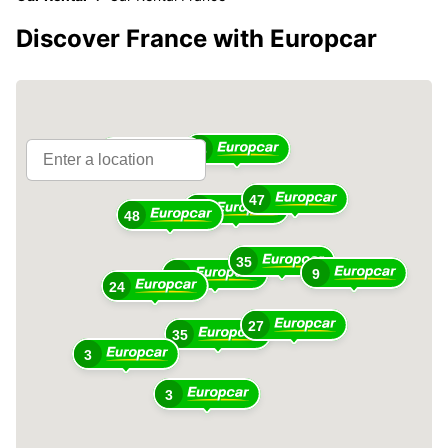
Discover France with Europcar
36
16
47
18
48
35
9
49
24
27
35
3
3