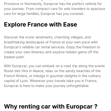
Provence or Normandy, Europcar has the perfect vehicle for
your journey. From compact cars for solo travelers to spacious
cars for large families, Europcar has you covered.
Explore France with Ease
Discover the iconic landmarks, charming villages, and
breathtaking landscapes of France at your own pace with
Europcar's reliable car rental services. Enjoy the freedom to
create your own itinerary and explore hidden gems off the
beaten path.
With Europcar, you can embark on a road trip along the scenic
Route des Vins in Alsace, relax on the sandy beaches of the
French Riviera, or indulge in gourmet delights in the culinary
capital of Lyon. Wherever your travels take you in France,
Europcar is here to make your journey unforgettable.
Why renting car with Europcar ?