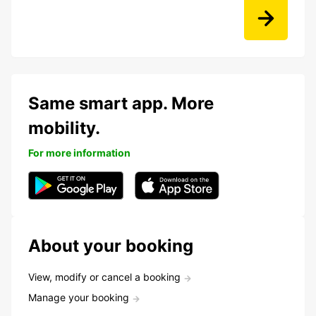
Same smart app. More
mobility.
For more information
About your booking
View, modify or cancel a booking
Manage your booking