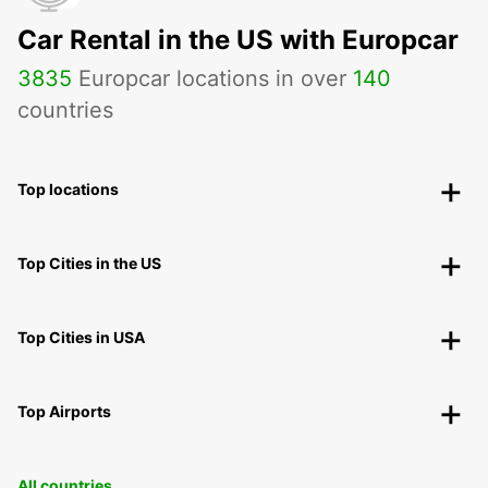
Car Rental in the US with Europcar
3835
Europcar locations in over
140
countries
Top locations
Top Cities in the US
Top Cities in USA
Top Airports
All countries