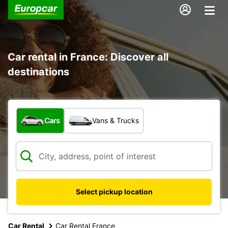
Car rental in France: Discover all
destinations
What type of vehicle?
Cars
Vans & Trucks
Select pickup location
Car Rental
Car Rental France