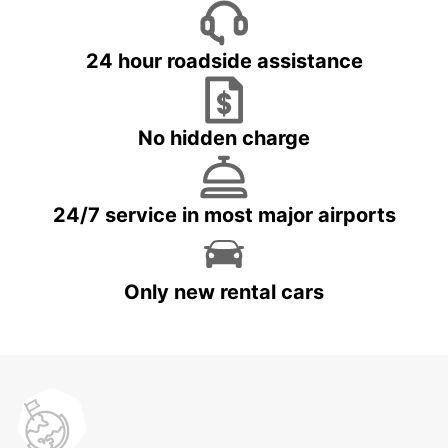
24 hour roadside assistance
No hidden charge
24/7 service in most major airports
Only new rental cars