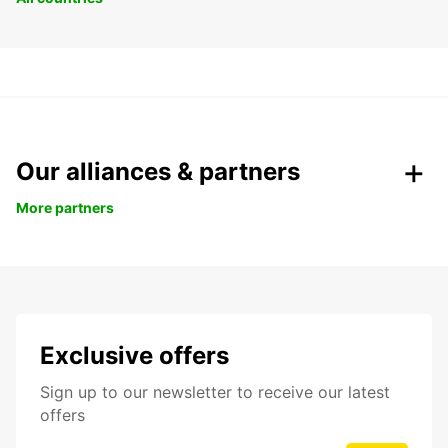
Our alliances & partners
More partners
Exclusive offers
Sign up to our newsletter to receive our latest
offers