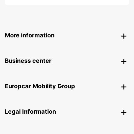
More information
Business center
Europcar Mobility Group
Legal Information