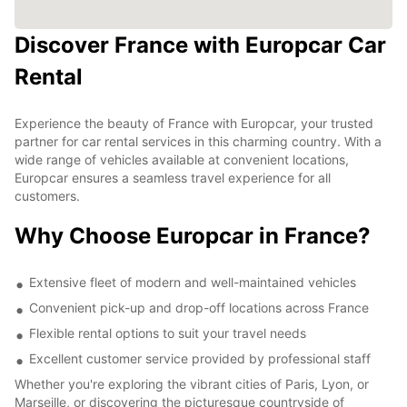
Discover France with Europcar Car
Rental
Experience the beauty of France with Europcar, your trusted
partner for car rental services in this charming country. With a
wide range of vehicles available at convenient locations,
Europcar ensures a seamless travel experience for all
customers.
Why Choose Europcar in France?
Extensive fleet of modern and well-maintained vehicles
Convenient pick-up and drop-off locations across France
Flexible rental options to suit your travel needs
Excellent customer service provided by professional staff
Whether you're exploring the vibrant cities of Paris, Lyon, or
Marseille, or discovering the picturesque countryside of