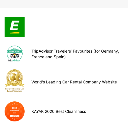
TripAdvisor Travelers’ Favourites (for Germany,
France and Spain)
World's Leading Car Rental Company Website
KAYAK 2020 Best Cleanliness