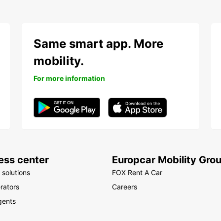
Same smart app. More
mobility.
For more information
ess center
Europcar Mobility Gro
 solutions
FOX Rent A Car
rators
Careers
gents