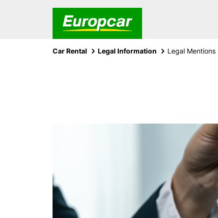
Car Rental
Legal Information
Legal Mentions