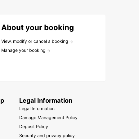
About your booking
View, modify or cancel a booking
Manage your booking
up
Legal Information
Legal Information
Damage Management Policy
Deposit Policy
Security and privacy policy