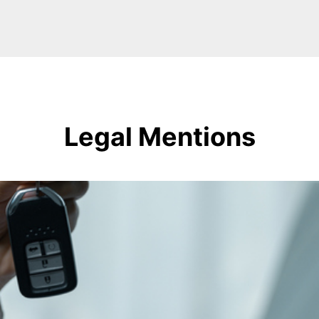
Legal Mentions