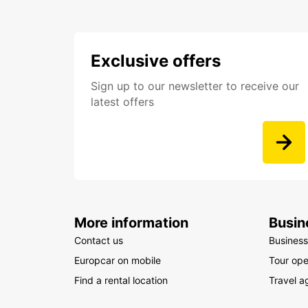
Exclusive offers
Sign up to our newsletter to receive our
latest offers
More information
Busin
Contact us
Business
Europcar on mobile
Tour ope
Find a rental location
Travel a