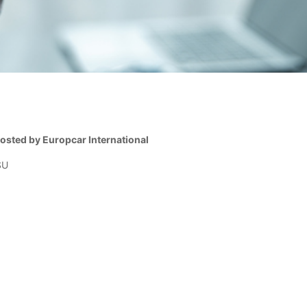
sted by Europcar International
SU