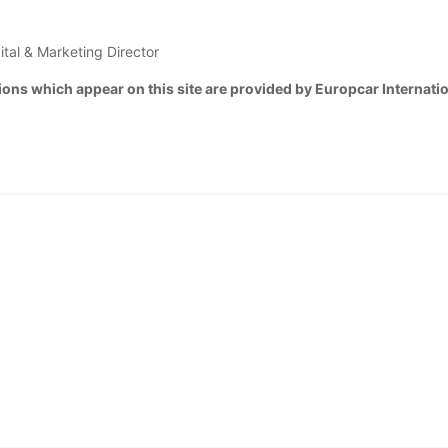
ital & Marketing Director
ons which appear on this site are provided by Europcar Internatio