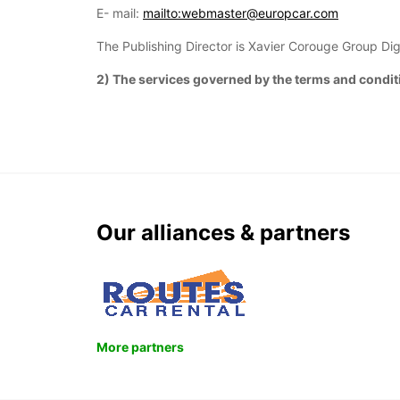
E- mail:
mailto:webmaster@europcar.com
The Publishing Director is Xavier Corouge Group Dig
2) The services governed by the terms and conditi
Our alliances & partners
More partners