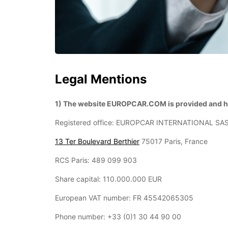
Legal Mentions
1) The website EUROPCAR.COM is provided and ho
Registered office: EUROPCAR INTERNATIONAL SA
13 Ter Boulevard Berthier
75017 Paris, France
RCS Paris: 489 099 903
Share capital: 110.000.000 EUR
European VAT number: FR 45542065305
Phone number: +33 (0)1 30 44 90 00