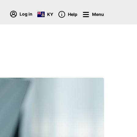
Log in
KY
Help
Menu