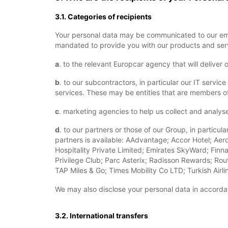
3.1. Categories of recipients
Your personal data may be communicated to our emp
mandated to provide you with our products and serv
a
. to the relevant Europcar agency that will deliver 
b
. to our subcontractors, in particular our IT serv
services. These may be entities that are members of
c
. marketing agencies to help us collect and analys
d
. to our partners or those of our Group, in particu
partners is available: AAdvantage; Accor Hotel; Aero
Hospitality Private Limited; Emirates SkyWard; Finna
Privilege Club; Parc Asterix; Radisson Rewards; Rout
TAP Miles & Go; Times Mobility Co LTD; Turkish Air
We may also disclose your personal data in accordan
3.2. International transfers