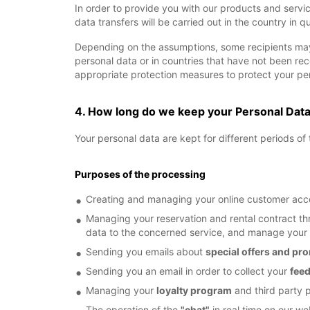
In order to provide you with our products and servi
data transfers will be carried out in the country in q
Depending on the assumptions, some recipients may
personal data or in countries that have not been r
appropriate protection measures to protect your per
4. How long do we keep your Personal Dat
Your personal data are kept for different periods o
Purposes of the processing
Creating and managing your online customer acco
Managing your reservation and rental contract thr
data to the concerned service, and manage you
Sending you emails about
special offers and pr
Sending you an email in order to collect your
fee
Managing your
loyalty program
and third party 
The operation of the
"chat"
in real time on our we