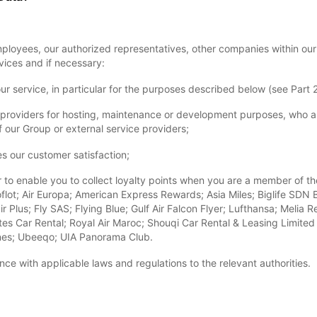
loyees, our authorized representatives, other companies within our
ices and if necessary:
our service, in particular for the purposes described below (see Part 2
ice providers for hosting, maintenance or development purposes, who a
 our Group or external service providers;
es our customer satisfaction;
lar to enable you to collect loyalty points when you are a member of t
flot; Air Europa; American Express Rewards; Asia Miles; Biglife SDN BH
ir Plus; Fly SAS; Flying Blue; Gulf Air Falcon Flyer; Lufthansa; Meli
es Car Rental; Royal Air Maroc; Shouqi Car Rental & Leasing Limited L
lines; Ubeeqo; UIA Panorama Club.
ce with applicable laws and regulations to the relevant authorities.