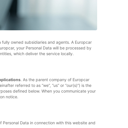
ia fully owned subsidiaries and agents. A Europcar
uropcar, your Personal Data will be processed by
ties, which deliver the service locally.
pplications
. As the parent company of Europcar
nafter referred to as “we”, “us” or “our(s)”) is the
 purposes defined below. When you communicate your
on notice.
f Personal Data in connection with this website and