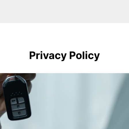
Privacy Policy