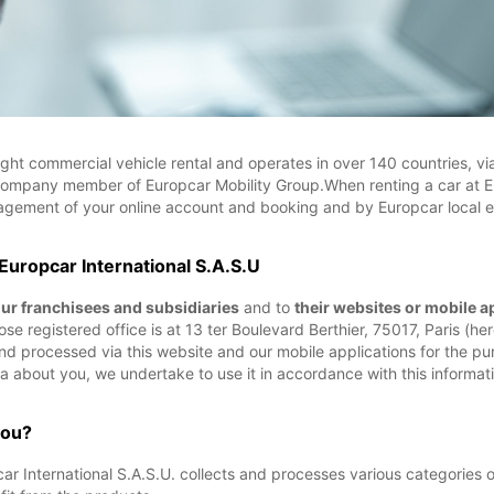
ight commercial vehicle rental and operates in over 140 countries, v
company member of Europcar Mobility Group.When renting a car at E
nagement of your online account and booking and by Europcar local enti
 Europcar International S.A.S.U
our franchisees and subsidiaries
and to
their websites or mobile a
e registered office is at 13 ter Boulevard Berthier, 75017, Paris (herei
 and processed via this website and our mobile applications for the
a about you, we undertake to use it in accordance with this informati
you?
 International S.A.S.U. collects and processes various categories o