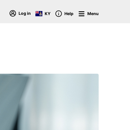
Log in
KY
Help
Menu