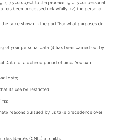
, (iii) you object to the processing of your personal
ata has been processed unlawfully, (v) the personal
k the table shown in the part “For what purposes do
g of your personal data (i) has been carried out by
al Data for a defined period of time. You can
onal data;
at its use be restricted;
aims;
itimate reasons pursued by us take precedence over
des libertés (CNIL) at cnil.fr.