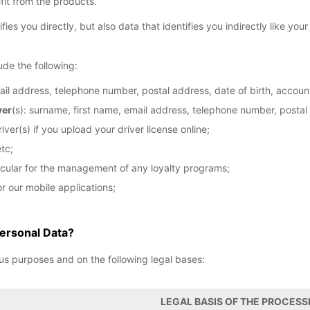
fit from the products.
fies you directly, but also data that identifies you indirectly like you
ude the following:
ail address, telephone number, postal address, date of birth, account
ver
(s): surname, first name, email address, telephone number, postal
iver(s) if you upload your driver license online;
tc;
ticular for the management of any loyalty programs;
r our mobile applications;
ersonal Data?
us purposes and on the following legal bases:
LEGAL BASIS OF THE PROCESS