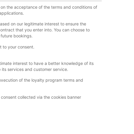
d on the acceptance of the terms and conditions of
applications.
ased on our legitimate interest to ensure the
contract that you enter into. You can choose to
r future bookings.
ct to your consent.
timate interest to have a better knowledge of its
its services and customer service.
execution of the loyalty program terms and
 consent collected via the cookies banner