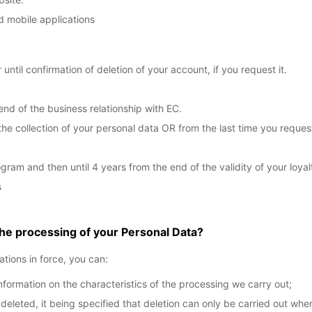
d mobile applications
 until confirmation of deletion of your account, if you request it.
end of the business relationship with EC.
the collection of your personal data OR from the last time you reque
gram and then until 4 years from the end of the validity of your loyal
s
the processing of your Personal Data?
ations in force, you can:
nformation on the characteristics of the processing we carry out;
eted, it being specified that deletion can only be carried out when (