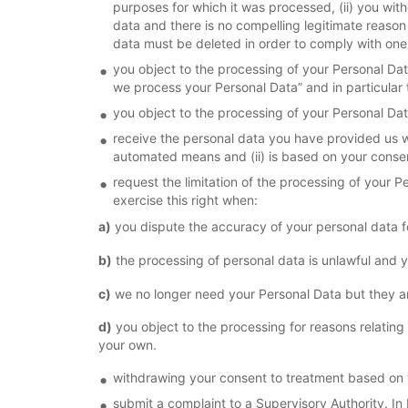
purposes for which it was processed, (ii) you with
data and there is no compelling legitimate reason
data must be deleted in order to comply with one 
you object to the processing of your Personal Dat
we process your Personal Data” and in particular 
you object to the processing of your Personal D
receive the personal data you have provided us wi
automated means and (ii) is based on your consen
request the limitation of the processing of your 
exercise this right when:
a)
you dispute the accuracy of your personal data for
b)
the processing of personal data is unlawful and y
c)
we no longer need your Personal Data but they are 
d)
you object to the processing for reasons relating
your own.
withdrawing your consent to treatment based on
submit a complaint to a Supervisory Authority. In 