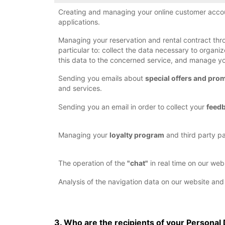
Creating and managing your online customer accou
applications.
Managing your reservation and rental contract thro
particular to: collect the data necessary to organ
this data to the concerned service, and manage 
Sending you emails about
special offers and pro
and services.
Sending you an email in order to collect your
feed
Managing your
loyalty program
and third party pa
The operation of the
"chat"
in real time on our web
Analysis of the navigation data on our website and
3. Who are the recipients of your Personal