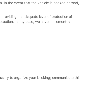
. In the event that the vehicle is booked abroad,
providing an adequate level of protection of
rotection. In any case, we have implemented
cessary to organize your booking; communicate this