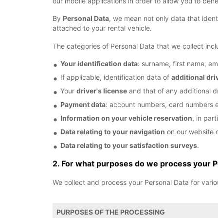
our mobile applications in order to allow you to bene
By
Personal Data
, we mean not only data that identi
attached to your rental vehicle.
The categories of Personal Data that we collect incl
Your identification data
: surname, first name, em
If applicable, identification data of
additional dri
Your
driver's license
and that of any additional dr
Payment data
: account numbers, card numbers e
Information on your vehicle reservation
, in par
Data relating to your navigation
on our website o
Data relating to your satisfaction surveys
.
2. For what purposes do we process your P
We collect and process your Personal Data for vario
PURPOSES OF THE PROCESSING