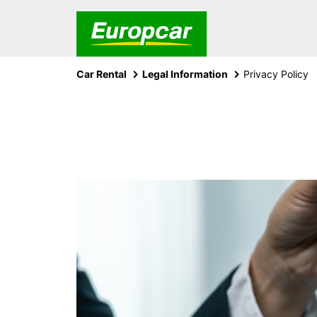
Car Rental
Legal Information
Privacy Policy