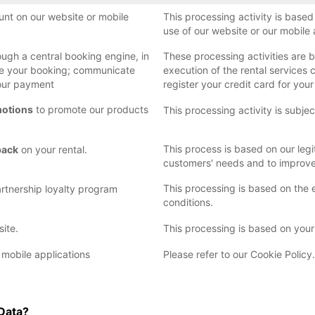
nt on our website or mobile
This processing activity is base
use of our website or our mobile 
ugh a central booking engine, in
These processing activities are b
ize your booking; communicate
execution of the rental services 
your payment
register your credit card for you
motions
to promote our products
This processing activity is subje
This process is based on our legi
back
on your rental.
customers' needs and to improve 
This processing is based on the 
rtnership loyalty program
conditions.
site.
This processing is based on your
 mobile applications
Please refer to our Cookie Policy.
 Data?