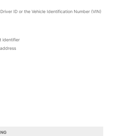
r Driver ID or the Vehicle Identification Number (VIN)
 identifier
 address
ING