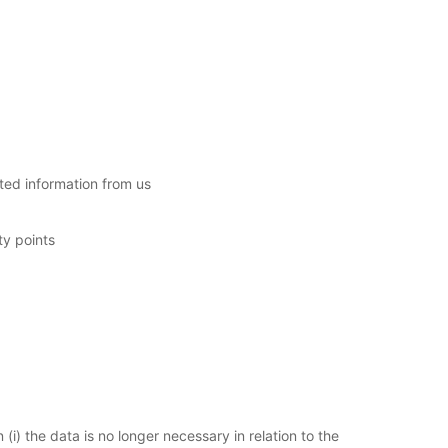
sted information from us
ty points
i) the data is no longer necessary in relation to the