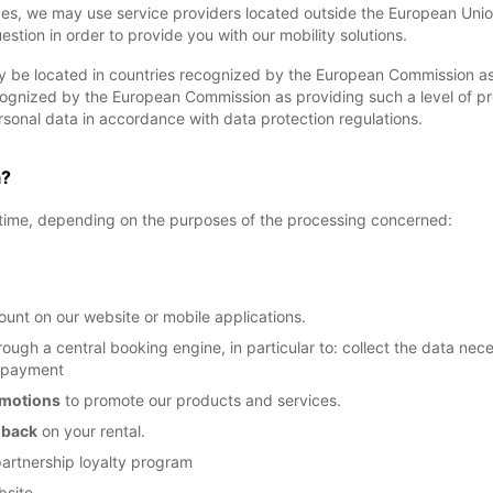
ces, we may use service providers located outside the European Union
uestion in order to provide you with our mobility solutions.
 be located in countries recognized by the European Commission as 
ecognized by the European Commission as providing such a level of p
sonal data in accordance with data protection regulations.
a?
f time, depending on the purposes of the processing concerned:
unt on our website or mobile applications.
ough a central booking engine, in particular to: collect the data ne
r payment
omotions
to promote our products and services.
dback
on your rental.
partnership loyalty program
bsite.