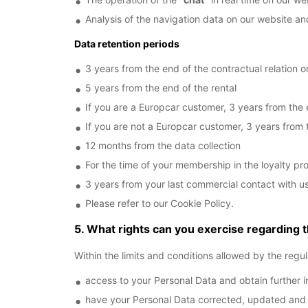
Analysis of the navigation data on our website an
Data retention periods
3 years from the end of the contractual relation or
5 years from the end of the rental
If you are a Europcar customer, 3 years from the 
If you are not a Europcar customer, 3 years from 
12 months from the data collection
For the time of your membership in the loyalty pro
3 years from your last commercial contact with u
Please refer to our Cookie Policy.
5. What rights can you exercise regarding 
Within the limits and conditions allowed by the regul
access to your Personal Data and obtain further i
have your Personal Data corrected, updated and del