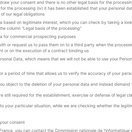
draw your consent and there is no other legal basis for the processing
 for the processing (iv) it has been established that your personal d
of our legal obligations
a based on legitimate interest, which you can check by taking a loo
the column “Legal basis of the processing”
ata for commercial prospecting purposes
th or request us to pass them on to a third party when the processin
t or on the execution of a contract binding us
Personal Data, which means that we will not be able to use your Person
 a period of time that allows us to verify the accuracy of your pers
ou object to the deletion of your personal data and instead demand th
still required for the establishment, exercise or defense of legal cl
 to your particular situation, while we are checking whether the leg
 your consent
France, you can contact the Commission nationale de l'informatique et 