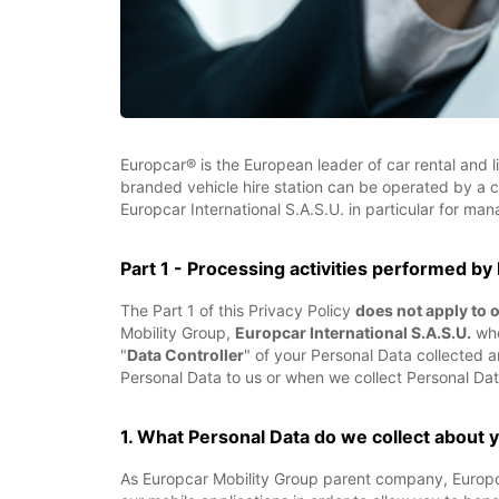
Europcar® is the European leader of car rental and l
branded vehicle hire station can be operated by a 
Europcar International S.A.S.U. in particular for ma
Part 1 - Processing activities performed by
The Part 1 of this Privacy Policy
does not apply to 
Mobility Group,
Europcar International S.A.S.U.
whos
"
Data Controller
" of your Personal Data collected
Personal Data to us or when we collect Personal Dat
1. What Personal Data do we collect about 
As Europcar Mobility Group parent company, Europcar