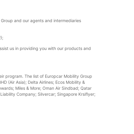
 Group and our agents and intermediaries
);
ssist us in providing you with our products and
heir program. The list of Europcar Mobility Group
D (Air Asia); Delta Airlines; Ecos Mobility &
a Rewards; Miles & More; Oman Air Sindbad; Qatar
iability Company; Silvercar; Singapore Krsiflyer;