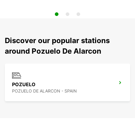
Discover our popular stations
around Pozuelo De Alarcon
POZUELO
POZUELO DE ALARCON - SPAIN