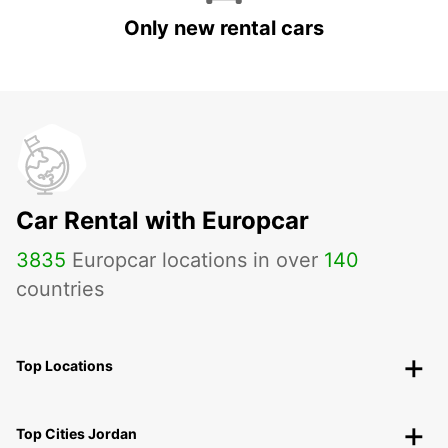
Only new rental cars
Car Rental with Europcar
3835
Europcar locations in over
140
countries
Top Locations
Top Cities Jordan