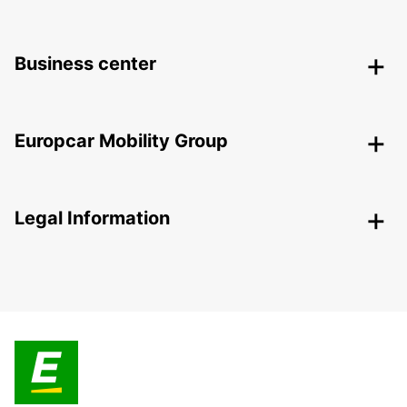
Business center
Europcar Mobility Group
Legal Information