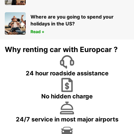
Where are you going to spend your
holidays in the US?
Read +
Why renting car with Europcar ?
24 hour roadside assistance
No hidden charge
24/7 service in most major airports