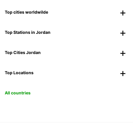
Top cities worldwilde
Top Stations in Jordan
Top Cities Jordan
Top Locations
All countries