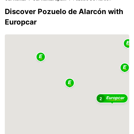
Discover Pozuelo de Alarcón with
Europcar
2