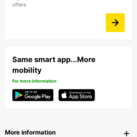
offers
Same smart app...More
mobility
For more information
More information