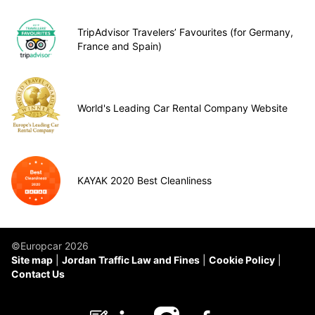
TripAdvisor Travelers’ Favourites (for Germany,
France and Spain)
World's Leading Car Rental Company Website
KAYAK 2020 Best Cleanliness
©Europcar 2026
Site map
Jordan Traffic Law and Fines
Cookie Policy
Contact Us