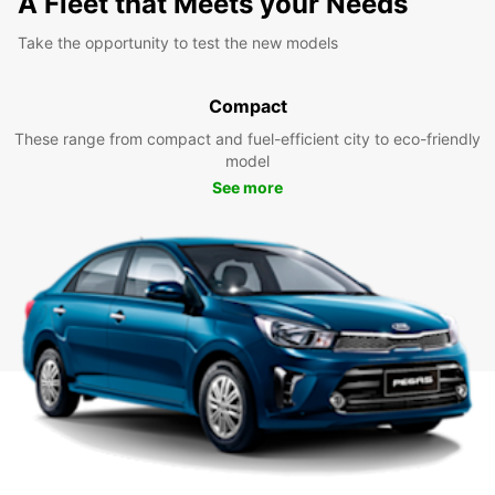
A Fleet that Meets your Needs
Take the opportunity to test the new models
Compact
These range from compact and fuel-efficient city to eco-friendly
model
See more