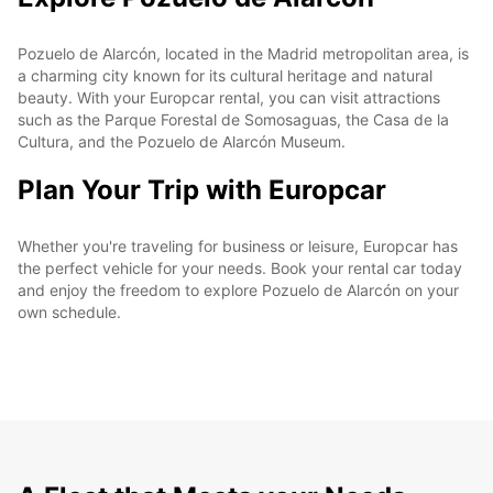
Pozuelo de Alarcón, located in the Madrid metropolitan area, is
a charming city known for its cultural heritage and natural
beauty. With your Europcar rental, you can visit attractions
such as the Parque Forestal de Somosaguas, the Casa de la
Cultura, and the Pozuelo de Alarcón Museum.
Plan Your Trip with Europcar
Whether you're traveling for business or leisure, Europcar has
the perfect vehicle for your needs. Book your rental car today
and enjoy the freedom to explore Pozuelo de Alarcón on your
own schedule.