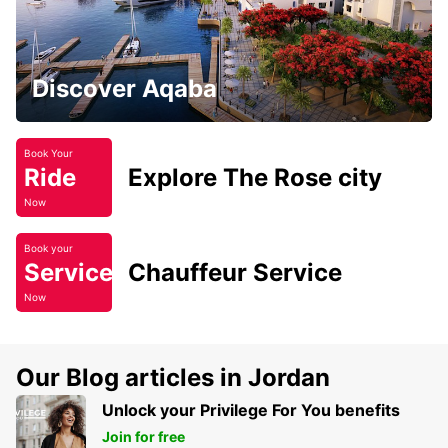
Discover Aqaba
Book Your
Ride
Explore The Rose city
Now
Book your
Service
Chauffeur Service
Now
Our Blog articles in Jordan
Unlock your Privilege For You benefits
Join for free