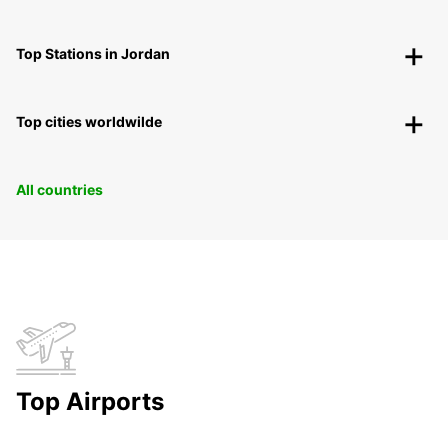
Top Stations in Jordan
Top cities worldwilde
All countries
Top Airports