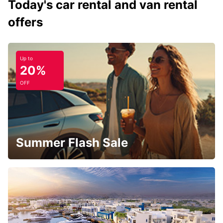
Today's car rental and van rental
offers
Up to
20%
OFF
Summer Flash Sale