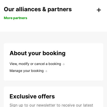
Our alliances & partners
More partners
About your booking
View, modify or cancel a booking
Manage your booking
Exclusive offers
Sign up to our newsletter to receive our latest