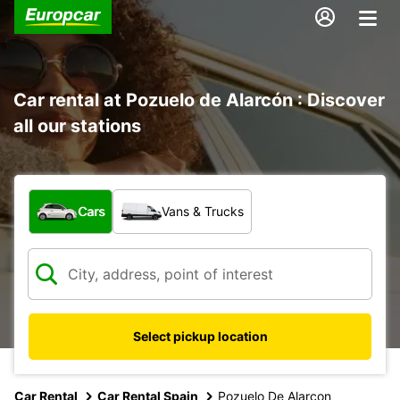
Car rental at Pozuelo de Alarcón : Discover
all our stations
What type of vehicle?
Cars
Vans & Trucks
Select pickup location
Car Rental
Car Rental Spain
Pozuelo De Alarcon