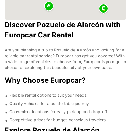
Discover Pozuelo de Alarcón with
Europcar Car Rental
Are you planning a trip to Pozuelo de Alarcón and looking for a
reliable car rental service? Europcar has got you covered! With
a wide range of vehicles to choose from, Europcar is your go-to
choice for exploring this beautiful city at your own pace.
Why Choose Europcar?
Flexible rental options to suit your needs
Quality vehicles for a comfortable journey
Convenient locations for easy pick-up and drop-off
Competitive prices for budget-conscious travelers
Explore Pozuelo de Alarcón