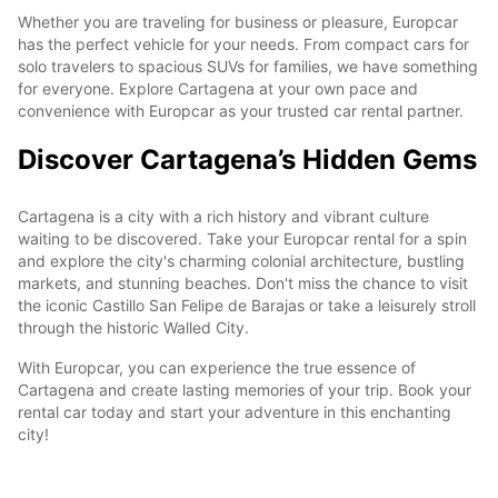
Whether you are traveling for business or pleasure, Europcar
has the perfect vehicle for your needs. From compact cars for
solo travelers to spacious SUVs for families, we have something
for everyone. Explore Cartagena at your own pace and
convenience with Europcar as your trusted car rental partner.
Discover Cartagena’s Hidden Gems
Cartagena is a city with a rich history and vibrant culture
waiting to be discovered. Take your Europcar rental for a spin
and explore the city's charming colonial architecture, bustling
markets, and stunning beaches. Don't miss the chance to visit
the iconic Castillo San Felipe de Barajas or take a leisurely stroll
through the historic Walled City.
With Europcar, you can experience the true essence of
Cartagena and create lasting memories of your trip. Book your
rental car today and start your adventure in this enchanting
city!