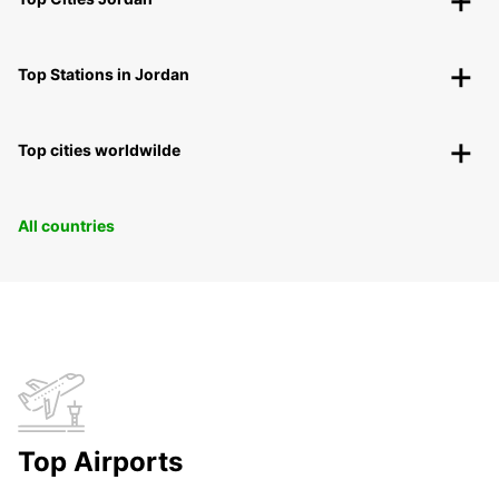
Top Stations in Jordan
Top cities worldwilde
All countries
Top Airports