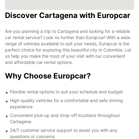
Discover Cartagena with Europcar
Are you planning a trip to Cartagena and looking for a reliable
car rental service? Look no further than Europcar! With a wide
range of vehicles available to suit your needs, Europcar is the
perfect choice for exploring this beautiful city in Colombia. Let
us help you make the most of your visit with our convenient
and affordable car rental options.
Why Choose Europcar?
Flexible rental options to suit your schedule and budget
High-quality vehicles for a comfortable and safe driving
experience
Convenient pick-up and drop-off locations throughout
Cartagena
24/7 customer service support to assist you with any
questions or concerns