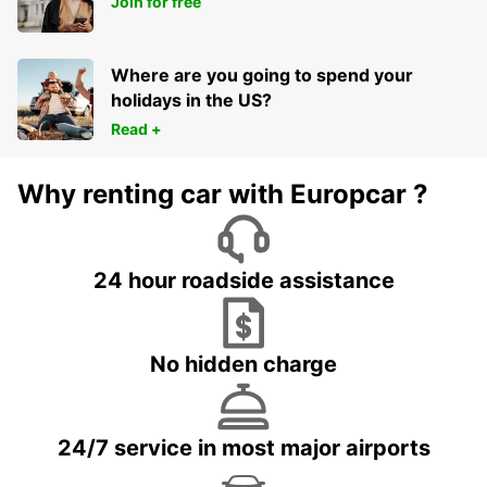
Join for free
COLOMBIA - COLOMBIA
Where are you going to spend your
holidays in the US?
Read +
Why renting car with Europcar ?
24 hour roadside assistance
No hidden charge
24/7 service in most major airports