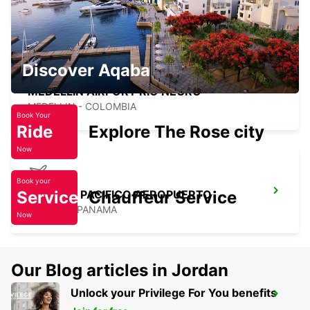
MEDELLIN - COLOMBIA
Discover Aqaba
MEDELLIN AIRPORT RIO NEGRO
MEDELLIN - COLOMBIA
Book Your
Ride
Explore The Rose city
Now
Book your
Service
PANAMA PACIFICO AEROPUERTO
Chauffeur Service
ARRAIJA - PANAMA
Now
Our Blog articles in Jordan
Unlock your Privilege For You benefits
BOGOTA AIRPORT