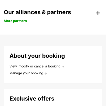
Our alliances & partners
More partners
About your booking
View, modify or cancel a booking
Manage your booking
Exclusive offers