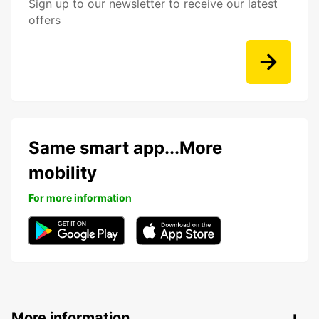
Sign up to our newsletter to receive our latest
offers
Same smart app...More
mobility
For more information
More information