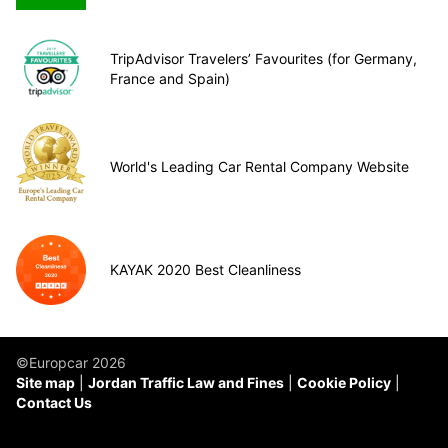
TripAdvisor Travelers’ Favourites (for Germany,
France and Spain)
World's Leading Car Rental Company Website
KAYAK 2020 Best Cleanliness
©Europcar 2026
Site map
Jordan Traffic Law and Fines
Cookie Policy
Contact Us