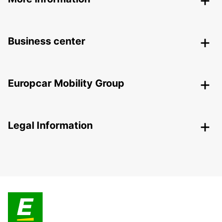
Business center
Europcar Mobility Group
Legal Information