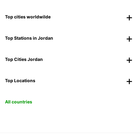
Top cities worldwilde
Top Stations in Jordan
Top Cities Jordan
Top Locations
All countries