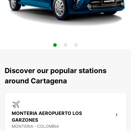
Discover our popular stations
around Cartagena
MONTERIA AEROPUERTO LOS
GARZONES
MONTERIA - COLOMBIA