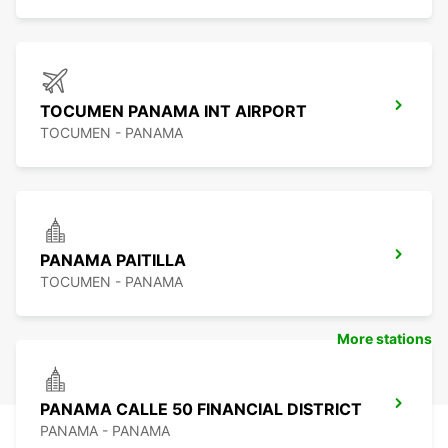
TOCUMEN PANAMA INT AIRPORT
TOCUMEN - PANAMA
PANAMA PAITILLA
TOCUMEN - PANAMA
More stations
PANAMA CALLE 50 FINANCIAL DISTRICT
PANAMA - PANAMA