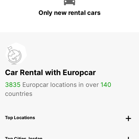
Only new rental cars
Car Rental with Europcar
3835
Europcar locations in over
140
countries
Top Locations
Top Cities Jordan