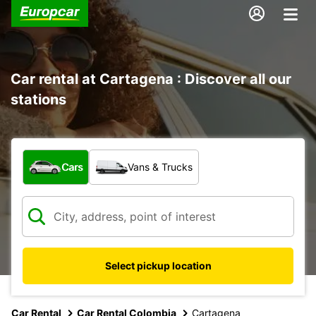
Car rental at Cartagena : Discover all our
stations
What type of vehicle?
Cars
Vans & Trucks
Select pickup location
Car Rental
Car Rental Colombia
Cartagena