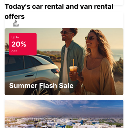
Today's car rental and van rental
offers
PANAMA DOWNTOWN
TOCUMEN - PANAMA
Up to
20%
OFF
PANAMA ALBROOK AIRPORT
PANAMA - PANAMA
Summer Flash Sale
MEDELLIN AEROPUERTO OLAYA
HERRERA