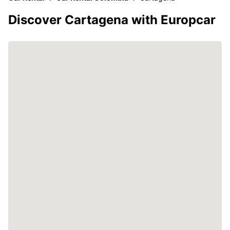
Discover Cartagena with Europcar