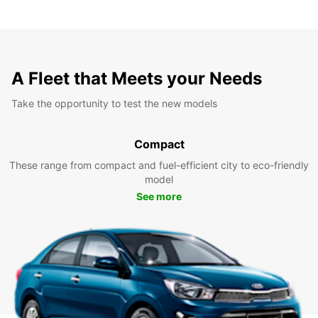
A Fleet that Meets your Needs
Take the opportunity to test the new models
Compact
These range from compact and fuel-efficient city to eco-friendly
model
See more