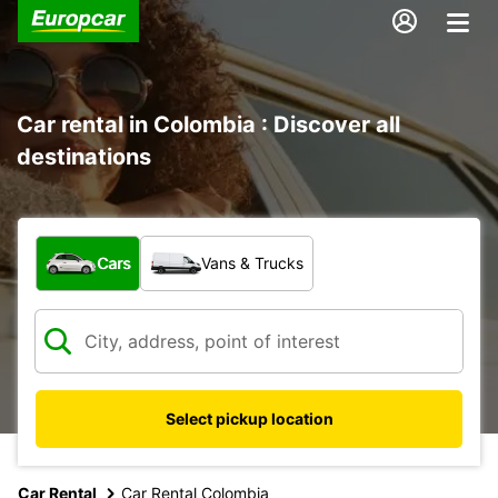
Car rental in Colombia : Discover all
destinations
What type of vehicle?
Cars
Vans & Trucks
Select pickup location
Car Rental
Car Rental Colombia