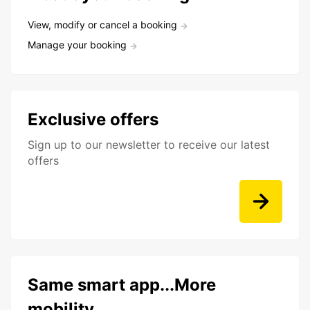
View, modify or cancel a booking
Manage your booking
Exclusive offers
Sign up to our newsletter to receive our latest
offers
Same smart app...More
mobility