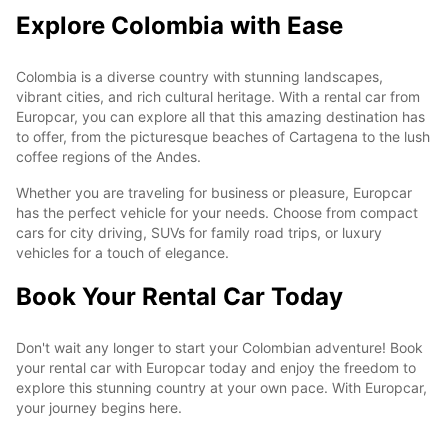
Explore Colombia with Ease
Colombia is a diverse country with stunning landscapes,
vibrant cities, and rich cultural heritage. With a rental car from
Europcar, you can explore all that this amazing destination has
to offer, from the picturesque beaches of Cartagena to the lush
coffee regions of the Andes.
Whether you are traveling for business or pleasure, Europcar
has the perfect vehicle for your needs. Choose from compact
cars for city driving, SUVs for family road trips, or luxury
vehicles for a touch of elegance.
Book Your Rental Car Today
Don't wait any longer to start your Colombian adventure! Book
your rental car with Europcar today and enjoy the freedom to
explore this stunning country at your own pace. With Europcar,
your journey begins here.