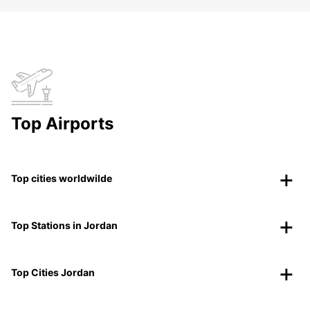
Top Airports
Top cities worldwilde
Top Stations in Jordan
Top Cities Jordan