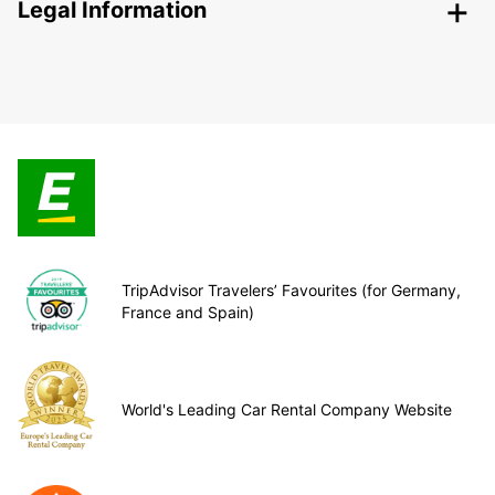
Legal Information
TripAdvisor Travelers’ Favourites (for Germany,
France and Spain)
World's Leading Car Rental Company Website