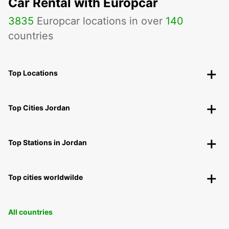
Car Rental with Europcar
3835
Europcar locations in over
140
countries
Top Locations
Top Cities Jordan
Top Stations in Jordan
Top cities worldwilde
All countries