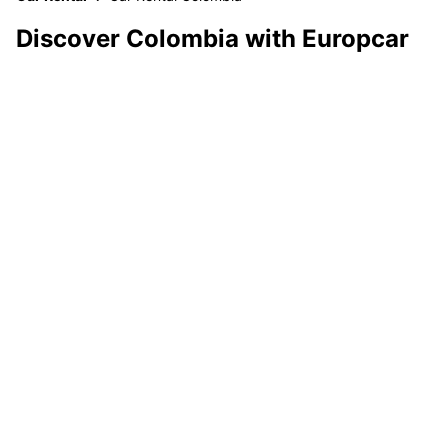
Discover Colombia with Europcar