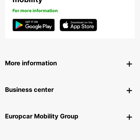
For more information
More information
Business center
Europcar Mobility Group