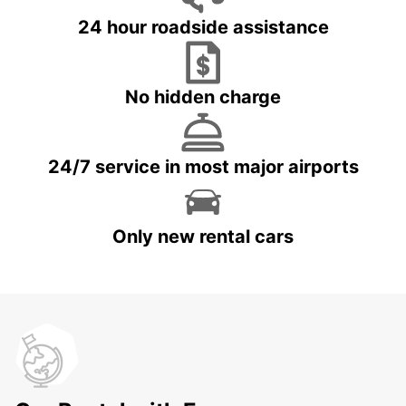
24 hour roadside assistance
No hidden charge
24/7 service in most major airports
Only new rental cars