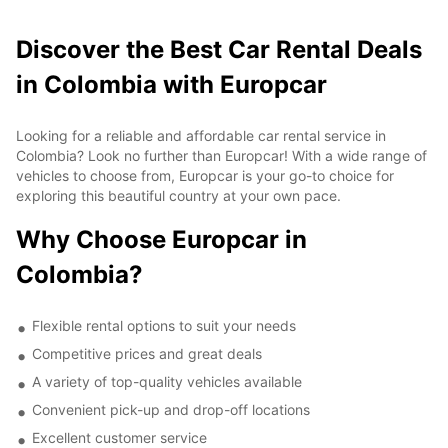
Discover the Best Car Rental Deals
in Colombia with Europcar
Looking for a reliable and affordable car rental service in
Colombia? Look no further than Europcar! With a wide range of
vehicles to choose from, Europcar is your go-to choice for
exploring this beautiful country at your own pace.
Why Choose Europcar in
Colombia?
Flexible rental options to suit your needs
Competitive prices and great deals
A variety of top-quality vehicles available
Convenient pick-up and drop-off locations
Excellent customer service