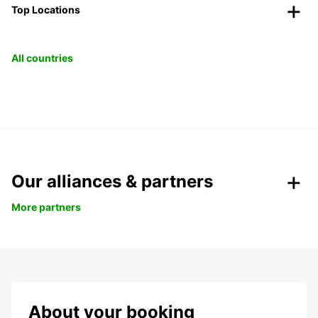
Top Locations
All countries
Our alliances & partners
More partners
About your booking