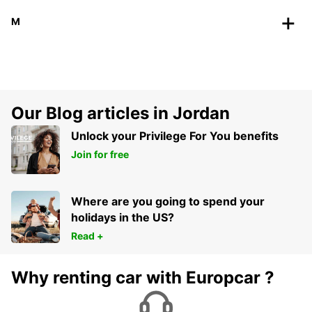
M
Our Blog articles in Jordan
Unlock your Privilege For You benefits
Join for free
Where are you going to spend your
holidays in the US?
Read +
Why renting car with Europcar ?