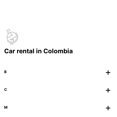
Car rental in Colombia
B
C
M