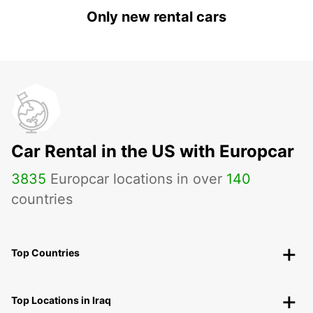
Only new rental cars
Car Rental in the US with Europcar
3835
Europcar locations in over
140
countries
Top Countries
Top Locations in Iraq