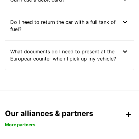
Do I need to return the car with a full tank of
fuel?
What documents do I need to present at the
Europcar counter when I pick up my vehicle?
Our alliances & partners
More partners