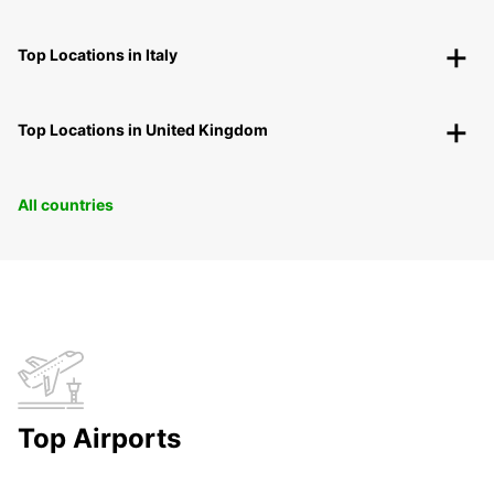
Top Locations in Italy
Top Locations in United Kingdom
All countries
Top Airports