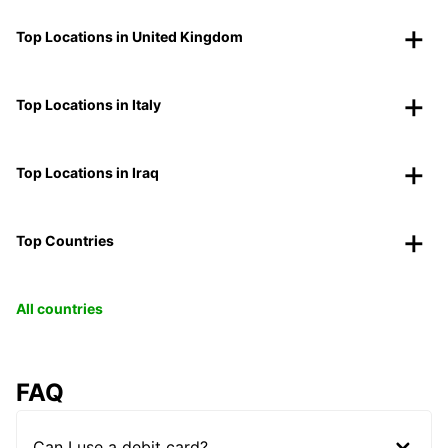
Top Locations in United Kingdom
Top Locations in Italy
Top Locations in Iraq
Top Countries
All countries
FAQ
Can I use a debit card?