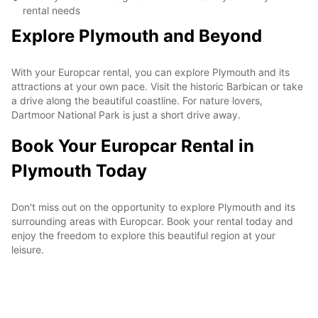
rental needs
Explore Plymouth and Beyond
With your Europcar rental, you can explore Plymouth and its
attractions at your own pace. Visit the historic Barbican or take
a drive along the beautiful coastline. For nature lovers,
Dartmoor National Park is just a short drive away.
Book Your Europcar Rental in
Plymouth Today
Don't miss out on the opportunity to explore Plymouth and its
surrounding areas with Europcar. Book your rental today and
enjoy the freedom to explore this beautiful region at your
leisure.