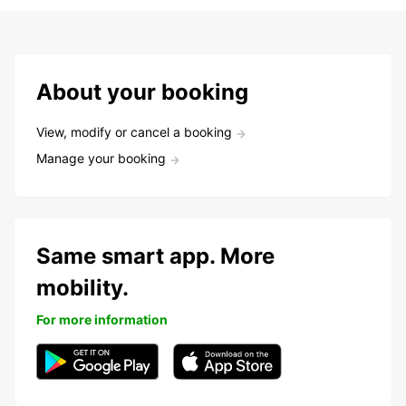
About your booking
View, modify or cancel a booking
Manage your booking
Same smart app. More
mobility.
For more information