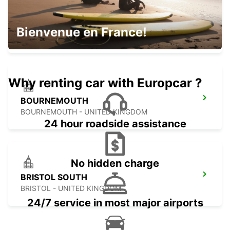
GUERNSEY AIRPORT CHANNEL ISLANDS
Bienvenue en France!
GUERNSEY - UNITED KINGDOM
Why renting car with Europcar ?
BOURNEMOUTH
BOURNEMOUTH - UNITED KINGDOM
24 hour roadside assistance
No hidden charge
BRISTOL SOUTH
BRISTOL - UNITED KINGDOM
24/7 service in most major airports