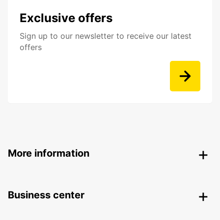
Exclusive offers
Sign up to our newsletter to receive our latest
offers
More information
Business center