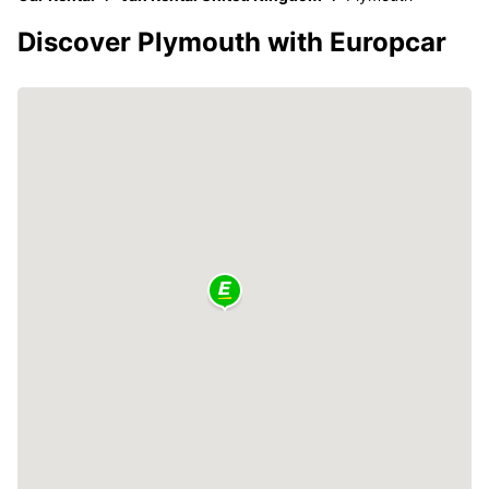
Discover Plymouth with Europcar