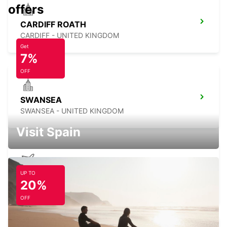
offers
CARDIFF ROATH
CARDIFF - UNITED KINGDOM
Get
7%
OFF
SWANSEA
SWANSEA - UNITED KINGDOM
Visit Spain
UP TO
BRISTOL AIRPORT
20%
BRISTOL - UNITED KINGDOM
OFF