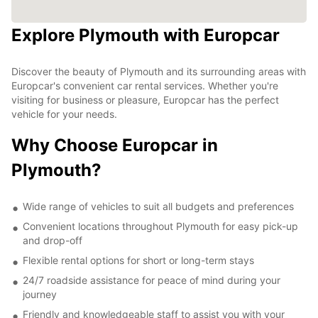
Explore Plymouth with Europcar
Discover the beauty of Plymouth and its surrounding areas with
Europcar's convenient car rental services. Whether you're
visiting for business or pleasure, Europcar has the perfect
vehicle for your needs.
Why Choose Europcar in
Plymouth?
Wide range of vehicles to suit all budgets and preferences
Convenient locations throughout Plymouth for easy pick-up
and drop-off
Flexible rental options for short or long-term stays
24/7 roadside assistance for peace of mind during your
journey
Friendly and knowledgeable staff to assist you with your