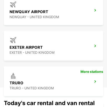
NEWQUAY AIRPORT
NEWQUAY - UNITED KINGDOM
EXETER AIRPORT
EXETER - UNITED KINGDOM
More stations
TRURO
TRURO - UNITED KINGDOM
Today's car rental and van rental