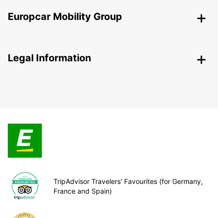
Europcar Mobility Group
Legal Information
TripAdvisor Travelers’ Favourites (for Germany,
France and Spain)