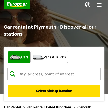
Car rental at Plymouth : Discover all our
stations
What type of vehicle?
Cars
Vans & Trucks
Select pickup location
Car Rental
Van Rental United Kingdom
Plymouth