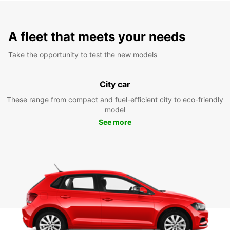
A fleet that meets your needs
Take the opportunity to test the new models
City car
These range from compact and fuel-efficient city to eco-friendly
model
See more