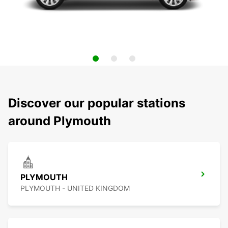
Discover our popular stations
around Plymouth
PLYMOUTH
PLYMOUTH - UNITED KINGDOM