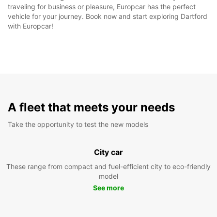
traveling for business or pleasure, Europcar has the perfect
vehicle for your journey. Book now and start exploring Dartford
with Europcar!
A fleet that meets your needs
Take the opportunity to test the new models
City car
These range from compact and fuel-efficient city to eco-friendly
model
See more