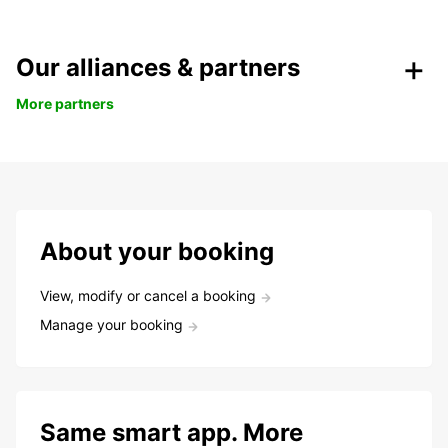
Our alliances & partners
More partners
About your booking
View, modify or cancel a booking
Manage your booking
Same smart app. More