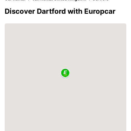
Discover Dartford with Europcar