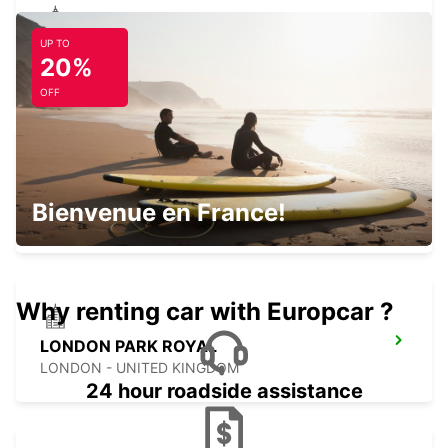
UP TO
LONDON WANDSWORTH
20%
LONDON - UNITED KINGDOM
OFF
MAIDSTONE
Bienvenue en France!
MAIDSTONE - UNITED KINGDOM
Why renting car with Europcar ?
LONDON PARK ROYAL
LONDON - UNITED KINGDOM
24 hour roadside assistance