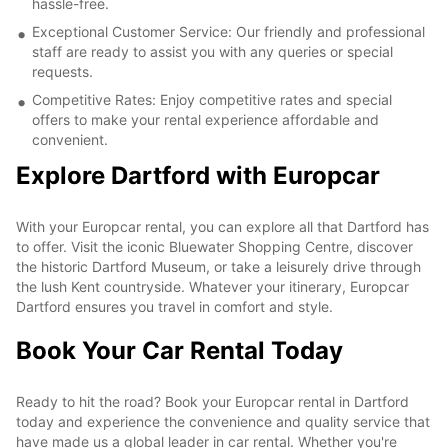
hassle-free.
Exceptional Customer Service: Our friendly and professional
staff are ready to assist you with any queries or special
requests.
Competitive Rates: Enjoy competitive rates and special
offers to make your rental experience affordable and
convenient.
Explore Dartford with Europcar
With your Europcar rental, you can explore all that Dartford has
to offer. Visit the iconic Bluewater Shopping Centre, discover
the historic Dartford Museum, or take a leisurely drive through
the lush Kent countryside. Whatever your itinerary, Europcar
Dartford ensures you travel in comfort and style.
Book Your Car Rental Today
Ready to hit the road? Book your Europcar rental in Dartford
today and experience the convenience and quality service that
have made us a global leader in car rental. Whether you're