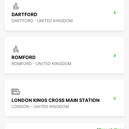
DARTFORD
DARTFORD - UNITED KINGDOM
ROMFORD
ROMFORD - UNITED KINGDOM
LONDON KINGS CROSS MAIN STATION
LONDON - UNITED KINGDOM