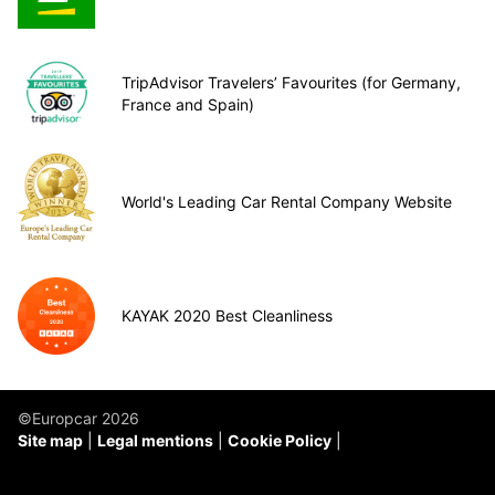
TripAdvisor Travelers’ Favourites (for Germany,
France and Spain)
World's Leading Car Rental Company Website
KAYAK 2020 Best Cleanliness
©Europcar 2026
Site map
Legal mentions
Cookie Policy