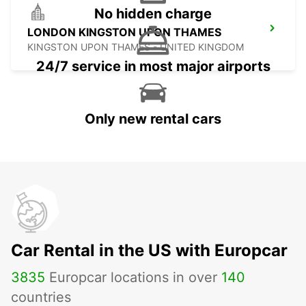
No hidden charge
LONDON KINGSTON UPON THAMES
KINGSTON UPON THAMES - UNITED KINGDOM
24/7 service in most major airports
Only new rental cars
Car Rental in the US with Europcar
3835
Europcar locations in over
140
countries