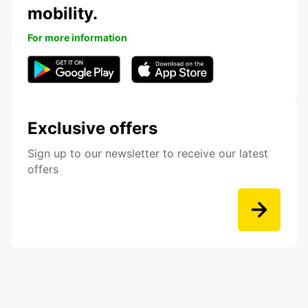
mobility.
For more information
Exclusive offers
Sign up to our newsletter to receive our latest
offers