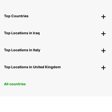
Top Countries
Top Locations in Iraq
Top Locations in Italy
Top Locations in United Kingdom
All countries