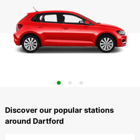
Discover our popular stations
around Dartford