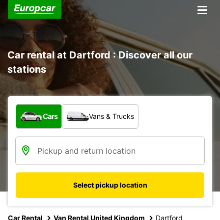
Car rental at Dartford : Discover all our
stations
What type of vehicle?
Cars
Vans & Trucks
Select pickup location
Car Rental
Van Rental United Kingdom
Dartford