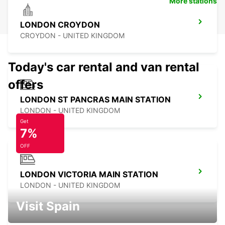
More stations
LONDON CROYDON
CROYDON - UNITED KINGDOM
Today's car rental and van rental
offers
LONDON ST PANCRAS MAIN STATION
LONDON - UNITED KINGDOM
Get
7%
OFF
LONDON VICTORIA MAIN STATION
LONDON - UNITED KINGDOM
Visit Spain