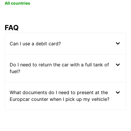
All countries
FAQ
Can I use a debit card?
Do I need to return the car with a full tank of
fuel?
What documents do I need to present at the
Europcar counter when I pick up my vehicle?