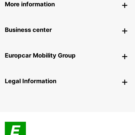
More information
Business center
Europcar Mobility Group
Legal Information