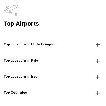
Top Airports
Top Locations in United Kingdom
Top Locations in Italy
Top Locations in Iraq
Top Countries