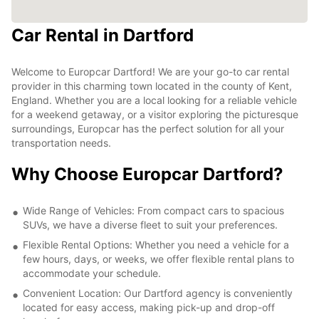
Car Rental in Dartford
Welcome to Europcar Dartford! We are your go-to car rental
provider in this charming town located in the county of Kent,
England. Whether you are a local looking for a reliable vehicle
for a weekend getaway, or a visitor exploring the picturesque
surroundings, Europcar has the perfect solution for all your
transportation needs.
Why Choose Europcar Dartford?
Wide Range of Vehicles: From compact cars to spacious
SUVs, we have a diverse fleet to suit your preferences.
Flexible Rental Options: Whether you need a vehicle for a
few hours, days, or weeks, we offer flexible rental plans to
accommodate your schedule.
Convenient Location: Our Dartford agency is conveniently
located for easy access, making pick-up and drop-off