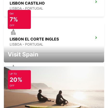
LISBON CASTILHO
LISBOA - PORTUGAL
Get
7%
OFF
LISBON EL CORTE INGLES
LISBOA - PORTUGAL
Visit Spain
UP TO
LISBON ANTONIO AUGUSTO
20%
LISBOA - PORTUGAL
OFF