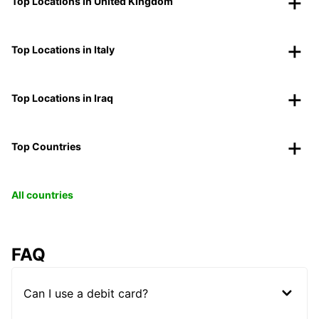
Top Locations in United Kingdom
Top Locations in Italy
Top Locations in Iraq
Top Countries
All countries
FAQ
Can I use a debit card?