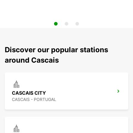
Discover our popular stations
around Cascais
CASCAIS CITY
CASCAIS - PORTUGAL