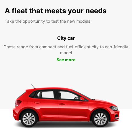
A fleet that meets your needs
Take the opportunity to test the new models
City car
These range from compact and fuel-efficient city to eco-friendly
model
See more