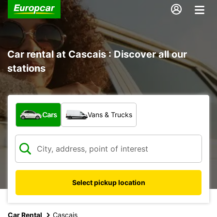
Car rental at Cascais : Discover all our
stations
What type of vehicle?
Cars
Vans & Trucks
Select pickup location
Car Rental
Cascais