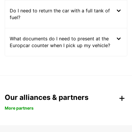
Do I need to return the car with a full tank of
fuel?
What documents do I need to present at the
Europcar counter when I pick up my vehicle?
Our alliances & partners
More partners