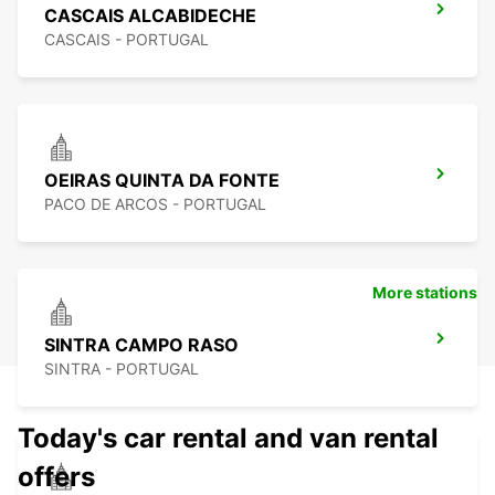
CASCAIS ALCABIDECHE
CASCAIS - PORTUGAL
OEIRAS QUINTA DA FONTE
PACO DE ARCOS - PORTUGAL
More stations
SINTRA CAMPO RASO
SINTRA - PORTUGAL
Today's car rental and van rental
offers