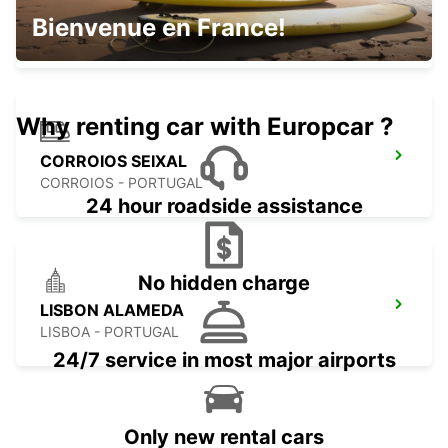
LISBON CITY
Bienvenue en France!
LISBOA - PORTUGAL
Why renting car with Europcar ?
CORROIOS SEIXAL
CORROIOS - PORTUGAL
24 hour roadside assistance
No hidden charge
LISBON ALAMEDA
LISBOA - PORTUGAL
24/7 service in most major airports
Only new rental cars