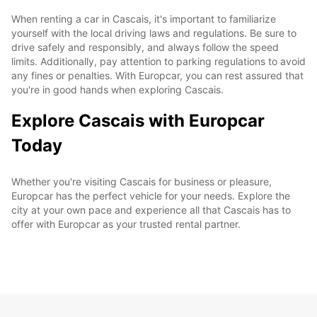
When renting a car in Cascais, it's important to familiarize
yourself with the local driving laws and regulations. Be sure to
drive safely and responsibly, and always follow the speed
limits. Additionally, pay attention to parking regulations to avoid
any fines or penalties. With Europcar, you can rest assured that
you're in good hands when exploring Cascais.
Explore Cascais with Europcar
Today
Whether you're visiting Cascais for business or pleasure,
Europcar has the perfect vehicle for your needs. Explore the
city at your own pace and experience all that Cascais has to
offer with Europcar as your trusted rental partner.