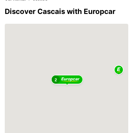
Discover Cascais with Europcar
2