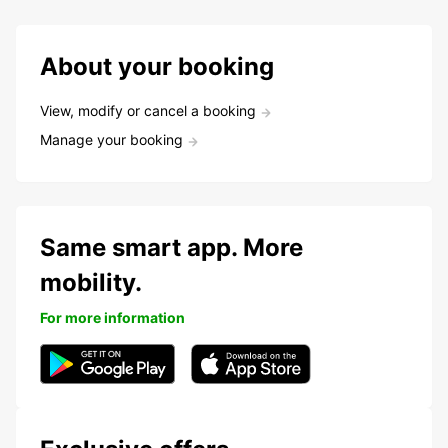
About your booking
View, modify or cancel a booking
Manage your booking
Same smart app. More
mobility.
For more information