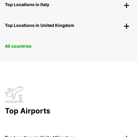
Top Locations in Italy
Top Locations in United Kingdom
All countries
Top Airports