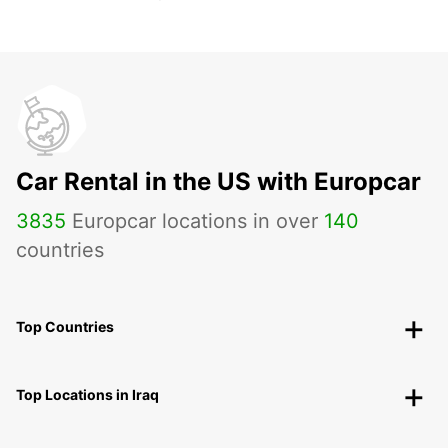
Car Rental in the US with Europcar
3835
Europcar locations in over
140
countries
Top Countries
Top Locations in Iraq