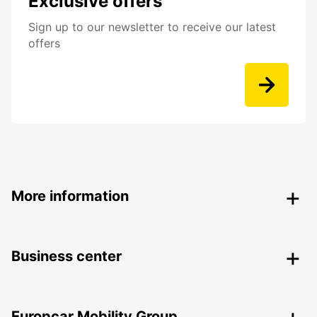
Exclusive offers
Sign up to our newsletter to receive our latest
offers
More information
Business center
Europcar Mobility Group