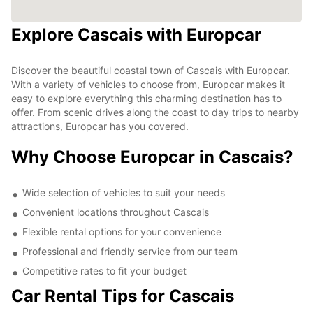
Explore Cascais with Europcar
Discover the beautiful coastal town of Cascais with Europcar.
With a variety of vehicles to choose from, Europcar makes it
easy to explore everything this charming destination has to
offer. From scenic drives along the coast to day trips to nearby
attractions, Europcar has you covered.
Why Choose Europcar in Cascais?
Wide selection of vehicles to suit your needs
Convenient locations throughout Cascais
Flexible rental options for your convenience
Professional and friendly service from our team
Competitive rates to fit your budget
Car Rental Tips for Cascais