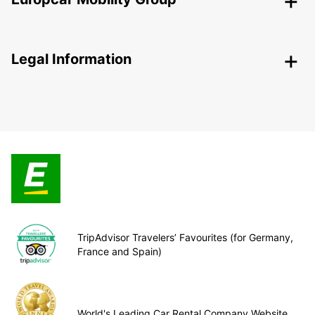
Legal Information
TripAdvisor Travelers’ Favourites (for Germany,
France and Spain)
World's Leading Car Rental Company Website