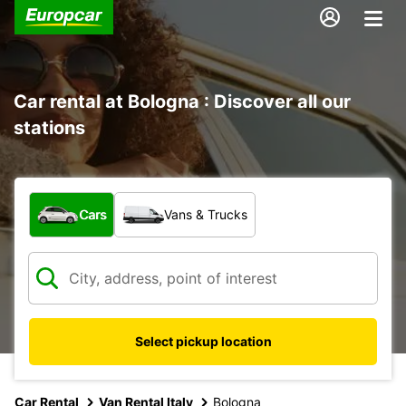
Car rental at Bologna : Discover all our
stations
What type of vehicle?
Cars
Vans & Trucks
Select pickup location
Car Rental
Van Rental Italy
Bologna