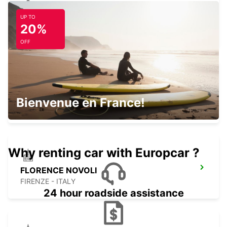
UP TO
ROVIGO
20%
ROVIGO - ITALY
OFF
FLORENCE AIRPORT
Bienvenue en France!
FIRENZE - ITALY
Why renting car with Europcar ?
FLORENCE NOVOLI
FIRENZE - ITALY
24 hour roadside assistance