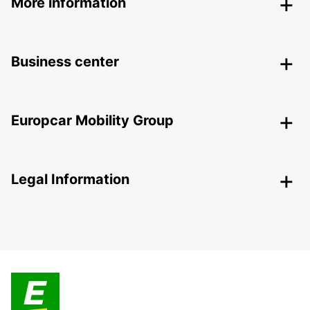
More information
Business center
Europcar Mobility Group
Legal Information