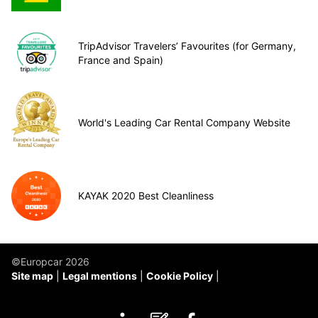
TripAdvisor Travelers’ Favourites (for Germany,
France and Spain)
World's Leading Car Rental Company Website
KAYAK 2020 Best Cleanliness
©Europcar 2026
Site map
Legal mentions
Cookie Policy