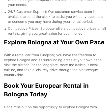
your needs.
24/7 Customer Support: Our customer service team is
available around the clock to assist you with any questions
or concerns you may have during your rental period.
Competitive Prices: Europcar offers competitive prices on all
rentals, giving you great value for your money.
Explore Bologna at Your Own Pace
With a rental car from Europcar, you have the freedom to
explore Bologna and its surrounding areas at your own pace.
Visit the historic Piazza Maggiore, taste the delicious local
cuisine, and take a leisurely drive through the picturesque
countryside.
Book Your Europcar Rental in
Bologna Today
Don't miss out on the opportunity to explore Bologna with