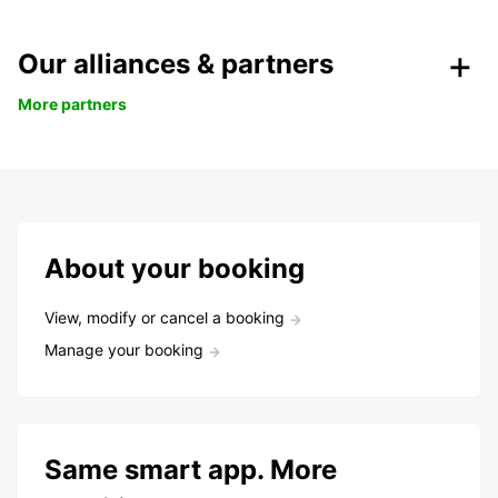
Our alliances & partners
More partners
About your booking
View, modify or cancel a booking
Manage your booking
Same smart app. More