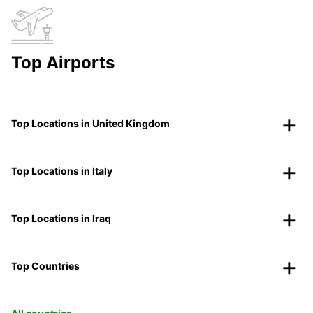
Top Airports
Top Locations in United Kingdom
Top Locations in Italy
Top Locations in Iraq
Top Countries