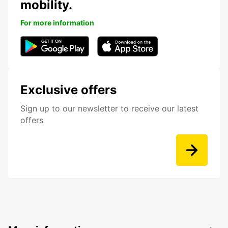
mobility.
For more information
Exclusive offers
Sign up to our newsletter to receive our latest
offers