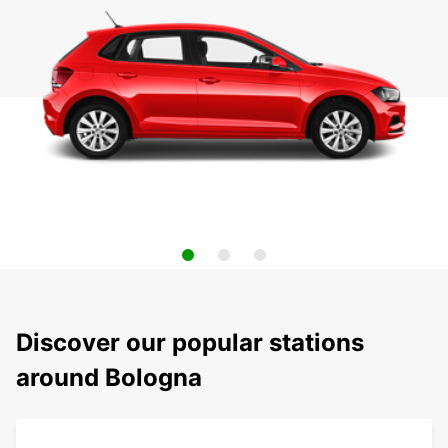
Discover our popular stations
around Bologna