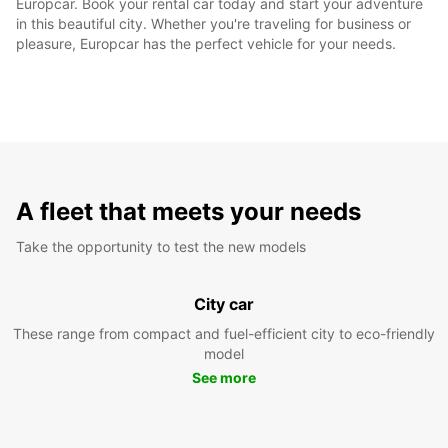
Europcar. Book your rental car today and start your adventure
in this beautiful city. Whether you're traveling for business or
pleasure, Europcar has the perfect vehicle for your needs.
A fleet that meets your needs
Take the opportunity to test the new models
City car
These range from compact and fuel-efficient city to eco-friendly
model
See more