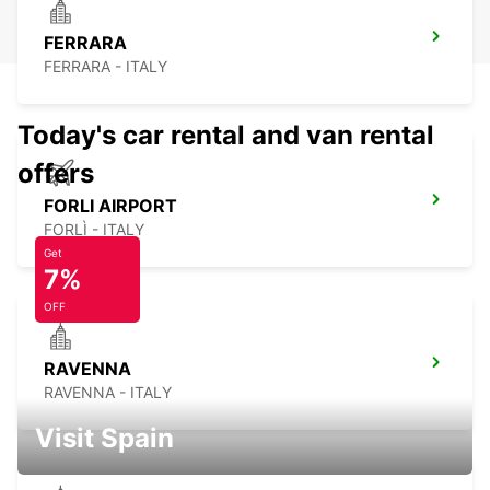
FERRARA
FERRARA - ITALY
Today's car rental and van rental
offers
FORLI AIRPORT
FORLÌ - ITALY
Get
7%
OFF
RAVENNA
RAVENNA - ITALY
Visit Spain