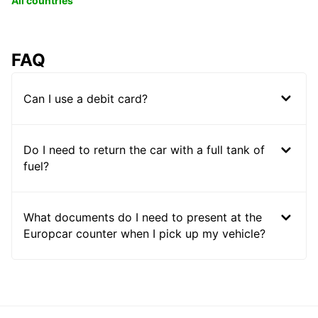
All countries
FAQ
Can I use a debit card?
Do I need to return the car with a full tank of
fuel?
What documents do I need to present at the
Europcar counter when I pick up my vehicle?