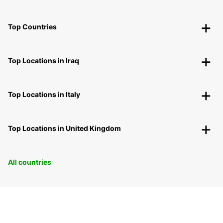
Top Countries
Top Locations in Iraq
Top Locations in Italy
Top Locations in United Kingdom
All countries