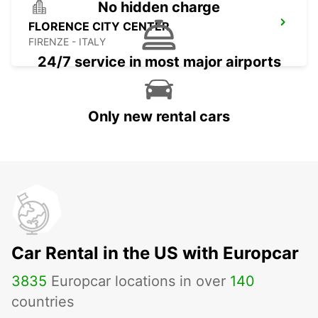
No hidden charge
FLORENCE CITY CENTER
FIRENZE - ITALY
24/7 service in most major airports
Only new rental cars
Car Rental in the US with Europcar
3835
Europcar locations in over
140
countries