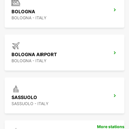
BOLOGNA
BOLOGNA - ITALY
BOLOGNA AIRPORT
BOLOGNA - ITALY
SASSUOLO
SASSUOLO - ITALY
More stations