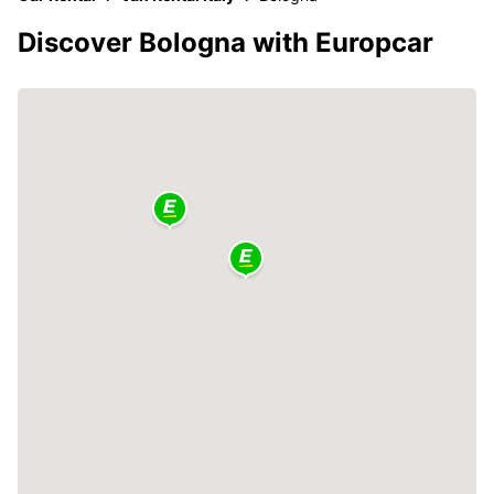
Discover Bologna with Europcar