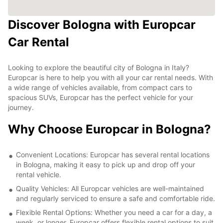
Discover Bologna with Europcar
Car Rental
Looking to explore the beautiful city of Bologna in Italy?
Europcar is here to help you with all your car rental needs. With
a wide range of vehicles available, from compact cars to
spacious SUVs, Europcar has the perfect vehicle for your
journey.
Why Choose Europcar in Bologna?
Convenient Locations: Europcar has several rental locations
in Bologna, making it easy to pick up and drop off your
rental vehicle.
Quality Vehicles: All Europcar vehicles are well-maintained
and regularly serviced to ensure a safe and comfortable ride.
Flexible Rental Options: Whether you need a car for a day, a
week, or longer, Europcar offers flexible rental options to suit