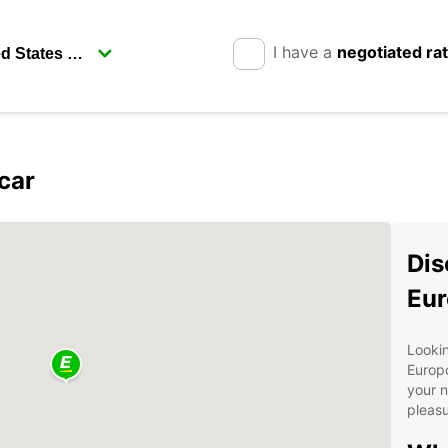
I have a
negotiated ra
car
Dis
Eur
Lookin
Europc
your n
pleasu