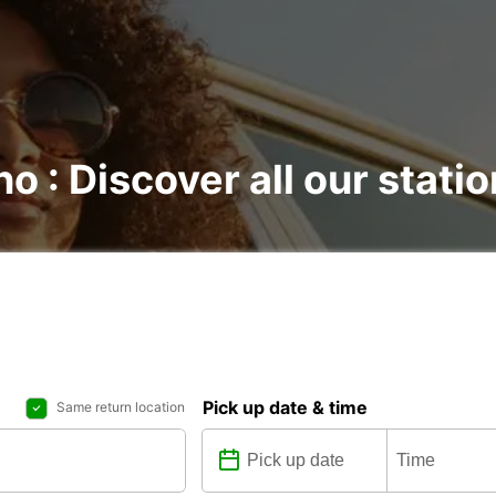
no : Discover all our stati
Pick up date & time
Same return location