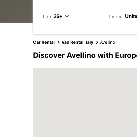
I am
I live in
Car Rental
Van Rental Italy
Avellino
Discover Avellino with Europ