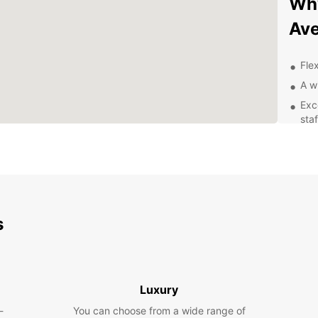
Why
Ave
Flex
A w
Exc
staf
Con
Exp
With y
of Ave
s
From c
so muc
Boo
Luxury
Ave
-
You can choose from a wide range of