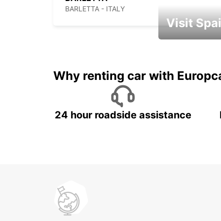
BARLETTA - ITALY
Visit Spa
Book an automat
Why renting car with Europc
24 hour roadside assistance