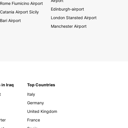
Airport
Rome Fiumicino Airport
Edinburgh-airport
Catania Airport Sicily
London Stansted Airport
Bari Airport
Manchester Airport
 in Iraq
Top Countries
t
Italy
Germany
United Kingdom
rter
France