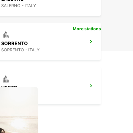
SALERNO - ITALY
More stations
SORRENTO
SORRENTO - ITALY
VASTO
VASTO - ITALY