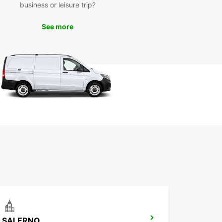
business or leisure trip?
miss out on the opportunity to explore Avellino
uropcar. Book your rental today and get ready for
See more
orgettable experience in this beautiful part of
SALERNO