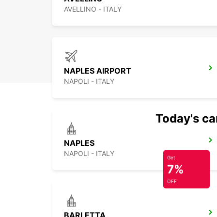
AVELLINO - ITALY
NAPLES AIRPORT
NAPOLI - ITALY
Today's car
NAPLES
NAPOLI - ITALY
Get
7%
OFF
BARLETTA