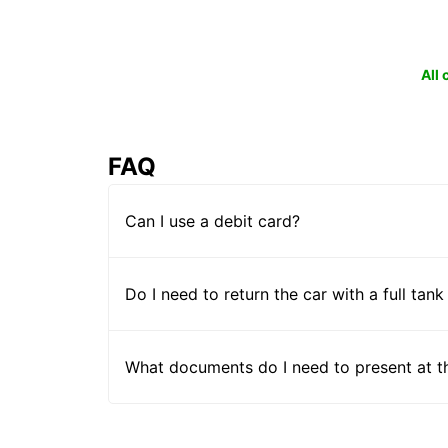
All
FAQ
Can I use a debit card?
Do I need to return the car with a full tank
What documents do I need to present at t