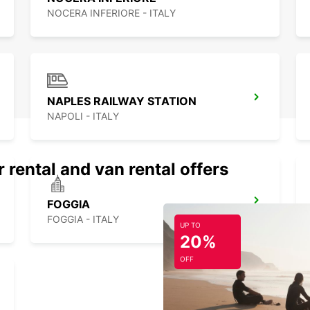
NOCERA INFERIORE - ITALY
NAPLES RAILWAY STATION
NAPOLI - ITALY
 rental and van rental offers
FOGGIA
FOGGIA - ITALY
UP TO
20%
OFF