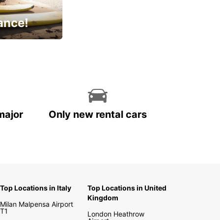
ance!
cial
major
Only new rental cars
Top Locations in Italy
Top Locations in United
Kingdom
Milan Malpensa Airport
T1
London Heathrow