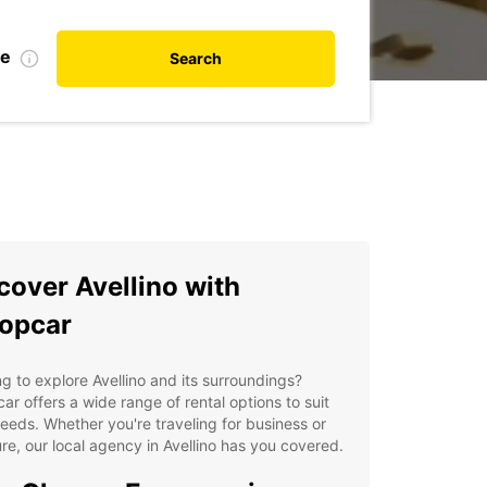
te
Search
cover Avellino with
opcar
g to explore Avellino and its surroundings?
ar offers a wide range of rental options to suit
eeds. Whether you're traveling for business or
re, our local agency in Avellino has you covered.