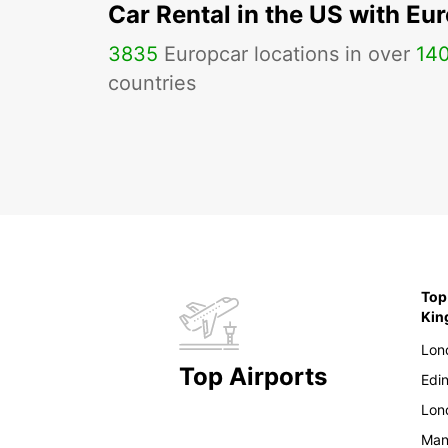
Car Rental in the US with Eu
3835
Europcar locations in over
14
countries
Top
Ki
Lon
Top Airports
Edi
Lon
Man