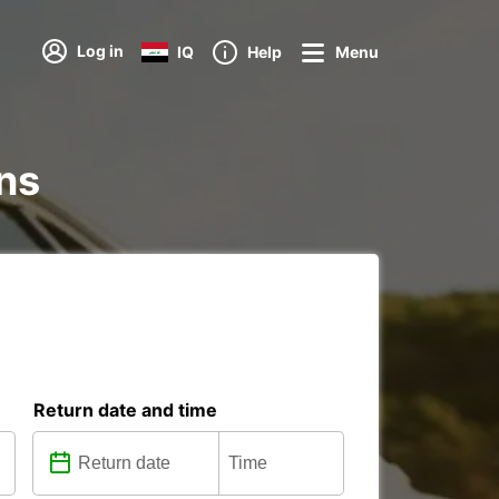
Log in
IQ
Help
Menu
ons
Return date and time