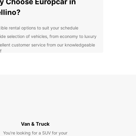
 Choose Europcar in
llino?
ible rental options to suit your schedule
ide selection of vehicles, from economy to luxury
ellent customer service from our knowledgeable
f
venient locations for easy pick-up and drop-off
lore Avellino and Beyond
our Europcar rental, you can discover the beauty
llino and its surrounding areas at your own pace.
harming villages to stunning landscapes, there's
h to see and do in this region of Italy.
k Your Europcar Rental in
Van & Truck
llino Today
You’re looking for a SUV for your