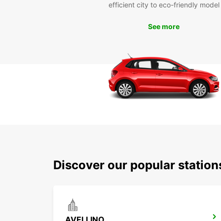
efficient city to eco-friendly model
See more
Discover our popular station
AVELLINO