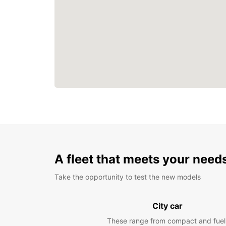
A fleet that meets your need
Take the opportunity to test the new models
City car
These range from compact and fuel