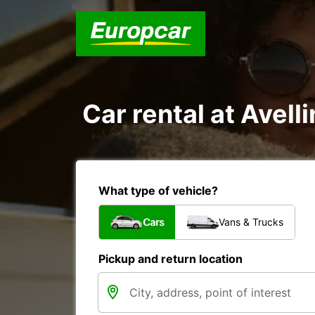
Car rental at Avelli
What type of vehicle?
Cars
Vans & Trucks
Pickup and return location