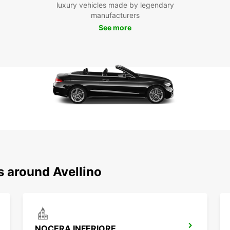
luxury vehicles made by legendary
Don't 
manufacturers
with E
See more
an unf
Italy.
s around Avellino
NOCERA INFERIORE