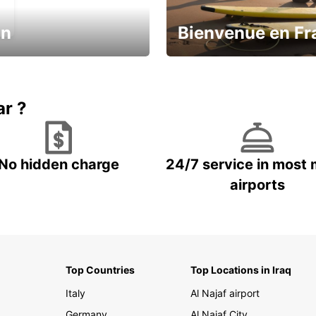
in
Bienvenue en Fr
Enjoy the country with our spe
ic and save
offer
ar ?
No hidden charge
24/7 service in most 
airports
Top Countries
Top Locations in Iraq
Italy
Al Najaf airport
Germany
Al Najaf City