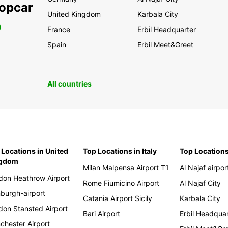
ropcar
United Kingdom
Karbala City
0
France
Erbil Headquarter
Spain
Erbil Meet&Greet
All countries
 Locations in United
Top Locations in Italy
Top Locations
ngdom
Milan Malpensa Airport T1
Al Najaf airpor
don Heathrow Airport
Rome Fiumicino Airport
Al Najaf City
nburgh-airport
Catania Airport Sicily
Karbala City
don Stansted Airport
Bari Airport
Erbil Headqua
chester Airport