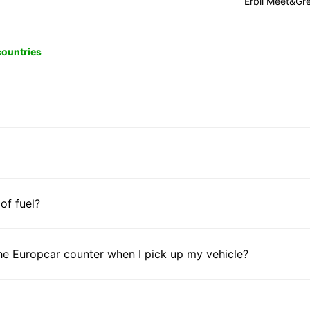
Erbil Meet&Gr
 countries
 of fuel?
he Europcar counter when I pick up my vehicle?