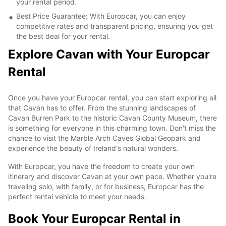
your rental period.
Best Price Guarantee: With Europcar, you can enjoy
competitive rates and transparent pricing, ensuring you get
the best deal for your rental.
Explore Cavan with Your Europcar
Rental
Once you have your Europcar rental, you can start exploring all
that Cavan has to offer. From the stunning landscapes of
Cavan Burren Park to the historic Cavan County Museum, there
is something for everyone in this charming town. Don't miss the
chance to visit the Marble Arch Caves Global Geopark and
experience the beauty of Ireland's natural wonders.
With Europcar, you have the freedom to create your own
itinerary and discover Cavan at your own pace. Whether you're
traveling solo, with family, or for business, Europcar has the
perfect rental vehicle to meet your needs.
Book Your Europcar Rental in