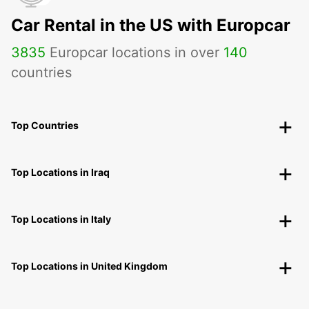
Car Rental in the US with Europcar
3835
Europcar locations in over
140
countries
Top Countries
Top Locations in Iraq
Top Locations in Italy
Top Locations in United Kingdom