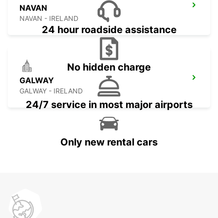
NAVAN
NAVAN - IRELAND
24 hour roadside assistance
No hidden charge
GALWAY
GALWAY - IRELAND
24/7 service in most major airports
Only new rental cars