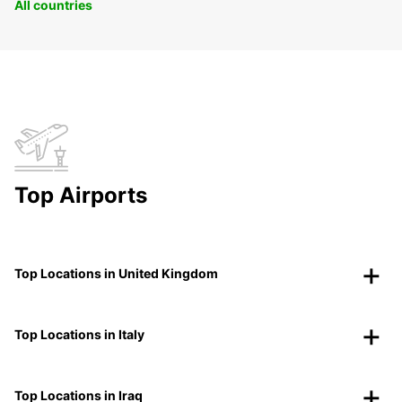
All countries
Top Airports
Top Locations in United Kingdom
Top Locations in Italy
Top Locations in Iraq