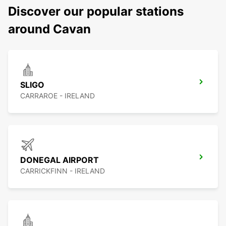
Discover our popular stations
around Cavan
SLIGO
CARRAROE - IRELAND
DONEGAL AIRPORT
CARRICKFINN - IRELAND