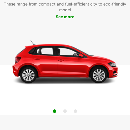
These range from compact and fuel-efficient city to eco-friendly
model
See more