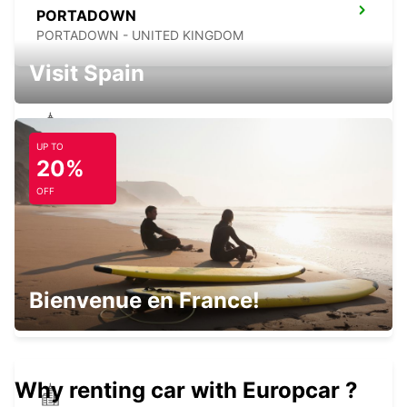
PORTADOWN
PORTADOWN - UNITED KINGDOM
Visit Spain
UP TO
ATHLONE
20%
ATHLONE - IRELAND
OFF
BELFAST INTERNATIONAL AIRPORT
Bienvenue en France!
ALDERGROVE - UNITED KINGDOM
Why renting car with Europcar ?