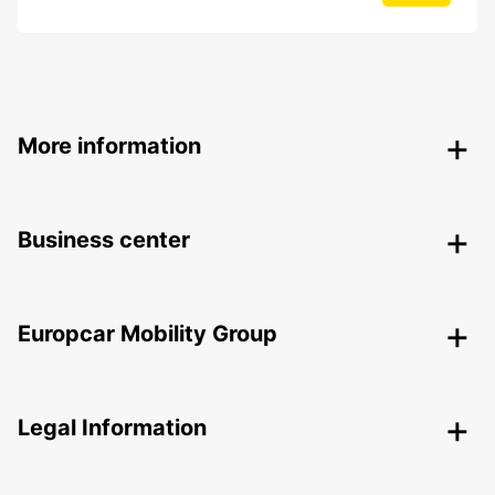
More information
Business center
Europcar Mobility Group
Legal Information