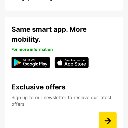
Same smart app. More
mobility.
For more information
Exclusive offers
Sign up to our newsletter to receive our latest
offers