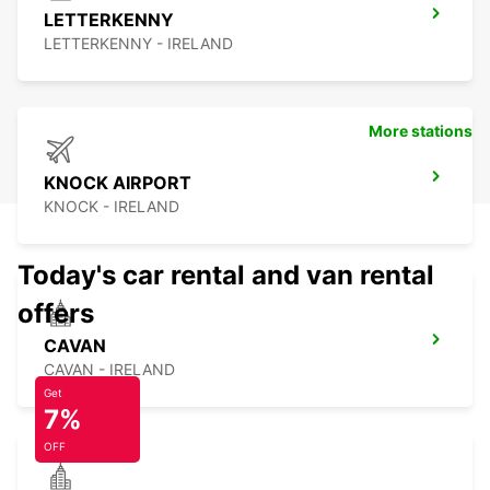
LETTERKENNY
LETTERKENNY - IRELAND
More stations
KNOCK AIRPORT
KNOCK - IRELAND
Today's car rental and van rental
offers
CAVAN
CAVAN - IRELAND
Get
7%
OFF