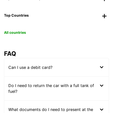
Top Countries
All countries
FAQ
Can I use a debit card?
Do I need to return the car with a full tank of
fuel?
What documents do I need to present at the