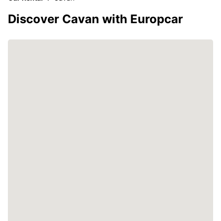
Discover Cavan with Europcar