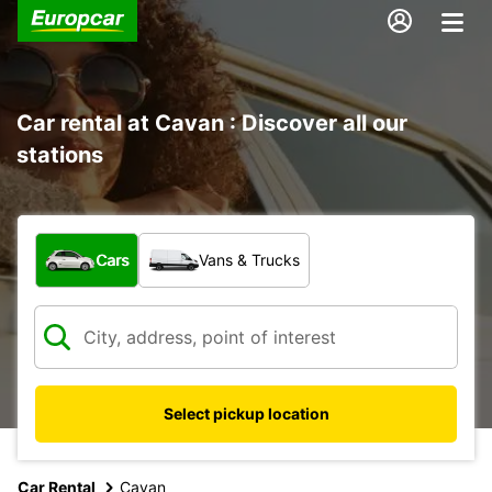
Car rental at Cavan : Discover all our
stations
What type of vehicle?
Cars
Vans & Trucks
Select pickup location
Car Rental
Cavan