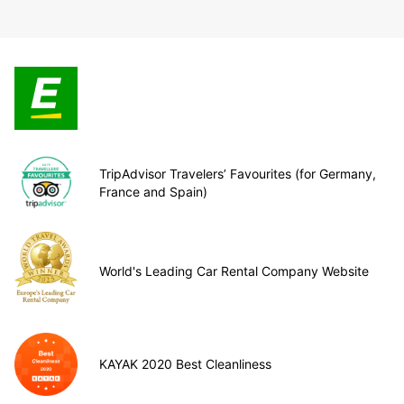
TripAdvisor Travelers’ Favourites (for Germany,
France and Spain)
World's Leading Car Rental Company Website
KAYAK 2020 Best Cleanliness