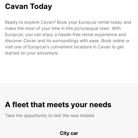
Cavan Today
Ready to explore Cavan? Book your Europcar rental today and
make the most of your time in this picturesque town. With
Europcar, you can enjoy a hassle-free rental experience and
discover Cavan and its surroundings with ease. Book online or
visit one of Europcar's convenient locations in Cavan to get
started on your adventure.
A fleet that meets your needs
Take the opportunity to test the new models
City car