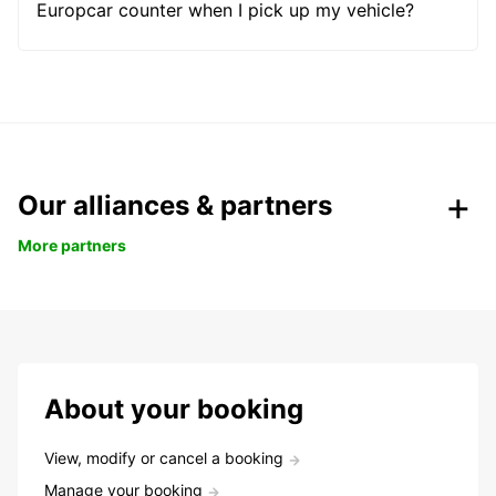
Europcar counter when I pick up my vehicle?
Our alliances & partners
More partners
About your booking
View, modify or cancel a booking
Manage your booking