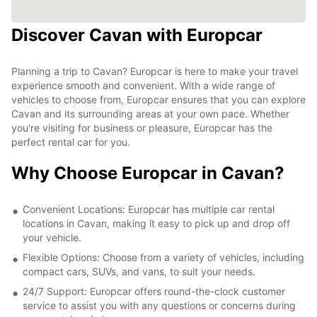
Discover Cavan with Europcar
Planning a trip to Cavan? Europcar is here to make your travel
experience smooth and convenient. With a wide range of
vehicles to choose from, Europcar ensures that you can explore
Cavan and its surrounding areas at your own pace. Whether
you're visiting for business or pleasure, Europcar has the
perfect rental car for you.
Why Choose Europcar in Cavan?
Convenient Locations: Europcar has multiple car rental
locations in Cavan, making it easy to pick up and drop off
your vehicle.
Flexible Options: Choose from a variety of vehicles, including
compact cars, SUVs, and vans, to suit your needs.
24/7 Support: Europcar offers round-the-clock customer
service to assist you with any questions or concerns during