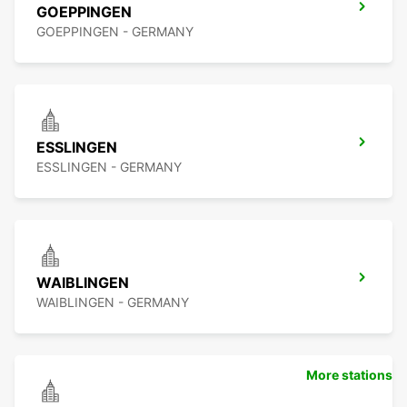
GOEPPINGEN
GOEPPINGEN - GERMANY
ESSLINGEN
ESSLINGEN - GERMANY
WAIBLINGEN
WAIBLINGEN - GERMANY
More stations