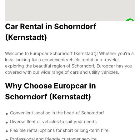
Car Rental in Schorndorf
(Kernstadt)
Welcome to Europcar Schorndorf (Kernstadt)! Whether you're a
local looking for a convenient vehicle rental or a traveler
exploring the beautiful region of Schorndorf, Europcar has you
covered with our wide range of cars and utility vehicles.
Why Choose Europcar in
Schorndorf (Kernstadt)
Convenient location in the heart of Schorndorf
Diverse fleet of vehicles to suit your needs
Flexible rental options for short or long-term hire
Professional and friendly customer service