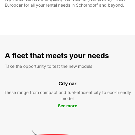
Europcar for all your rental needs in Schorndorf and beyond.
A fleet that meets your needs
Take the opportunity to test the new models
City car
These range from compact and fuel-efficient city to eco-friendly
model
See more