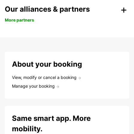
Our alliances & partners
More partners
About your booking
View, modify or cancel a booking
Manage your booking
Same smart app. More
mobility.