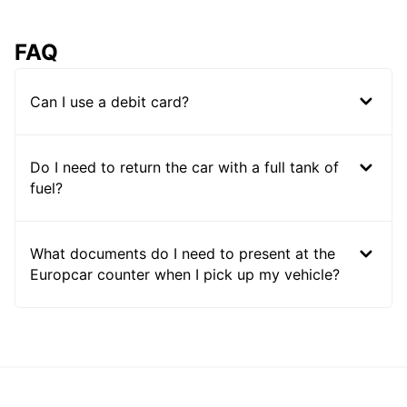
FAQ
Can I use a debit card?
Do I need to return the car with a full tank of
fuel?
What documents do I need to present at the
Europcar counter when I pick up my vehicle?