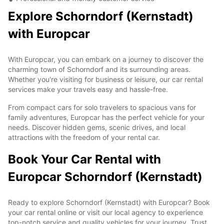
Explore Schorndorf (Kernstadt)
with Europcar
With Europcar, you can embark on a journey to discover the
charming town of Schorndorf and its surrounding areas.
Whether you're visiting for business or leisure, our car rental
services make your travels easy and hassle-free.
From compact cars for solo travelers to spacious vans for
family adventures, Europcar has the perfect vehicle for your
needs. Discover hidden gems, scenic drives, and local
attractions with the freedom of your rental car.
Book Your Car Rental with
Europcar Schorndorf (Kernstadt)
Ready to explore Schorndorf (Kernstadt) with Europcar? Book
your car rental online or visit our local agency to experience
top-notch service and quality vehicles for your journey. Trust