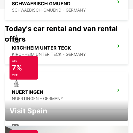
SCHWAEBISCH GMUEND
SCHWAEBISCH-GMUEND - GERMANY
Today's car rental and van rental
offers
KIRCHHEIM UNTER TECK
KIRCHHEIM UNTER TECK - GERMANY
Get
7%
OFF
NUERTINGEN
NUERTINGEN - GERMANY
Visit Spain