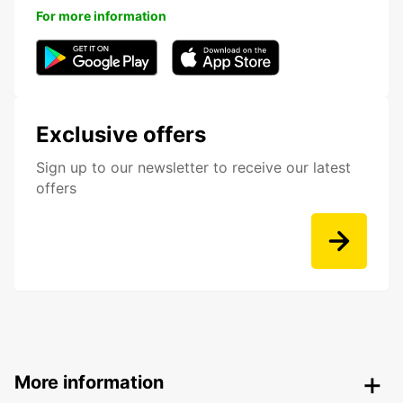
For more information
Exclusive offers
Sign up to our newsletter to receive our latest
offers
More information