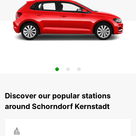
Discover our popular stations
around Schorndorf Kernstadt