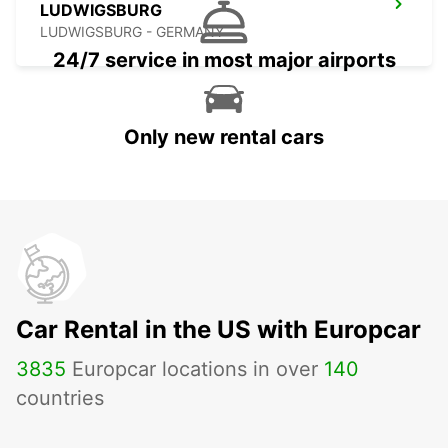
LUDWIGSBURG
LUDWIGSBURG - GERMANY
24/7 service in most major airports
Only new rental cars
Car Rental in the US with Europcar
3835
Europcar locations in over
140
countries