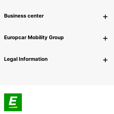
Business center
Europcar Mobility Group
Legal Information