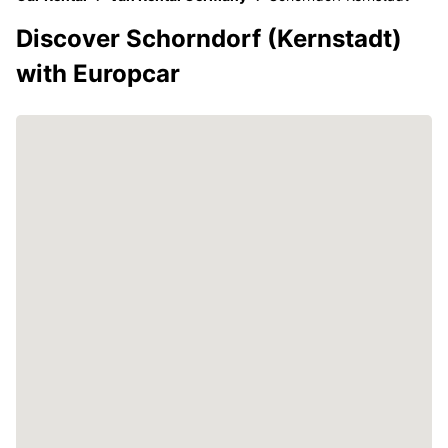
Discover Schorndorf (Kernstadt)
with Europcar