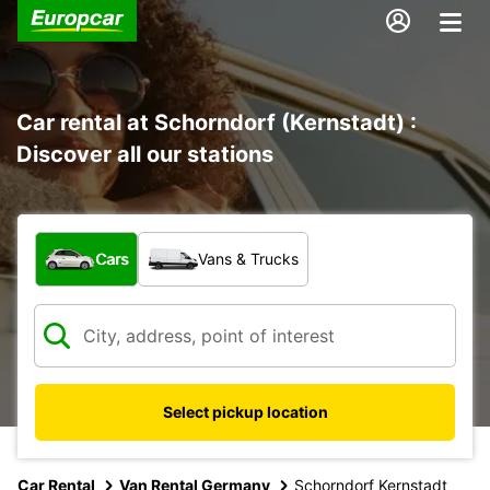
Car rental at Schorndorf (Kernstadt) :
Discover all our stations
What type of vehicle?
Cars
Vans & Trucks
Select pickup location
Car Rental
Van Rental Germany
Schorndorf Kernstadt