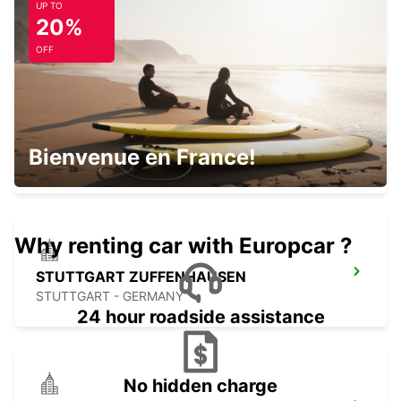
UP TO
STUTTGART MAIN STATION
20%
STUTTGART - GERMANY
OFF
STUTTGART CITY
Bienvenue en France!
STUTTGART - GERMANY
Why renting car with Europcar ?
STUTTGART ZUFFENHAUSEN
STUTTGART - GERMANY
24 hour roadside assistance
No hidden charge