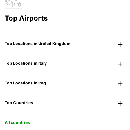
Top Airports
Top Locations in United Kingdom
Top Locations in Italy
Top Locations in Iraq
Top Countries
All countries