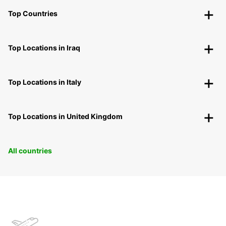
Top Countries
Top Locations in Iraq
Top Locations in Italy
Top Locations in United Kingdom
All countries