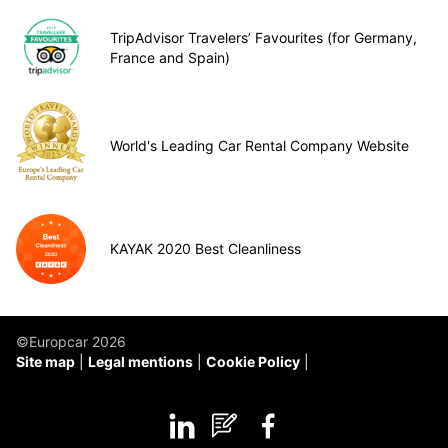
TripAdvisor Travelers’ Favourites (for Germany,
France and Spain)
World's Leading Car Rental Company Website
KAYAK 2020 Best Cleanliness
©Europcar 2026
Site map
Legal mentions
Cookie Policy