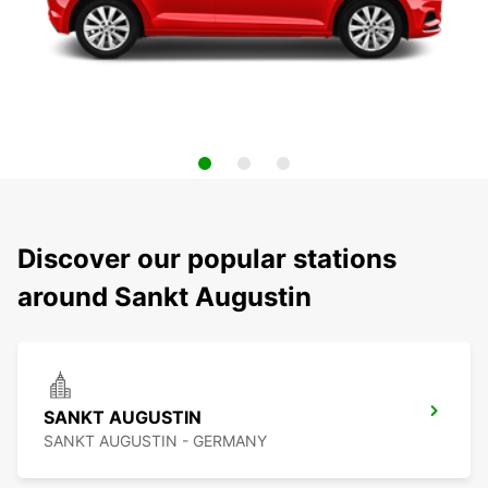
Discover our popular stations
around Sankt Augustin
SANKT AUGUSTIN
SANKT AUGUSTIN - GERMANY