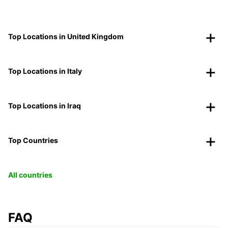
Top Locations in United Kingdom
Top Locations in Italy
Top Locations in Iraq
Top Countries
All countries
FAQ