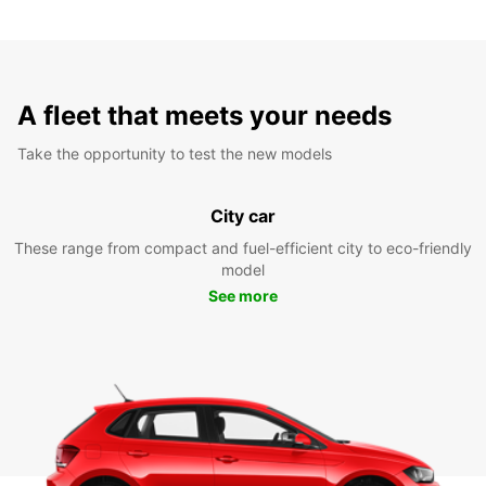
A fleet that meets your needs
Take the opportunity to test the new models
City car
These range from compact and fuel-efficient city to eco-friendly
model
See more