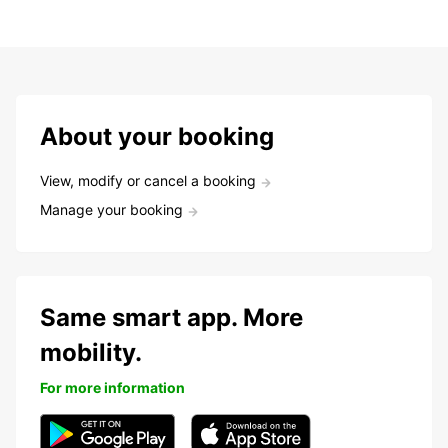
About your booking
View, modify or cancel a booking
Manage your booking
Same smart app. More
mobility.
For more information