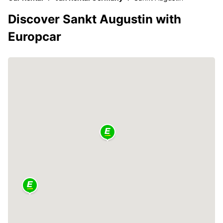
Discover Sankt Augustin with
Europcar