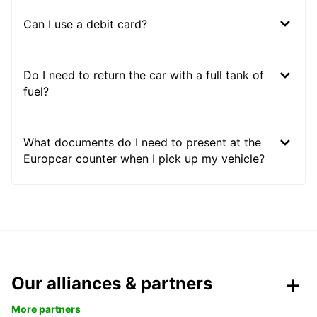
Can I use a debit card?
Do I need to return the car with a full tank of
fuel?
What documents do I need to present at the
Europcar counter when I pick up my vehicle?
Our alliances & partners
More partners