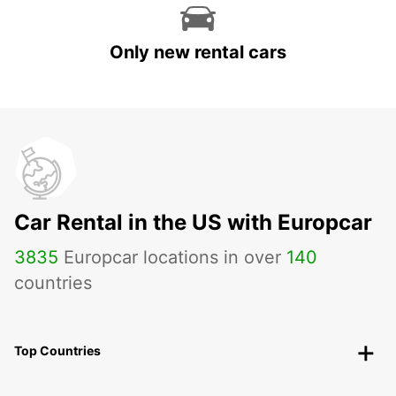
Only new rental cars
Car Rental in the US with Europcar
3835
Europcar locations in over
140
countries
Top Countries