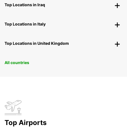
Top Locations in Iraq
Top Locations in Italy
Top Locations in United Kingdom
All countries
Top Airports