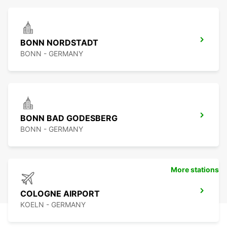
BONN NORDSTADT
BONN - GERMANY
BONN BAD GODESBERG
BONN - GERMANY
More stations
COLOGNE AIRPORT
KOELN - GERMANY