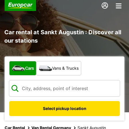
Car rental at Sankt Augustin : Discover all
our stations
What type of vehicle?
Cars
Vans & Trucks
Select pickup location
Car Rental
Van Rental Germany
Sankt Augustin