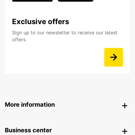
Exclusive offers
Sign up to our newsletter to receive our latest
offers
More information
Business center