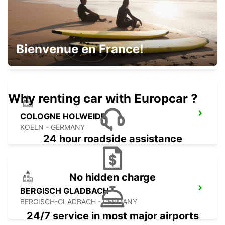
COLOGNE DEUTZ TRADEFAIR
Bienvenue en France!
KOELN - GERMANY
Why renting car with Europcar ?
COLOGNE HOLWEIDE
KOELN - GERMANY
24 hour roadside assistance
No hidden charge
BERGISCH GLADBACH
BERGISCH-GLADBACH - GERMANY
24/7 service in most major airports