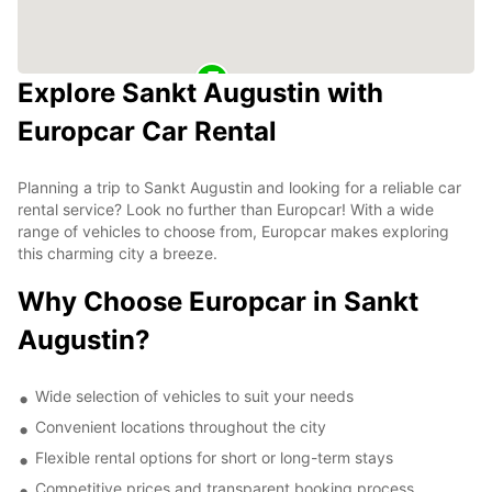
Explore Sankt Augustin with
Europcar Car Rental
Planning a trip to Sankt Augustin and looking for a reliable car
rental service? Look no further than Europcar! With a wide
range of vehicles to choose from, Europcar makes exploring
this charming city a breeze.
Why Choose Europcar in Sankt
Augustin?
Wide selection of vehicles to suit your needs
Convenient locations throughout the city
Flexible rental options for short or long-term stays
Competitive prices and transparent booking process