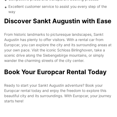
Excellent customer service to assist you every step of the
way
Discover Sankt Augustin with Ease
From historic landmarks to picturesque landscapes, Sankt
Augustin has plenty to offer visitors. With a rental car from
Europcar, you can explore the city and its surrounding areas at
your own pace. Visit the iconic Schloss Birlinghoven, take a
scenic drive along the Siebengebirge mountains, or simply
wander the charming streets of the city center.
Book Your Europcar Rental Today
Ready to start your Sankt Augustin adventure? Book your
Europcar rental today and enjoy the freedom to explore this
beautiful city and its surroundings. With Europcar, your journey
starts here!