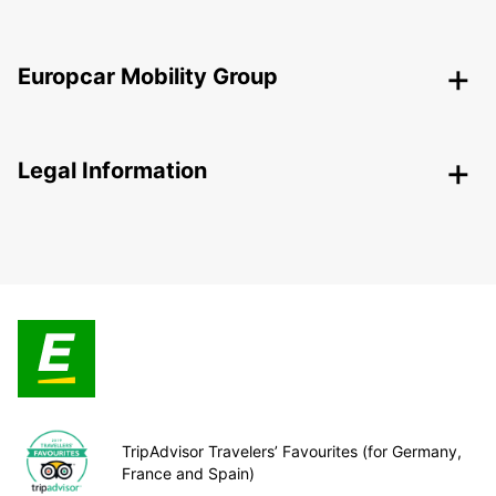
Europcar Mobility Group
Legal Information
TripAdvisor Travelers’ Favourites (for Germany,
France and Spain)