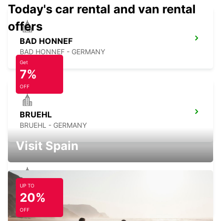
Today's car rental and van rental
offers
BAD HONNEF
BAD HONNEF - GERMANY
Get
7%
OFF
BRUEHL
BRUEHL - GERMANY
Visit Spain
UP TO
COLOGNE ZOLLSTOCK
20%
KOELN - GERMANY
OFF