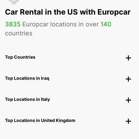
Car Rental in the US with Europcar
3835
Europcar locations in over
140
countries
Top Countries
Top Locations in Iraq
Top Locations in Italy
Top Locations in United Kingdom