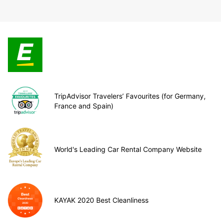
TripAdvisor Travelers’ Favourites (for Germany,
France and Spain)
World's Leading Car Rental Company Website
KAYAK 2020 Best Cleanliness