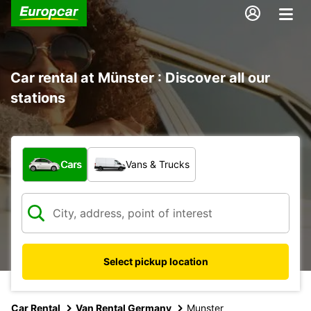
Car rental at Münster : Discover all our
stations
What type of vehicle?
Cars
Vans & Trucks
Select pickup location
Car Rental
Van Rental Germany
Munster