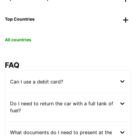
Top Countries
All countries
FAQ
Can I use a debit card?
Do I need to return the car with a full tank of
fuel?
What documents do I need to present at the