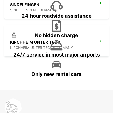
SINDELFINGEN
SINDELFINGEN - GERMANY
24 hour roadside assistance
No hidden charge
KIRCHHEIM UNTER TECK
KIRCHHEIM UNTER TECK - GERMANY
24/7 service in most major airports
Only new rental cars