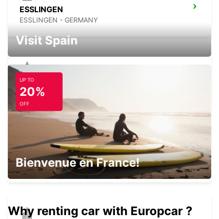
ESSLINGEN
ESSLINGEN - GERMANY
Visit Spain
UP TO
STUTTGART VAIHINGEN
20%
STUTTGART - GERMANY
OFF
STUTTGART AIRPORT
Bienvenue en France!
STUTTGART - GERMANY
Why renting car with Europcar ?