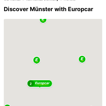
Discover Münster with Europcar
2