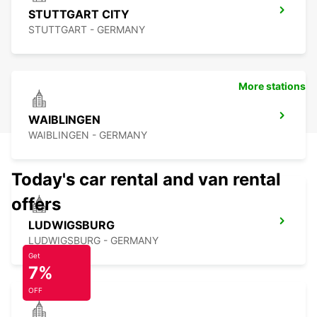
STUTTGART CITY
STUTTGART - GERMANY
More stations
WAIBLINGEN
WAIBLINGEN - GERMANY
Today's car rental and van rental
offers
LUDWIGSBURG
LUDWIGSBURG - GERMANY
Get
7%
OFF