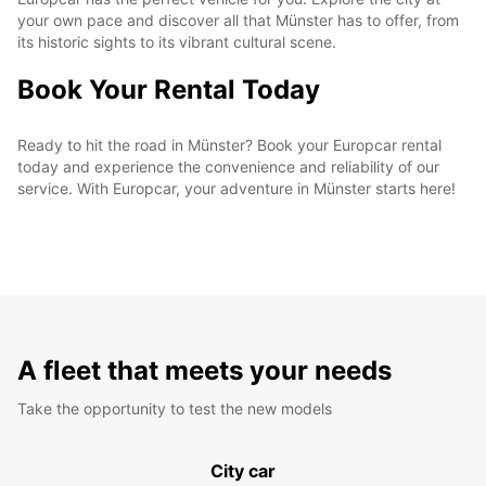
your own pace and discover all that Münster has to offer, from
its historic sights to its vibrant cultural scene.
Book Your Rental Today
Ready to hit the road in Münster? Book your Europcar rental
today and experience the convenience and reliability of our
service. With Europcar, your adventure in Münster starts here!
A fleet that meets your needs
Take the opportunity to test the new models
City car