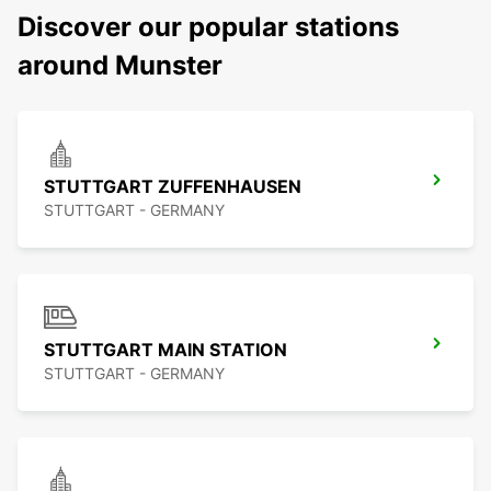
Discover our popular stations
around Munster
STUTTGART ZUFFENHAUSEN
STUTTGART - GERMANY
STUTTGART MAIN STATION
STUTTGART - GERMANY