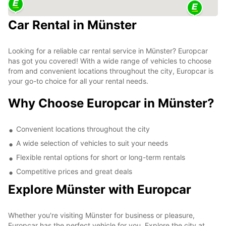
Car Rental in Münster
Looking for a reliable car rental service in Münster? Europcar
has got you covered! With a wide range of vehicles to choose
from and convenient locations throughout the city, Europcar is
your go-to choice for all your rental needs.
Why Choose Europcar in Münster?
Convenient locations throughout the city
A wide selection of vehicles to suit your needs
Flexible rental options for short or long-term rentals
Competitive prices and great deals
Explore Münster with Europcar
Whether you're visiting Münster for business or pleasure,
Europcar has the perfect vehicle for you. Explore the city at