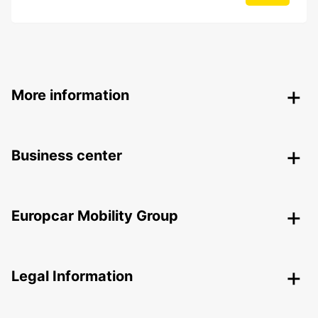
More information
Business center
Europcar Mobility Group
Legal Information