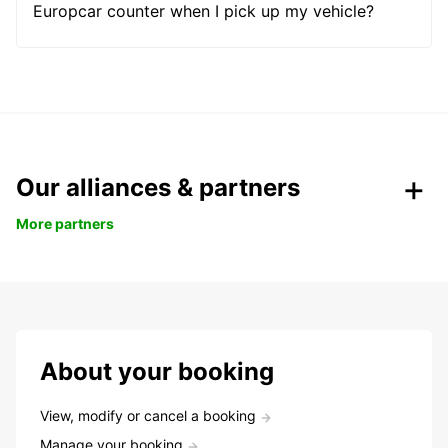
Europcar counter when I pick up my vehicle?
Our alliances & partners
More partners
About your booking
View, modify or cancel a booking
Manage your booking