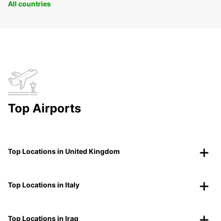
All countries
Top Airports
Top Locations in United Kingdom
Top Locations in Italy
Top Locations in Iraq