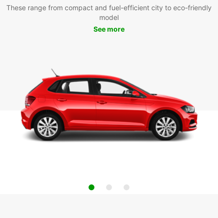
These range from compact and fuel-efficient city to eco-friendly
model
See more