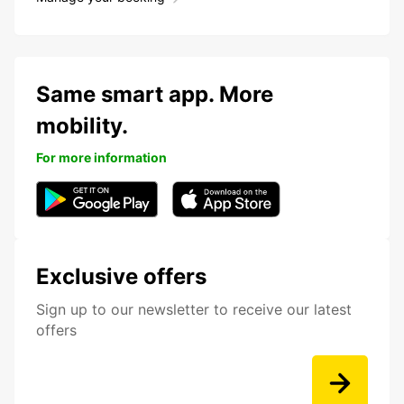
Same smart app. More
mobility.
For more information
Exclusive offers
Sign up to our newsletter to receive our latest
offers