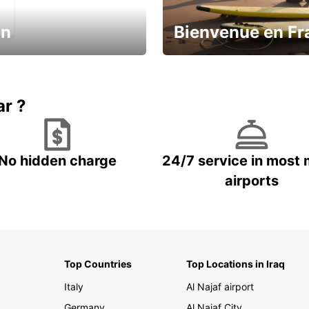
in
Bienvenue en Fr
Enjoy the country with our spe
ic and save
offer
ar ?
No hidden charge
24/7 service in most 
airports
Top Countries
Top Locations in Iraq
Italy
Al Najaf airport
Germany
Al Najaf City