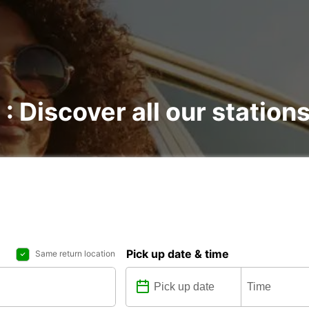
 : Discover all our station
Pick up date & time
Same return location