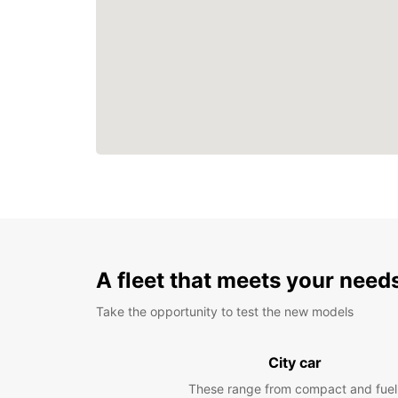
A fleet that meets your need
Take the opportunity to test the new models
City car
These range from compact and fuel