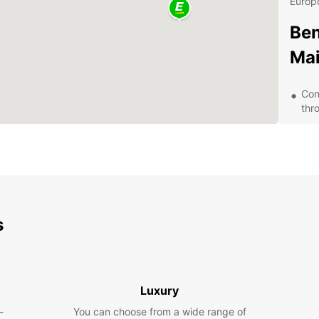
Europc
Ben
Mai
Con
thr
A w
eco
Affo
you
24/
que
s
Eas
exp
Why
Luxury
Car
-
You can choose from a wide range of