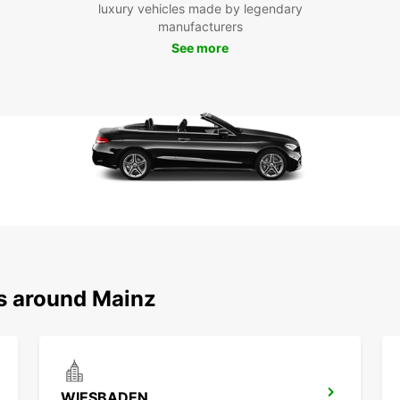
luxury vehicles made by legendary
Europc
manufacturers
with a
See more
qualit
Our lo
knowl
provid
possib
Whethe
the Gu
the Rh
enhanc
and fr
Europc
Experi
ns around Mainz
Europc
for an
WIESBADEN