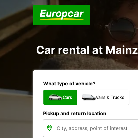
Car rental at Mainz
What type of vehicle?
Cars
Vans & Trucks
Pickup and return location