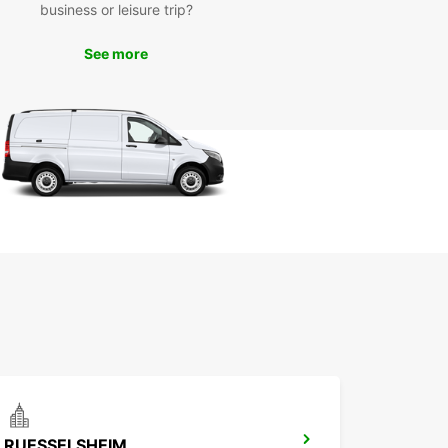
business or leisure trip?
ar is a trusted and reliable car rental provider
 global presence, ensuring that you receive top-
See more
y service and vehicles during your time in Mainz.
cal agency in Mainz is staffed with friendly and
edgeable professionals who are dedicated to
ing you with the best car rental experience
le.
r you're exploring the historic Old Town, visiting
tenberg Museum, or taking a scenic drive along
ine River, Europcar has the perfect vehicle to
e your trip. Don't miss out on the convenience
eedom that a car rental can offer – book with
ar in Mainz today!
ence the beauty and culture of Mainz with
ar car rental services. Book your vehicle today
 unforgettable journey in this charming city.
RUESSELSHEIM