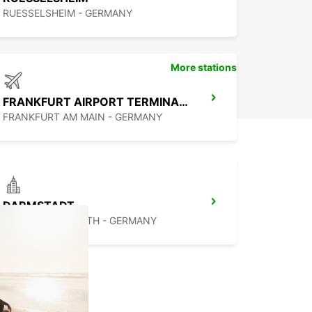
RUESSELSHEIM - GERMANY
More stations
FRANKFURT AIRPORT TERMINAL 3
FRANKFURT AM MAIN - GERMANY
DARMSTADT
DARMSTADT NORTH - GERMANY