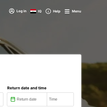
Log in
IQ
Help
Menu
s
Return date and time