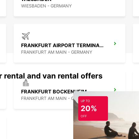
WIESBADEN - GERMANY
FRANKFURT AIRPORT TERMINAL 1
FRANKFURT AM MAIN - GERMANY
 rental and van rental offers
FRANKFURT BOCKENHEIM
FRANKFURT AM MAIN - GERMANY
UP TO
20%
OFF