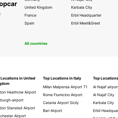
ropcar
United Kingdom
Karbala City
0
France
Erbil Headquarter
Spain
Erbil Meet&Greet
All countries
 Locations in United
Top Locations in Italy
Top Locations
ngdom
Milan Malpensa Airport T1
Al Najaf airpor
don Heathrow Airport
Rome Fiumicino Airport
Al Najaf City
nburgh-airport
Catania Airport Sicily
Karbala City
don Stansted Airport
Bari Airport
Erbil Headqua
chester Airport