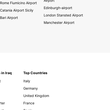
Airport
Rome Fiumicino Airport
Edinburgh-airport
Catania Airport Sicily
London Stansted Airport
Bari Airport
Manchester Airport
 in Iraq
Top Countries
t
Italy
Germany
United Kingdom
rter
France