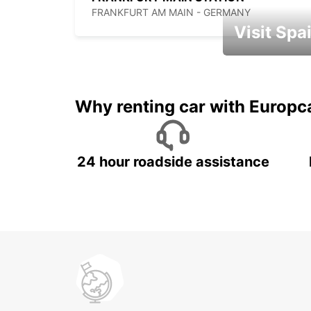
FRANKFURT AM MAIN - GERMANY
Visit Spa
Book an automat
Why renting car with Europc
24 hour roadside assistance