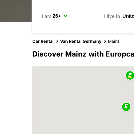
I am
I live in
Car Rental
Van Rental Germany
Mainz
Discover Mainz with Europca