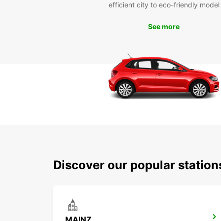
efficient city to eco-friendly model
See more
Discover our popular statio
MAINZ