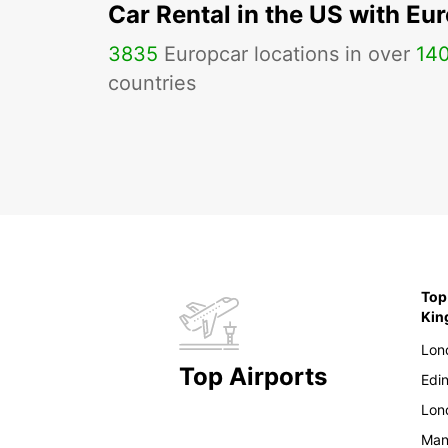
Car Rental in the US with Eu
3835
Europcar locations in over
14
countries
Top
Ki
Lon
Top Airports
Edi
Lon
Man