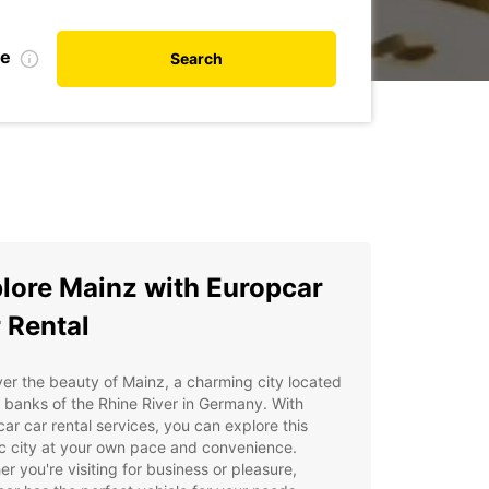
te
Search
lore Mainz with Europcar
 Rental
er the beauty of Mainz, a charming city located
 banks of the Rhine River in Germany. With
ar car rental services, you can explore this
ic city at your own pace and convenience.
r you're visiting for business or pleasure,