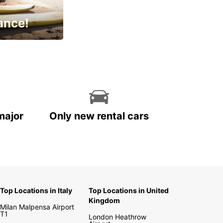
ance!
cial
major
Only new rental cars
Top Locations in Italy
Top Locations in United
Kingdom
Milan Malpensa Airport
T1
London Heathrow