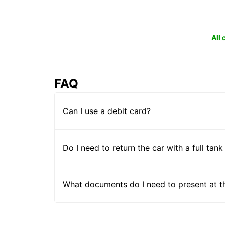
All
FAQ
Can I use a debit card?
Do I need to return the car with a full tank
What documents do I need to present at t