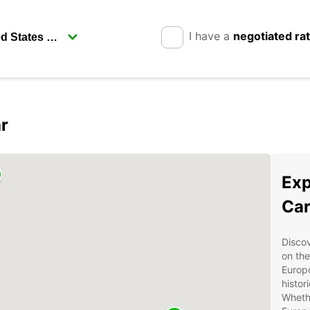
I have a
negotiated ra
r
Exp
Car
Discov
on the
Europc
histor
Whethe