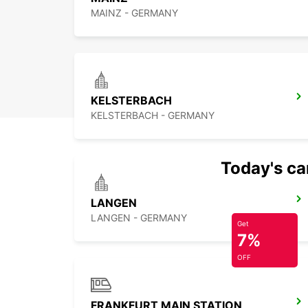
MAINZ - GERMANY
KELSTERBACH
KELSTERBACH - GERMANY
Today's car
LANGEN
LANGEN - GERMANY
Get
7%
OFF
FRANKFURT MAIN STATION