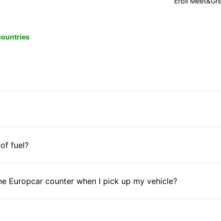
Erbil Meet&Gr
 countries
 of fuel?
he Europcar counter when I pick up my vehicle?