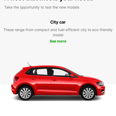
Take the opportunity to test the new models
City car
These range from compact and fuel-efficient city to eco-friendly
model
See more