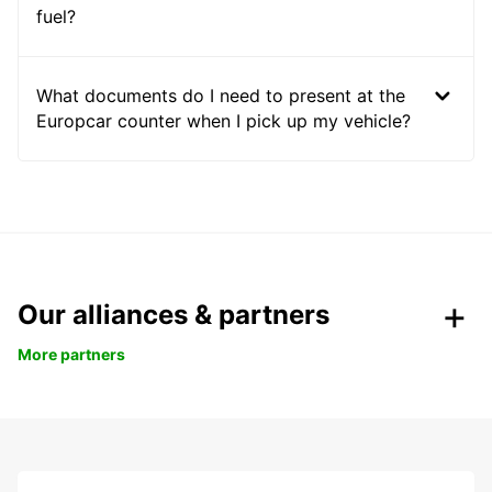
fuel?
What documents do I need to present at the
Europcar counter when I pick up my vehicle?
Our alliances & partners
More partners