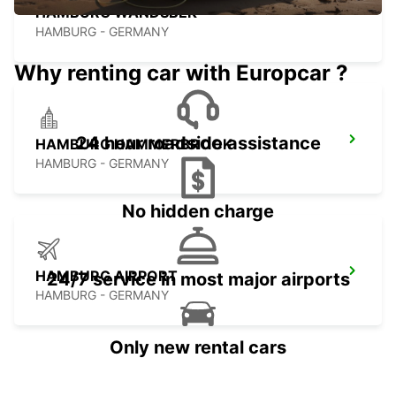
HAMBURG WANDSBEK
HAMBURG - GERMANY
Why renting car with Europcar ?
24 hour roadside assistance
HAMBURG HAMMERBROOK
HAMBURG - GERMANY
No hidden charge
HAMBURG AIRPORT
24/7 service in most major airports
HAMBURG - GERMANY
Only new rental cars