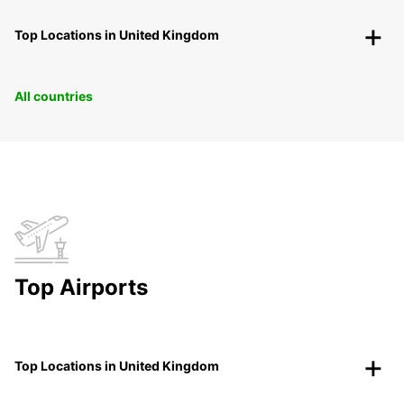
Top Locations in United Kingdom
All countries
Top Airports
Top Locations in United Kingdom