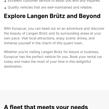
Excellent customer service to assist you with any inquiries
Quality vehicles that are well-maintained and reliable
Explore Langen Brütz and Beyond
With Europcar, you can head out on an adventure and discover
the beauty of Langen Brütz and its surrounding areas at your
own pace. Visit local attractions, enjoy scenic drives, and
immerse yourself in the charm of this quaint town.
Whether you're visiting Langen Brütz for leisure or business,
Europcar has the perfect vehicle for you. Book your rental car
today and make the most of your time in this delightful
destination.
A fleet that meets your needs