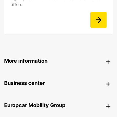
offers
More information
Business center
Europcar Mobility Group