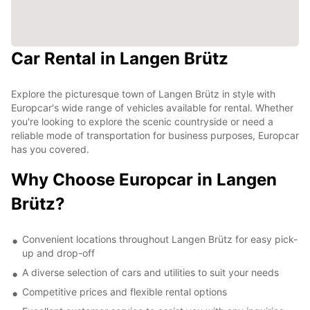
Car Rental in Langen Brütz
Explore the picturesque town of Langen Brütz in style with
Europcar's wide range of vehicles available for rental. Whether
you're looking to explore the scenic countryside or need a
reliable mode of transportation for business purposes, Europcar
has you covered.
Why Choose Europcar in Langen
Brütz?
Convenient locations throughout Langen Brütz for easy pick-
up and drop-off
A diverse selection of cars and utilities to suit your needs
Competitive prices and flexible rental options