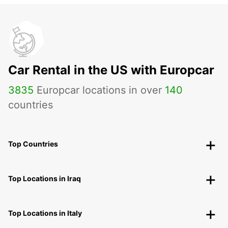
Car Rental in the US with Europcar
3835
Europcar locations in over
140
countries
Top Countries
Top Locations in Iraq
Top Locations in Italy