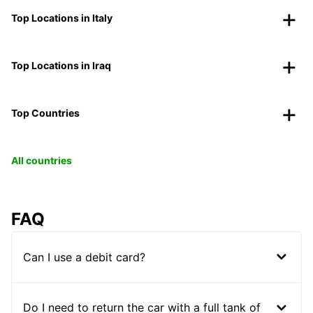
Top Locations in Italy
Top Locations in Iraq
Top Countries
All countries
FAQ
Can I use a debit card?
Do I need to return the car with a full tank of