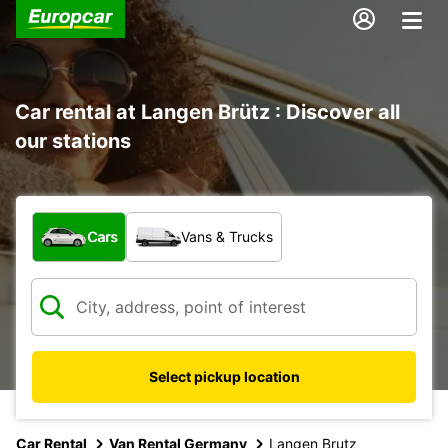
Car rental at Langen Brütz : Discover all
our stations
What type of vehicle?
Cars
Vans & Trucks
Select pickup location
Car Rental
Van Rental Germany
Langen Brutz