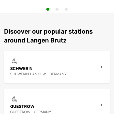
Discover our popular stations
around Langen Brutz
SCHWERIN
SCHWERIN LANKOW - GERMANY
GUESTROW
GUESTROW - GERMANY