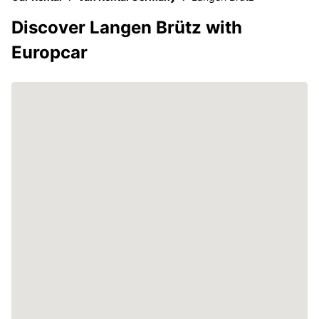
Discover Langen Brütz with
Europcar