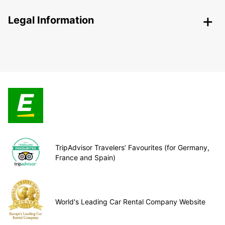
Legal Information
TripAdvisor Travelers’ Favourites (for Germany,
France and Spain)
World's Leading Car Rental Company Website