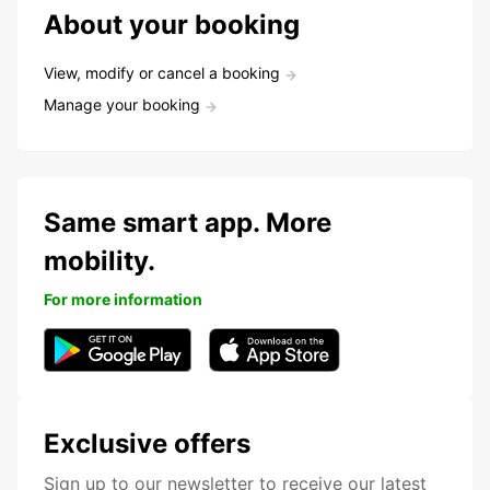
About your booking
View, modify or cancel a booking
Manage your booking
Same smart app. More
mobility.
For more information
Exclusive offers
Sign up to our newsletter to receive our latest