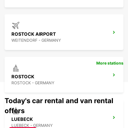
ROSTOCK AIRPORT
WEITENDORF - GERMANY
More stations
ROSTOCK
ROSTOCK - GERMANY
Today's car rental and van rental
offers
LUEBECK
LUEBECK - GERMANY