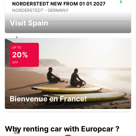
NORDERSTEDT NEW FROM 01 01 2027
NORDERSTEDT - GERMANY
Visit Spain
UP TO
NORDERSTEDT
20%
NORDERSTEDT - GERMANY
OFF
SONDERBORG AIRPORT
Bienvenue en France!
SONDERBORG - DENMARK
Why renting car with Europcar ?