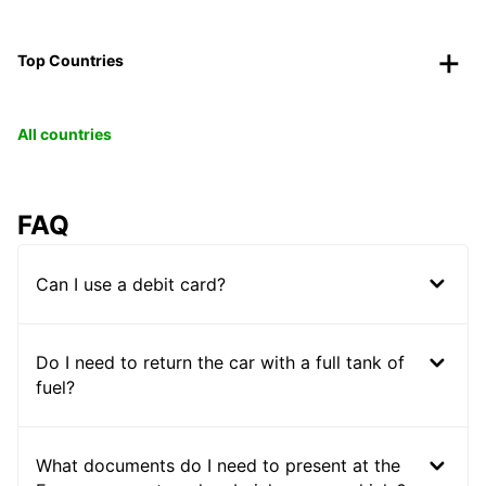
Top Countries
All countries
FAQ
Can I use a debit card?
Do I need to return the car with a full tank of
fuel?
What documents do I need to present at the