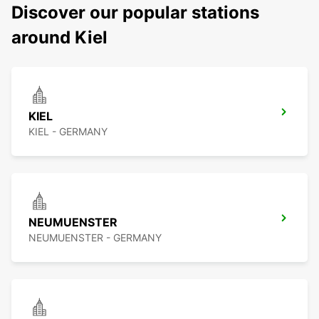
Discover our popular stations
around Kiel
KIEL
KIEL - GERMANY
NEUMUENSTER
NEUMUENSTER - GERMANY