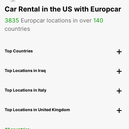
Car Rental in the US with Europcar
3835
Europcar locations in over
140
countries
Top Countries
Top Locations in Iraq
Top Locations in Italy
Top Locations in United Kingdom