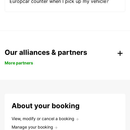
Europcar counter when I pick up my vehicle?
Our alliances & partners
More partners
About your booking
View, modify or cancel a booking
Manage your booking