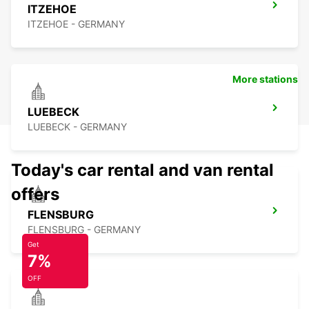
ITZEHOE
ITZEHOE - GERMANY
More stations
LUEBECK
LUEBECK - GERMANY
Today's car rental and van rental
offers
FLENSBURG
FLENSBURG - GERMANY
Get
7%
OFF