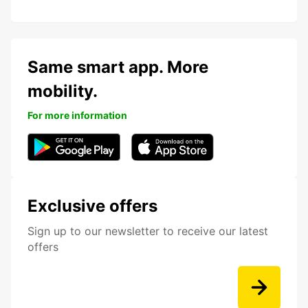
Same smart app. More
mobility.
For more information
Exclusive offers
Sign up to our newsletter to receive our latest
offers