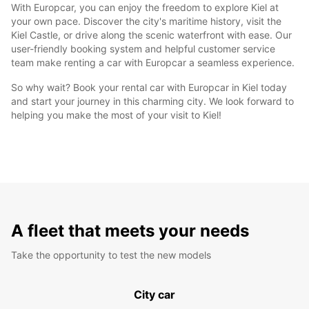
With Europcar, you can enjoy the freedom to explore Kiel at
your own pace. Discover the city's maritime history, visit the
Kiel Castle, or drive along the scenic waterfront with ease. Our
user-friendly booking system and helpful customer service
team make renting a car with Europcar a seamless experience.
So why wait? Book your rental car with Europcar in Kiel today
and start your journey in this charming city. We look forward to
helping you make the most of your visit to Kiel!
A fleet that meets your needs
Take the opportunity to test the new models
City car