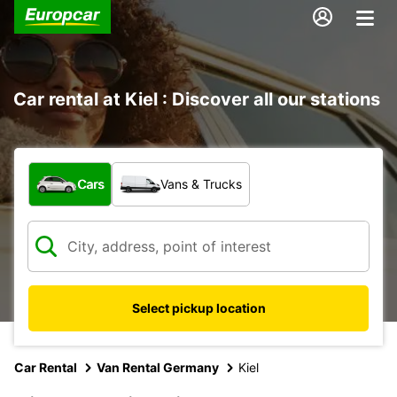
Car rental at Kiel : Discover all our stations
What type of vehicle?
Cars
Vans & Trucks
Select pickup location
Car Rental
Van Rental Germany
Kiel