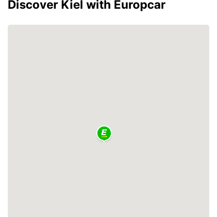
Discover Kiel with Europcar