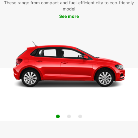
These range from compact and fuel-efficient city to eco-friendly
model
See more