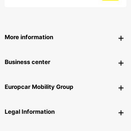
More information
Business center
Europcar Mobility Group
Legal Information