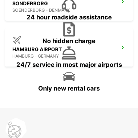
SONDERBORG
SOENDERBORG - DENMARK
24 hour roadside assistance
No hidden charge
HAMBURG AIRPORT
HAMBURG - GERMANY
24/7 service in most major airports
Only new rental cars