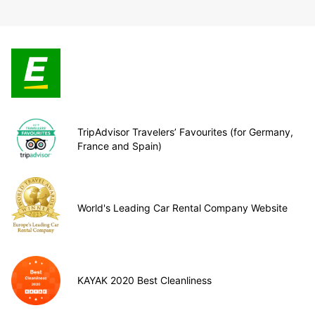
TripAdvisor Travelers’ Favourites (for Germany,
France and Spain)
World's Leading Car Rental Company Website
KAYAK 2020 Best Cleanliness