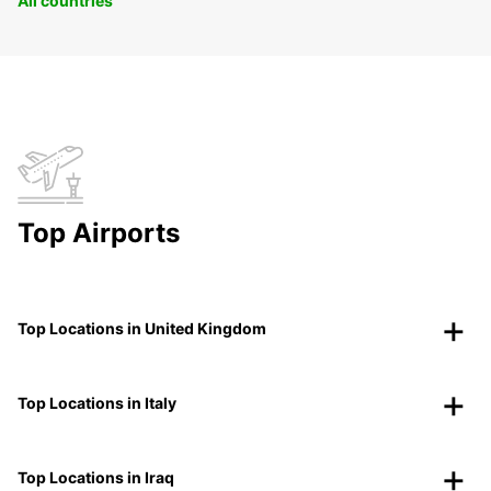
All countries
Top Airports
Top Locations in United Kingdom
Top Locations in Italy
Top Locations in Iraq