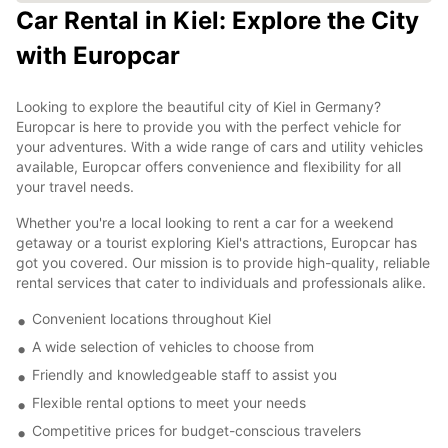
Car Rental in Kiel: Explore the City
with Europcar
Looking to explore the beautiful city of Kiel in Germany?
Europcar is here to provide you with the perfect vehicle for
your adventures. With a wide range of cars and utility vehicles
available, Europcar offers convenience and flexibility for all
your travel needs.
Whether you're a local looking to rent a car for a weekend
getaway or a tourist exploring Kiel's attractions, Europcar has
got you covered. Our mission is to provide high-quality, reliable
rental services that cater to individuals and professionals alike.
Convenient locations throughout Kiel
A wide selection of vehicles to choose from
Friendly and knowledgeable staff to assist you
Flexible rental options to meet your needs
Competitive prices for budget-conscious travelers