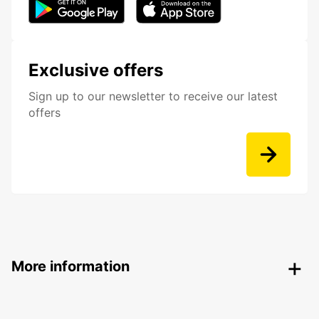
Exclusive offers
Sign up to our newsletter to receive our latest
offers
More information