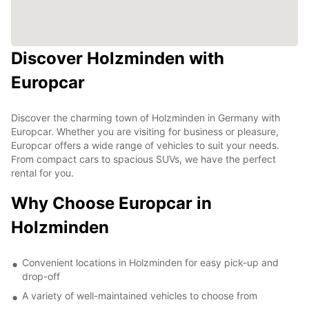
Discover Holzminden with
Europcar
Discover the charming town of Holzminden in Germany with
Europcar. Whether you are visiting for business or pleasure,
Europcar offers a wide range of vehicles to suit your needs.
From compact cars to spacious SUVs, we have the perfect
rental for you.
Why Choose Europcar in
Holzminden
Convenient locations in Holzminden for easy pick-up and
drop-off
A variety of well-maintained vehicles to choose from