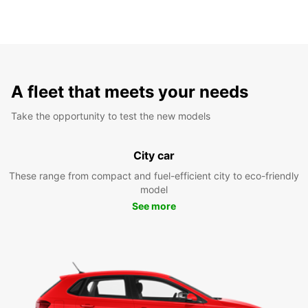
A fleet that meets your needs
Take the opportunity to test the new models
City car
These range from compact and fuel-efficient city to eco-friendly
model
See more