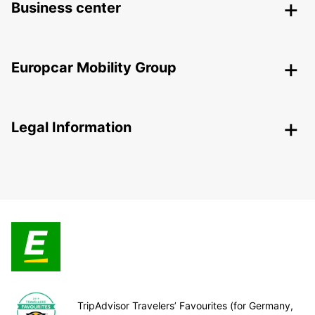
Business center
Europcar Mobility Group
Legal Information
TripAdvisor Travelers’ Favourites (for Germany,