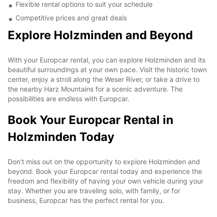
Flexible rental options to suit your schedule
Competitive prices and great deals
Explore Holzminden and Beyond
With your Europcar rental, you can explore Holzminden and its
beautiful surroundings at your own pace. Visit the historic town
center, enjoy a stroll along the Weser River, or take a drive to
the nearby Harz Mountains for a scenic adventure. The
possibilities are endless with Europcar.
Book Your Europcar Rental in
Holzminden Today
Don't miss out on the opportunity to explore Holzminden and
beyond. Book your Europcar rental today and experience the
freedom and flexibility of having your own vehicle during your
stay. Whether you are traveling solo, with family, or for
business, Europcar has the perfect rental for you.