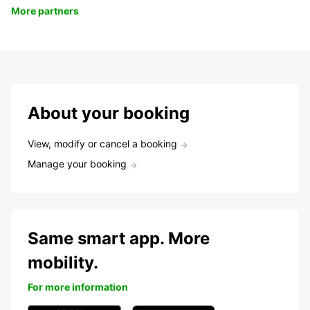
More partners
About your booking
View, modify or cancel a booking
Manage your booking
Same smart app. More
mobility.
For more information