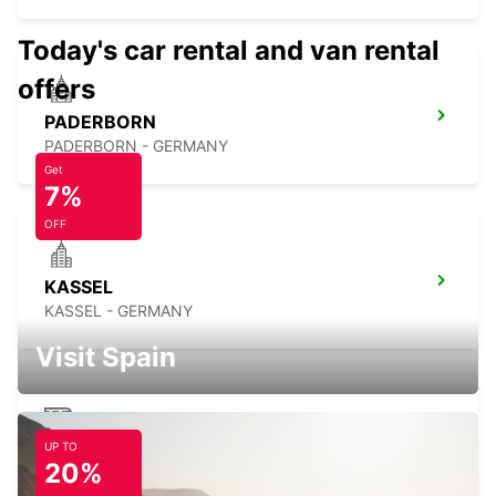
Today's car rental and van rental
offers
PADERBORN
PADERBORN - GERMANY
Get
7%
OFF
KASSEL
KASSEL - GERMANY
Visit Spain
UP TO
HANOVER MAIN STATION
20%
HANNOVER - GERMANY