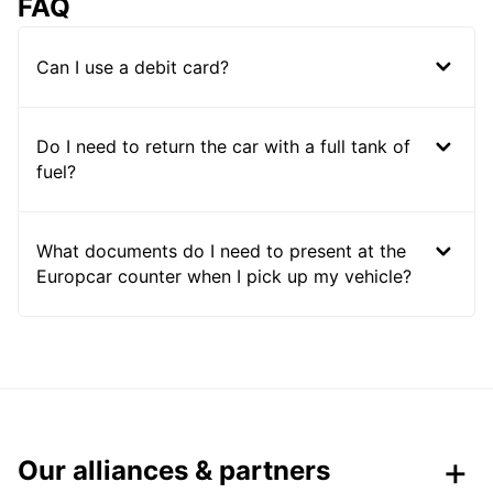
FAQ
Can I use a debit card?
Do I need to return the car with a full tank of
fuel?
What documents do I need to present at the
Europcar counter when I pick up my vehicle?
Our alliances & partners