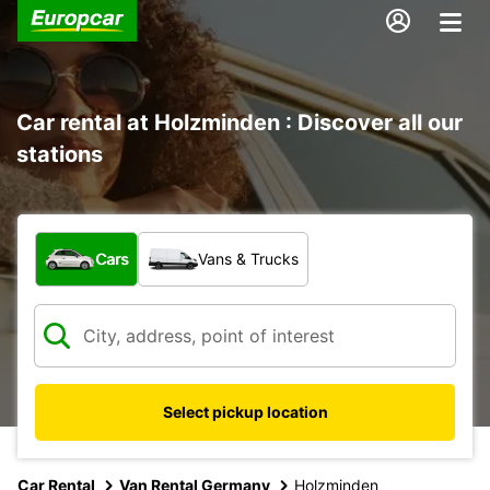
Car rental at Holzminden : Discover all our
stations
What type of vehicle?
Cars
Vans & Trucks
Select pickup location
Car Rental
Van Rental Germany
Holzminden