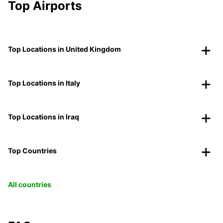
Top Airports
Top Locations in United Kingdom
Top Locations in Italy
Top Locations in Iraq
Top Countries
All countries