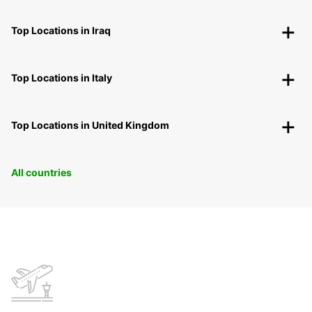
Top Locations in Iraq
Top Locations in Italy
Top Locations in United Kingdom
All countries