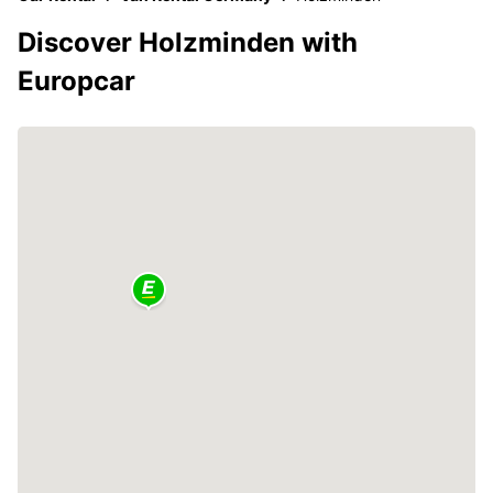
Discover Holzminden with
Europcar