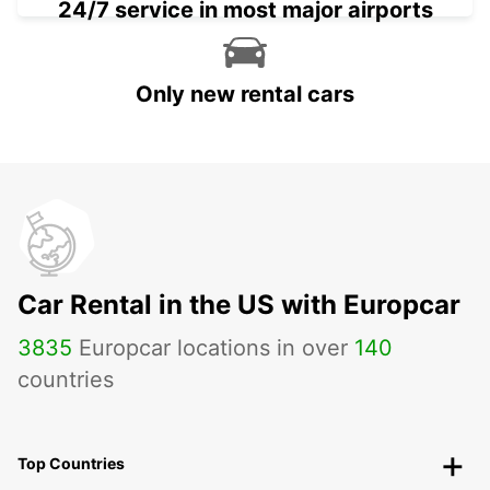
24/7 service in most major airports
Only new rental cars
Car Rental in the US with Europcar
3835
Europcar locations in over
140
countries
Top Countries