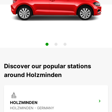
Discover our popular stations
around Holzminden
HOLZMINDEN
HOLZMINDEN - GERMANY