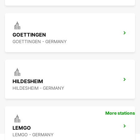
GOETTINGEN
GOETTINGEN - GERMANY
HILDESHEIM
HILDESHEIM - GERMANY
More stations
LEMGO
LEMGO - GERMANY