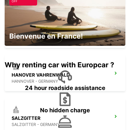
OFF
MINDEN
Bienvenue en France!
MINDEN - GERMANY
Why renting car with Europcar ?
HANOVER VAHRENWALD
HANNOVER - GERMANY
24 hour roadside assistance
No hidden charge
SALZGITTER
SALZGITTER - GERMANY