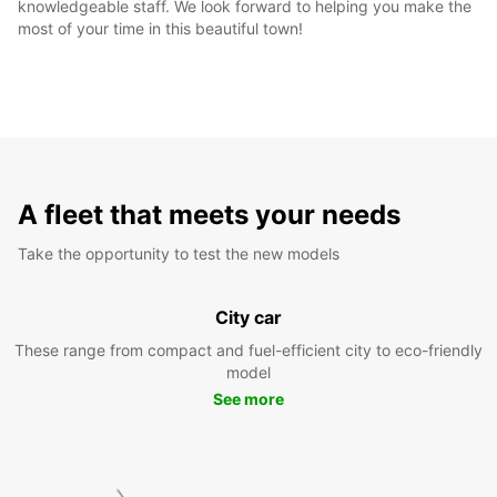
knowledgeable staff. We look forward to helping you make the
most of your time in this beautiful town!
A fleet that meets your needs
Take the opportunity to test the new models
City car
These range from compact and fuel-efficient city to eco-friendly
model
See more