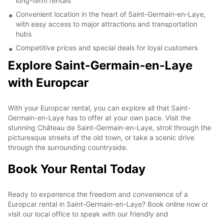
long-term rentals
Convenient location in the heart of Saint-Germain-en-Laye,
with easy access to major attractions and transportation
hubs
Competitive prices and special deals for loyal customers
Explore Saint-Germain-en-Laye
with Europcar
With your Europcar rental, you can explore all that Saint-
Germain-en-Laye has to offer at your own pace. Visit the
stunning Château de Saint-Germain-en-Laye, stroll through the
picturesque streets of the old town, or take a scenic drive
through the surrounding countryside.
Book Your Rental Today
Ready to experience the freedom and convenience of a
Europcar rental in Saint-Germain-en-Laye? Book online now or
visit our local office to speak with our friendly and