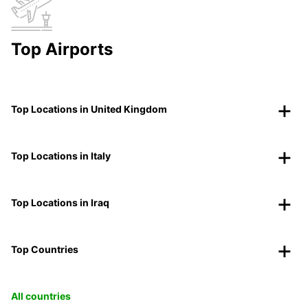
Top Airports
Top Locations in United Kingdom
Top Locations in Italy
Top Locations in Iraq
Top Countries
All countries