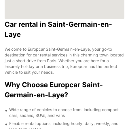
Car rental in Saint-Germain-en-
Laye
Welcome to Europcar Saint-Germain-en-Laye, your go-to
destination for car rental services in this charming town located
just a short drive from Paris. Whether you are here for a
leisurely holiday or a business trip, Europcar has the perfect
vehicle to suit your needs.
Why Choose Europcar Saint-
Germain-en-Laye?
Wide range of vehicles to choose from, including compact
cars, sedans, SUVs, and vans
Flexible rental options, including hourly, daily, weekly, and