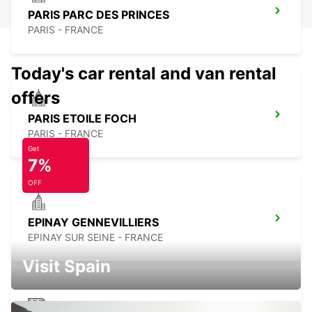
PARIS PARC DES PRINCES
PARIS - FRANCE
Today's car rental and van rental
offers
PARIS ETOILE FOCH
PARIS - FRANCE
Get
7%
OFF
EPINAY GENNEVILLIERS
EPINAY SUR SEINE - FRANCE
Visit Spain