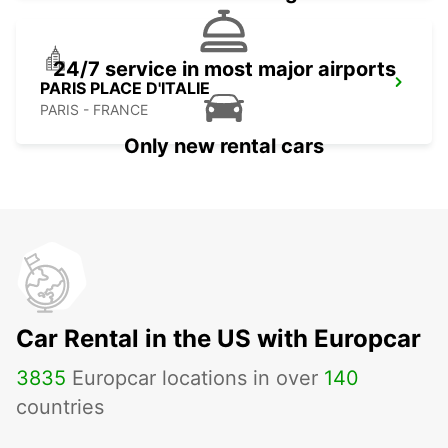
24/7 service in most major airports
PARIS PLACE D'ITALIE
PARIS - FRANCE
Only new rental cars
Car Rental in the US with Europcar
3835
Europcar locations in over
140
countries