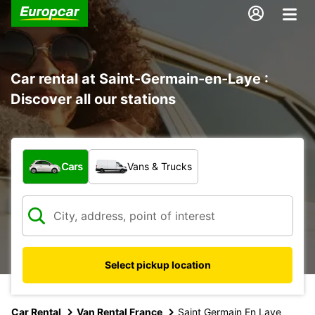
Car rental at Saint-Germain-en-Laye :
Discover all our stations
What type of vehicle?
Cars
Vans & Trucks
Select pickup location
Car Rental
Van Rental France
Saint Germain En Laye