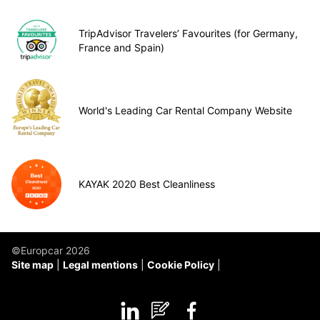
TripAdvisor Travelers’ Favourites (for Germany,
France and Spain)
World's Leading Car Rental Company Website
KAYAK 2020 Best Cleanliness
©Europcar 2026
Site map
Legal mentions
Cookie Policy