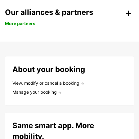
Our alliances & partners
More partners
About your booking
View, modify or cancel a booking
Manage your booking
Same smart app. More
mobility.