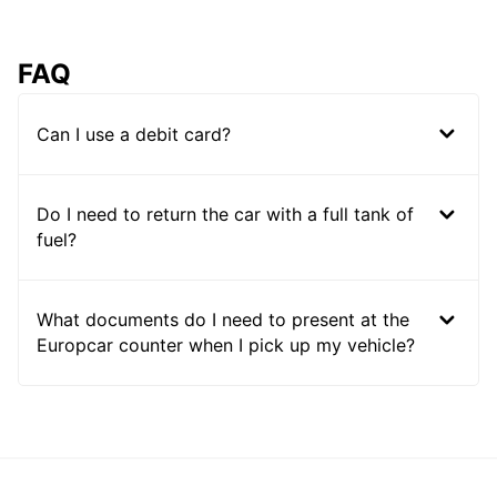
FAQ
Can I use a debit card?
Do I need to return the car with a full tank of
fuel?
What documents do I need to present at the
Europcar counter when I pick up my vehicle?