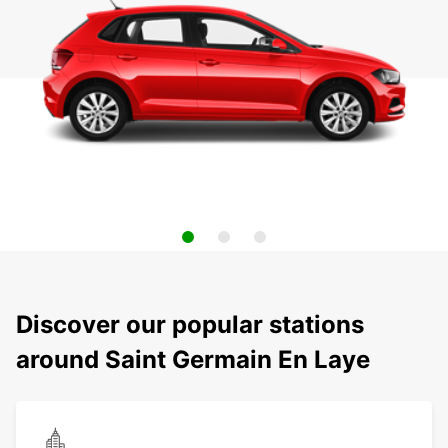
Discover our popular stations
around Saint Germain En Laye