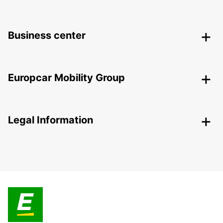
Business center
Europcar Mobility Group
Legal Information