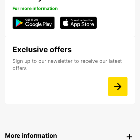
For more information
Exclusive offers
Sign up to our newsletter to receive our latest
offers
More information