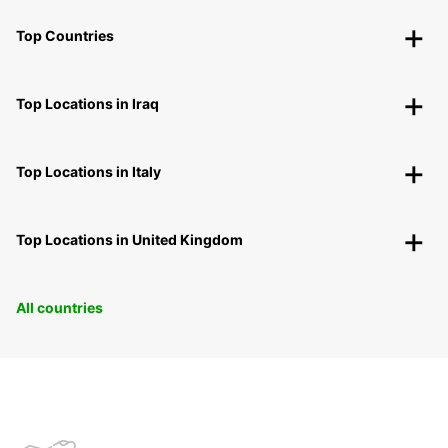
Top Countries
Top Locations in Iraq
Top Locations in Italy
Top Locations in United Kingdom
All countries