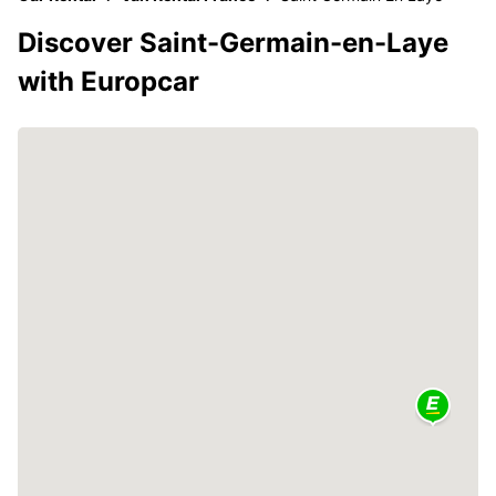
Discover Saint-Germain-en-Laye
with Europcar