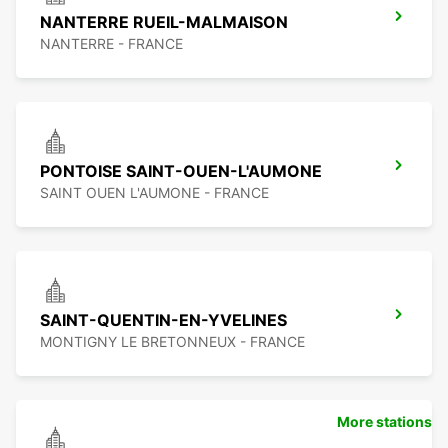
NANTERRE RUEIL-MALMAISON
NANTERRE - FRANCE
PONTOISE SAINT-OUEN-L'AUMONE
SAINT OUEN L'AUMONE - FRANCE
SAINT-QUENTIN-EN-YVELINES
MONTIGNY LE BRETONNEUX - FRANCE
More stations