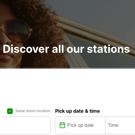
: Discover all our stations
Pick up date & time
Same return location