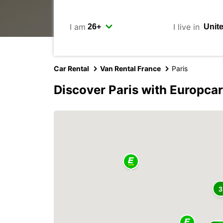
I am
I live in
Car Rental
Van Rental France
Paris
Discover Paris with Europcar
3