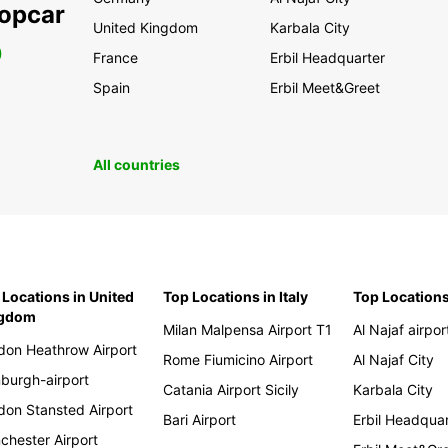
ropcar
United Kingdom
Karbala City
0
France
Erbil Headquarter
Spain
Erbil Meet&Greet
All countries
 Locations in United
Top Locations in Italy
Top Locations
ngdom
Milan Malpensa Airport T1
Al Najaf airpor
don Heathrow Airport
Rome Fiumicino Airport
Al Najaf City
nburgh-airport
Catania Airport Sicily
Karbala City
don Stansted Airport
Bari Airport
Erbil Headqua
chester Airport