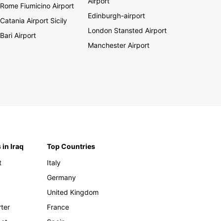
Airport
Rome Fiumicino Airport
Edinburgh-airport
Catania Airport Sicily
London Stansted Airport
Bari Airport
Manchester Airport
 in Iraq
Top Countries
t
Italy
Germany
United Kingdom
rter
France