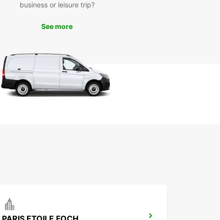
business or leisure trip?
e your vehicle today. Whether you're traveling for
ss or pleasure, Europcar has the perfect car for
See more
eeds in Paris, France.
PARIS ETOILE FOCH