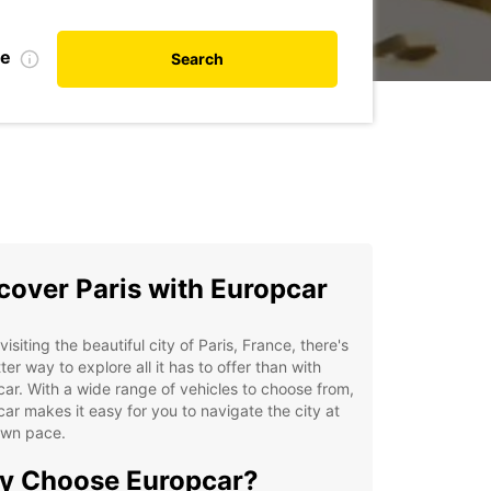
te
Search
cover Paris with Europcar
isiting the beautiful city of Paris, France, there's
ter way to explore all it has to offer than with
ar. With a wide range of vehicles to choose from,
ar makes it easy for you to navigate the city at
own pace.
y Choose Europcar?