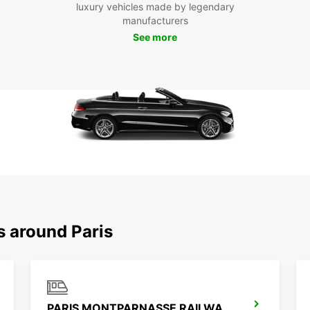
luxury vehicles made by legendary
reserv
manufacturers
busine
See more
your n
s around Paris
PARIS MONTPARNASSE RAILWAY STATION