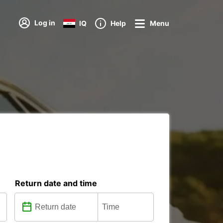
Log in
IQ
Help
Menu
Return date and time