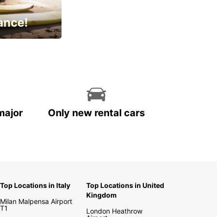
ance!
cial
major
Only new rental cars
Top Locations in Italy
Top Locations in United
Kingdom
Milan Malpensa Airport
T1
London Heathrow