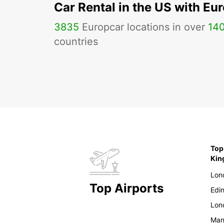
Car Rental in the US with Eu
3835
Europcar locations in over
14
countries
Top
Ki
Lon
Top Airports
Edi
Lon
Man