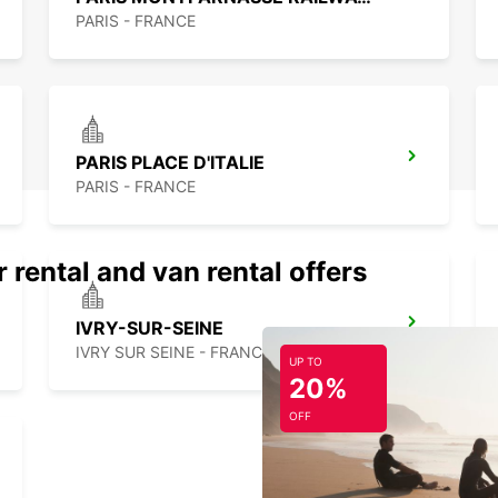
PARIS - FRANCE
PARIS PLACE D'ITALIE
PARIS - FRANCE
 rental and van rental offers
IVRY-SUR-SEINE
IVRY SUR SEINE - FRANCE
UP TO
20%
OFF