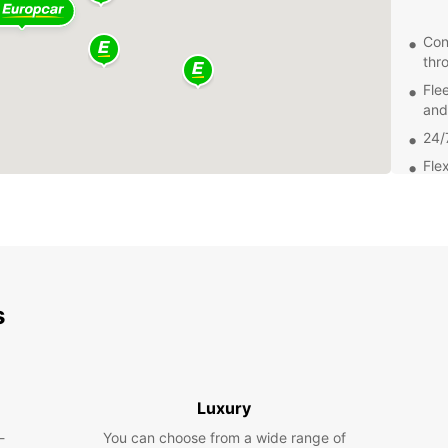
Con
thr
Fle
and
24/
Flex
Exp
From t
Montma
attrac
s
easily
beauty
Get
Luxury
Bookin
-
You can choose from a wide range of
easy. 