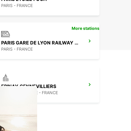
PARIS - FRANCE
More stations
PARIS GARE DE LYON RAILWAY STATION
PARIS - FRANCE
EPINAY GENNEVILLIERS
EPINAY SUR SEINE - FRANCE