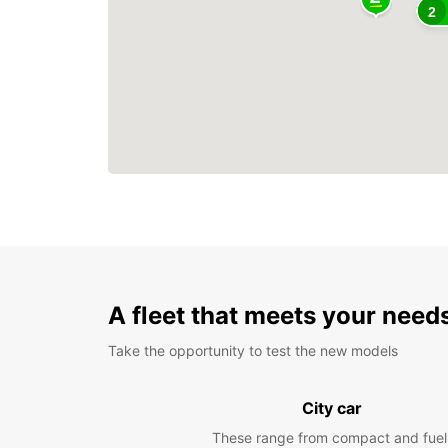
2
A fleet that meets your need
Take the opportunity to test the new models
City car
These range from compact and fuel