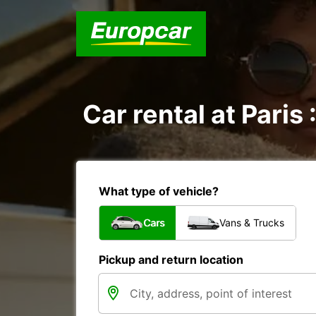
Car rental at Paris 
What type of vehicle?
Cars
Vans & Trucks
Pickup and return location