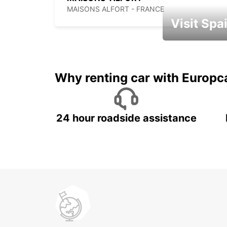
MAISONS ALFORT - FRANCE
Visit Spa
Book an automat
Why renting car with Europc
24 hour roadside assistance