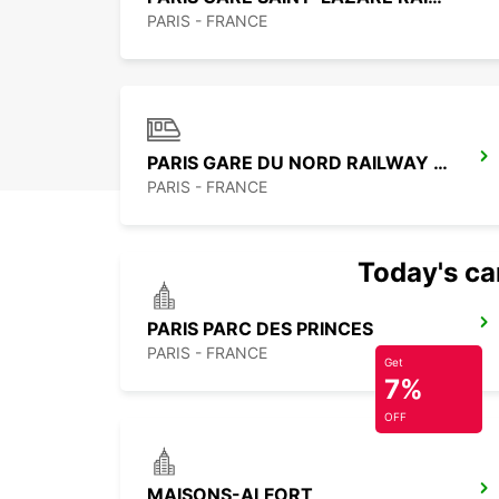
PARIS - FRANCE
PARIS GARE DU NORD RAILWAY STATION
PARIS - FRANCE
Today's car
PARIS PARC DES PRINCES
PARIS - FRANCE
Get
7%
OFF
MAISONS-ALFORT