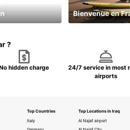
in
Bienvenue en Fr
Enjoy the country with our spe
ic and save
offer
ar ?
No hidden charge
24/7 service in most 
airports
Top Countries
Top Locations in Iraq
Italy
Al Najaf airport
Germany
Al Najaf City