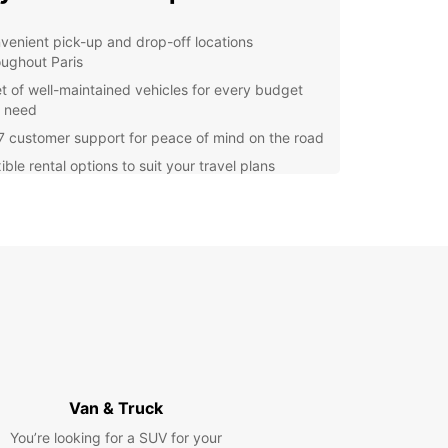
venient pick-up and drop-off locations
oughout Paris
et of well-maintained vehicles for every budget
 need
7 customer support for peace of mind on the road
ible rental options to suit your travel plans
lore Paris with Ease
he iconic Eiffel Tower to the charming
rtre district, Paris is a city filled with must-see
tions. With a rental car from Europcar, you can
 hop from one landmark to the next, taking in the
 of the city at your own pace.
 Started with Europcar
Van & Truck
g a car rental in Paris with Europcar is quick and
You’re looking for a SUV for your
Simply visit our website or give us a call to