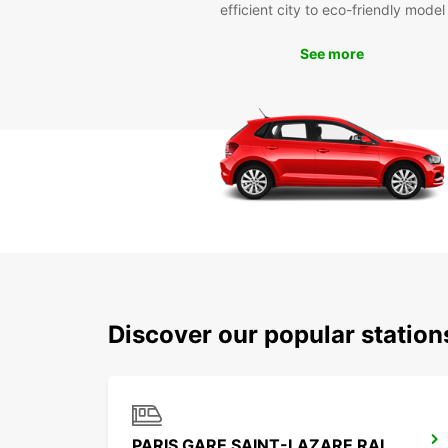
efficient city to eco-friendly model
See more
Discover our popular station
PARIS GARE SAINT-LAZARE RAILWAY STATION