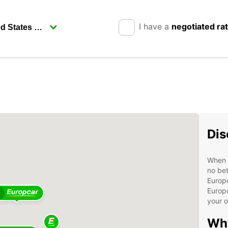
I have a
negotiated ra
Dis
When v
no bet
Europc
Europc
your 
Wh