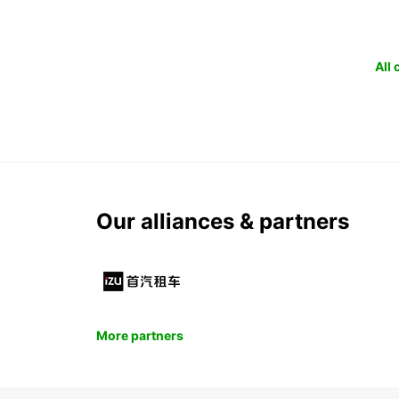
All
Our alliances & partners
More partners