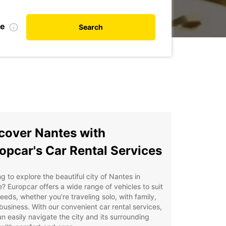
te
Search
cover Nantes with
opcar's Car Rental Services
g to explore the beautiful city of Nantes in
? Europcar offers a wide range of vehicles to suit
eeds, whether you're traveling solo, with family,
 business. With our convenient car rental services,
n easily navigate the city and its surrounding