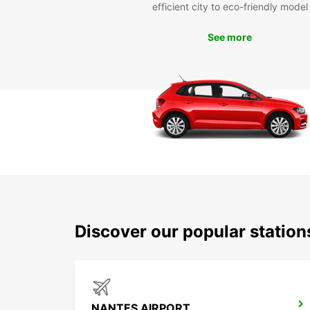
efficient city to eco-friendly model
See more
Discover our popular statio
NANTES AIRPORT