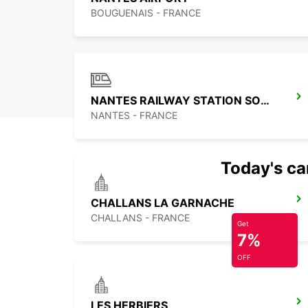
BOUGUENAIS - FRANCE
NANTES RAILWAY STATION SOUTH
NANTES - FRANCE
Today's car
CHALLANS LA GARNACHE
CHALLANS - FRANCE
Get
7%
OFF
LES HERBIERS