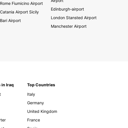
Airport
Rome Fiumicino Airport
Edinburgh-airport
Catania Airport Sicily
London Stansted Airport
Bari Airport
Manchester Airport
 in Iraq
Top Countries
t
Italy
Germany
United Kingdom
rter
France