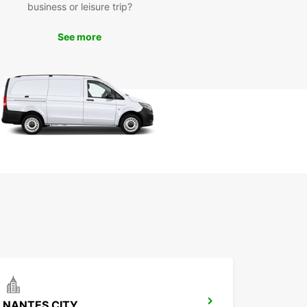
business or leisure trip?
your adventure!
See more
NANTES CITY