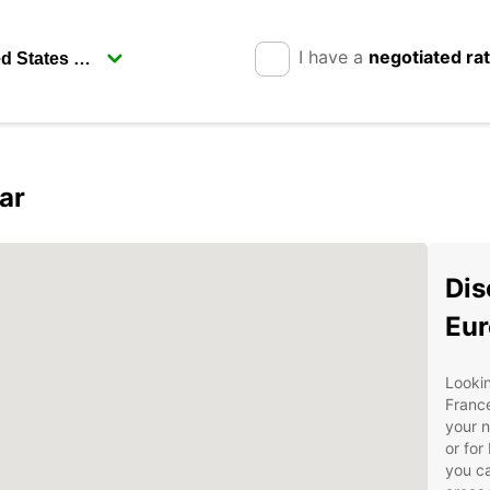
I have a
negotiated ra
ar
Dis
Eur
Lookin
France
your n
or for
you ca