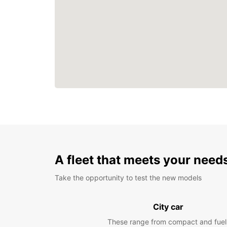
A fleet that meets your need
Take the opportunity to test the new models
City car
These range from compact and fuel