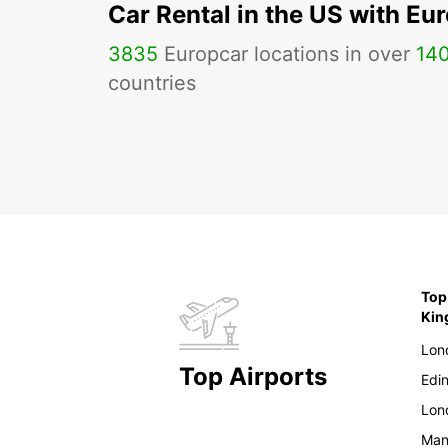
Car Rental in the US with Eu
3835
Europcar locations in over
14
countries
Top
Ki
Lon
Top Airports
Edi
Lon
Man