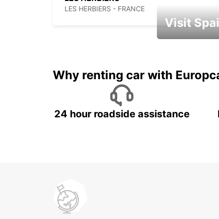
LES HERBIERS - FRANCE
Visit Spa
Book an automat
Why renting car with Europc
24 hour roadside assistance