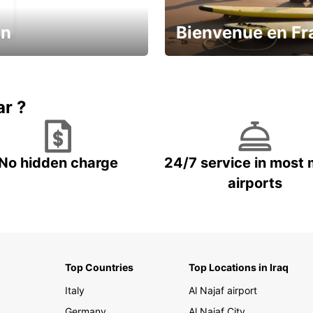
in
Bienvenue en Fr
Enjoy the country with our spe
ic and save
offer
ar ?
No hidden charge
24/7 service in most 
airports
Top Countries
Top Locations in Iraq
Italy
Al Najaf airport
Germany
Al Najaf City