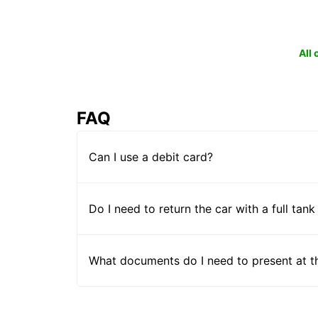
All
FAQ
Can I use a debit card?
Do I need to return the car with a full tank
What documents do I need to present at t