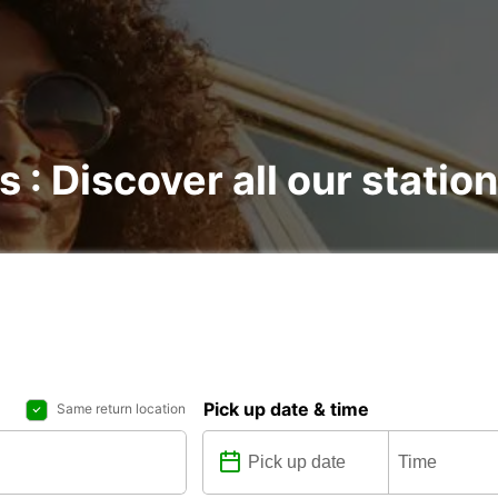
s : Discover all our statio
Pick up date & time
Same return location