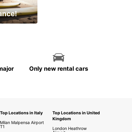
ance!
cial
major
Only new rental cars
Top Locations in Italy
Top Locations in United
Kingdom
Milan Malpensa Airport
T1
London Heathrow