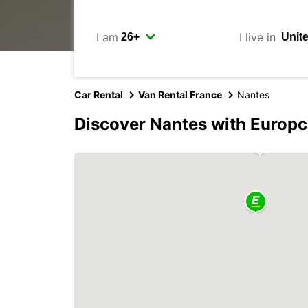
I am
I live in
Car Rental
Van Rental France
Nantes
Discover Nantes with Europc
2