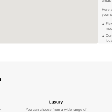
areas 
Here a
your c
Fle
mode
Con
loc
dro
Gre
offe
24/
alw
per
s
Whethe
vibran
a reli
Europc
create
Luxury
-
You can choose from a wide range of
Book y