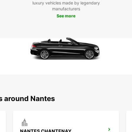
luxury vehicles made by legendary
start 
manufacturers
See more
ns around Nantes
NANTES CHANTENAY