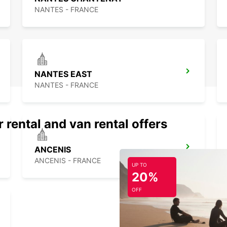
NANTES - FRANCE
NANTES EAST
NANTES - FRANCE
 rental and van rental offers
ANCENIS
ANCENIS - FRANCE
UP TO
20%
OFF