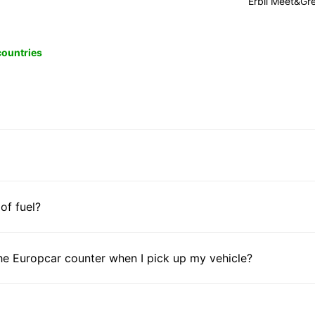
Erbil Meet&Gr
 countries
 of fuel?
he Europcar counter when I pick up my vehicle?