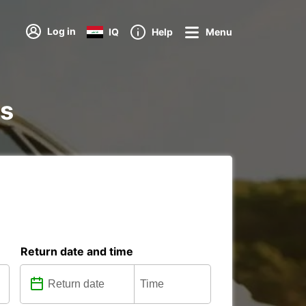
Log in
IQ
Help
Menu
ns
Return date and time