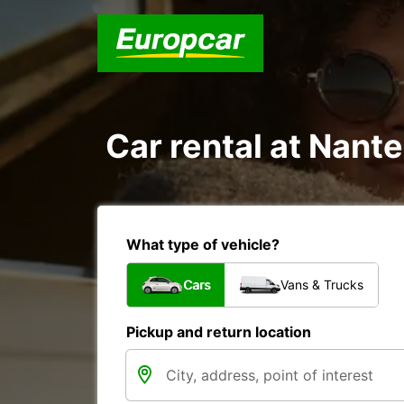
Car rental at Nante
What type of vehicle?
Cars
Vans & Trucks
Pickup and return location