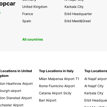
ropcar
United Kingdom
Karbala City
0
France
Erbil Headquarter
Spain
Erbil Meet&Greet
All countries
 Locations in United
Top Locations in Italy
Top Locations
ngdom
Milan Malpensa Airport T1
Al Najaf airpor
don Heathrow Airport
Rome Fiumicino Airport
Al Najaf City
nburgh-airport
Catania Airport Sicily
Karbala City
don Stansted Airport
Bari Airport
Erbil Headqua
chester Airport