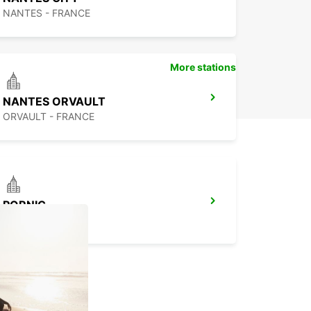
NANTES - FRANCE
More stations
NANTES ORVAULT
ORVAULT - FRANCE
PORNIC
PORNIC - FRANCE