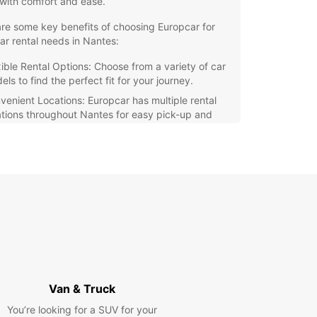
with comfort and ease.
re some key benefits of choosing Europcar for
ar rental needs in Nantes:
xible Rental Options: Choose from a variety of car
ls to find the perfect fit for your journey.
venient Locations: Europcar has multiple rental
ations throughout Nantes for easy pick-up and
p-off.
at Value: Enjoy competitive rates and special
rs on our rental services.
7 Customer Support: Our dedicated team is
ays available to assist you during your rental
iod.
r you're visiting Nantes for its rich history,
t cultural scene, or delicious local cuisine, having
able mode of transportation is essential. With
ar, you can make the most of your trip and
 unforgettable memories in this charming city.
Van & Truck
You’re looking for a SUV for your
our car rental in Nantes with Europcar today and