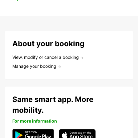
About your booking
View, modify or cancel a booking
Manage your booking
Same smart app. More
mobility.
For more information