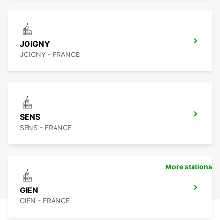
JOIGNY
JOIGNY - FRANCE
SENS
SENS - FRANCE
More stations
GIEN
GIEN - FRANCE