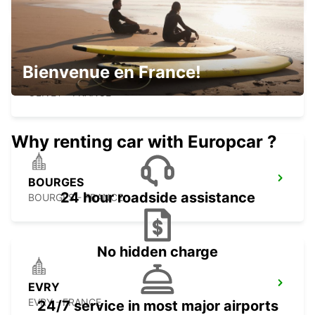
Bienvenue en France!
ORLEANS OLIVET
OLIVET - FRANCE
Why renting car with Europcar ?
BOURGES
24 hour roadside assistance
BOURGES - FRANCE
No hidden charge
EVRY
EVRY - FRANCE
24/7 service in most major airports