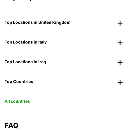
Top Locations in United Kingdom
Top Locations in Italy
Top Locations in Iraq
Top Countries
All countries
FAQ