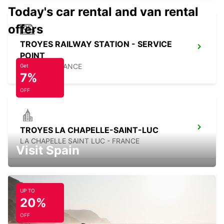
Today's car rental and van rental
offers
TROYES RAILWAY STATION - SERVICE
POINT
TROYES - FRANCE
Get
7%
OFF
TROYES LA CHAPELLE-SAINT-LUC
LA CHAPELLE SAINT LUC - FRANCE
Visit Spain
UP TO
20%
MELUN DAMMARIE-LES-LYS
DAMMARIE LES LYS - FRANCE
OFF