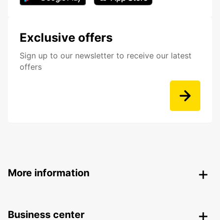
Exclusive offers
Sign up to our newsletter to receive our latest
offers
More information
Business center