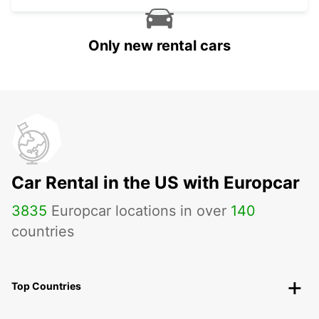
Only new rental cars
Car Rental in the US with Europcar
3835
Europcar locations in over
140
countries
Top Countries