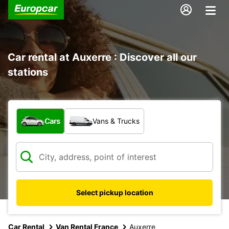
Car rental at Auxerre : Discover all our
stations
What type of vehicle?
Cars
Vans & Trucks
Select pickup location
Car Rental
Van Rental France
Auxerre