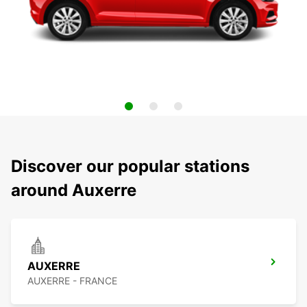
Discover our popular stations
around Auxerre
AUXERRE
AUXERRE - FRANCE