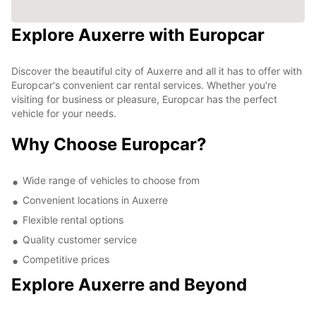
Explore Auxerre with Europcar
Discover the beautiful city of Auxerre and all it has to offer with
Europcar's convenient car rental services. Whether you're
visiting for business or pleasure, Europcar has the perfect
vehicle for your needs.
Why Choose Europcar?
Wide range of vehicles to choose from
Convenient locations in Auxerre
Flexible rental options
Quality customer service
Competitive prices
Explore Auxerre and Beyond