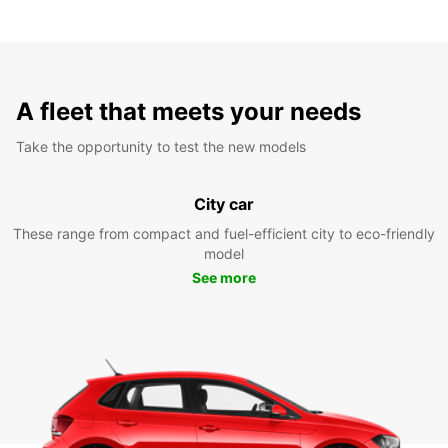
A fleet that meets your needs
Take the opportunity to test the new models
City car
These range from compact and fuel-efficient city to eco-friendly
model
See more