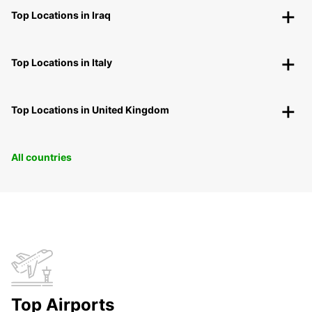
Top Locations in Iraq
Top Locations in Italy
Top Locations in United Kingdom
All countries
Top Airports