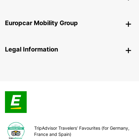
Europcar Mobility Group
Legal Information
TripAdvisor Travelers’ Favourites (for Germany,
France and Spain)