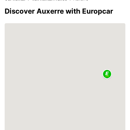
Discover Auxerre with Europcar