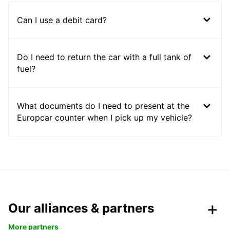
Can I use a debit card?
Do I need to return the car with a full tank of
fuel?
What documents do I need to present at the
Europcar counter when I pick up my vehicle?
Our alliances & partners
More partners