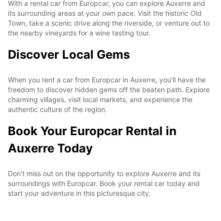
With a rental car from Europcar, you can explore Auxerre and
its surrounding areas at your own pace. Visit the historic Old
Town, take a scenic drive along the riverside, or venture out to
the nearby vineyards for a wine tasting tour.
Discover Local Gems
When you rent a car from Europcar in Auxerre, you'll have the
freedom to discover hidden gems off the beaten path. Explore
charming villages, visit local markets, and experience the
authentic culture of the region.
Book Your Europcar Rental in
Auxerre Today
Don't miss out on the opportunity to explore Auxerre and its
surroundings with Europcar. Book your rental car today and
start your adventure in this picturesque city.