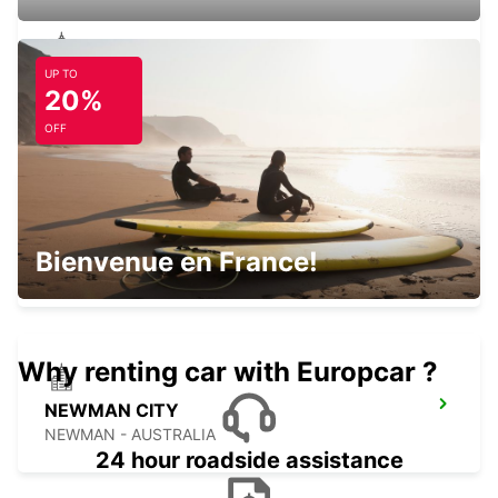
UP TO
PORT HEDLAND CITY
20%
PORT HEDLAND - AUSTRALIA
OFF
PORT HEDLAND AIRPORT
Bienvenue en France!
PORT HEDLAND - AUSTRALIA
Why renting car with Europcar ?
NEWMAN CITY
NEWMAN - AUSTRALIA
24 hour roadside assistance