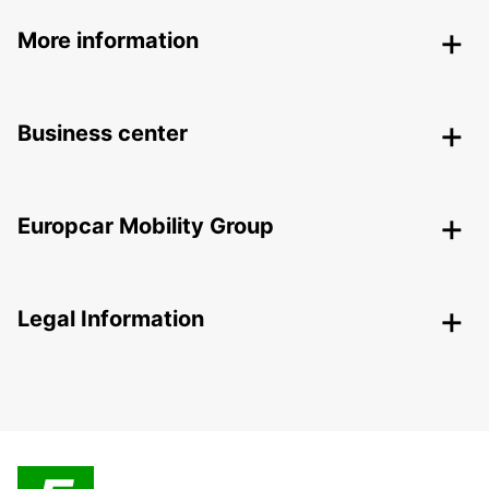
More information
Business center
Europcar Mobility Group
Legal Information