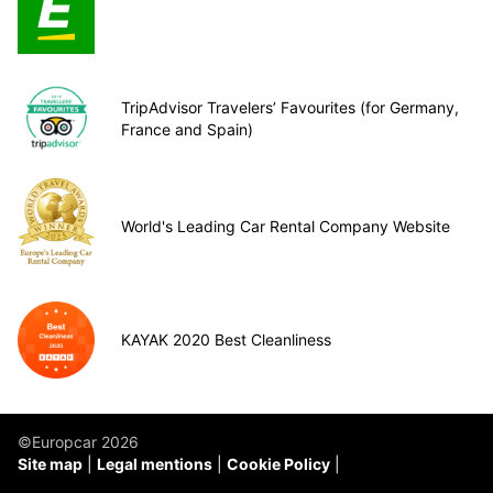
TripAdvisor Travelers’ Favourites (for Germany,
France and Spain)
World's Leading Car Rental Company Website
KAYAK 2020 Best Cleanliness
©Europcar 2026
Site map
Legal mentions
Cookie Policy