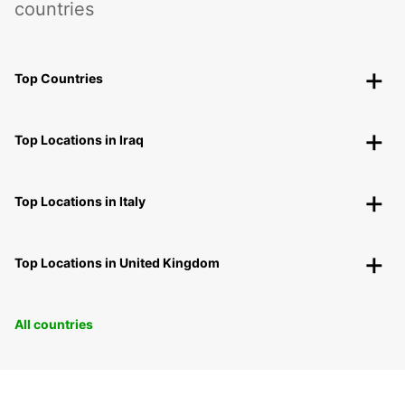
countries
Top Countries
Top Locations in Iraq
Top Locations in Italy
Top Locations in United Kingdom
All countries