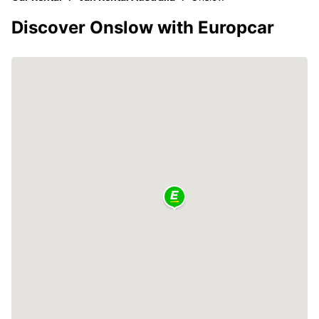
Discover Onslow with Europcar