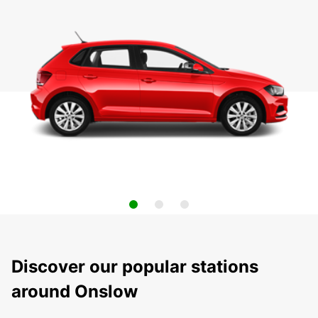
Discover our popular stations
around Onslow