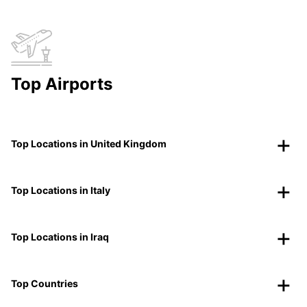
Top Airports
Top Locations in United Kingdom
Top Locations in Italy
Top Locations in Iraq
Top Countries