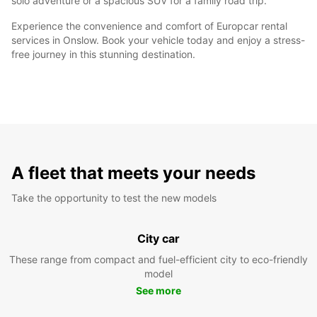
solo adventure or a spacious SUV for a family road trip.
Experience the convenience and comfort of Europcar rental
services in Onslow. Book your vehicle today and enjoy a stress-
free journey in this stunning destination.
A fleet that meets your needs
Take the opportunity to test the new models
City car
These range from compact and fuel-efficient city to eco-friendly
model
See more