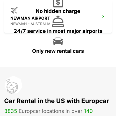
No hidden charge
NEWMAN AIRPORT
NEWMAN - AUSTRALIA
24/7 service in most major airports
Only new rental cars
Car Rental in the US with Europcar
3835
Europcar locations in over
140