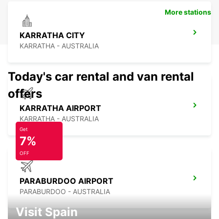
More stations
KARRATHA CITY
KARRATHA - AUSTRALIA
Today's car rental and van rental
offers
KARRATHA AIRPORT
KARRATHA - AUSTRALIA
Get
7%
OFF
PARABURDOO AIRPORT
PARABURDOO - AUSTRALIA
Visit Spain