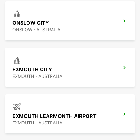
ONSLOW CITY
ONSLOW - AUSTRALIA
EXMOUTH CITY
EXMOUTH - AUSTRALIA
EXMOUTH LEARMONTH AIRPORT
EXMOUTH - AUSTRALIA