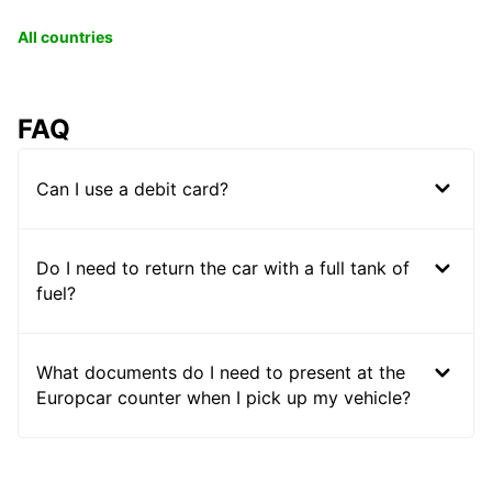
All countries
FAQ
Can I use a debit card?
Do I need to return the car with a full tank of
fuel?
What documents do I need to present at the
Europcar counter when I pick up my vehicle?