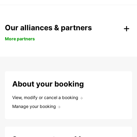
Our alliances & partners
More partners
About your booking
View, modify or cancel a booking
Manage your booking