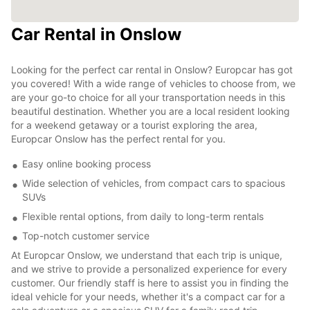
Car Rental in Onslow
Looking for the perfect car rental in Onslow? Europcar has got
you covered! With a wide range of vehicles to choose from, we
are your go-to choice for all your transportation needs in this
beautiful destination. Whether you are a local resident looking
for a weekend getaway or a tourist exploring the area,
Europcar Onslow has the perfect rental for you.
Easy online booking process
Wide selection of vehicles, from compact cars to spacious
SUVs
Flexible rental options, from daily to long-term rentals
Top-notch customer service
At Europcar Onslow, we understand that each trip is unique,
and we strive to provide a personalized experience for every
customer. Our friendly staff is here to assist you in finding the
ideal vehicle for your needs, whether it's a compact car for a