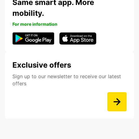
Same smart app. More
mobility.
For more information
Exclusive offers
Sign up to our newsletter to receive our latest
offers