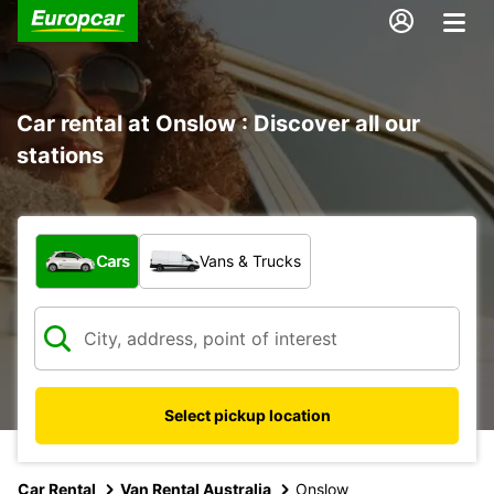
Car rental at Onslow : Discover all our
stations
What type of vehicle?
Cars
Vans & Trucks
Select pickup location
Car Rental
Van Rental Australia
Onslow