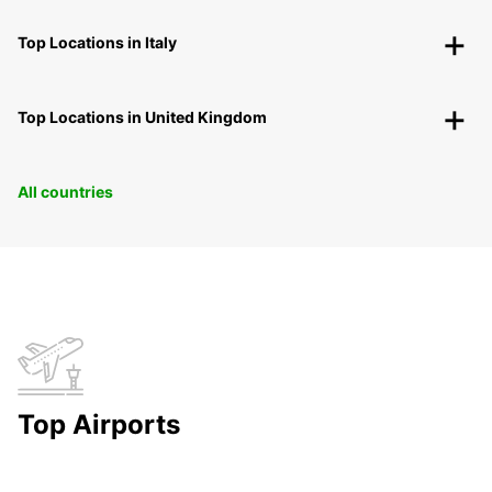
Top Locations in Italy
Top Locations in United Kingdom
All countries
Top Airports