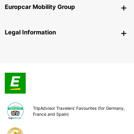
Europcar Mobility Group
Legal Information
TripAdvisor Travelers’ Favourites (for Germany,
France and Spain)