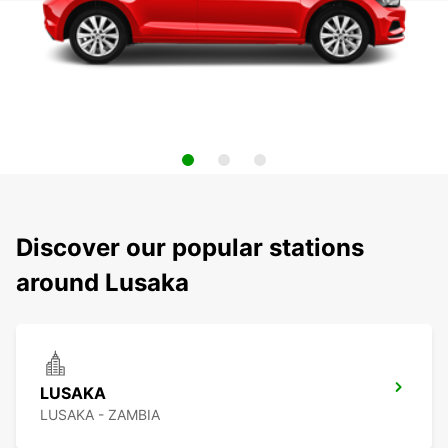
Discover our popular stations
around Lusaka
LUSAKA
LUSAKA - ZAMBIA