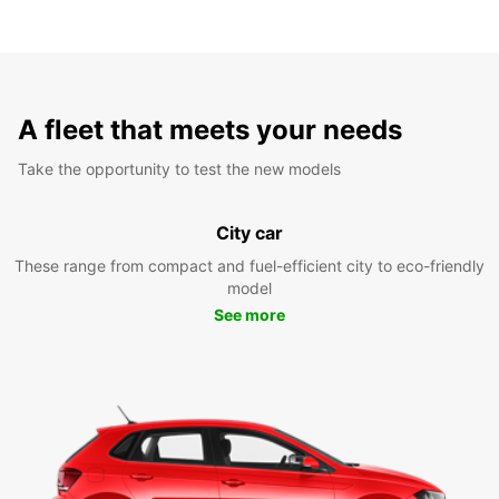
A fleet that meets your needs
Take the opportunity to test the new models
City car
These range from compact and fuel-efficient city to eco-friendly
model
See more