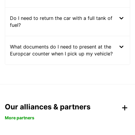
Do I need to return the car with a full tank of
fuel?
What documents do I need to present at the
Europcar counter when I pick up my vehicle?
Our alliances & partners
More partners