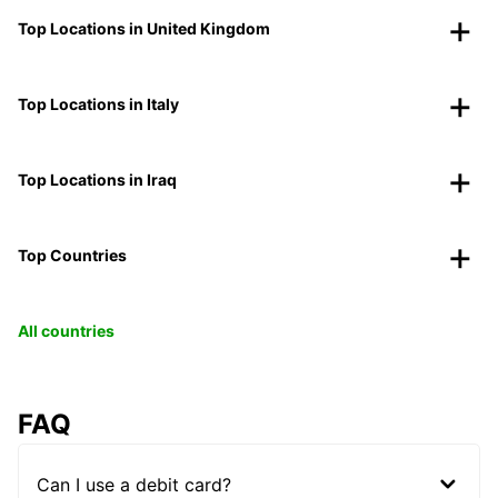
Top Locations in United Kingdom
Top Locations in Italy
Top Locations in Iraq
Top Countries
All countries
FAQ
Can I use a debit card?