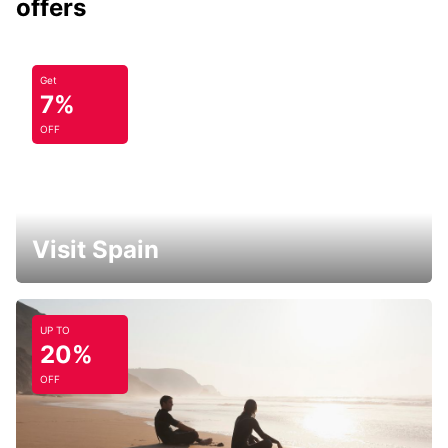
offers
Get
7%
OFF
Visit Spain
UP TO
20%
OFF