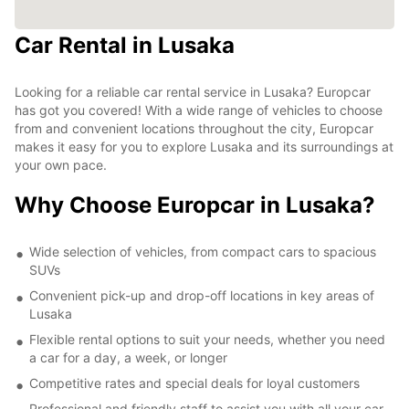
Car Rental in Lusaka
Looking for a reliable car rental service in Lusaka? Europcar
has got you covered! With a wide range of vehicles to choose
from and convenient locations throughout the city, Europcar
makes it easy for you to explore Lusaka and its surroundings at
your own pace.
Why Choose Europcar in Lusaka?
Wide selection of vehicles, from compact cars to spacious
SUVs
Convenient pick-up and drop-off locations in key areas of
Lusaka
Flexible rental options to suit your needs, whether you need
a car for a day, a week, or longer
Competitive rates and special deals for loyal customers
Professional and friendly staff to assist you with all your car