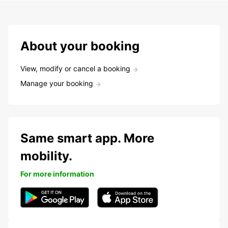
About your booking
View, modify or cancel a booking
Manage your booking
Same smart app. More
mobility.
For more information