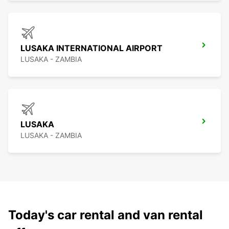
LUSAKA INTERNATIONAL AIRPORT
LUSAKA - ZAMBIA
LUSAKA
LUSAKA - ZAMBIA
Today's car rental and van rental