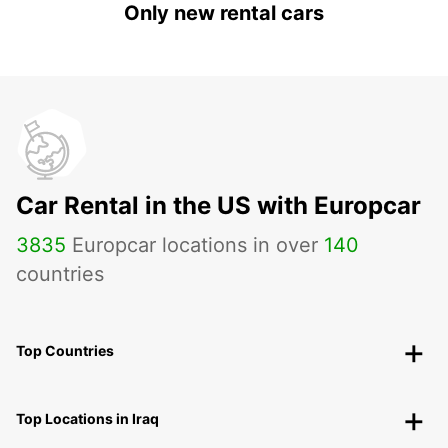
Only new rental cars
Car Rental in the US with Europcar
3835
Europcar locations in over
140
countries
Top Countries
Top Locations in Iraq