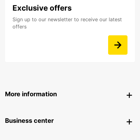
Exclusive offers
Sign up to our newsletter to receive our latest
offers
More information
Business center