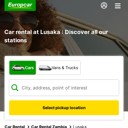
Car rental at Lusaka : Discover all our
stations
What type of vehicle?
Cars
Vans & Trucks
Select pickup location
Car Rental
Car Rental Zambia
Lusaka