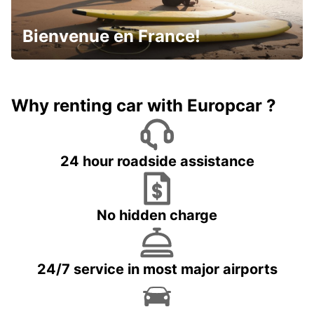
Bienvenue en France!
Why renting car with Europcar ?
24 hour roadside assistance
No hidden charge
24/7 service in most major airports