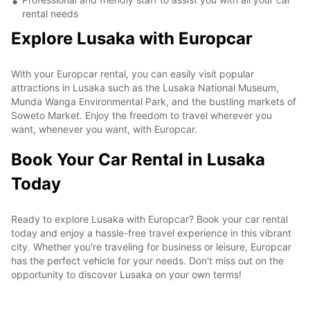
rental needs
Explore Lusaka with Europcar
With your Europcar rental, you can easily visit popular
attractions in Lusaka such as the Lusaka National Museum,
Munda Wanga Environmental Park, and the bustling markets of
Soweto Market. Enjoy the freedom to travel wherever you
want, whenever you want, with Europcar.
Book Your Car Rental in Lusaka
Today
Ready to explore Lusaka with Europcar? Book your car rental
today and enjoy a hassle-free travel experience in this vibrant
city. Whether you're traveling for business or leisure, Europcar
has the perfect vehicle for your needs. Don't miss out on the
opportunity to discover Lusaka on your own terms!