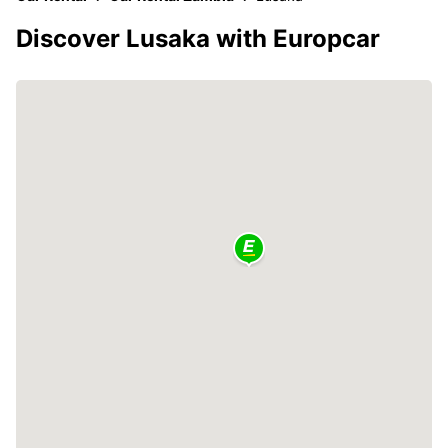
Discover Lusaka with Europcar