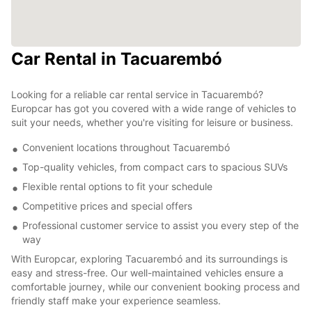
Car Rental in Tacuarembó
Looking for a reliable car rental service in Tacuarembó?
Europcar has got you covered with a wide range of vehicles to
suit your needs, whether you're visiting for leisure or business.
Convenient locations throughout Tacuarembó
Top-quality vehicles, from compact cars to spacious SUVs
Flexible rental options to fit your schedule
Competitive prices and special offers
Professional customer service to assist you every step of the
way
With Europcar, exploring Tacuarembó and its surroundings is
easy and stress-free. Our well-maintained vehicles ensure a
comfortable journey, while our convenient booking process and
friendly staff make your experience seamless.