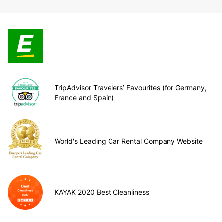
TripAdvisor Travelers’ Favourites (for Germany,
France and Spain)
World's Leading Car Rental Company Website
KAYAK 2020 Best Cleanliness