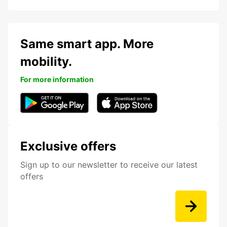
Same smart app. More
mobility.
For more information
Exclusive offers
Sign up to our newsletter to receive our latest
offers