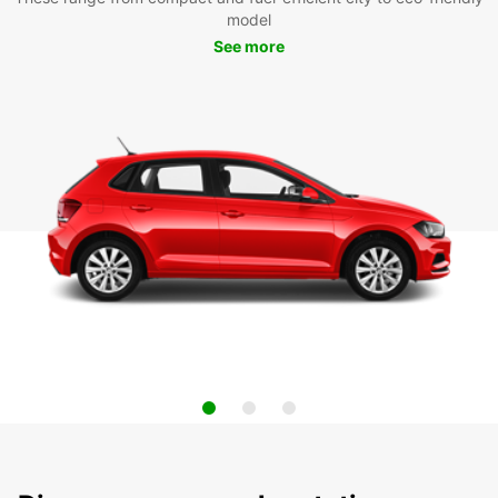
model
See more