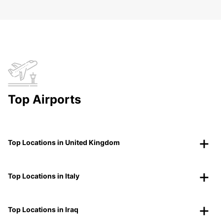
Top Airports
Top Locations in United Kingdom
Top Locations in Italy
Top Locations in Iraq