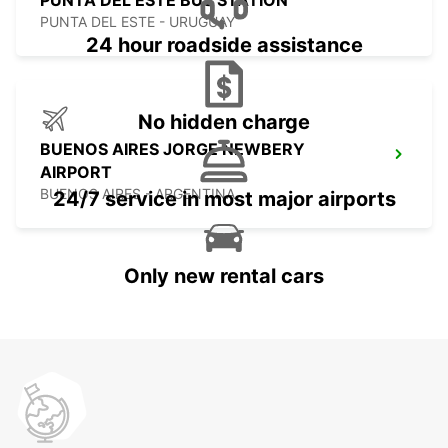
PUNTA DEL ESTE BUS STATION
PUNTA DEL ESTE - URUGUAY
24 hour roadside assistance
No hidden charge
BUENOS AIRES JORGE NEWBERY
AIRPORT
BUENOS AIRES - ARGENTINA
24/7 service in most major airports
Only new rental cars