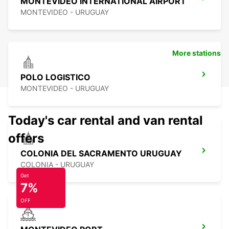
MONTEVIDEO INTERNATIONAL AIRPORT
MONTEVIDEO - URUGUAY
More stations
POLO LOGISTICO
MONTEVIDEO - URUGUAY
Today's car rental and van rental
offers
COLONIA DEL SACRAMENTO URUGUAY
COLONIA - URUGUAY
Get
7%
OFF