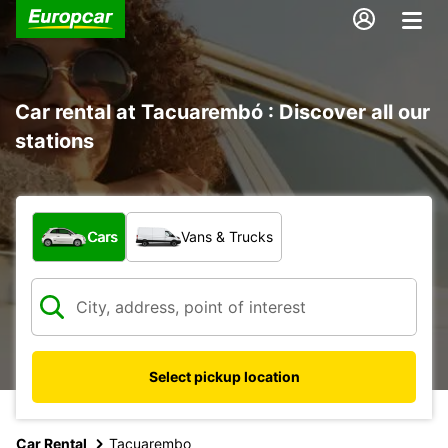
Car rental at Tacuarembó : Discover all our
stations
What type of vehicle?
Cars
Vans & Trucks
Select pickup location
Car Rental
Tacuarembo