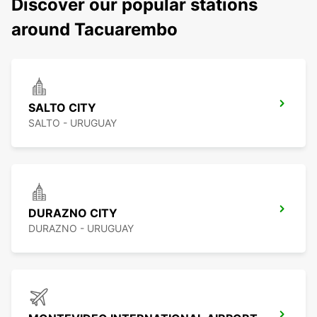
Discover our popular stations
around Tacuarembo
SALTO CITY
SALTO - URUGUAY
DURAZNO CITY
DURAZNO - URUGUAY