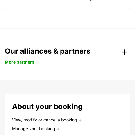
Our alliances & partners
More partners
About your booking
View, modify or cancel a booking
Manage your booking