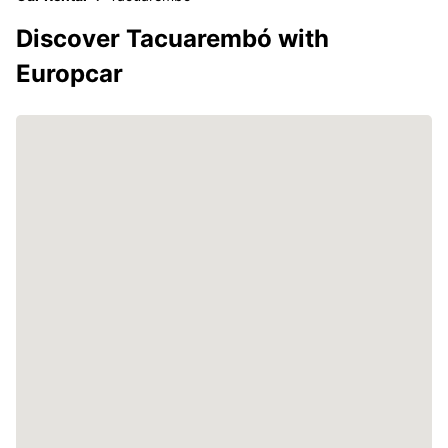
Discover Tacuarembó with
Europcar