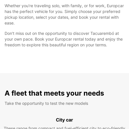
Whether you're traveling solo, with family, or for work, Europcar
has the perfect vehicle for you. Simply choose your preferred
pickup location, select your dates, and book your rental with
ease.
Don't miss out on the opportunity to discover Tacuarembó at
your own pace. Book your Europcar rental today and enjoy the
freedom to explore this beautiful region on your terms.
A fleet that meets your needs
Take the opportunity to test the new models
City car
These range from compact and fuel-efficient city to eco-friendly