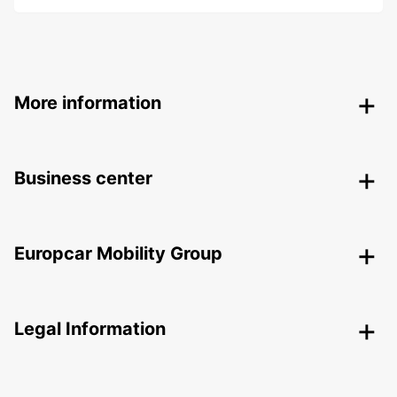
More information
Business center
Europcar Mobility Group
Legal Information