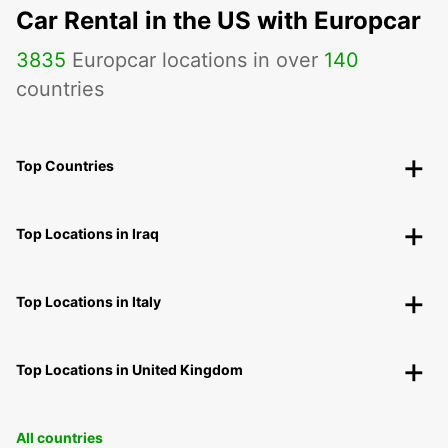
Car Rental in the US with Europcar
3835
Europcar locations in over
140
countries
Top Countries
Top Locations in Iraq
Top Locations in Italy
Top Locations in United Kingdom
All countries