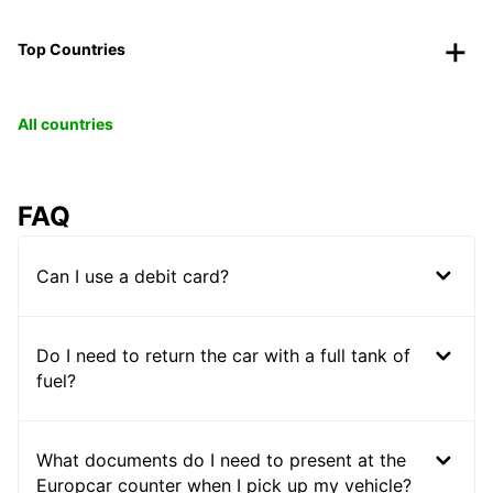
Top Countries
All countries
FAQ
Can I use a debit card?
Do I need to return the car with a full tank of
fuel?
What documents do I need to present at the
Europcar counter when I pick up my vehicle?