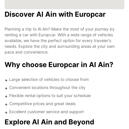
Discover Al Ain with Europcar
Planning a trip to Al Ain? Make the most of your journey by
renting a car with Europcar. With a wide range of vehicles
available, we have the perfect option for every traveler's
needs. Explore the city and surrounding areas at your own
pace and convenience.
Why choose Europcar in Al Ain?
Large selection of vehicles to choose from
Convenient locations throughout the city
Flexible rental options to suit your schedule
Competitive prices and great deals
Excellent customer service and support
Explore Al Ain and Beyond