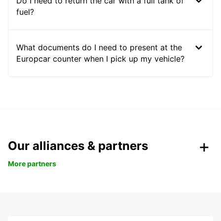
Do I need to return the car with a full tank of
fuel?
What documents do I need to present at the
Europcar counter when I pick up my vehicle?
Our alliances & partners
More partners