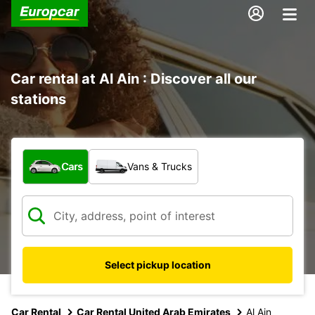
Car rental at Al Ain : Discover all our
stations
What type of vehicle?
Cars
Vans & Trucks
Select pickup location
Car Rental
Car Rental United Arab Emirates
Al Ain