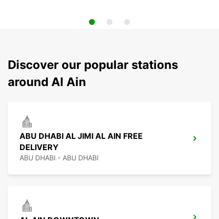
Discover our popular stations
around Al Ain
ABU DHABI AL JIMI AL AIN FREE
DELIVERY
ABU DHABI - ABU DHABI