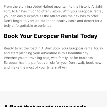
From the stunning Jebel Hafeet mountain to the historic Al Jahili
Fort, Al Ain has much to offer visitors. With your Europcar rental,
you can easily explore all the attractions the city has to offer.
Don't forget to venture out to the nearby oasis and desert for a
truly unforgettable experience.
Book Your Europcar Rental Today
Ready to hit the road in Al Ain? Book your Europcar rental today
and start planning your adventure in this beautiful city.
Whether you're traveling solo, with family, or for business,
Europcar has the perfect vehicle for you. Don't wait, book now
and make the most of your time in Al Ain!