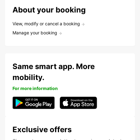
About your booking
View, modify or cancel a booking
Manage your booking
Same smart app. More
mobility.
For more information
Exclusive offers