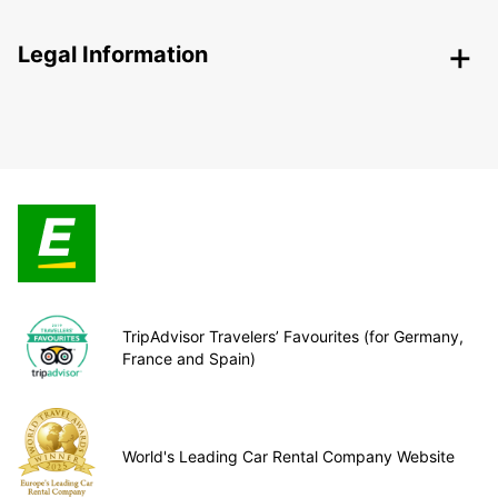
Legal Information
TripAdvisor Travelers’ Favourites (for Germany,
France and Spain)
World's Leading Car Rental Company Website