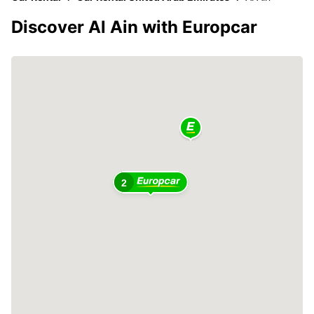
Discover Al Ain with Europcar
2