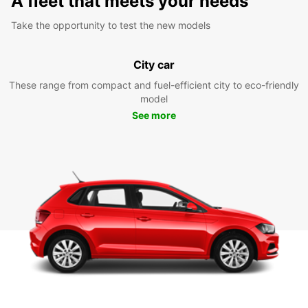
A fleet that meets your needs
Take the opportunity to test the new models
City car
These range from compact and fuel-efficient city to eco-friendly
model
See more