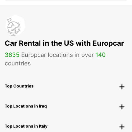
Car Rental in the US with Europcar
3835
Europcar locations in over
140
countries
Top Countries
Top Locations in Iraq
Top Locations in Italy