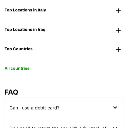
Top Locations in Italy
Top Locations in Iraq
Top Countries
All countries
FAQ
Can I use a debit card?