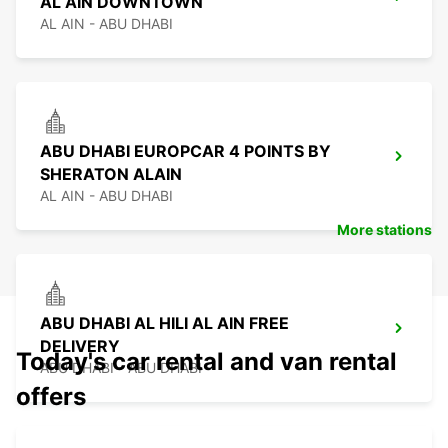
AL AIN DOWNTOWN
AL AIN - ABU DHABI
ABU DHABI EUROPCAR 4 POINTS BY
SHERATON ALAIN
AL AIN - ABU DHABI
More stations
ABU DHABI AL HILI AL AIN FREE
DELIVERY
Today's car rental and van rental
ABU DHABI - ABU DHABI
offers