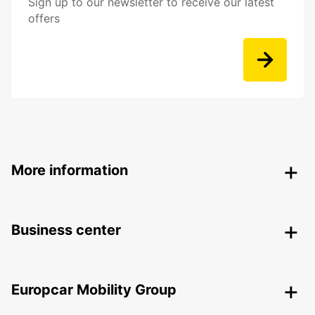
Sign up to our newsletter to receive our latest
offers
More information
Business center
Europcar Mobility Group