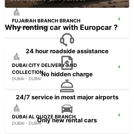
FUJAIRAH BRANCH BRANCH
Why renting car with Europcar ?
FUJAIRAH - DUBAI
24 hour roadside assistance
DUBAI CITY DELIVERY AND
COLLECTION
No hidden charge
DUBAI - DUBAI
24/7 service in most major airports
DUBAI AL QUOZE BRANCH
Only new rental cars
DUBAI - DUBAI