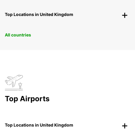
Top Locations in United Kingdom
All countries
Top Airports
Top Locations in United Kingdom