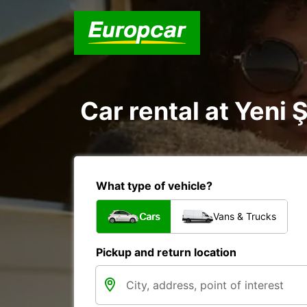
Car rental at Yeni 
What type of vehicle?
Cars
Vans & Trucks
Pickup and return location