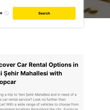
te
Search
cover Car Rental Options in
i Şehir Mahallesi with
opcar
ng a trip to Yeni Şehir Mahallesi and in need of a
le car rental service? Look no further than
ar! With a wide range of vehicles to choose from
nvenient locations throughout the city, Europcar