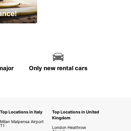
ance!
cial
major
Only new rental cars
Top Locations in Italy
Top Locations in United
Kingdom
Milan Malpensa Airport
T1
London Heathrow