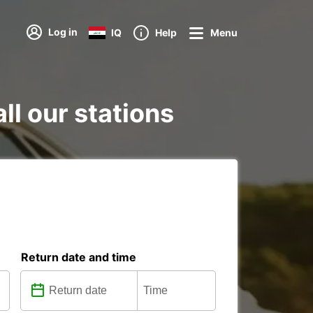
Log in
IQ
Help
Menu
all our stations
Return date and time