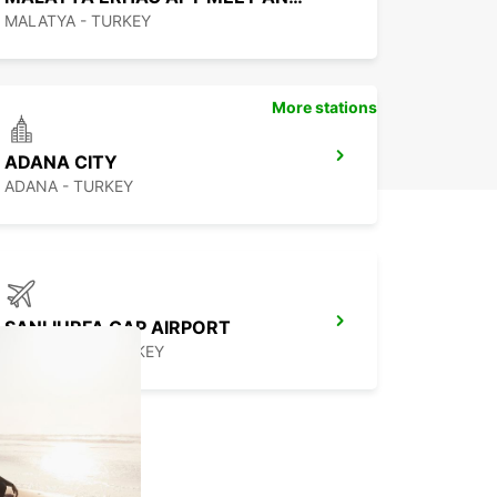
MALATYA - TURKEY
More stations
ADANA CITY
ADANA - TURKEY
SANLIURFA GAP AIRPORT
SANLIURFA - TURKEY