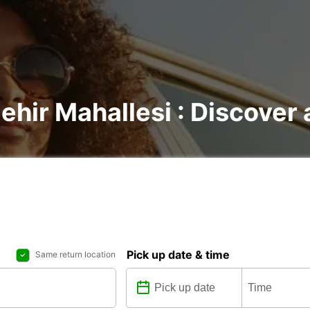
Şehir Mahallesi : Discover 
Pick up date & time
Same return location