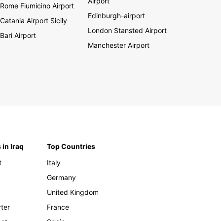
Airport
Rome Fiumicino Airport
Edinburgh-airport
Catania Airport Sicily
London Stansted Airport
Bari Airport
Manchester Airport
 in Iraq
Top Countries
t
Italy
Germany
United Kingdom
rter
France