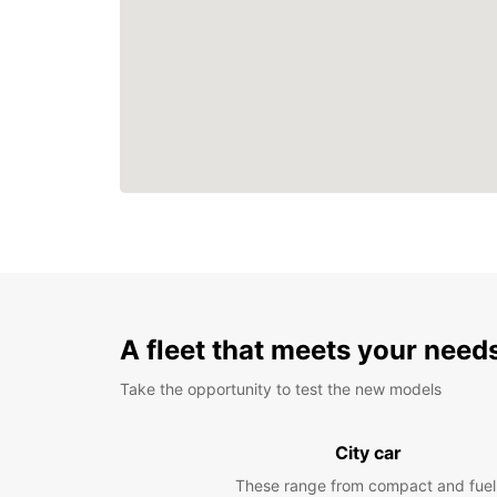
A fleet that meets your need
Take the opportunity to test the new models
City car
These range from compact and fuel