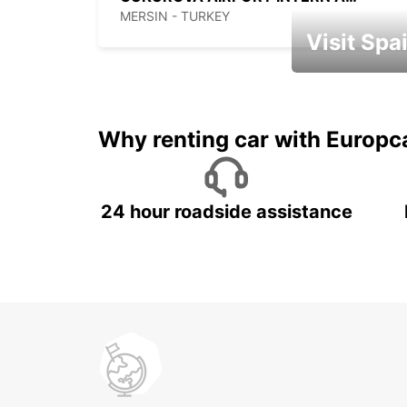
MERSIN - TURKEY
Visit Spa
Book an automat
Why renting car with Europc
24 hour roadside assistance