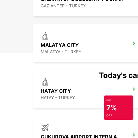
GAZIANTEP - TURKEY
MALATYA CITY
MALATYA - TURKEY
Today's car
HATAY CITY
HATAY - TURKEY
Get
7%
OFF
CUKUROVA AIRPORT INTERN ARRIVAL