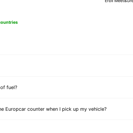
Erbil Meet&Gr
 countries
 of fuel?
he Europcar counter when I pick up my vehicle?