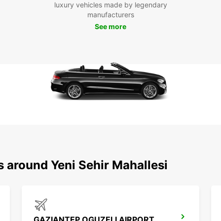
luxury vehicles made by legendary
discov
manufacturers
Boo
See more
Eur
Don't 
in Yen
enjoy 
our e
custom
s around Yeni Sehir Mahallesi
GAZIANTEP OGUZELI AIRPORT