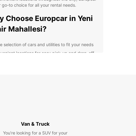
r go-to choice for all your rental needs.
 Choose Europcar in Yeni
ir Mahallesi?
 selection of cars and utilities to fit your needs
venient locations for easy pick-up and drop-off
petitive prices and flexible rental options
fessional and friendly customer service
7 roadside assistance for added peace of mind
lore Yeni Şehir Mahallesi
h Ease
 rental car from Europcar, you can explore Yeni
Mahallesi and its surrounding areas at your own
Van & Truck
Whether you're visiting for business or pleasure,
You’re looking for a SUV for your
 a car at your disposal gives you the freedom to