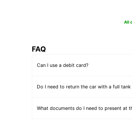
All
FAQ
Can I use a debit card?
Do I need to return the car with a full tank
What documents do I need to present at t