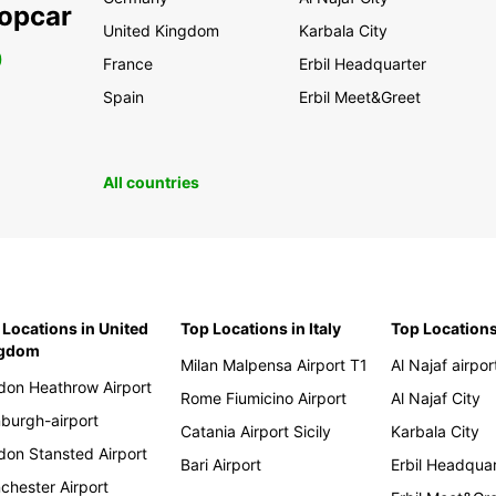
ropcar
United Kingdom
Karbala City
0
France
Erbil Headquarter
Spain
Erbil Meet&Greet
All countries
 Locations in United
Top Locations in Italy
Top Locations
ngdom
Milan Malpensa Airport T1
Al Najaf airpor
don Heathrow Airport
Rome Fiumicino Airport
Al Najaf City
nburgh-airport
Catania Airport Sicily
Karbala City
don Stansted Airport
Bari Airport
Erbil Headqua
chester Airport