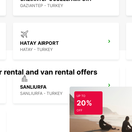
GAZIANTEP - TURKEY
HATAY AIRPORT
HATAY - TURKEY
 rental and van rental offers
SANLIURFA
SANLIURFA - TURKEY
UP TO
20%
OFF