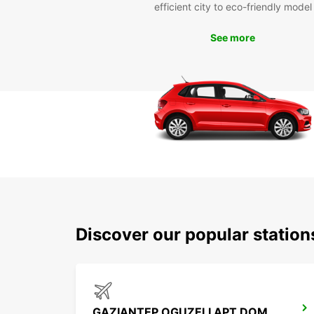
efficient city to eco-friendly model
See more
Discover our popular station
GAZIANTEP OGUZELI APT DOM ARRIVALS