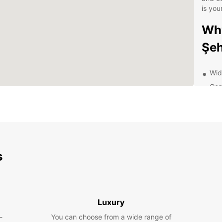
is you
Why
Şeh
Wide
Con
Com
Pro
24/
Exp
s
wit
With a
Şehir 
Luxury
pace. 
-
You can choose from a wide range of
having