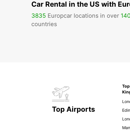
Car Rental in the US with Eu
3835
Europcar locations in over
14
countries
Top
Ki
Lon
Top Airports
Edi
Lon
Man