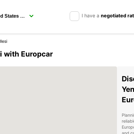
I have a
negotiated ra
lesi
i with Europcar
Dis
Yen
Eur
Planni
reliab
Europc
and co