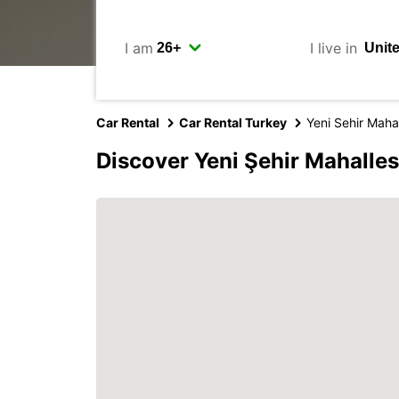
I am
I live in
Car Rental
Car Rental Turkey
Yeni Sehir Mahal
Discover Yeni Şehir Mahalles