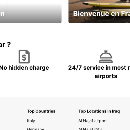
in
Bienvenue en Fr
Enjoy the country with our spe
ic and save
offer
ar ?
No hidden charge
24/7 service in most 
airports
Top Countries
Top Locations in Iraq
Italy
Al Najaf airport
Germany
Al Najaf City