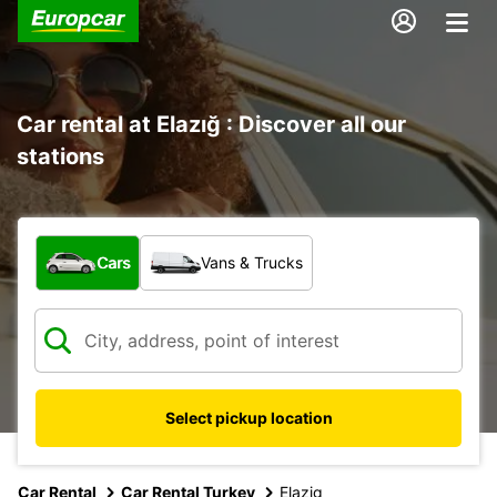
Car rental at Elazığ : Discover all our
stations
What type of vehicle?
Cars
Vans & Trucks
Select pickup location
Car Rental
Car Rental Turkey
Elazig