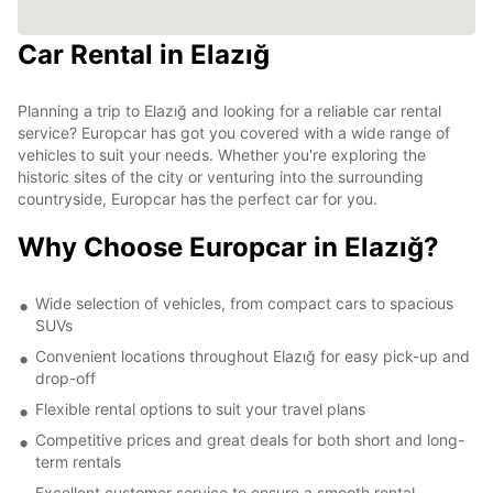
Car Rental in Elazığ
Planning a trip to Elazığ and looking for a reliable car rental
service? Europcar has got you covered with a wide range of
vehicles to suit your needs. Whether you're exploring the
historic sites of the city or venturing into the surrounding
countryside, Europcar has the perfect car for you.
Why Choose Europcar in Elazığ?
Wide selection of vehicles, from compact cars to spacious
SUVs
Convenient locations throughout Elazığ for easy pick-up and
drop-off
Flexible rental options to suit your travel plans
Competitive prices and great deals for both short and long-
term rentals
Excellent customer service to ensure a smooth rental