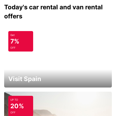
Today's car rental and van rental
offers
Get
7%
OFF
Visit Spain
UP TO
20%
OFF