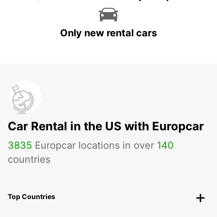
Only new rental cars
Car Rental in the US with Europcar
3835
Europcar locations in over
140
countries
Top Countries