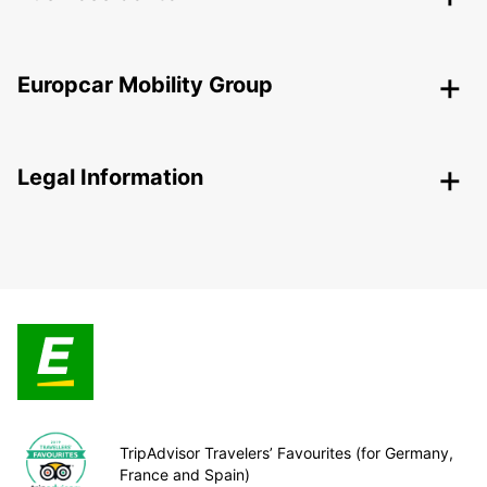
Europcar Mobility Group
Legal Information
TripAdvisor Travelers’ Favourites (for Germany,
France and Spain)