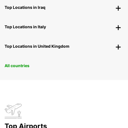
Top Locations in Iraq
Top Locations in Italy
Top Locations in United Kingdom
All countries
Top Airports