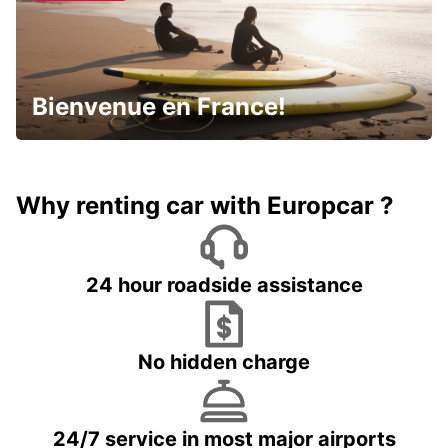
Bienvenue en France!
Why renting car with Europcar ?
24 hour roadside assistance
No hidden charge
24/7 service in most major airports