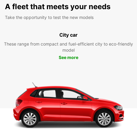
A fleet that meets your needs
Take the opportunity to test the new models
City car
These range from compact and fuel-efficient city to eco-friendly
model
See more