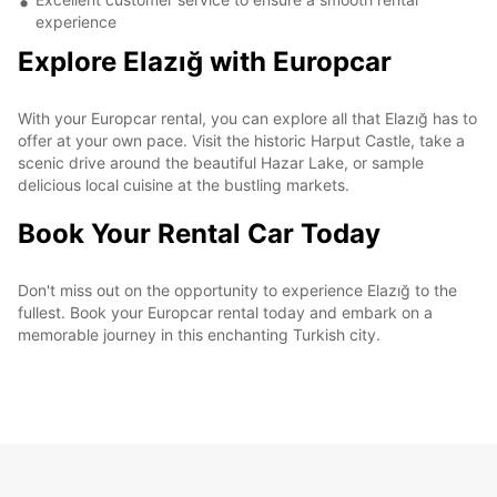
experience
Explore Elazığ with Europcar
With your Europcar rental, you can explore all that Elazığ has to
offer at your own pace. Visit the historic Harput Castle, take a
scenic drive around the beautiful Hazar Lake, or sample
delicious local cuisine at the bustling markets.
Book Your Rental Car Today
Don't miss out on the opportunity to experience Elazığ to the
fullest. Book your Europcar rental today and embark on a
memorable journey in this enchanting Turkish city.