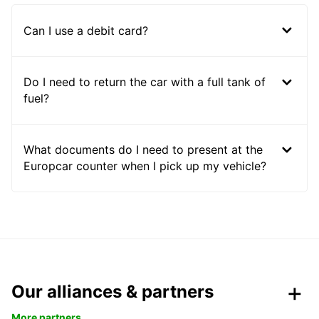
Can I use a debit card?
Do I need to return the car with a full tank of
fuel?
What documents do I need to present at the
Europcar counter when I pick up my vehicle?
Our alliances & partners
More partners