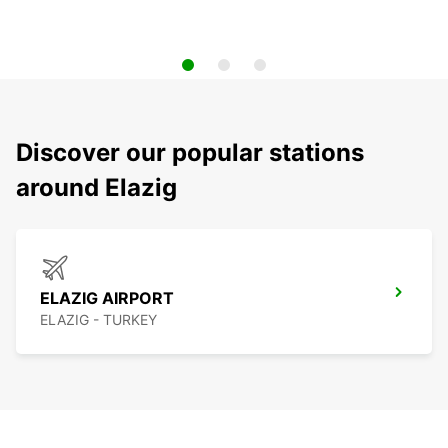
Discover our popular stations
around Elazig
ELAZIG AIRPORT
ELAZIG - TURKEY