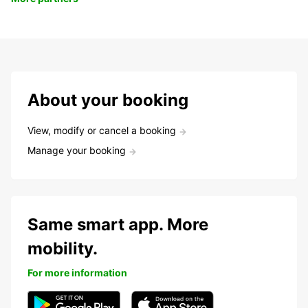
About your booking
View, modify or cancel a booking
Manage your booking
Same smart app. More
mobility.
For more information