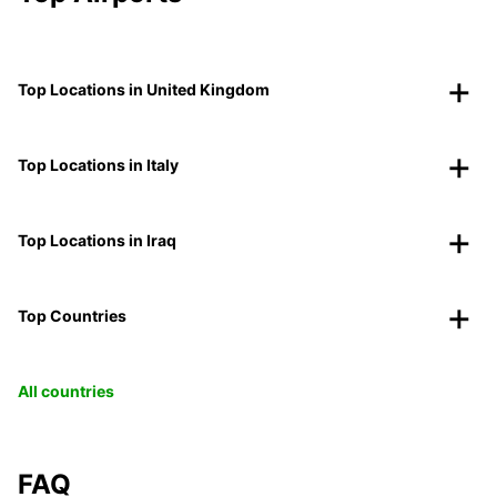
Top Locations in United Kingdom
Top Locations in Italy
Top Locations in Iraq
Top Countries
All countries
FAQ