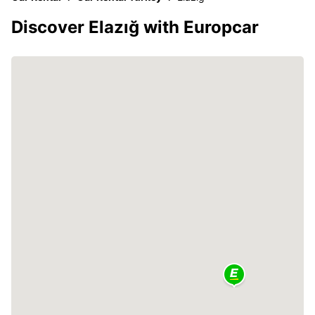
Discover Elazığ with Europcar