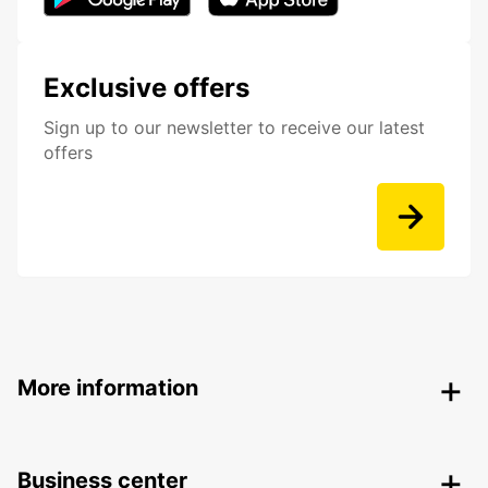
Exclusive offers
Sign up to our newsletter to receive our latest
offers
More information
Business center