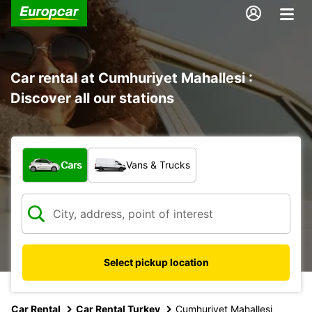
Car rental at Cumhuriyet Mahallesi :
Discover all our stations
What type of vehicle?
Cars
Vans & Trucks
Select pickup location
Car Rental
Car Rental Turkey
Cumhuriyet Mahallesi