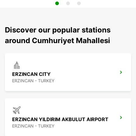
Discover our popular stations
around Cumhuriyet Mahallesi
ERZINCAN CITY
ERZINCAN - TURKEY
ERZINCAN YILDIRIM AKBULUT AIRPORT
ERZINCAN - TURKEY