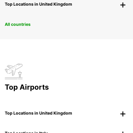
Top Locations in United Kingdom
All countries
Top Airports
Top Locations in United Kingdom