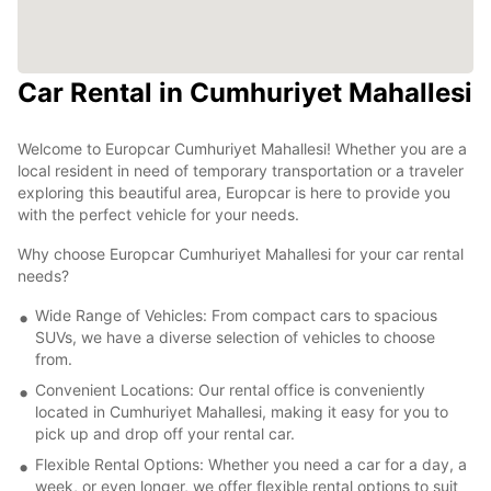
Car Rental in Cumhuriyet Mahallesi
Welcome to Europcar Cumhuriyet Mahallesi! Whether you are a
local resident in need of temporary transportation or a traveler
exploring this beautiful area, Europcar is here to provide you
with the perfect vehicle for your needs.
Why choose Europcar Cumhuriyet Mahallesi for your car rental
needs?
Wide Range of Vehicles: From compact cars to spacious
SUVs, we have a diverse selection of vehicles to choose
from.
Convenient Locations: Our rental office is conveniently
located in Cumhuriyet Mahallesi, making it easy for you to
pick up and drop off your rental car.
Flexible Rental Options: Whether you need a car for a day, a
week, or even longer, we offer flexible rental options to suit