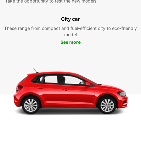
Take the opportunity to test the new models
City car
These range from compact and fuel-efficient city to eco-friendly
model
See more