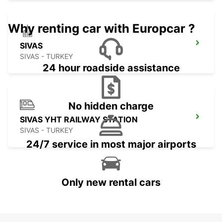
Why renting car with Europcar ?
SIVAS
SIVAS - TURKEY
24 hour roadside assistance
No hidden charge
SIVAS YHT RAILWAY STATION
SIVAS - TURKEY
24/7 service in most major airports
Only new rental cars