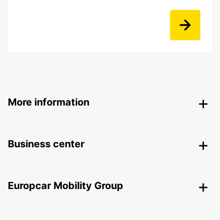
More information
Business center
Europcar Mobility Group