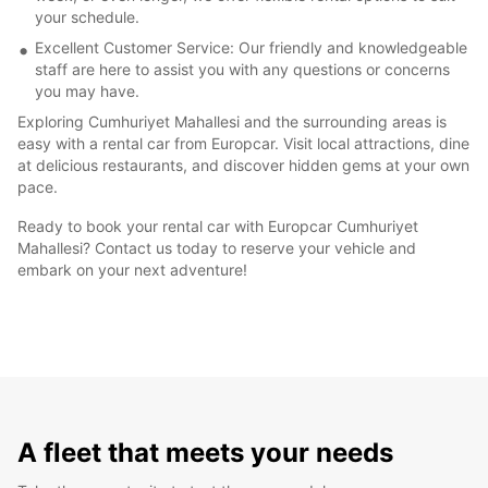
your schedule.
Excellent Customer Service: Our friendly and knowledgeable
staff are here to assist you with any questions or concerns
you may have.
Exploring Cumhuriyet Mahallesi and the surrounding areas is
easy with a rental car from Europcar. Visit local attractions, dine
at delicious restaurants, and discover hidden gems at your own
pace.
Ready to book your rental car with Europcar Cumhuriyet
Mahallesi? Contact us today to reserve your vehicle and
embark on your next adventure!
A fleet that meets your needs