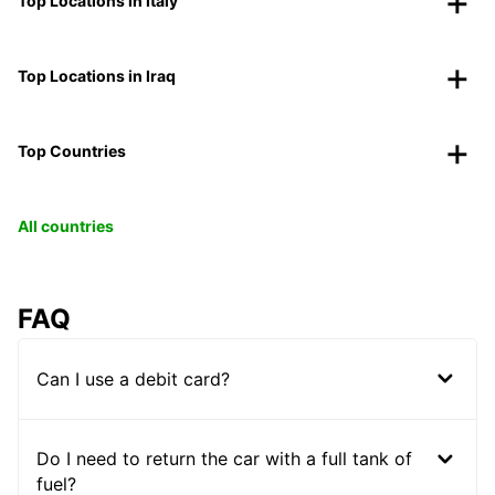
Top Locations in Italy
Top Locations in Iraq
Top Countries
All countries
FAQ
Can I use a debit card?
Do I need to return the car with a full tank of
fuel?