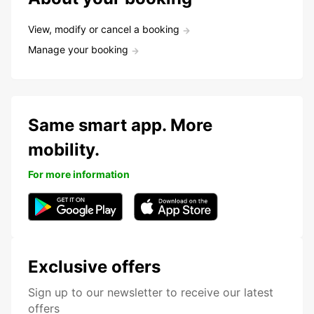
View, modify or cancel a booking
Manage your booking
Same smart app. More
mobility.
For more information
Exclusive offers
Sign up to our newsletter to receive our latest
offers