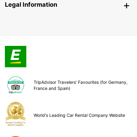
Legal Information
TripAdvisor Travelers’ Favourites (for Germany,
France and Spain)
World's Leading Car Rental Company Website