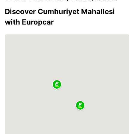
Discover Cumhuriyet Mahallesi
with Europcar