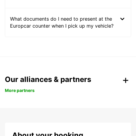
What documents do I need to present at the
Europcar counter when I pick up my vehicle?
Our alliances & partners
More partners
About your booking