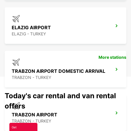
ELAZIG AIRPORT
ELAZIG - TURKEY
More stations
TRABZON AIRPORT DOMESTIC ARRIVAL
TRABZON - TURKEY
Today's car rental and van rental
offers
TRABZON AIRPORT
TRABZON - TURKEY
Get