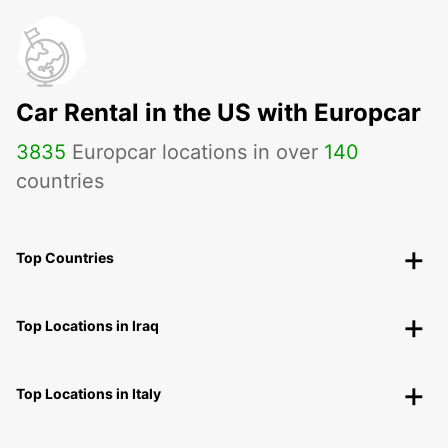
Car Rental in the US with Europcar
3835
Europcar locations in over
140
countries
Top Countries
Top Locations in Iraq
Top Locations in Italy