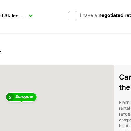
I have a
negotiated ra
r
Car
the
2
Planni
rental
range 
compa
locati