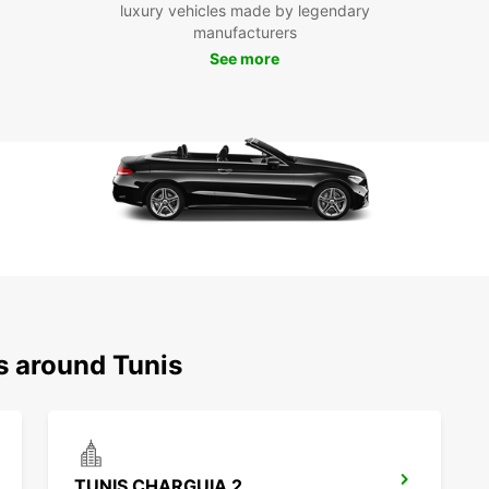
luxury vehicles made by legendary
Said. 
manufacturers
See more
Boo
Ready 
Europ
flexib
Whethe
Europ
your r
s around Tunis
TUNIS CHARGUIA 2