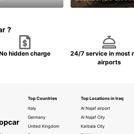
Enjoy the country with our spe
ic and save
offer
ar ?
No hidden charge
24/7 service in most 
airports
Top Countries
Top Locations in Iraq
Italy
Al Najaf airport
Germany
Al Najaf City
ropcar
United Kingdom
Karbala City