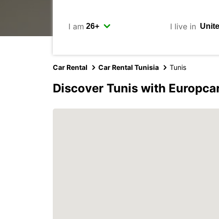
I am
I live in
Car Rental
Car Rental Tunisia
Tunis
Discover Tunis with Europca