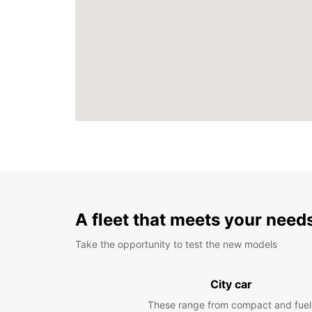
A fleet that meets your need
Take the opportunity to test the new models
City car
These range from compact and fuel