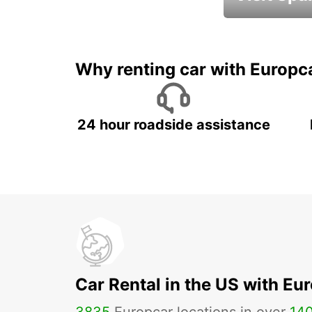
Book an automat
Why renting car with Europc
24 hour roadside assistance
Car Rental in the US with Eu