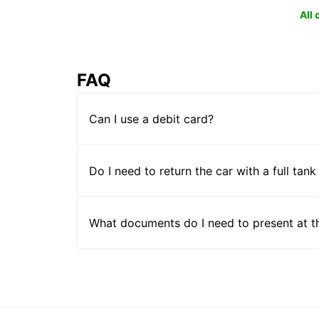
All
FAQ
Can I use a debit card?
Do I need to return the car with a full tank
What documents do I need to present at t