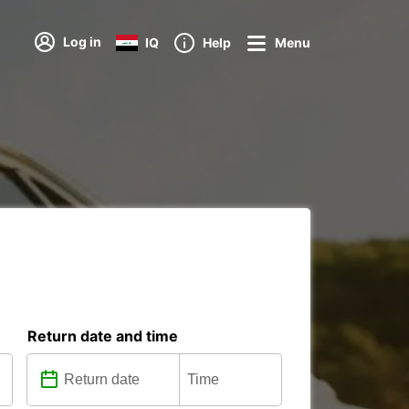
Log in
IQ
Help
Menu
Return date and time