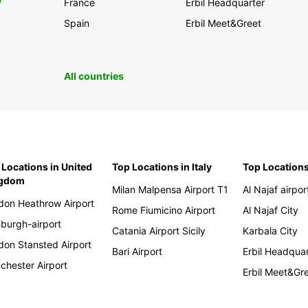
0
France
Erbil Headquarter
Spain
Erbil Meet&Greet
All countries
 Locations in United
Top Locations in Italy
Top Locations
ngdom
Milan Malpensa Airport T1
Al Najaf airpor
don Heathrow Airport
Rome Fiumicino Airport
Al Najaf City
nburgh-airport
Catania Airport Sicily
Karbala City
don Stansted Airport
Bari Airport
Erbil Headqua
chester Airport
Erbil Meet&Gr