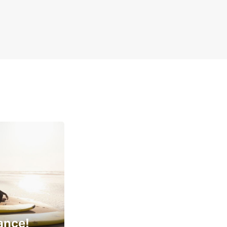
ance!