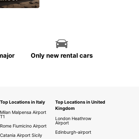
cial
major
Only new rental cars
Top Locations in Italy
Top Locations in United
Kingdom
Milan Malpensa Airport
T1
London Heathrow
Airport
Rome Fiumicino Airport
Edinburgh-airport
Catania Airport Sicily