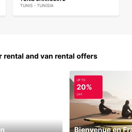
TUNIS - TUNISIA
 rental and van rental offers
UP TO
20%
OFF
in
Bienvenue en Fr