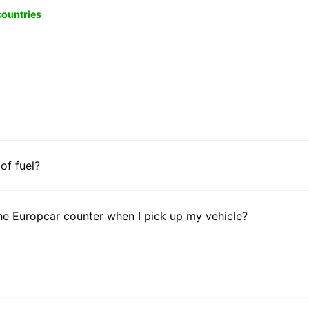
 countries
 of fuel?
he Europcar counter when I pick up my vehicle?