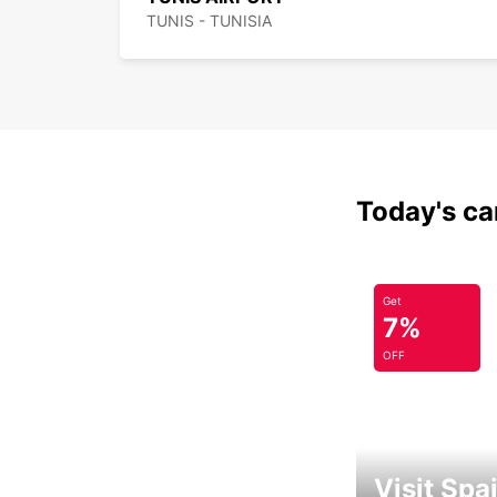
TUNIS - TUNISIA
Today's car
Get
7%
OFF
Visit Spa