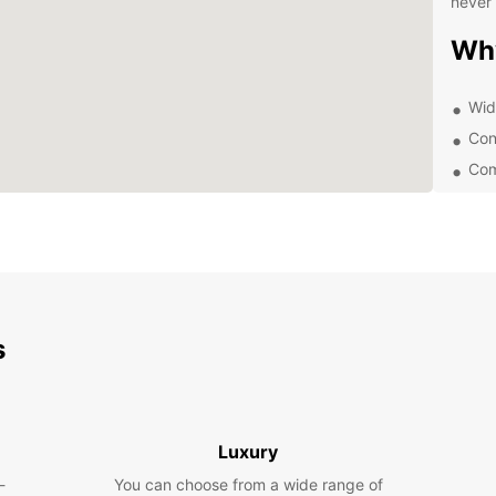
never 
Wh
Wid
Con
Com
Exc
Whethe
Europc
expert
rental
trip to
s
Exp
With E
and on
Luxury
as th
-
You can choose from a wide range of
Ruins,