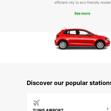
efficient city to eco-friendly model
See more
Discover our popular station
TUNIS AIRPORT