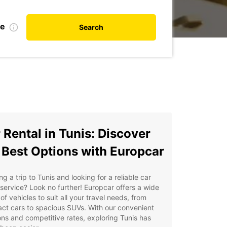
te
Search
 Rental in Tunis: Discover
 Best Options with Europcar
ng a trip to Tunis and looking for a reliable car
 service? Look no further! Europcar offers a wide
of vehicles to suit all your travel needs, from
ct cars to spacious SUVs. With our convenient
ons and competitive rates, exploring Tunis has