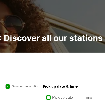
: Discover all our stations
Pick up date & time
Same return location