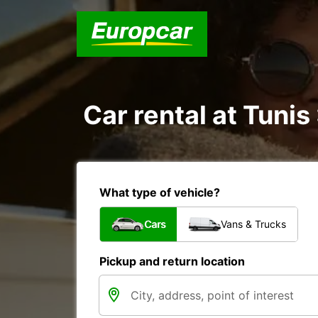
Car rental at Tunis 
What type of vehicle?
Cars
Vans & Trucks
Pickup and return location