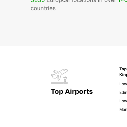
3835
Europcar locations in over
14
countries
Top
Ki
Lon
Top Airports
Edi
Lon
Man