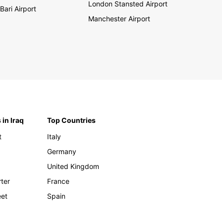
London Stansted Airport
Bari Airport
Manchester Airport
 in Iraq
Top Countries
t
Italy
Germany
United Kingdom
rter
France
eet
Spain