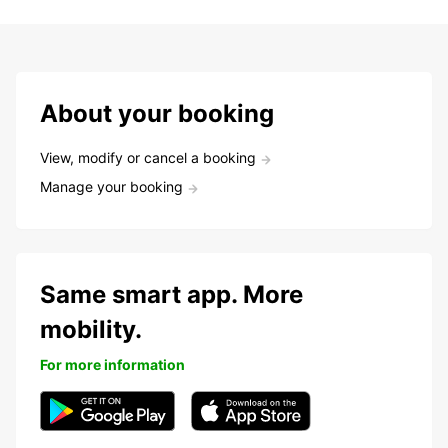
About your booking
View, modify or cancel a booking
Manage your booking
Same smart app. More
mobility.
For more information