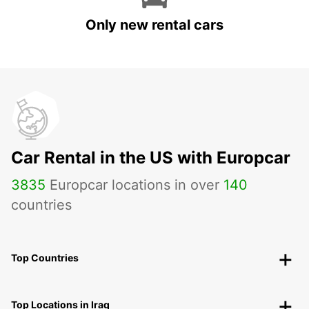
Only new rental cars
Car Rental in the US with Europcar
3835
Europcar locations in over
140
countries
Top Countries
Top Locations in Iraq