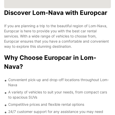
Discover Lom-Nava with Europcar
If you are planning a trip to the beautiful region of Lom-Nava,
Europcar is here to provide you with the best car rental
services. With a wide range of vehicles to choose from,
Europcar ensures that you have a comfortable and convenient
way to explore this stunning destination.
Why Choose Europcar in Lom-
Nava?
Convenient pick-up and drop-off locations throughout Lom-
Nava
A variety of vehicles to suit your needs, from compact cars
to spacious SUVs
Competitive prices and flexible rental options
24/7 customer support for any assistance you may need