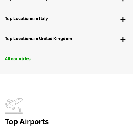
Top Locations in Italy
Top Locations in United Kingdom
All countries
Top Airports