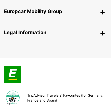
Europcar Mobility Group
Legal Information
TripAdvisor Travelers’ Favourites (for Germany,
France and Spain)