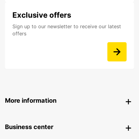
Exclusive offers
Sign up to our newsletter to receive our latest
offers
More information
Business center