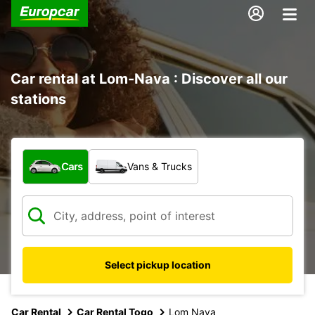
Car rental at Lom-Nava : Discover all our
stations
What type of vehicle?
Cars
Vans & Trucks
Select pickup location
Car Rental
Car Rental Togo
Lom Nava