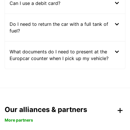
Can I use a debit card?
Do I need to return the car with a full tank of
fuel?
What documents do I need to present at the
Europcar counter when I pick up my vehicle?
Our alliances & partners
More partners