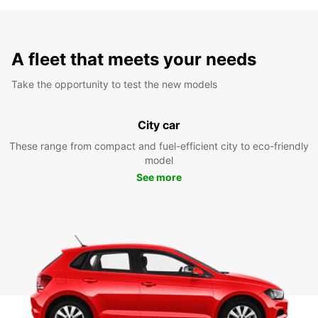
A fleet that meets your needs
Take the opportunity to test the new models
City car
These range from compact and fuel-efficient city to eco-friendly
model
See more