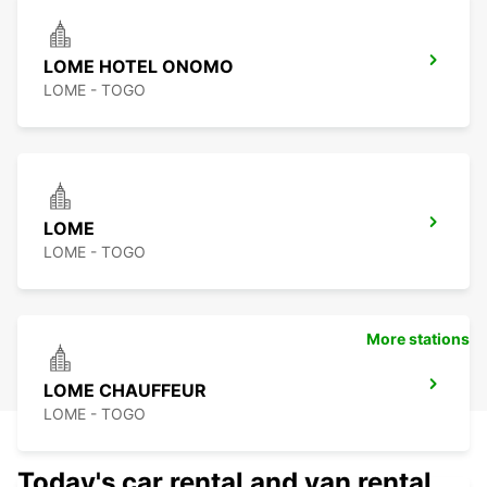
LOME HOTEL ONOMO
LOME - TOGO
LOME
LOME - TOGO
More stations
LOME CHAUFFEUR
LOME - TOGO
Today's car rental and van rental