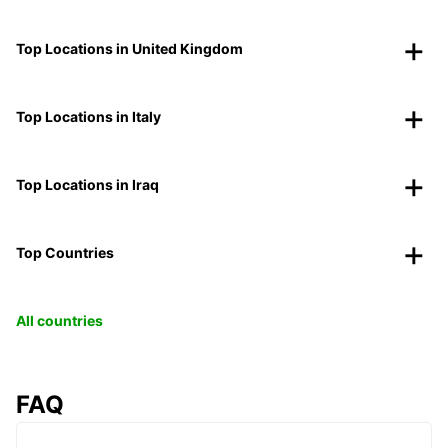
Top Locations in United Kingdom
Top Locations in Italy
Top Locations in Iraq
Top Countries
All countries
FAQ