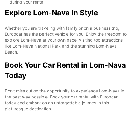
during your rental
Explore Lom-Nava in Style
Whether you are traveling with family or on a business trip,
Europcar has the perfect vehicle for you. Enjoy the freedom to
explore Lom-Nava at your own pace, visiting top attractions
like Lom-Nava National Park and the stunning Lom-Nava
Beach.
Book Your Car Rental in Lom-Nava
Today
Don't miss out on the opportunity to experience Lom-Nava in
the best way possible. Book your car rental with Europcar
today and embark on an unforgettable journey in this
picturesque destination.