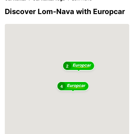
Discover Lom-Nava with Europcar
2
4