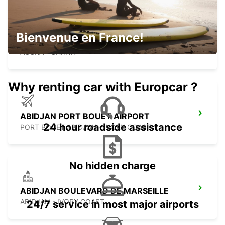
KOTOKA INT APT CHAUF DRV MEET
Bienvenue en France!
GREET
ACCRA - GHANA
Why renting car with Europcar ?
ABIDJAN PORT BOUET AIRPORT
24 hour roadside assistance
PORT BOUET ABIDJAN - IVORY COAST
No hidden charge
ABIDJAN BOULEVARD DE MARSEILLE
ABIDJAN - IVORY COAST
24/7 service in most major airports