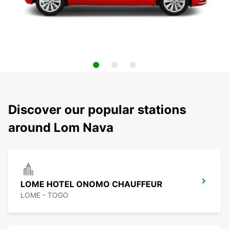
Discover our popular stations
around Lom Nava
LOME HOTEL ONOMO CHAUFFEUR
LOME - TOGO