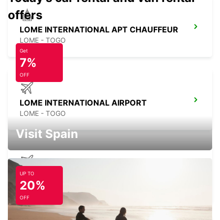
offers
LOME INTERNATIONAL APT CHAUFFEUR
LOME - TOGO
Get
7%
OFF
LOME INTERNATIONAL AIRPORT
LOME - TOGO
Visit Spain
UP TO
KOTOKA INT APT SELF DRV MEET GREET
20%
ACCRA - GHANA
OFF