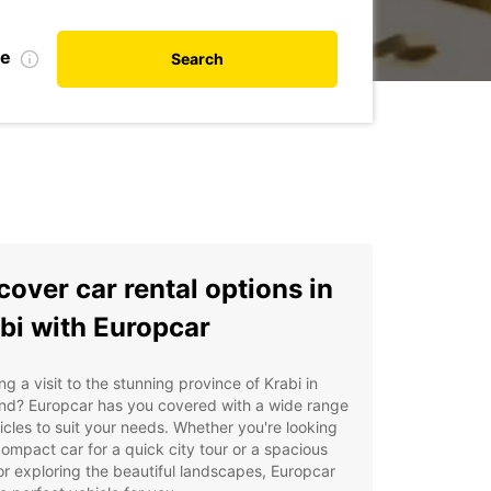
te
Search
cover car rental options in
bi with Europcar
ng a visit to the stunning province of Krabi in
and? Europcar has you covered with a wide range
icles to suit your needs. Whether you're looking
compact car for a quick city tour or a spacious
r exploring the beautiful landscapes, Europcar