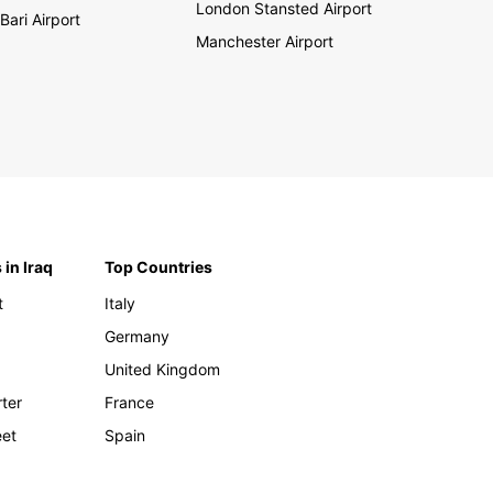
London Stansted Airport
Bari Airport
Manchester Airport
 in Iraq
Top Countries
t
Italy
Germany
United Kingdom
rter
France
eet
Spain