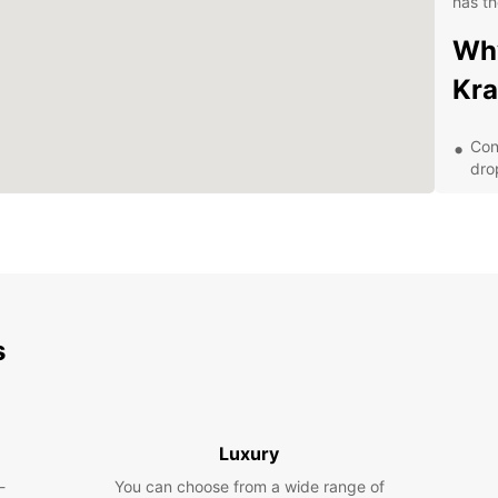
has th
Why
Kra
Con
dro
A w
eco
Exc
que
Fle
bud
s
Exp
wit
Luxury
With E
-
You can choose from a wide range of
lush j