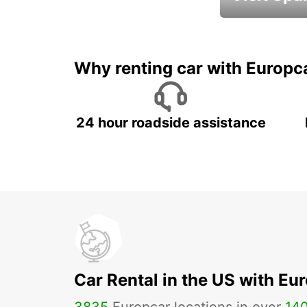
Book an automat
Why renting car with Europc
24 hour roadside assistance
Car Rental in the US with Eu