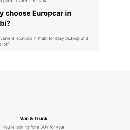
e perfect vehicle for you.
 choose Europcar in
bi?
venient locations in Krabi for easy pick-up and
p-off
ide range of vehicles to choose from, including
-friendly options
ellent customer service to assist you with any
ries or concerns
xible rental options to suit your schedule and
get
lore the beauty of Krabi
h Europcar
Van & Truck
uropcar, you can explore the stunning beaches,
ungles, and crystal-clear waters of Krabi at your
You’re looking for a SUV for your