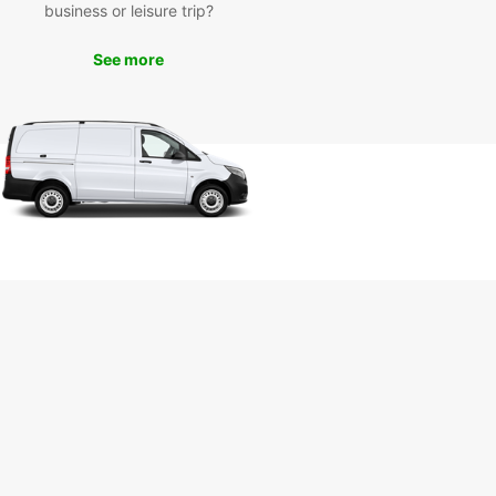
ce. Drive to popular attractions like Railay
business or leisure trip?
 Ao Nang, or the Tiger Cave Temple in the
t of your rental car. Don't miss out on the
See more
unity to discover the hidden gems of Krabi with
car.
k your rental car in Krabi
ay
to start your adventure in Krabi? Book your
 car with Europcar today and enjoy the freedom
lore this beautiful province on your terms. With
ar, your travel experience in Krabi will be
ient, comfortable, and unforgettable. Don't wait,
now!