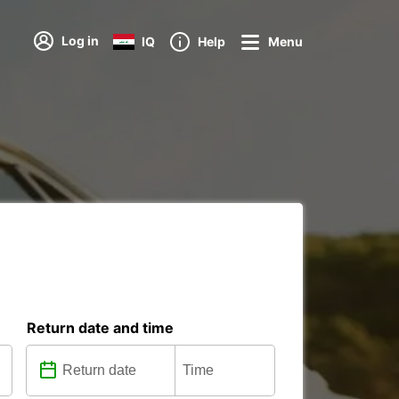
Log in
IQ
Help
Menu
Return date and time