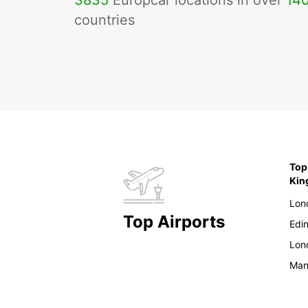
3835
Europcar locations in over
14
countries
Top
Ki
Lon
Top Airports
Edi
Lon
Man