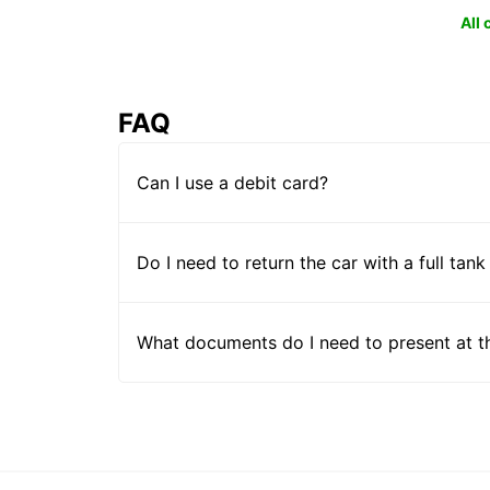
All
FAQ
Can I use a debit card?
Do I need to return the car with a full tank
What documents do I need to present at t