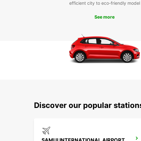
efficient city to eco-friendly model
See more
Discover our popular statio
SAMUI INTERNATIONAL AIRPORT