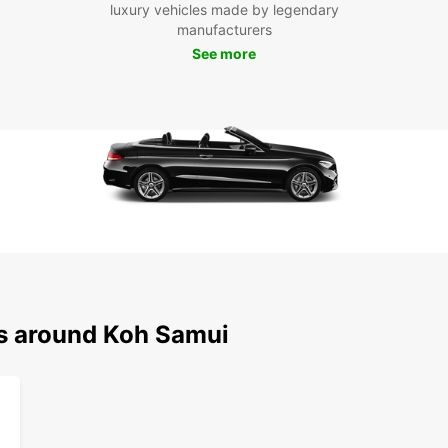
luxury vehicles made by legendary
own pa
manufacturers
Beach,
comfor
See more
opport
Europ
Boo
tod
Ready 
rental
to exp
Europc
conven
book 
ns around Koh Samui