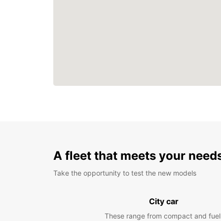
A fleet that meets your need
Take the opportunity to test the new models
City car
These range from compact and fuel