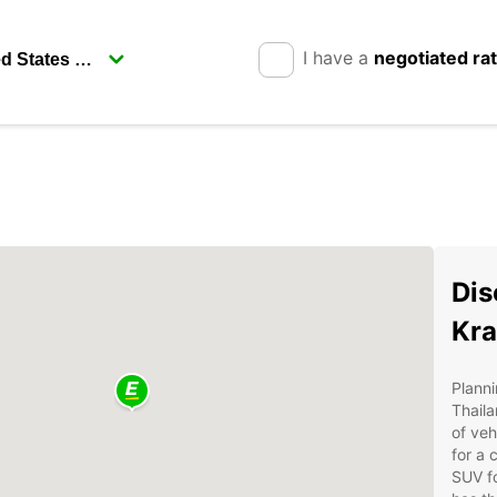
I have a
negotiated ra
Dis
Kra
Planni
Thail
of veh
for a 
SUV fo