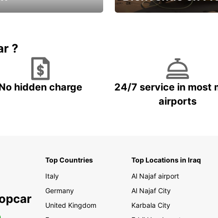
Enjoy the country with our spe
ic and save
offer
ar ?
No hidden charge
24/7 service in most 
airports
Top Countries
Top Locations in Iraq
Italy
Al Najaf airport
Germany
Al Najaf City
ropcar
United Kingdom
Karbala City