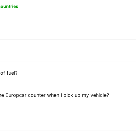
 countries
 of fuel?
he Europcar counter when I pick up my vehicle?