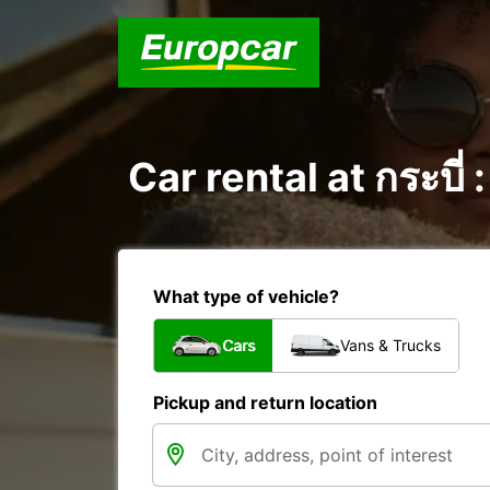
Car rental at กระบี่
What type of vehicle?
Cars
Vans & Trucks
Pickup and return location