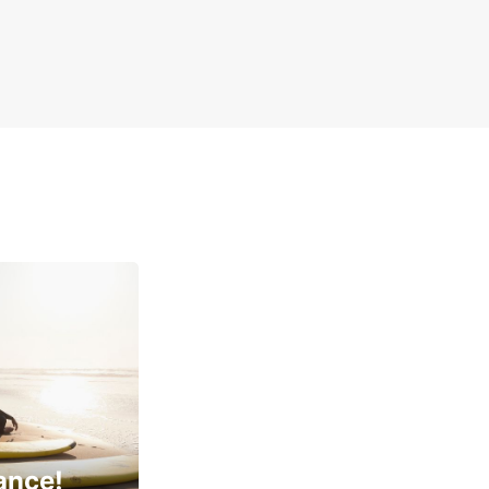
ance!