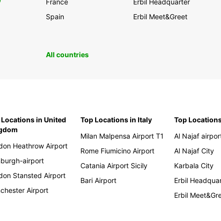
0
France
Erbil Headquarter
Spain
Erbil Meet&Greet
All countries
 Locations in United
Top Locations in Italy
Top Locations
ngdom
Milan Malpensa Airport T1
Al Najaf airpor
don Heathrow Airport
Rome Fiumicino Airport
Al Najaf City
nburgh-airport
Catania Airport Sicily
Karbala City
don Stansted Airport
Bari Airport
Erbil Headqua
chester Airport
Erbil Meet&Gr