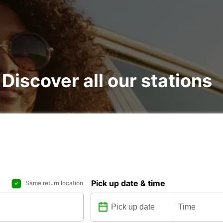
 : Discover all our stations
Pick up date & time
Same return location