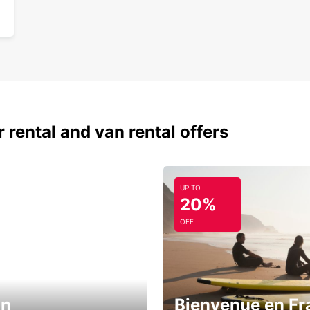
 rental and van rental offers
UP TO
20%
OFF
in
Bienvenue en Fr