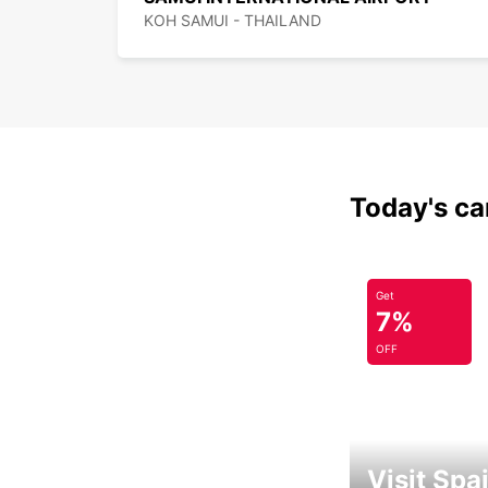
KOH SAMUI - THAILAND
Today's car
Get
7%
OFF
Visit Spa