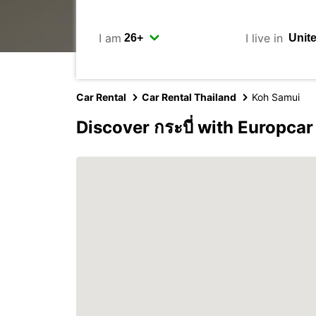
I am
I live in
Car Rental
Car Rental Thailand
Koh Samui
Discover กระบี่ with Europcar