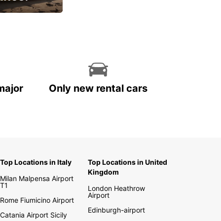
cial
major
Only new rental cars
Top Locations in Italy
Top Locations in United
Kingdom
Milan Malpensa Airport
T1
London Heathrow
Airport
Rome Fiumicino Airport
Edinburgh-airport
Catania Airport Sicily