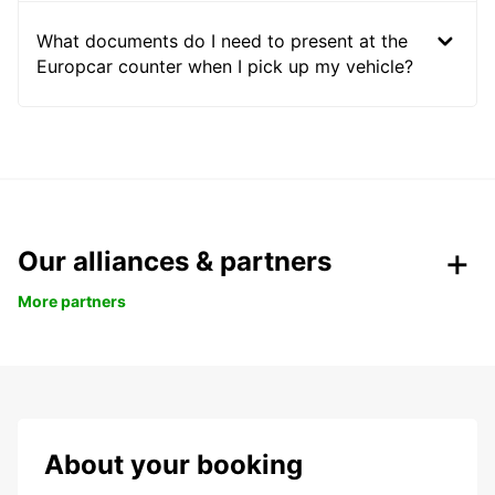
What documents do I need to present at the
Europcar counter when I pick up my vehicle?
Our alliances & partners
More partners
About your booking