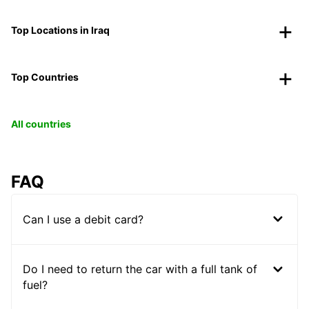
Top Locations in Iraq
Top Countries
All countries
FAQ
Can I use a debit card?
Do I need to return the car with a full tank of
fuel?