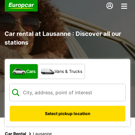
Car rental at Lausanne : Discover all our
stations
What type of vehicle?
Cars
Vans & Trucks
Select pickup location
Car Rental
Lausanne