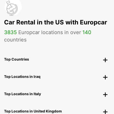
Car Rental in the US with Europcar
3835
Europcar locations in over
140
countries
Top Countries
Top Locations in Iraq
Top Locations in Italy
Top Locations in United Kingdom