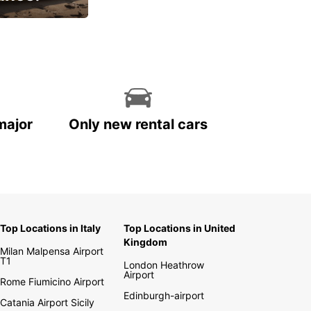
cial
major
Only new rental cars
Top Locations in Italy
Top Locations in United
Kingdom
Milan Malpensa Airport
T1
London Heathrow
Airport
Rome Fiumicino Airport
Edinburgh-airport
Catania Airport Sicily