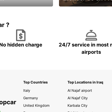
Enjoy the country with our spe
ic and save
offer
ar ?
No hidden charge
24/7 service in most 
airports
Top Countries
Top Locations in Iraq
Italy
Al Najaf airport
Germany
Al Najaf City
ropcar
United Kingdom
Karbala City