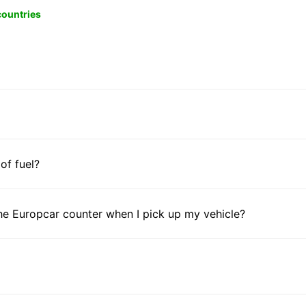
 countries
 of fuel?
he Europcar counter when I pick up my vehicle?