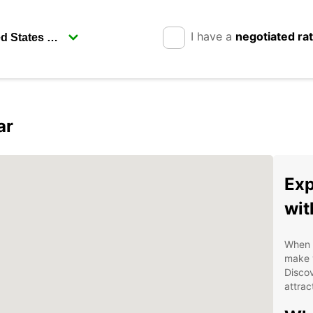
I have a
negotiated ra
ar
Exp
wit
When v
make y
Disco
attrac