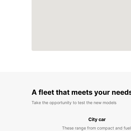
A fleet that meets your need
Take the opportunity to test the new models
City car
These range from compact and fuel