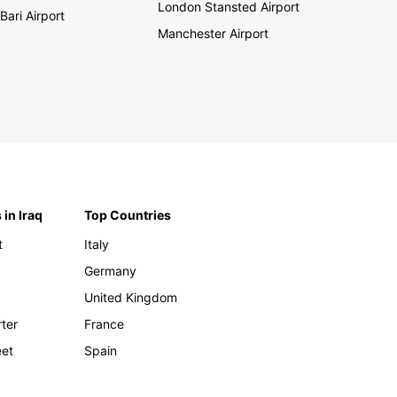
London Stansted Airport
Bari Airport
Manchester Airport
 in Iraq
Top Countries
t
Italy
Germany
United Kingdom
rter
France
eet
Spain