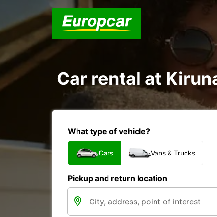
Car rental at Kiruna
What type of vehicle?
Cars
Vans & Trucks
Pickup and return location