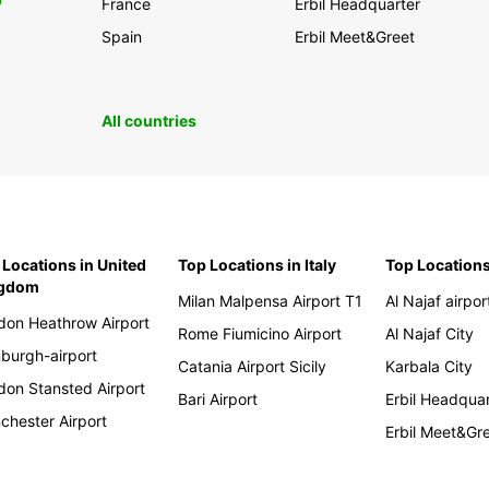
0
France
Erbil Headquarter
Spain
Erbil Meet&Greet
All countries
 Locations in United
Top Locations in Italy
Top Locations
ngdom
Milan Malpensa Airport T1
Al Najaf airpor
don Heathrow Airport
Rome Fiumicino Airport
Al Najaf City
nburgh-airport
Catania Airport Sicily
Karbala City
don Stansted Airport
Bari Airport
Erbil Headqua
chester Airport
Erbil Meet&Gr