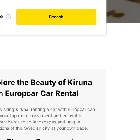
te
Search
lore the Beauty of Kiruna
h Europcar Car Rental
isiting Kiruna, renting a car with Europcar can
our trip more convenient and enjoyable.
ver the stunning landscapes and unique
tions of this Swedish city at your own pace.