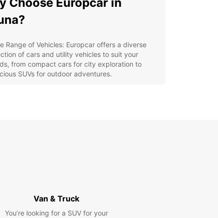
 Choose Europcar in
una?
e Range of Vehicles: Europcar offers a diverse
ction of cars and utility vehicles to suit your
ds, from compact cars for city exploration to
cious SUVs for outdoor adventures.
venient Locations: With Europcar's multiple rental
ations in Kiruna, you can easily pick up and drop
 your vehicle, saving you time and hassle.
xible Booking Options: Whether you need a short-
m rental for a weekend getaway or a long-term
al for a business trip, Europcar has flexible
king options to accommodate your needs.
lore Kiruna with Ease
our Europcar rental, you can explore Kiruna's top
Van & Truck
tions such as the Kiruna Church, the Icehotel, and
unning Abisko National Park. Don't miss the
You’re looking for a SUV for your