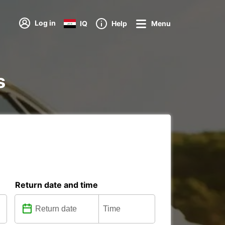
Log in
IQ
Help
Menu
s
Return date and time