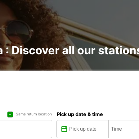
 : Discover all our station
Pick up date & time
Same return location