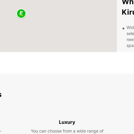
Why
Kir
Wid
sele
nee
spa
Con
loc
off
Fle
ter
rent
boo
s
Exp
With y
Luxury
attrac
the st
-
You can choose from a wide range of