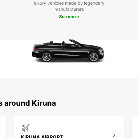
chance
luxury vehicles made by legendary
manufacturers
Boo
See more
Kir
Ready
Europ
flexib
Whethe
busine
s around Kiruna
KIRUNA AIRPORT