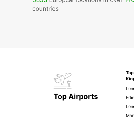
3835
Europcar locations in over
14
countries
Top
Ki
Lon
Top Airports
Edi
Lon
Man