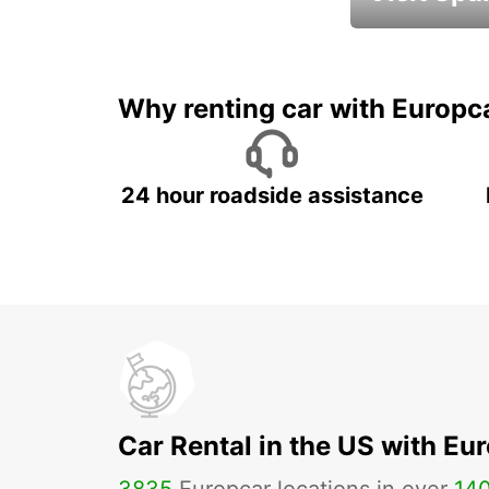
Book an automat
Why renting car with Europc
24 hour roadside assistance
Car Rental in the US with Eu