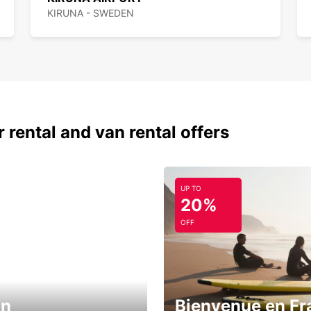
KIRUNA - SWEDEN
 rental and van rental offers
UP TO
20%
OFF
in
Bienvenue en Fr