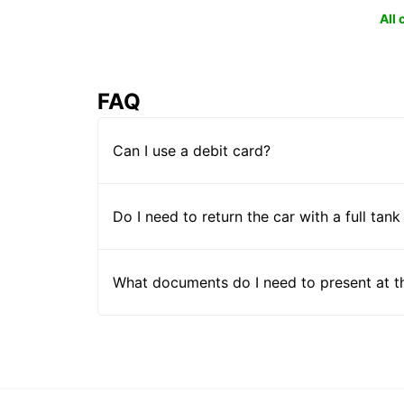
All
FAQ
Can I use a debit card?
Do I need to return the car with a full tank
What documents do I need to present at t