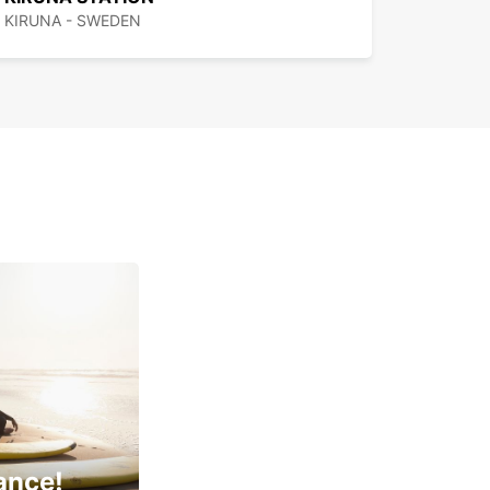
KIRUNA - SWEDEN
ance!