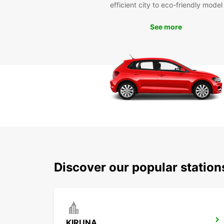
efficient city to eco-friendly model
See more
Discover our popular station
KIRUNA