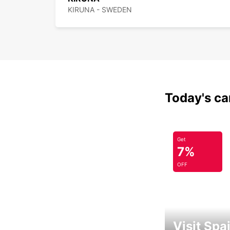
KIRUNA - SWEDEN
Today's car
Get
7%
OFF
Visit Spa