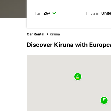
I am
I live in
Car Rental
Kiruna
Discover Kiruna with Europc