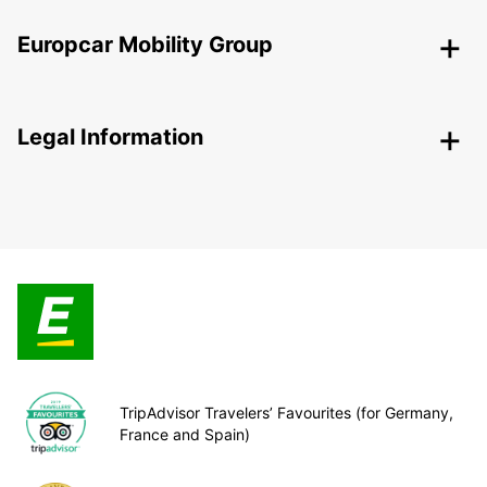
Europcar Mobility Group
Legal Information
TripAdvisor Travelers’ Favourites (for Germany,
France and Spain)