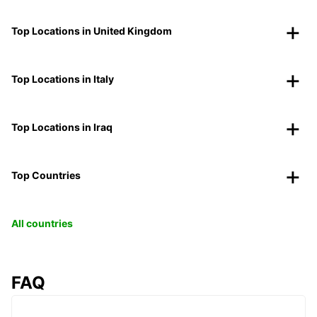
Top Locations in United Kingdom
Top Locations in Italy
Top Locations in Iraq
Top Countries
All countries
FAQ