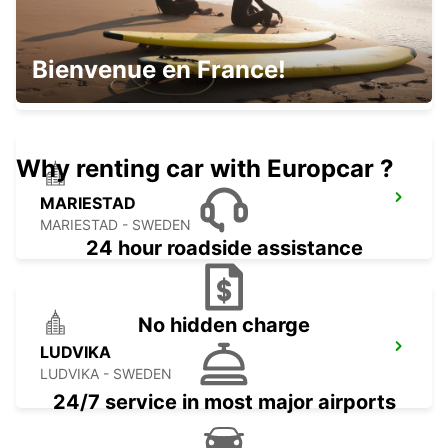
OREBRO
Bienvenue en France!
OREBRO - SWEDEN
Why renting car with Europcar ?
MARIESTAD
MARIESTAD - SWEDEN
24 hour roadside assistance
No hidden charge
LUDVIKA
LUDVIKA - SWEDEN
24/7 service in most major airports