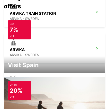
offers
ARVIKA TRAIN STATION
ARVIKA - SWEDEN
Get
7%
OFF
ARVIKA
ARVIKA - SWEDEN
Visit Spain
UP TO
OREBRO AIRPORT
20%
OREBRO - SWEDEN
OFF