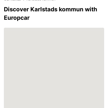
Discover Karlstads kommun with
Europcar