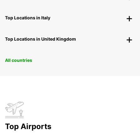
Top Locations in Italy
Top Locations in United Kingdom
All countries
Top Airports