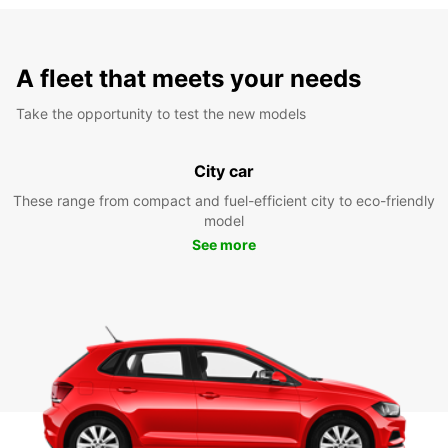
A fleet that meets your needs
Take the opportunity to test the new models
City car
These range from compact and fuel-efficient city to eco-friendly
model
See more