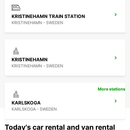
KRISTINEHAMN TRAIN STATION
KRISTINEHAMN - SWEDEN
KRISTINEHAMN
KRISTINEHAMN - SWEDEN
More stations
KARLSKOGA
KARLSKOGA - SWEDEN
Today's car rental and van rental