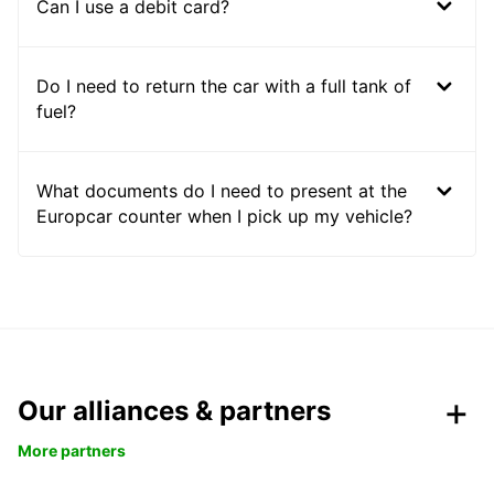
Can I use a debit card?
Do I need to return the car with a full tank of
fuel?
What documents do I need to present at the
Europcar counter when I pick up my vehicle?
Our alliances & partners
More partners