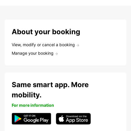
About your booking
View, modify or cancel a booking
Manage your booking
Same smart app. More
mobility.
For more information