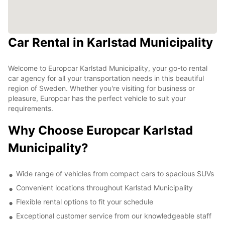
Car Rental in Karlstad Municipality
Welcome to Europcar Karlstad Municipality, your go-to rental
car agency for all your transportation needs in this beautiful
region of Sweden. Whether you're visiting for business or
pleasure, Europcar has the perfect vehicle to suit your
requirements.
Why Choose Europcar Karlstad
Municipality?
Wide range of vehicles from compact cars to spacious SUVs
Convenient locations throughout Karlstad Municipality
Flexible rental options to fit your schedule
Exceptional customer service from our knowledgeable staff