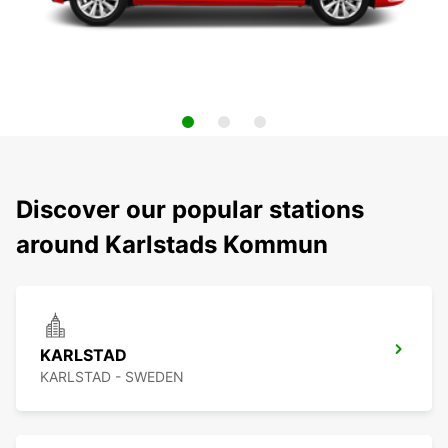
Discover our popular stations
around Karlstads Kommun
KARLSTAD
KARLSTAD - SWEDEN