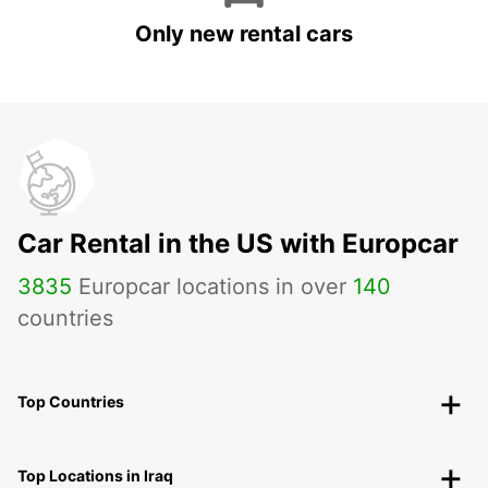
Only new rental cars
Car Rental in the US with Europcar
3835
Europcar locations in over
140
countries
Top Countries
Top Locations in Iraq