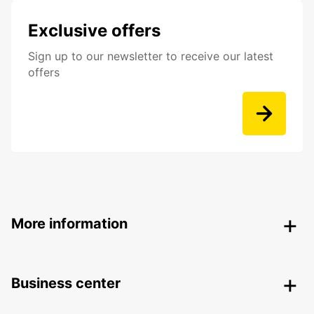
Exclusive offers
Sign up to our newsletter to receive our latest
offers
More information
Business center