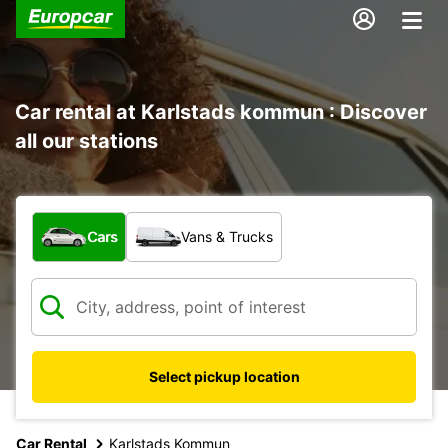
Car rental at Karlstads kommun : Discover
all our stations
What type of vehicle?
Cars
Vans & Trucks
Select pickup location
Car Rental
Karlstads Kommun