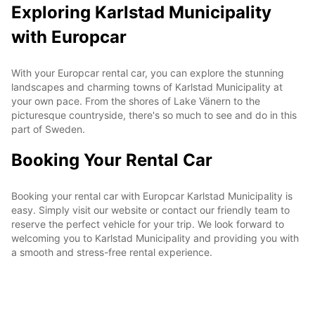
Exploring Karlstad Municipality
with Europcar
With your Europcar rental car, you can explore the stunning
landscapes and charming towns of Karlstad Municipality at
your own pace. From the shores of Lake Vänern to the
picturesque countryside, there's so much to see and do in this
part of Sweden.
Booking Your Rental Car
Booking your rental car with Europcar Karlstad Municipality is
easy. Simply visit our website or contact our friendly team to
reserve the perfect vehicle for your trip. We look forward to
welcoming you to Karlstad Municipality and providing you with
a smooth and stress-free rental experience.